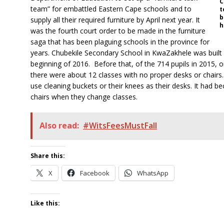
C
team” for embattled Eastern Cape schools and to
t
b
supply all their required furniture by April next year. It
h
was the fourth court order to be made in the furniture
saga that has been plaguing schools in the province for
years. Chubekile Secondary School in KwaZakhele was built i
beginning of 2016. Before that, of the 714 pupils in 2015, o
there were about 12 classes with no proper desks or chairs. 
use cleaning buckets or their knees as their desks. It had b
chairs when they change classes.
Also read:
#WitsFeesMustFall
Share this:
X
Facebook
WhatsApp
Like this: