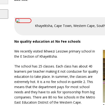
Khayelitsha, Cape Town, Western Cape, South
No quality education at No Fee schools
We recently visited Ikhwezi Lesizwe primary school in
the E Section of Khayelitsha.
The school has 25 classes. Each class has about 40
learners per teacher making it not conducive for quality
education to take place. In summer, the classes are
extremely hot. It is a no fee school in quintile 2. This
means that the department pays for most school
needs and they have to ask for sponsorship from big
companies. There are 80 no fee schools in the Metro
East Education District of the Western Cape.