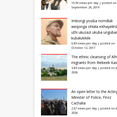
10.50 views per day
|
posted on
September 26, 2019
Imbongi yosiba nomdlali
weqonga ohlala eKhayelits
uthi ukuzazi ukuba unguba
kubalulekile
6.83 views per day
|
posted on
October 12, 2017
The ethnic cleansing of Afr
migrants from Riebeek Kas
3.83 views per day
|
posted on Ju
2026
An open letter to the Actin
Minister of Police, Firoz
Cachalia:
2.67 views per day
|
posted on Ju
2026