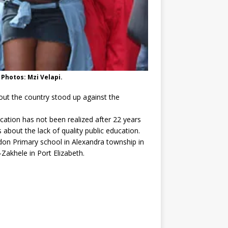
 Photos: Mzi Velapi.
ut the country stood up against the
cation has not been realized after 22 years
 about the lack of quality public education.
don Primary school in Alexandra township in
akhele in Port Elizabeth.