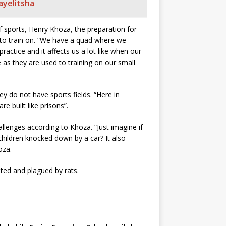
ayelitsha
 sports, Henry Khoza, the preparation for
s to train on. “We have a quad where we
ractice and it affects us a lot like when our
 as they are used to training on our small
ey do not have sports fields. “Here in
e built like prisons”.
llenges according to Khoza. “Just imagine if
children knocked down by a car? It also
oza.
ted and plagued by rats.