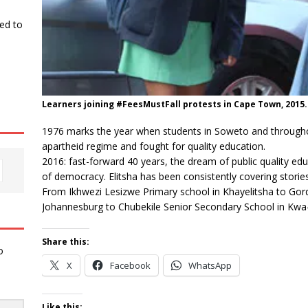
ked to
Learners joining #FeesMustFall protests in Cape Town, 2015.
1976 marks the year when students in Soweto and througho
apartheid regime and fought for quality education.
2016: fast-forward 40 years, the dream of public quality edu
of democracy. Elitsha has been consistently covering stories
From Ikhwezi Lesizwe Primary school in Khayelitsha to Gor
Johannesburg to Chubekile Senior Secondary School in Kwa-Z
Share this:
o
X
Facebook
WhatsApp
Like this: