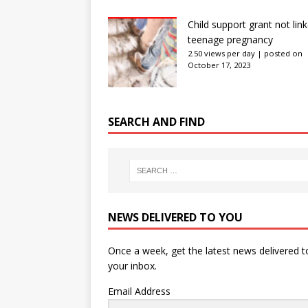
Child support grant not lin
teenage pregnancy
2.50 views per day
|
posted on
October 17, 2023
SEARCH AND FIND
NEWS DELIVERED TO YOU
Once a week, get the latest news delivered t
your inbox.
Email Address