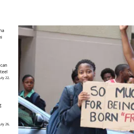
ha
ni
ican
teel
ly 22,
g
ly 26,