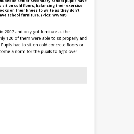
hubekile Senior Secondary School pupils have
o sit on cold floors, balancing their exercise
ooks on their knees to write as they don’t
ave school furniture. (Pics: WWMP)
n 2007 and only got furniture at the
nly 120 of them were able to sit properly and
Pupils had to sit on cold concrete floors or
ecome a norm for the pupils to fight over