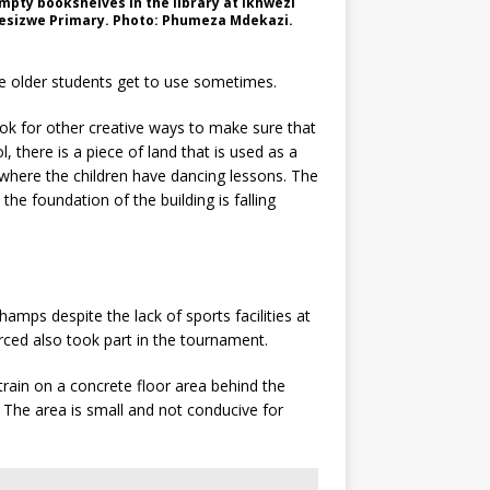
mpty bookshelves in the library at Ikhwezi
esizwe Primary. Photo: Phumeza Mdekazi.
he older students get to use sometimes.
ook for other creative ways to make sure that
 there is a piece of land that is used as a
where the children have dancing lessons. The
he foundation of the building is falling
mps despite the lack of sports facilities at
ced also took part in the tournament.
 train on a concrete floor area behind the
 The area is small and not conducive for