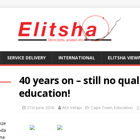
SERVICE DELIVERY
INTERNATIONAL
ELITSHA VIEW
40 years on – still no qual
education!
21st June 2016
Mzi Velapi
Cape Town
,
Education
nze
oda
ma