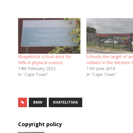
Khayelitsha school aims for
Schools the target of a
90% in physical science
robbers in the Western
14th February 2023
11th June 2018
In "Cape Town"
In "Cape Town"
BMW
KHAYELITSHA
Copyright policy