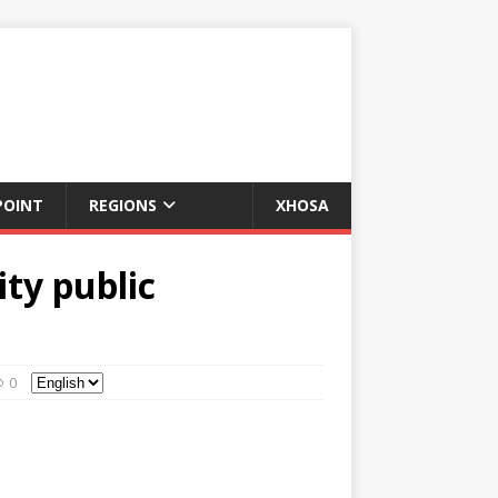
POINT
REGIONS
XHOSA
ity public
0