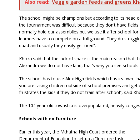
Also read:
Veggie garden feeds and greens Kh
The school might be champions but according to its head of
the tournament was difficult because they don’t have field
normally hold our assemblies but we use it after school for p
learners have to compete on a full ground. They do struggle
quad and usually they easily get tired”.
Khoza said that the lack of space is the main reason that th
Alexandra we do not have land, that’s why you see schools ar
The school has to use Alex High fields which has its own cha
you are taking children outside of school premises and get 
frustrates the kids if they do not train after school”, said Kh
The 104 year-old township is overpopulated, heavily conges
Schools with no furniture
Earlier this year, the Mthatha High Court ordered the
Department of Education to set up a “furniture task