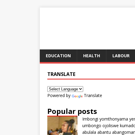
EDUCATION
HEALTH
LABOUR
TRANSLATE
Powered by
Translate
Popular posts
Imbongi yomthonyama ye
umbongo ojoliswe kumad
abulala abantu abangoma