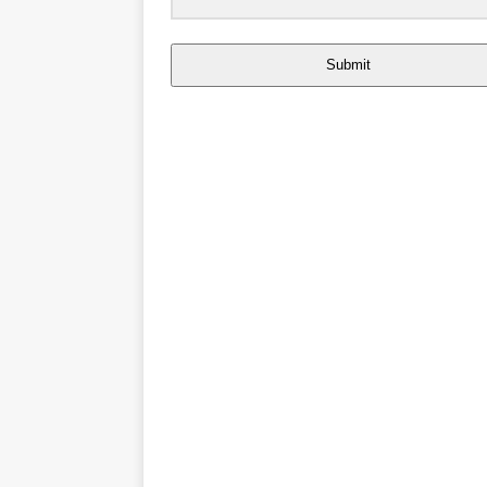
Submit