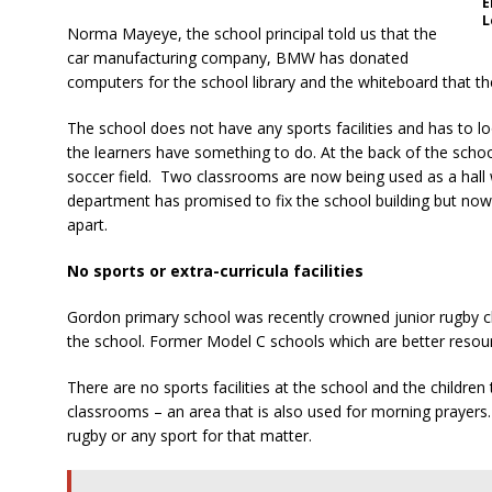
E
L
Norma Mayeye, the school principal told us that the
car manufacturing company, BMW has donated
computers for the school library and the whiteboard that t
The school does not have any sports facilities and has to l
the learners have something to do. At the back of the school,
soccer field. Two classrooms are now being used as a hall 
department has promised to fix the school building but now t
apart.
No sports or extra-curricula facilities
Gordon primary school was recently crowned junior rugby cha
the school. Former Model C schools which are better resour
There are no sports facilities at the school and the children
classrooms – an area that is also used for morning prayers.
rugby or any sport for that matter.