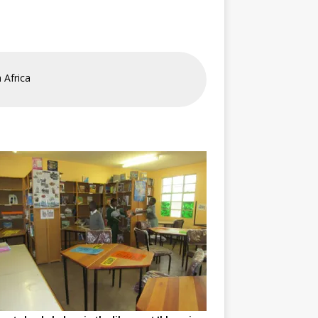
 Africa