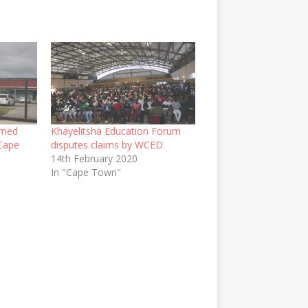
rmed
Khayelitsha Education Forum
 Cape
disputes claims by WCED
14th February 2020
In "Cape Town"