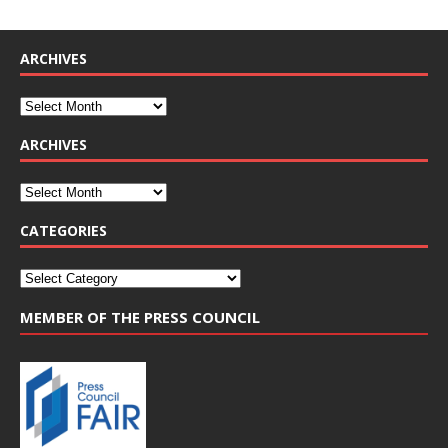
ARCHIVES
ARCHIVES
CATEGORIES
MEMBER OF THE PRESS COUNCIL