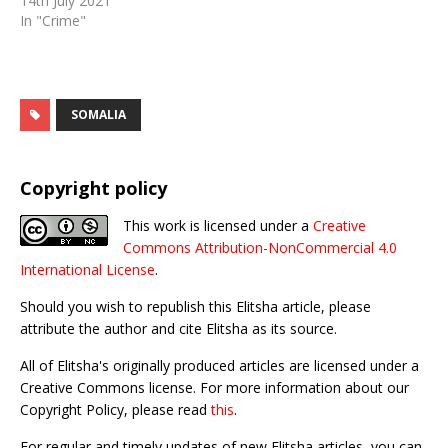
14th July 2021
In "Crime"
SOMALIA
Copyright policy
This work is licensed under a
Creative
Commons Attribution-NonCommercial 4.0
International License
.
Should you wish to republish this Elitsha article, please
attribute the author and cite Elitsha as its source.
All of Elitsha's originally produced articles are licensed under a
Creative Commons license. For more information about our
Copyright Policy, please read
this
.
For regular and timely updates of new Elitsha articles, you can