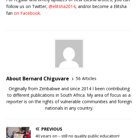
follow us on Twitter,
@elitsha2014
, and/or become a Elitsha
fan
on Facebook
.
About Bernard Chiguvare
56 Articles
Originally from Zimbabwe and since 2014 I been contributing
to different publications in South Africa. My area of focus as a
reporter is on the rights of vulnerable communities and foreign
nationals in any country.
PREVIOUS
40 years on – still no quality public education!