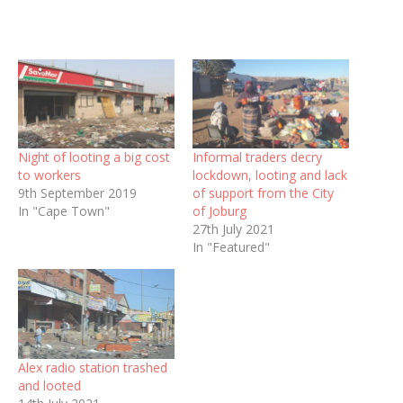
Night of looting a big cost
Informal traders decry
to workers
lockdown, looting and lack
9th September 2019
of support from the City
In "Cape Town"
of Joburg
27th July 2021
In "Featured"
Alex radio station trashed
and looted