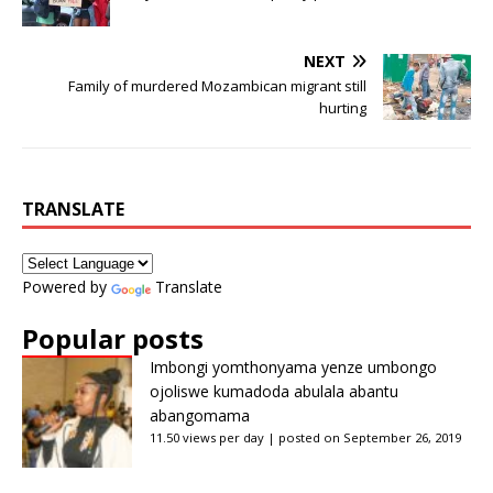
NEXT
Family of murdered Mozambican migrant still
hurting
TRANSLATE
Powered by
Translate
Popular posts
Imbongi yomthonyama yenze umbongo
ojoliswe kumadoda abulala abantu
abangomama
11.50 views per day
|
posted on September 26, 2019