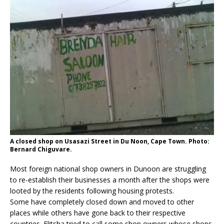
A closed shop on Usasazi Street in Du Noon, Cape Town. Photo:
Bernard Chiguvare.
Most foreign national shop owners in Dunoon are struggling
to re-establish their businesses a month after the shops were
looted by the residents following housing protests.
Some have completely closed down and moved to other
places while others have gone back to their respective
countries. Elitsha tried to call some shop owners whose shops