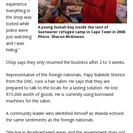
experience.
Everything in
the shop was
looted while
A young Somali boy inside the tent of
police were
Soetwater refugee camp in Cape Town in 2008.
just watching
Photo: Sharon McKinnon.
and I was
hiding.”
Chop says they only resumed the business after 2 to 3 weeks.
Representative of the foreign nationals, Papy Babilole Sherezi
from the DRC, runs a hair salon. He says that they are
prepared to talk to the locals for a lasting solution. He lost
R15,000 worth of goods. He is currently using borrowed
machines for the salon.
A community leader who identified himself as Wanda echoed
the same sentiments as the foreign nationals.
“We live in disadvantaged areas and the government does not