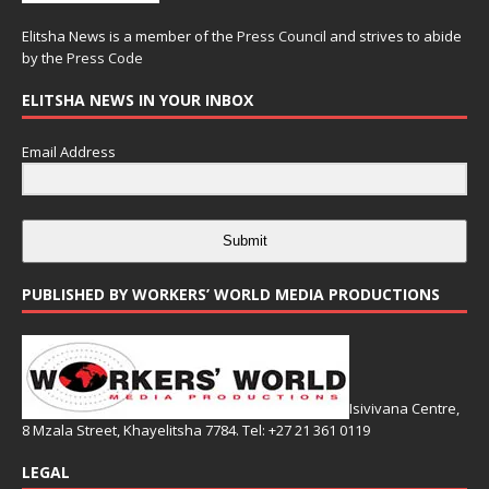
Elitsha News is a member of the
Press Council
and strives to abide
by the
Press Code
ELITSHA NEWS IN YOUR INBOX
Email Address
Submit
PUBLISHED BY WORKERS’ WORLD MEDIA PRODUCTIONS
Isivivana Centre,
8 Mzala Street, Khayelitsha 7784. Tel: +27 21 361 0119
LEGAL