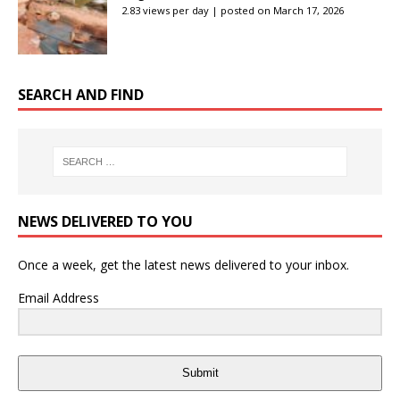
2.83 views per day
|
posted on March 17, 2026
SEARCH AND FIND
NEWS DELIVERED TO YOU
Once a week, get the latest news delivered to your inbox.
Email Address
Submit