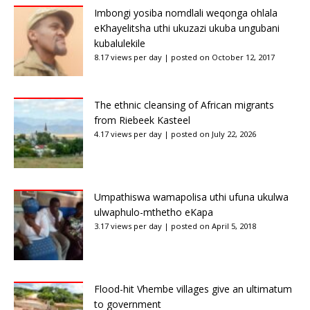
Imbongi yosiba nomdlali weqonga ohlala
eKhayelitsha uthi ukuzazi ukuba ungubani
kubalulekile
8.17 views per day
|
posted on October 12, 2017
The ethnic cleansing of African migrants
from Riebeek Kasteel
4.17 views per day
|
posted on July 22, 2026
Umpathiswa wamapolisa uthi ufuna ukulwa
ulwaphulo-mthetho eKapa
3.17 views per day
|
posted on April 5, 2018
Flood-hit Vhembe villages give an ultimatum
to government