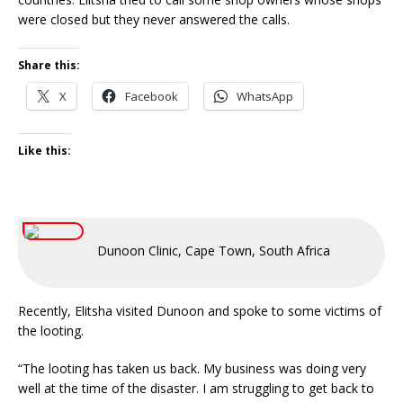
were closed but they never answered the calls.
Share this:
X
Facebook
WhatsApp
Like this:
Dunoon Clinic, Cape Town, South Africa
Recently, Elitsha visited Dunoon and spoke to some victims of
the looting.
“The looting has taken us back. My business was doing very
well at the time of the disaster. I am struggling to get back to