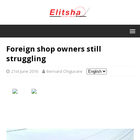
Foreign shop owners still
struggling
21st June 2016
Bernard Chiguvare