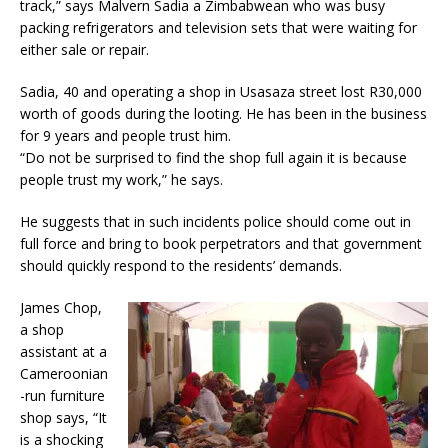
track,” says Malvern Sadia a Zimbabwean who was busy
packing refrigerators and television sets that were waiting for
either sale or repair.
Sadia, 40 and operating a shop in Usasaza street lost R30,000
worth of goods during the looting. He has been in the business
for 9 years and people trust him.
“Do not be surprised to find the shop full again it is because
people trust my work,” he says.
He suggests that in such incidents police should come out in
full force and bring to book perpetrators and that government
should quickly respond to the residents’ demands.
James Chop,
a shop
assistant at a
Cameroonian
-run furniture
shop says, “It
is a shocking