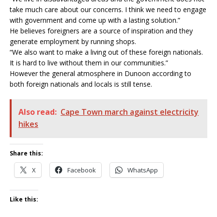
take much care about our concerns. I think we need to engage
with government and come up with a lasting solution.”
He believes foreigners are a source of inspiration and they
generate employment by running shops.
“We also want to make a living out of these foreign nationals.
It is hard to live without them in our communities.”
However the general atmosphere in Dunoon according to
both foreign nationals and locals is still tense.
Also read:
Cape Town march against electricity
hikes
Share this:
X
Facebook
WhatsApp
Like this: