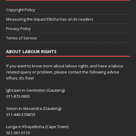
Copyright Policy
Measuring the impact Elitsha has on its readers
Privacy Policy
Terms of Service
ABOUT LABOUR RIGHTS
If you want to know more about labour rights and have a labour
related query or problem, please contact the following advise
offces. It’s free!
Ighsaan in Germiston (Gauteng)
011-873-0903
Simon in Alexandra (Gauteng):
011-440-3708/55
Lunga in Khayelitsha (Cape Town):
021-361-0119