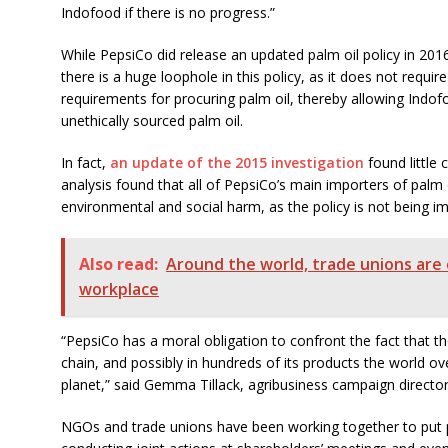
Indofood if there is no progress.”
While PepsiCo did release an updated palm oil policy in 201
there is a huge loophole in this policy, as it does not requi
requirements for procuring palm oil, thereby allowing Indo
unethically sourced palm oil.
In fact,
an update of the 2015 investigation
found little
analysis found that all of PepsiCo’s main importers of palm o
environmental and social harm, as the policy is not being 
Also read:
Around the world, trade unions are
workplace
“PepsiCo has a moral obligation to confront the fact that the 
chain, and possibly in hundreds of its products the world ove
planet,” said Gemma Tillack, agribusiness campaign directo
NGOs and trade unions have been working together to put p