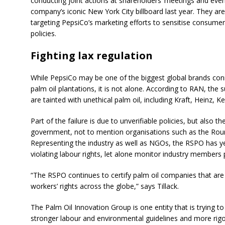
conducting joint actions at shareholders’ meetings and eve
company’s iconic New York City billboard last year. They are
targeting PepsiCo’s marketing efforts to sensitise consumer
policies.
Fighting lax regulation
While PepsiCo may be one of the biggest global brands con
palm oil plantations, it is not alone. According to RAN, the 
are tainted with unethical palm oil, including Kraft, Heinz, K
Part of the failure is due to unverifiable policies, but also th
government, not to mention organisations such as the Roun
Representing the industry as well as NGOs, the RSPO has ye
violating labour rights, let alone monitor industry members 
“The RSPO continues to certify palm oil companies that are
workers’ rights across the globe,” says Tillack.
The Palm Oil Innovation Group is one entity that is trying
stronger labour and environmental guidelines and more ri