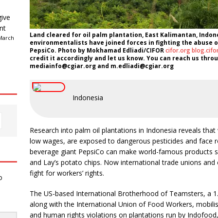
give
nt
Land cleared for oil palm plantation, East Kalimantan, Indon
March
environmentalists have joined forces in fighting the abuse o
PepsiCo. Photo by Mokhamad Edliadi/CIFOR
cifor.org
blog.cifo
credit it accordingly and let us know. You can reach us throug
mediainfo@cgiar.org and m.edliadi@cgiar.org
Indonesia
Research into palm oil plantations in Indonesia reveals that w
low wages, are exposed to dangerous pesticides and face r
beverage giant PepsiCo can make world-famous products 
and Lay’s potato chips. Now international trade unions and 
fight for workers’ rights.
o
The US-based International Brotherhood of Teamsters, a 1.
along with the International Union of Food Workers, mobilis
and human rights violations on plantations run by Indofood