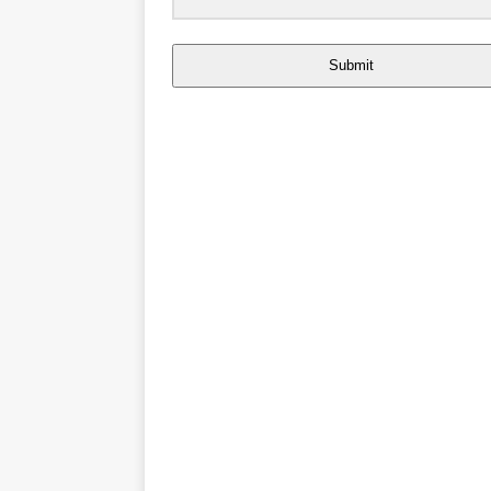
Submit