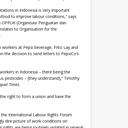
tations in Indonesia is very important
food to improve labour conditions,” says
ion OPPUK (Organisasi Penguatan dan
lates to Organisation for the
.
 workers at Pepsi beverage, Frito Lay and
n the decision to send letters to PepsiCo’s
orkers in Indonesia – there being the
ous pesticides – [they understand],” Timothy
qual Times
.
 the right to form a union and have the
 the International Labour Rights Forum
ly dire picture of work conditions on
rights are being routinely violated in several