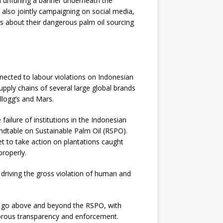
n unfurling a banner underneath the
 also jointly campaigning on social media,
s about their dangerous palm oil sourcing
nected to labour violations on Indonesian
supply chains of several large global brands
ellogg’s and Mars.
e failure of institutions in the Indonesian
dtable on Sustainable Palm Oil (RSPO).
t to take action on plantations caught
properly.
 driving the gross violation of human and
 to go above and beyond the RSPO, with
gorous transparency and enforcement.