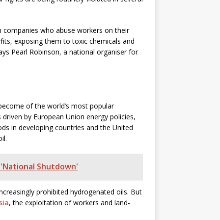
from companies who abuse workers on their
efits, exposing them to toxic chemicals and
ays Pearl Robinson, a national organiser for
o become of the world’s most popular
s driven by European Union energy policies,
ds in developing countries and the United
il.
 'National Shutdown'
ncreasingly prohibited hydrogenated oils. But
sia
, the exploitation of workers and land-