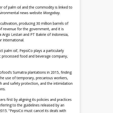
er of palm oil and the commodity is linked to
environmental news website
Mongabay
.
cultivation, producing 30 million barrels of
of revenue for the government, and it is
a Argo Lestari and PT Bakrie of Indonesia,
International.
t palm oil’, PepsiCo plays a particularly
gest processed food and beverage company,
ofood’s Sumatra plantations in 2015, finding
 the use of temporary, precarious workers,
th and safety protection, and the intimidation
ons.
s first by aligning its policies and practices
eferring to the guidelines released by an
2015. “PepsiCo must cancel its deals with