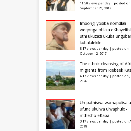
11.50 views per day
|
posted on
September 26, 2019
Imbongi yosiba nomdlali
weqonga ohlala eKhayelits
uthi ukuzazi ukuba unguba
kubalulekile
8.17 views per day
|
posted on
October 12, 2017
The ethnic cleansing of Afr
migrants from Riebeek Kas
4.17 views per day
|
posted on Ju
2026
Umpathiswa wamapolisa u
ufuna ukulwa ulwaphulo-
mthetho eKapa
3.17 views per day
|
posted on Ap
2018