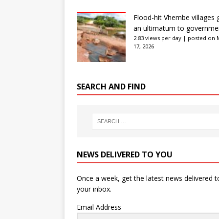
Flood-hit Vhembe villages 
an ultimatum to governme
2.83 views per day
|
posted on 
17, 2026
SEARCH AND FIND
NEWS DELIVERED TO YOU
Once a week, get the latest news delivered t
your inbox.
Email Address