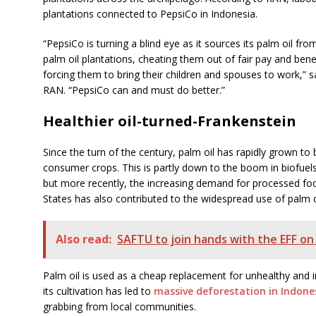
plantations connected to PepsiCo in Indonesia.
“PepsiCo is turning a blind eye as it sources its palm oil 
palm oil plantations, cheating them out of fair pay and ben
forcing them to bring their children and spouses to work,” s
RAN. “PepsiCo can and must do better.”
Healthier oil-turned-Frankenstein
Since the turn of the century, palm oil has rapidly grown t
consumer crops. This is partly down to the boom in biofuel
but more recently, the increasing demand for processed foo
States has also contributed to the widespread use of palm o
Also read:
SAFTU to join hands with the EFF on
Palm oil is used as a cheap replacement for unhealthy and i
its cultivation has led to
massive deforestation in Indone
grabbing from local communities.