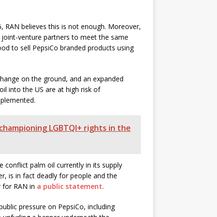
6, RAN believes this is not enough. Moreover,
re joint-venture partners to meet the same
food to sell PepsiCo branded products using
 change on the ground, and an expanded
il into the US are at high risk of
implemented.
 championing LGBTQI+ rights in the
conflict palm oil currently in its supply
r, is in fact deadly for people and the
r for RAN in
a public statement.
ublic pressure on PepsiCo, including