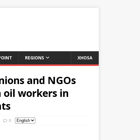
POINT
REGIONS
XHOSA
 unions and NGOs
 oil workers in
hts
0