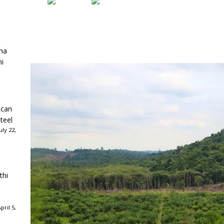
ha
ni
ican
teel
ly 22,
thi
ril 5,