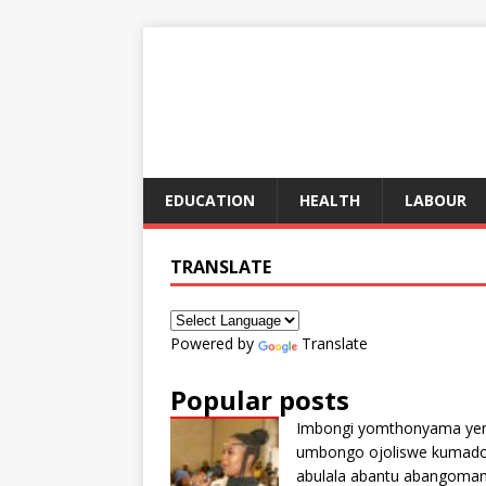
EDUCATION
HEALTH
LABOUR
TRANSLATE
Powered by
Translate
Popular posts
Imbongi yomthonyama ye
umbongo ojoliswe kumad
abulala abantu abangoma