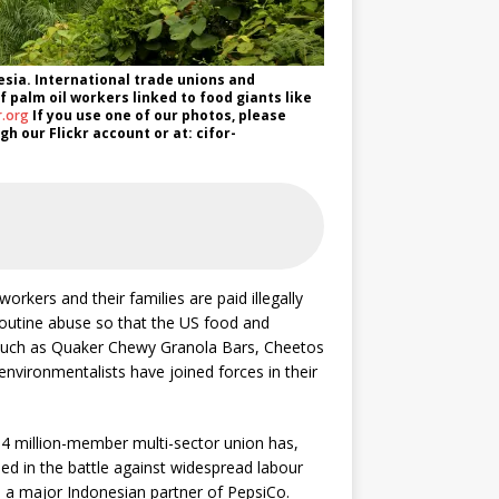
esia. International trade unions and
f palm oil workers linked to food giants like
r.org
If you use one of our photos, please
h our Flickr account or at: cifor-
orkers and their families are paid illegally
outine abuse so that the US food and
such as Quaker Chewy Granola Bars, Cheetos
environmentalists have joined forces in their
4 million-member multi-sector union has,
ed in the battle against widespread labour
, a major Indonesian partner of PepsiCo.