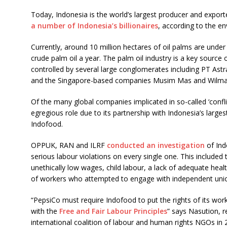
Today, Indonesia is the world’s largest producer and export
a number of Indonesia’s billionaires
, according to the 
Currently, around 10 million hectares of oil palms are under 
crude palm oil a year. The palm oil industry is a key source 
controlled by several large conglomerates including PT Astr
and the Singapore-based companies Musim Mas and Wilmar 
Of the many global companies implicated in so-called ‘conflic
egregious role due to its partnership with Indonesia’s lar
Indofood.
OPPUK, RAN and ILRF
conducted an investigation
of Ind
serious labour violations on every single one. This included
unethically low wages, child labour, a lack of adequate heal
of workers who attempted to engage with independent uni
“PepsiCo must require Indofood to put the rights of its worker
with the
Free and Fair Labour Principles
” says Nasution, r
international coalition of labour and human rights NGOs in 