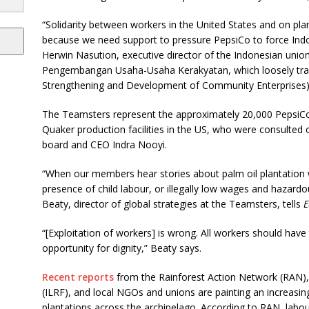
“Solidarity between workers in the United States and on plan
because we need support to pressure PepsiCo to force Indo
Herwin Nasution, executive director of the Indonesian un
Pengembangan Usaha-Usaha Kerakyatan, which loosely trans
Strengthening and Development of Community Enterprises)
The Teamsters represent the approximately 20,000 PepsiCo
Quaker production facilities in the US, who were consulted o
board and CEO Indra Nooyi.
“When our members hear stories about palm oil plantation w
presence of child labour, or illegally low wages and hazard
Beaty, director of global strategies at the Teamsters, tells
E
“[Exploitation of workers] is wrong. All workers should have
opportunity for dignity,” Beaty says.
Recent reports
from the Rainforest Action Network (RAN),
(ILRF), and local NGOs and unions are painting an increasing
plantations across the archipelago. According to RAN, labour 