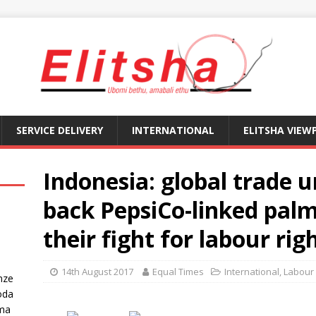
SERVICE DELIVERY
INTERNATIONAL
ELITSHA VIEW
Indonesia: global trade
back PepsiCo-linked palm
their fight for labour rig
14th August 2017
Equal Times
International
,
Labour
nze
oda
ma