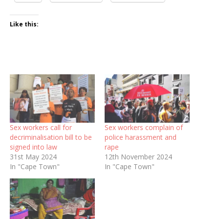
Like this:
Sex workers call for
Sex workers complain of
decriminalisation bill to be
police harassment and
signed into law
rape
31st May 2024
12th November 2024
In "Cape Town"
In "Cape Town"