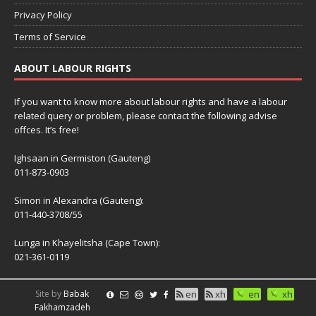
Privacy Policy
Terms of Service
ABOUT LABOUR RIGHTS
If you want to know more about labour rights and have a labour
related query or problem, please contact the following advise
offces. It’s free!
Ighsaan in Germiston (Gauteng)
011-873-0903
Simon in Alexandra (Gauteng):
011-440-3708/55
Lunga in Khayelitsha (Cape Town):
021-361-0119
Site by
Babak
en
xh
en
xh
Fakhamzadeh