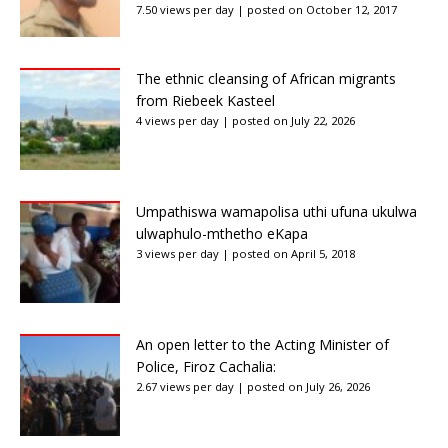
7.50 views per day
|
posted on October 12, 2017
The ethnic cleansing of African migrants
from Riebeek Kasteel
4 views per day
|
posted on July 22, 2026
Umpathiswa wamapolisa uthi ufuna ukulwa
ulwaphulo-mthetho eKapa
3 views per day
|
posted on April 5, 2018
An open letter to the Acting Minister of
Police, Firoz Cachalia:
2.67 views per day
|
posted on July 26, 2026