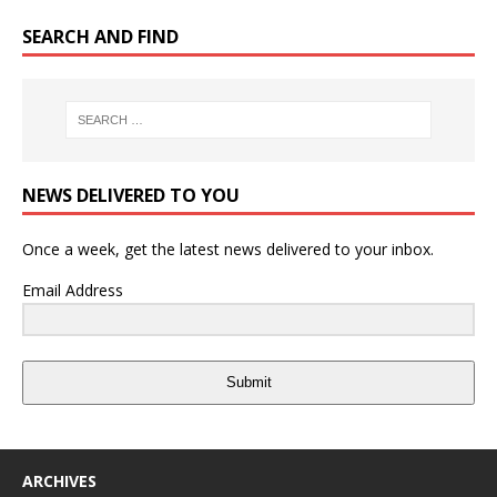
SEARCH AND FIND
NEWS DELIVERED TO YOU
Once a week, get the latest news delivered to your inbox.
Email Address
Submit
ARCHIVES