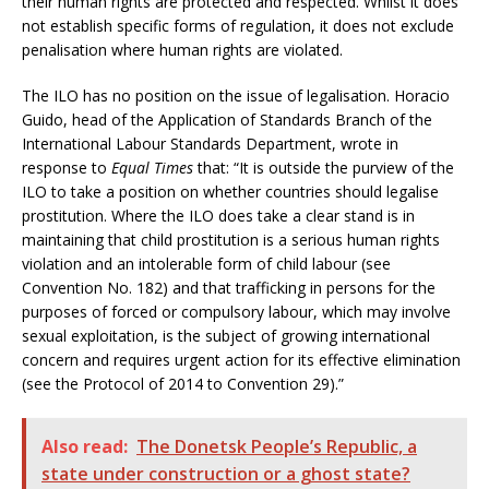
their human rights are protected and respected. Whilst it does
not establish specific forms of regulation, it does not exclude
penalisation where human rights are violated.
The ILO has no position on the issue of legalisation. Horacio
Guido, head of the Application of Standards Branch of the
International Labour Standards Department, wrote in
response to
Equal Times
that: “It is outside the purview of the
ILO to take a position on whether countries should legalise
prostitution. Where the ILO does take a clear stand is in
maintaining that child prostitution is a serious human rights
violation and an intolerable form of child labour (see
Convention No. 182) and that trafficking in persons for the
purposes of forced or compulsory labour, which may involve
sexual exploitation, is the subject of growing international
concern and requires urgent action for its effective elimination
(see the Protocol of 2014 to Convention 29).”
Also read:
The Donetsk People’s Republic, a
state under construction or a ghost state?