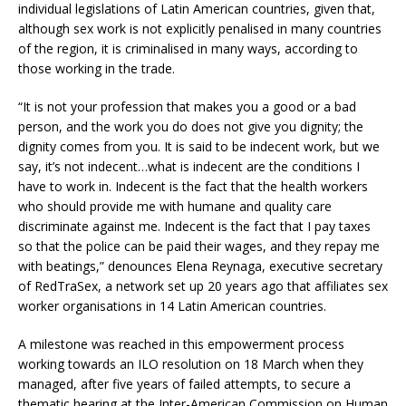
individual legislations of Latin American countries, given that,
although sex work is not explicitly penalised in many countries
of the region, it is criminalised in many ways, according to
those working in the trade.
“It is not your profession that makes you a good or a bad
person, and the work you do does not give you dignity; the
dignity comes from you. It is said to be indecent work, but we
say, it’s not indecent…what is indecent are the conditions I
have to work in. Indecent is the fact that the health workers
who should provide me with humane and quality care
discriminate against me. Indecent is the fact that I pay taxes
so that the police can be paid their wages, and they repay me
with beatings,” denounces Elena Reynaga, executive secretary
of RedTraSex, a network set up 20 years ago that affiliates sex
worker organisations in 14 Latin American countries.
A milestone was reached in this empowerment process
working towards an ILO resolution on 18 March when they
managed, after five years of failed attempts, to secure a
thematic hearing at the Inter-American Commission on Human