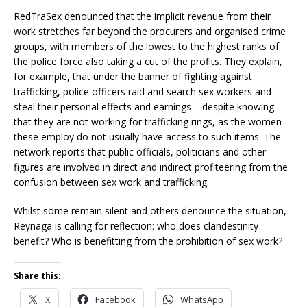
RedTraSex denounced that the implicit revenue from their
work stretches far beyond the procurers and organised crime
groups, with members of the lowest to the highest ranks of
the police force also taking a cut of the profits. They explain,
for example, that under the banner of fighting against
trafficking, police officers raid and search sex workers and
steal their personal effects and earnings – despite knowing
that they are not working for trafficking rings, as the women
these employ do not usually have access to such items. The
network reports that public officials, politicians and other
figures are involved in direct and indirect profiteering from the
confusion between sex work and trafficking.
Whilst some remain silent and others denounce the situation,
Reynaga is calling for reflection: who does clandestinity
benefit? Who is benefitting from the prohibition of sex work?
Share this:
X
Facebook
WhatsApp