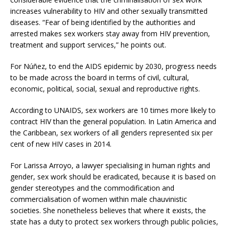
increases vulnerability to HIV and other sexually transmitted
diseases. “Fear of being identified by the authorities and
arrested makes sex workers stay away from HIV prevention,
treatment and support services,” he points out.
For Núñez, to end the AIDS epidemic by 2030, progress needs
to be made across the board in terms of civil, cultural,
economic, political, social, sexual and reproductive rights.
According to UNAIDS, sex workers are 10 times more likely to
contract HIV than the general population. In Latin America and
the Caribbean, sex workers of all genders represented six per
cent of new HIV cases in 2014.
For Larissa Arroyo, a lawyer specialising in human rights and
gender, sex work should be eradicated, because it is based on
gender stereotypes and the commodification and
commercialisation of women within male chauvinistic
societies. She nonetheless believes that where it exists, the
state has a duty to protect sex workers through public policies,