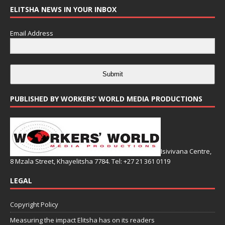
ELITSHA NEWS IN YOUR INBOX
Email Address
Submit
PUBLISHED BY WORKERS’ WORLD MEDIA PRODUCTIONS
Isivivana Centre,
8 Mzala Street, Khayelitsha 7784. Tel: +27 21 361 0119
LEGAL
Copyright Policy
Measuring the impact Elitsha has on its readers