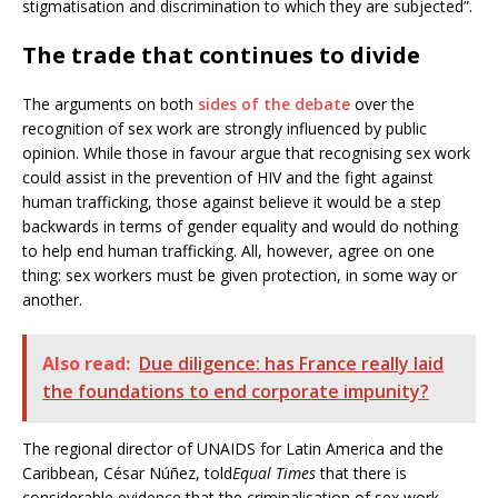
stigmatisation and discrimination to which they are subjected”.
The trade that continues to divide
The arguments on both
sides of the debate
over the
recognition of sex work are strongly influenced by public
opinion. While those in favour argue that recognising sex work
could assist in the prevention of HIV and the fight against
human trafficking, those against believe it would be a step
backwards in terms of gender equality and would do nothing
to help end human trafficking. All, however, agree on one
thing: sex workers must be given protection, in some way or
another.
Also read:
Due diligence: has France really laid
the foundations to end corporate impunity?
The regional director of UNAIDS for Latin America and the
Caribbean, César Núñez, told
Equal Times
that there is
considerable evidence that the criminalisation of sex work