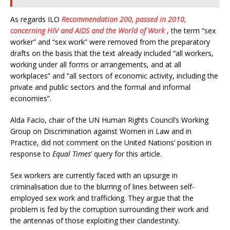
As regards ILO
Recommendation 200, passed in 2010,
concerning HIV and AIDS and the World of Work
, the term “sex
worker” and “sex work” were removed from the preparatory
drafts on the basis that the text already included “all workers,
working under all forms or arrangements, and at all
workplaces” and “all sectors of economic activity, including the
private and public sectors and the formal and informal
economies”.
Alda Facio, chair of the UN Human Rights Council’s Working
Group on Discrimination against Women in Law and in
Practice, did not comment on the United Nations’ position in
response to
Equal Times
’ query for this article.
Sex workers are currently faced with an upsurge in
criminalisation due to the blurring of lines between self-
employed sex work and trafficking. They argue that the
problem is fed by the corruption surrounding their work and
the antennas of those exploiting their clandestinity.