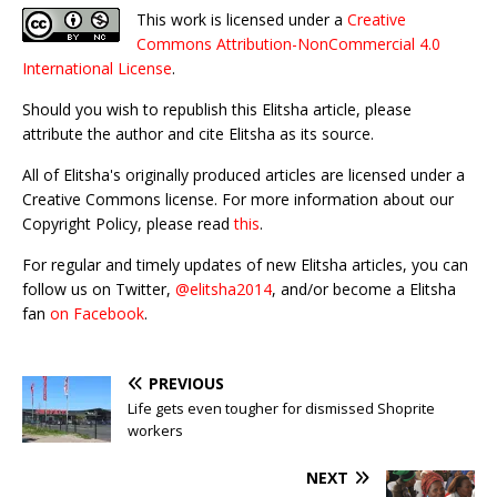
This work is licensed under a
Creative
Commons Attribution-NonCommercial 4.0
International License
.
Should you wish to republish this Elitsha article, please
attribute the author and cite Elitsha as its source.
All of Elitsha's originally produced articles are licensed under a
Creative Commons license. For more information about our
Copyright Policy, please read
this
.
For regular and timely updates of new Elitsha articles, you can
follow us on Twitter,
@elitsha2014
, and/or become a Elitsha
fan
on Facebook
.
PREVIOUS
Life gets even tougher for dismissed Shoprite
workers
NEXT