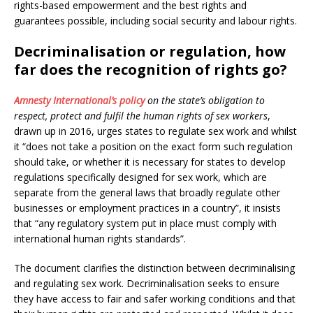
rights-based empowerment and the best rights and
guarantees possible, including social security and labour rights.
Decriminalisation or regulation, how
far does the recognition of rights go?
Amnesty International’s policy
on the state’s obligation to
respect, protect and fulfil the human rights of sex workers
,
drawn up in 2016, urges states to regulate sex work and whilst
it “does not take a position on the exact form such regulation
should take, or whether it is necessary for states to develop
regulations specifically designed for sex work, which are
separate from the general laws that broadly regulate other
businesses or employment practices in a country”, it insists
that “any regulatory system put in place must comply with
international human rights standards”.
The document clarifies the distinction between decriminalising
and regulating sex work. Decriminalisation seeks to ensure
they have access to fair and safer working conditions and that