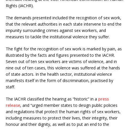
Rights (IACHR).
The demands presented included the recognition of sex work,
that the relevant authorities in each state intervene to end the
impunity surrounding crimes against sex workers, and
measures to tackle the institutional violence they suffer.
The fight for the recognition of sex work is marked by pain, as
illustrated by the facts and figures presented to the IACHR.
Seven out of ten sex workers are victims of violence, and in
nine out of ten cases, this violence was suffered at the hands
of state actors. In the health sector, institutional violence
manifests itself in the form of discrimination, practised by
staff.
The IACHR classified the hearing as “historic” in a
press
release
, and “urged member states to design public policies
and regulations that protect the human rights of sex workers,
including measures to protect their lives, their integrity, their
honour and their dignity, as well as to put an end to the