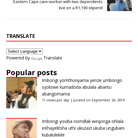
Eastern Cape care-worker with two dependents
live on a R1,190 stipend
TRANSLATE
Powered by
Translate
Popular posts
Imbongi yomthonyama yenze umbongo
ojoliswe kumadoda abulala abantu
abangomama
11 views per day
|
posted on September 26, 2019
Imbongi yosiba nomdlali weqonga ohlala
eKhayelitsha uthi ukuzazi ukuba ungubani
kubalulekile