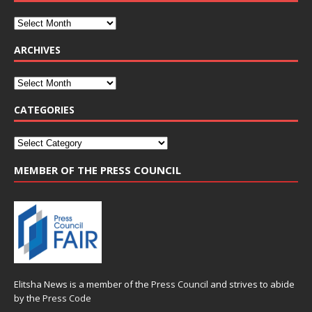
ARCHIVES
CATEGORIES
MEMBER OF THE PRESS COUNCIL
Elitsha News is a member of the
Press Council
and strives to abide
by the
Press Code