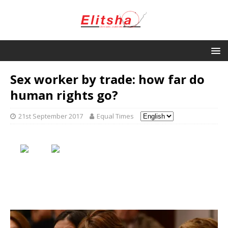
Sex worker by trade: how far do
human rights go?
21st September 2017
Equal Times