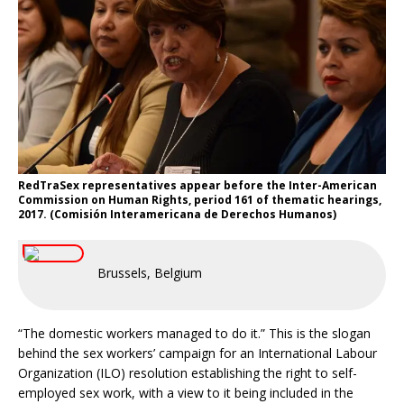
RedTraSex representatives appear before the Inter-American
Commission on Human Rights, period 161 of thematic hearings,
2017. (Comisión Interamericana de Derechos Humanos)
Brussels, Belgium
“The domestic workers managed to do it.” This is the slogan
behind the sex workers’ campaign for an International Labour
Organization (ILO) resolution establishing the right to self-
employed sex work, with a view to it being included in the