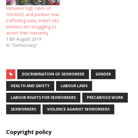
Between high rates of
HIV/AIDS and punitive new
trafficking laws, India’s sex
workers are struggling to
assert their humanity
13th August 2019
In "Democracy"
DISCRIMINATION OF SEXWORKER
GENDER
HEALTH AND SAFETY
LABOUR LAWS
LABOUR RIGHTS FOR SEXWORKERS
PRECARIOUS WORK
SEXWORKERS
VIOLENCE AGAINST SEXWORKERS
Copyright policy