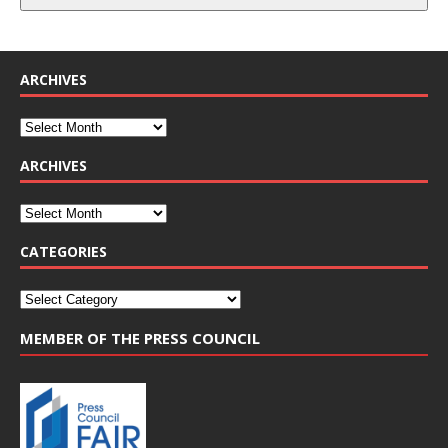
ARCHIVES
ARCHIVES
CATEGORIES
MEMBER OF THE PRESS COUNCIL