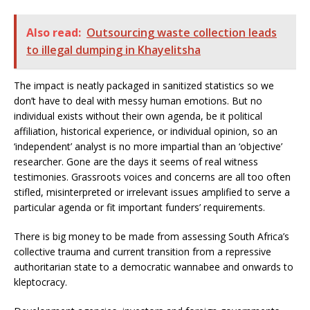
Also read:
Outsourcing waste collection leads
to illegal dumping in Khayelitsha
The impact is neatly packaged in sanitized statistics so we
don’t have to deal with messy human emotions. But no
individual exists without their own agenda, be it political
affiliation, historical experience, or individual opinion, so an
‘independent’ analyst is no more impartial than an ‘objective’
researcher. Gone are the days it seems of real witness
testimonies. Grassroots voices and concerns are all too often
stifled, misinterpreted or irrelevant issues amplified to serve a
particular agenda or fit important funders’ requirements.
There is big money to be made from assessing South Africa’s
collective trauma and current transition from a repressive
authoritarian state to a democratic wannabee and onwards to
kleptocracy.