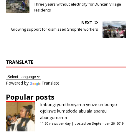
Three years without electricity for Duncan Village
residents
NEXT
Growing support for dismissed Shoprite workers
TRANSLATE
Powered by
Translate
Popular posts
Imbongi yomthonyama yenze umbongo
ojoliswe kumadoda abulala abantu
abangomama
11.50 views per day
|
posted on September 26, 2019