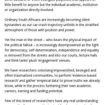
little benefit to anyone but the individual academic, institution
or organization directly involved.
Ordinary South Africans are increasingly becoming silent
bystanders as our car-crash trajectory unfolds in the stratified
atmosphere of those with position and power.
Yet the man in the street – who bears the physical impact of
the political fallout – is increasingly disempowered as the fight
for democracy, self-determination, independence and equality
is removed from the streets and into our courts, lecture halls
and think tanks’ plush ‘engagement’ venues.
We have researchers colonizing impoverished, besieged and
often traumatised communities, to perform ‘evidence-based
research’ and gather ‘empirical data’ to prove truths we already
know, while in the process furthering their own academic
careers, earning and funding potential.
Few of this breed of researchers have any real understanding