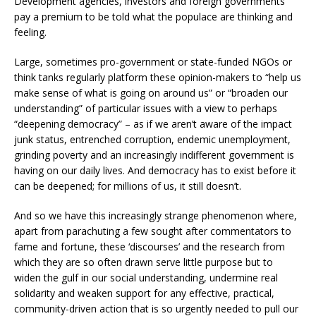
Development agencies, investors and foreign governments
pay a premium to be told what the populace are thinking and
feeling.
Large, sometimes pro-government or state-funded NGOs or
think tanks regularly platform these opinion-makers to “help us
make sense of what is going on around us” or “broaden our
understanding” of particular issues with a view to perhaps
“deepening democracy” – as if we aren’t aware of the impact
junk status, entrenched corruption, endemic unemployment,
grinding poverty and an increasingly indifferent government is
having on our daily lives. And democracy has to exist before it
can be deepened; for millions of us, it still doesn’t.
And so we have this increasingly strange phenomenon where,
apart from parachuting a few sought after commentators to
fame and fortune, these ‘discourses’ and the research from
which they are so often drawn serve little purpose but to
widen the gulf in our social understanding, undermine real
solidarity and weaken support for any effective, practical,
community-driven action that is so urgently needed to pull our