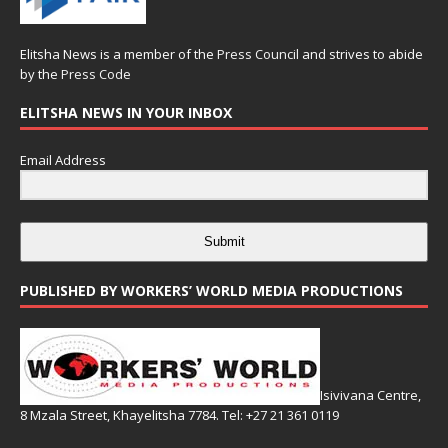
Elitsha News is a member of the
Press Council
and strives to abide
by the
Press Code
ELITSHA NEWS IN YOUR INBOX
Email Address
Submit
PUBLISHED BY WORKERS’ WORLD MEDIA PRODUCTIONS
Isivivana Centre,
8 Mzala Street, Khayelitsha 7784. Tel: +27 21 361 0119