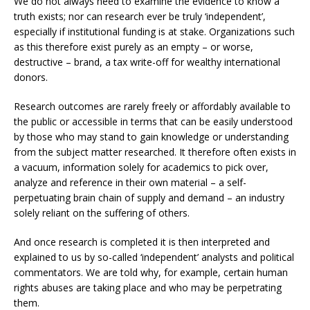
We do not always need to examine the evidence to know a
truth exists; nor can research ever be truly ‘independent’,
especially if institutional funding is at stake. Organizations such
as this therefore exist purely as an empty – or worse,
destructive – brand, a tax write-off for wealthy international
donors.
Research outcomes are rarely freely or affordably available to
the public or accessible in terms that can be easily understood
by those who may stand to gain knowledge or understanding
from the subject matter researched. It therefore often exists in
a vacuum, information solely for academics to pick over,
analyze and reference in their own material – a self-
perpetuating brain chain of supply and demand – an industry
solely reliant on the suffering of others.
And once research is completed it is then interpreted and
explained to us by so-called ‘independent’ analysts and political
commentators. We are told why, for example, certain human
rights abuses are taking place and who may be perpetrating
them.