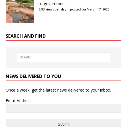
to government
2.83 views per day
|
posted on March 17, 2026
SEARCH AND FIND
NEWS DELIVERED TO YOU
Once a week, get the latest news delivered to your inbox.
Email Address
Submit