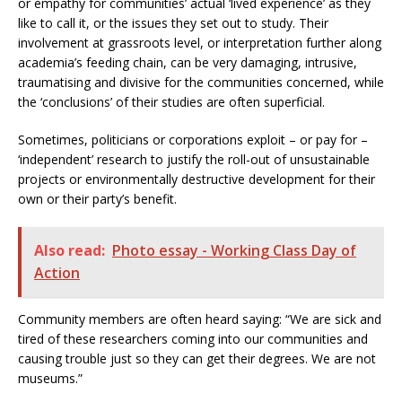
or empathy for communities’ actual ‘lived experience’ as they
like to call it, or the issues they set out to study. Their
involvement at grassroots level, or interpretation further along
academia’s feeding chain, can be very damaging, intrusive,
traumatising and divisive for the communities concerned, while
the ‘conclusions’ of their studies are often superficial.
Sometimes, politicians or corporations exploit – or pay for –
‘independent’ research to justify the roll-out of unsustainable
projects or environmentally destructive development for their
own or their party’s benefit.
Also read:
Photo essay - Working Class Day of
Action
Community members are often heard saying: “We are sick and
tired of these researchers coming into our communities and
causing trouble just so they can get their degrees. We are not
museums.”