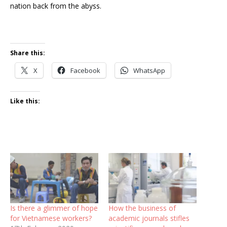
nation back from the abyss.
Share this:
X
Facebook
WhatsApp
Like this:
Is there a glimmer of hope
How the business of
for Vietnamese workers?
academic journals stifles