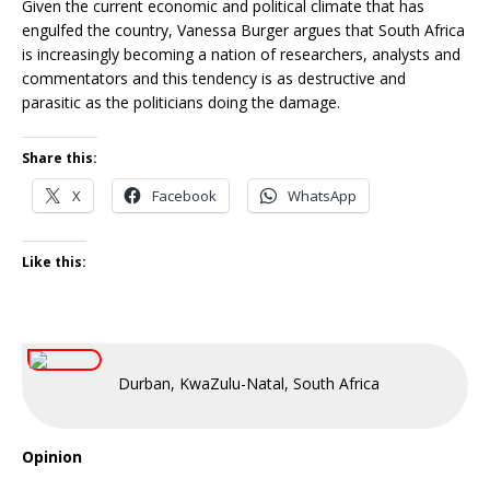
Given the current economic and political climate that has
engulfed the country, Vanessa Burger argues that South Africa
is increasingly becoming a nation of researchers, analysts and
commentators and this tendency is as destructive and
parasitic as the politicians doing the damage.
Share this:
X
Facebook
WhatsApp
Like this:
Durban, KwaZulu-Natal, South Africa
Opinion