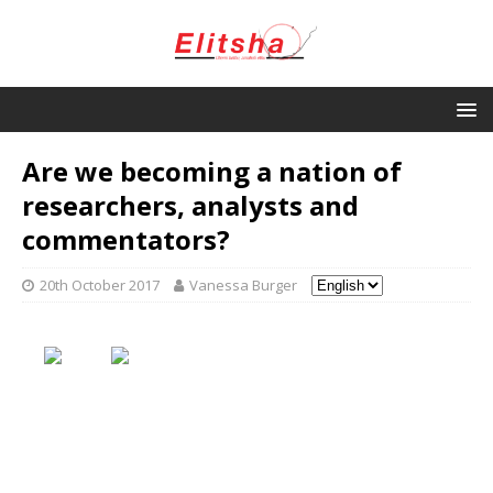
Are we becoming a nation of
researchers, analysts and
commentators?
20th October 2017
Vanessa Burger