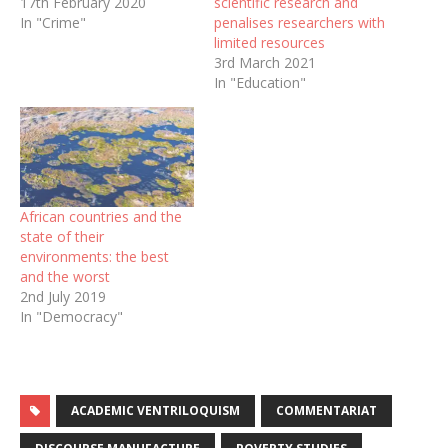
17th February 2020
scientific research and
In "Crime"
penalises researchers with
limited resources
3rd March 2021
In "Education"
African countries and the
state of their
environments: the best
and the worst
2nd July 2019
In "Democracy"
ACADEMIC VENTRILOQUISM
COMMENTARIAT