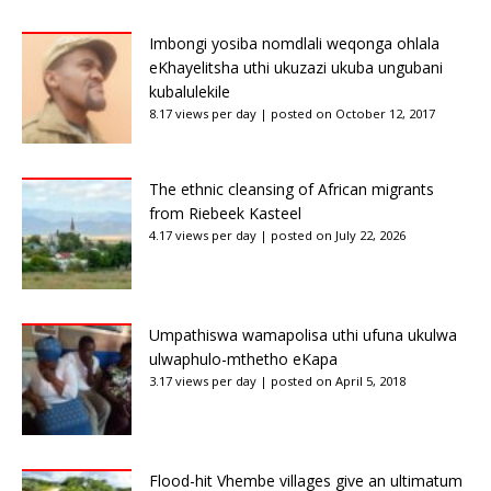
Imbongi yosiba nomdlali weqonga ohlala
eKhayelitsha uthi ukuzazi ukuba ungubani
kubalulekile
8.17 views per day
|
posted on October 12, 2017
The ethnic cleansing of African migrants
from Riebeek Kasteel
4.17 views per day
|
posted on July 22, 2026
Umpathiswa wamapolisa uthi ufuna ukulwa
ulwaphulo-mthetho eKapa
3.17 views per day
|
posted on April 5, 2018
Flood-hit Vhembe villages give an ultimatum