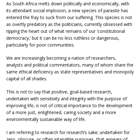
As South Africa melts down politically and economically, with
its attendant social implosion, a new species of parasite has
entered the fray to suck from our suffering. This species is not
as overtly predatory as the politicians, currently obsessed with
ripping the heart out of what remains of our ‘constitutional
democracy,’ but it can be no less ruthless or dangerous,
particularly for poor communities.
We are increasingly becoming a nation of researchers,
analysts and political commentators, many of whom share the
same ethical deficiency as state representatives and monopoly
capital of all shades.
This is not to say that positive, goal-based research,
undertaken with sensitivity and integrity with the purpose of
improving life, is not of critical importance to the development
of a more just, enlightened, caring society and a more
environmentally sustainable way of life.
I am referring to research for research’s sake; undertaken for
zero, obscure, or often intangible purposes, that appears of