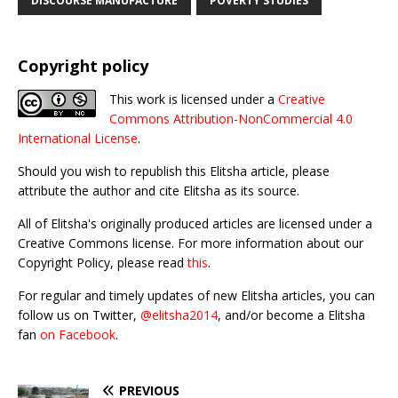
DISCOURSE MANUFACTURE
POVERTY STUDIES
Copyright policy
This work is licensed under a
Creative
Commons Attribution-NonCommercial 4.0
International License
.
Should you wish to republish this Elitsha article, please
attribute the author and cite Elitsha as its source.
All of Elitsha's originally produced articles are licensed under a
Creative Commons license. For more information about our
Copyright Policy, please read
this
.
For regular and timely updates of new Elitsha articles, you can
follow us on Twitter,
@elitsha2014
, and/or become a Elitsha
fan
on Facebook
.
PREVIOUS