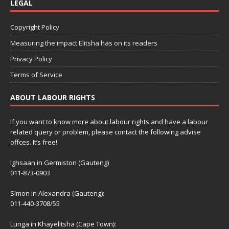
LEGAL
Copyright Policy
Measuring the impact Elitsha has on its readers
Privacy Policy
Terms of Service
ABOUT LABOUR RIGHTS
If you want to know more about labour rights and have a labour
related query or problem, please contact the following advise
offces. It’s free!
Ighsaan in Germiston (Gauteng)
011-873-0903
Simon in Alexandra (Gauteng):
011-440-3708/55
Lunga in Khayelitsha (Cape Town):