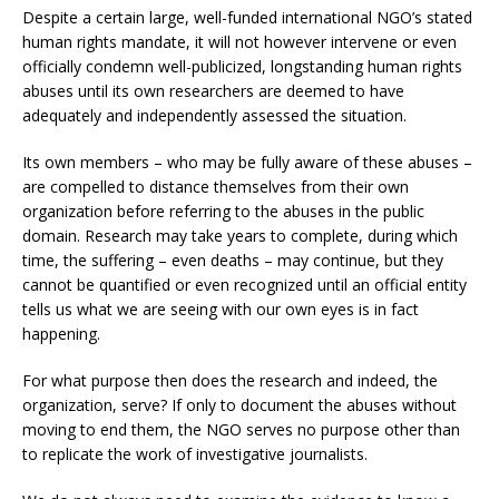
Despite a certain large, well-funded international NGO’s stated
human rights mandate, it will not however intervene or even
officially condemn well-publicized, longstanding human rights
abuses until its own researchers are deemed to have
adequately and independently assessed the situation.
Its own members – who may be fully aware of these abuses –
are compelled to distance themselves from their own
organization before referring to the abuses in the public
domain. Research may take years to complete, during which
time, the suffering – even deaths – may continue, but they
cannot be quantified or even recognized until an official entity
tells us what we are seeing with our own eyes is in fact
happening.
For what purpose then does the research and indeed, the
organization, serve? If only to document the abuses without
moving to end them, the NGO serves no purpose other than
to replicate the work of investigative journalists.