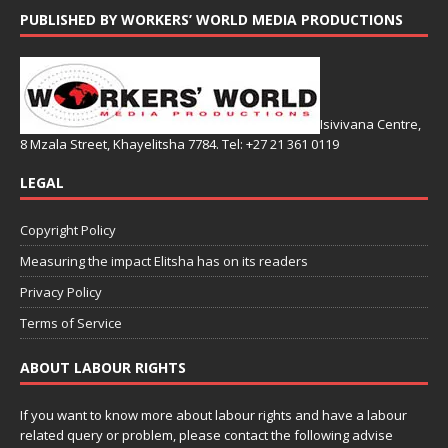
PUBLISHED BY WORKERS’ WORLD MEDIA PRODUCTIONS
Isivivana Centre,
8 Mzala Street, Khayelitsha 7784. Tel: +27 21 361 0119
LEGAL
Copyright Policy
Measuring the impact Elitsha has on its readers
Privacy Policy
Terms of Service
ABOUT LABOUR RIGHTS
If you want to know more about labour rights and have a labour
related query or problem, please contact the following advise