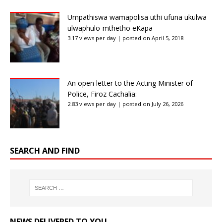
Umpathiswa wamapolisa uthi ufuna ukulwa
ulwaphulo-mthetho eKapa
3.17 views per day
|
posted on April 5, 2018
An open letter to the Acting Minister of
Police, Firoz Cachalia:
2.83 views per day
|
posted on July 26, 2026
SEARCH AND FIND
NEWS DELIVERED TO YOU