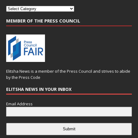
MEMBER OF THE PRESS COUNCIL
Elitsha News is a member of the
Press Council
and strives to abide
by the
Press Code
ELITSHA NEWS IN YOUR INBOX
Email Address
Submit