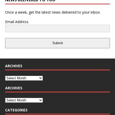
Once a week, get the latest news delivered to your inbox.
Email Address
Submit
ARCHIVES
ARCHIVES
CATEGORIES