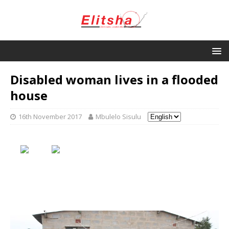
Disabled woman lives in a flooded
house
16th November 2017
Mbulelo Sisulu