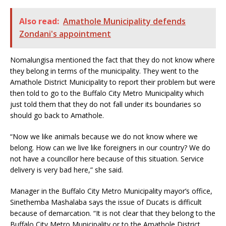
Also read:
Amathole Municipality defends
Zondani's appointment
Nomalungisa mentioned the fact that they do not know where
they belong in terms of the municipality. They went to the
Amathole District Municipality to report their problem but were
then told to go to the Buffalo City Metro Municipality which
just told them that they do not fall under its boundaries so
should go back to Amathole.
“Now we like animals because we do not know where we
belong. How can we live like foreigners in our country? We do
not have a councillor here because of this situation. Service
delivery is very bad here,” she said.
Manager in the Buffalo City Metro Municipality mayor’s office,
Sinethemba Mashalaba says the issue of Ducats is difficult
because of demarcation. “It is not clear that they belong to the
Buffalo City Metro Municipality or to the Amathole District