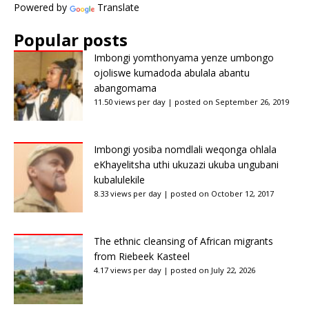
Powered by
Translate
Popular posts
Imbongi yomthonyama yenze umbongo
ojoliswe kumadoda abulala abantu
abangomama
11.50 views per day
|
posted on September 26, 2019
Imbongi yosiba nomdlali weqonga ohlala
eKhayelitsha uthi ukuzazi ukuba ungubani
kubalulekile
8.33 views per day
|
posted on October 12, 2017
The ethnic cleansing of African migrants
from Riebeek Kasteel
4.17 views per day
|
posted on July 22, 2026