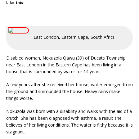
Like this:
East London, Eastern Cape, South Africa
Disabled woman, Nokuzola Qawu (39) of Ducats Township
near East London in the Eastern Cape has been living in a
house that is surrounded by water for 14 years.
A few years after she received her house, water emerged from
the ground and surrounded the house. Heavy rains make
things worse.
Nokuzola was born with a disability and walks with the aid of a
crutch. She has been diagnosed with asthma, a result she
believes of her living conditions. The water is filthy because it is
stagnant.