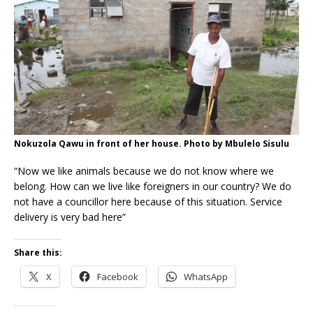
Nokuzola Qawu in front of her house. Photo by Mbulelo Sisulu
“Now we like animals because we do not know where we
belong. How can we live like foreigners in our country? We do
not have a councillor here because of this situation. Service
delivery is very bad here”
Share this:
X
Facebook
WhatsApp