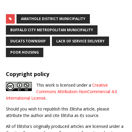
AMATHOLE DISTRICT MUNICIPALITY
BUFFALO CITY METROPOLITAN MUNICIPALITY
DUCATS TOWNSHIP
LACK OF SERVICE DELIVERY
POOR HOUSING
Copyright policy
This work is licensed under a
Creative
Commons Attribution-NonCommercial 4.0
International License
.
Should you wish to republish this Elitsha article, please
attribute the author and cite Elitsha as its source.
All of Elitsha's originally produced articles are licensed under a