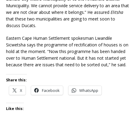
Municipality. We cannot provide service delivery to an area that
we are not clear about where it belongs.” He assured
Elitsha
that these two municipalities are going to meet soon to
discuss Ducats.
Eastern Cape Human Settlement spokesman Lwandile
Sicwetsha says the programme of rectification of houses is on
hold at the moment. “Now this programme has been handed
over to Human Settlement national. But it has not started yet
because there are issues that need to be sorted out,” he said.
Share this:
X
Facebook
WhatsApp
Like this: