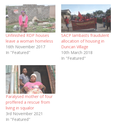
Unfinished RDP houses
SACP lambasts fraudulent
leave a woman homeless
allocation of housing in
16th November 2017
Duncan Village
In "Featured"
10th March 2018
In "Featured"
Paralysed mother of four
proffered a rescue from
living in squalor
3rd November 2021
In "Featured"