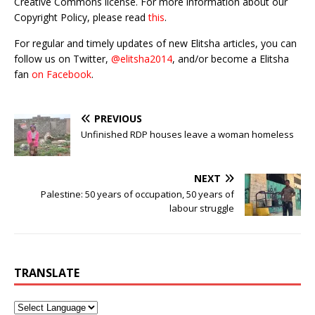
Creative Commons license. For more information about our
Copyright Policy, please read
this
.
For regular and timely updates of new Elitsha articles, you can
follow us on Twitter,
@elitsha2014
, and/or become a Elitsha
fan
on Facebook
.
PREVIOUS
Unfinished RDP houses leave a woman homeless
NEXT
Palestine: 50 years of occupation, 50 years of
labour struggle
TRANSLATE