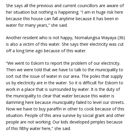
She says all the previous and current councillors are aware of
her situation but nothing is happening. “I am in huge risk here
because this house can fall anytime because it has been in
water for many years,” she said.
Another resident who is not happy, Nomalungisa Wayaya (36)
is also a victim of this water. She says their electricity was cut
off a long time ago because of this water.
“We went to Eskom to report the problem of our electricity.
Then we were told that we have to talk to the municipality to
sort out the issue of water in our area. The poles that supply
us by electricity are in the water. So it is difficult for Eskom to
work in a place that is surrounded by water. It is the duty of
the municipality to clear that water because this water is
damming here because municipality failed to level our streets.
Now we have to buy paraffin in other to cook because of this
situation. People of this area survive by social grant and other
people are not working. Our kids developed pimples because
of this filthy water here,” she said.