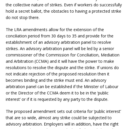
the collective nature of strikes. Even if workers do successfully
hold a secret ballot, the obstacles to having a protected strike
do not stop there.
The LRA amendments allow for the extension of the
conciliation period from 30 days to 35 and provide for the
establishment of an advisory arbitration panel to resolve
strikes. An advisory arbitration panel will be led by a senior
commissioner of the Commission for Conciliation, Mediation
and Arbitration (CCMA) and it will have the power to make
resolutions to resolve the dispute and the strike. If unions do
not indicate rejection of the proposed resolution then it
becomes binding and the strike must end. An advisory
arbitration panel can be established if the Minister of Labour
or the Director of the CCMA deem it to be in the ‘public
interest’ or if it is requested by any party to the dispute.
The proposed amendment sets out criteria for ‘public interest’
that are so wide, almost any strike could be subjected to
advisory arbitration. Employers will in addition, have the right