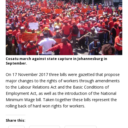
Cosatu march against state capture in Johannesburg in
September.
On 17 November 2017 three bills were gazetted that propose
major changes to the rights of workers through amendments
to the Labour Relations Act and the Basic Conditions of
Employment Act, as well as the introduction of the National
Minimum Wage bill. Taken together these bills represent the
rolling back of hard won rights for workers.
Share this: