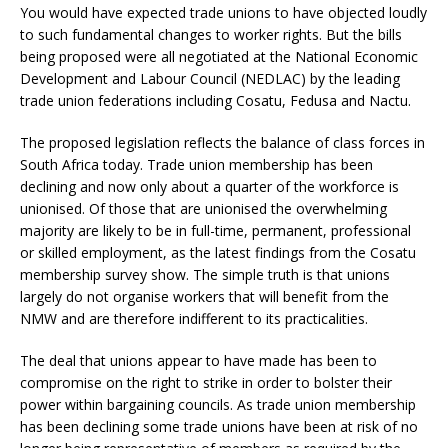
You would have expected trade unions to have objected loudly
to such fundamental changes to worker rights. But the bills
being proposed were all negotiated at the National Economic
Development and Labour Council (NEDLAC) by the leading
trade union federations including Cosatu, Fedusa and Nactu.
The proposed legislation reflects the balance of class forces in
South Africa today. Trade union membership has been
declining and now only about a quarter of the workforce is
unionised. Of those that are unionised the overwhelming
majority are likely to be in full-time, permanent, professional
or skilled employment, as the latest findings from the Cosatu
membership survey show. The simple truth is that unions
largely do not organise workers that will benefit from the
NMW and are therefore indifferent to its practicalities.
The deal that unions appear to have made has been to
compromise on the right to strike in order to bolster their
power within bargaining councils. As trade union membership
has been declining some trade unions have been at risk of no