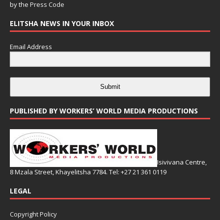
by the
Press Code
ELITSHA NEWS IN YOUR INBOX
Email Address
Submit
PUBLISHED BY WORKERS’ WORLD MEDIA PRODUCTIONS
Isivivana Centre,
8 Mzala Street, Khayelitsha 7784. Tel: +27 21 361 0119
LEGAL
Copyright Policy