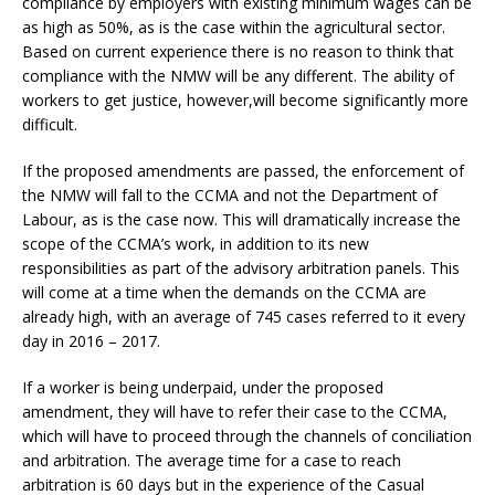
compliance by employers with existing minimum wages can be
as high as 50%, as is the case within the agricultural sector.
Based on current experience there is no reason to think that
compliance with the NMW will be any different. The ability of
workers to get justice, however,will become significantly more
difficult.
If the proposed amendments are passed, the enforcement of
the NMW will fall to the CCMA and not the Department of
Labour, as is the case now. This will dramatically increase the
scope of the CCMA’s work, in addition to its new
responsibilities as part of the advisory arbitration panels. This
will come at a time when the demands on the CCMA are
already high, with an average of 745 cases referred to it every
day in 2016 – 2017.
If a worker is being underpaid, under the proposed
amendment, they will have to refer their case to the CCMA,
which will have to proceed through the channels of conciliation
and arbitration. The average time for a case to reach
arbitration is 60 days but in the experience of the Casual