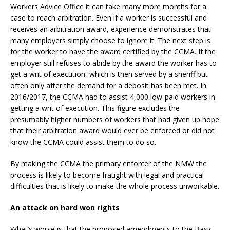
Workers Advice Office it can take many more months for a
case to reach arbitration. Even if a worker is successful and
receives an arbitration award, experience demonstrates that
many employers simply choose to ignore it. The next step is
for the worker to have the award certified by the CCMA. If the
employer still refuses to abide by the award the worker has to
get a writ of execution, which is then served by a sheriff but
often only after the demand for a deposit has been met. In
2016/2017, the CCMA had to assist 4,000 low-paid workers in
getting a writ of execution. This figure excludes the
presumably higher numbers of workers that had given up hope
that their arbitration award would ever be enforced or did not
know the CCMA could assist them to do so.
By making the CCMA the primary enforcer of the NMW the
process is likely to become fraught with legal and practical
difficulties that is likely to make the whole process unworkable.
An attack on hard won rights
What’s worse is that the proposed amendments to the Basic