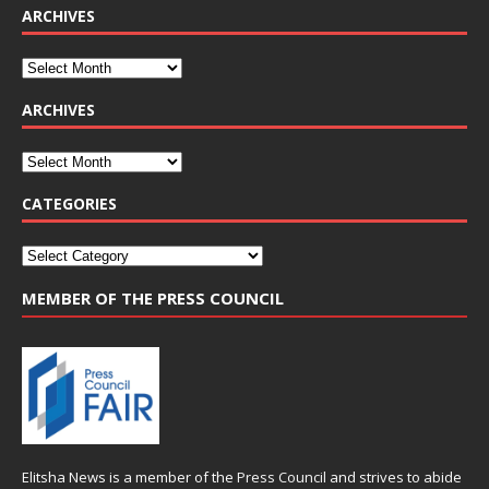
ARCHIVES
ARCHIVES
CATEGORIES
MEMBER OF THE PRESS COUNCIL
Elitsha News is a member of the
Press Council
and strives to abide