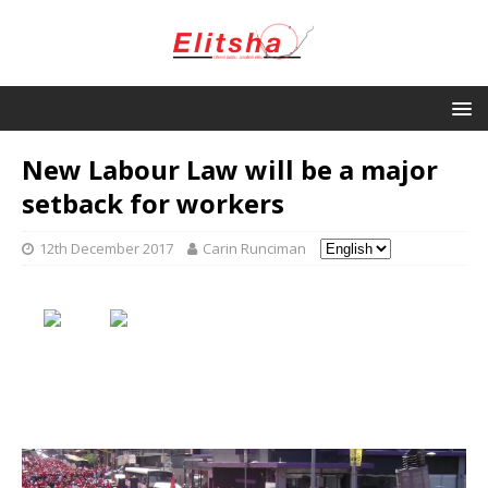
New Labour Law will be a major
setback for workers
12th December 2017
Carin Runciman