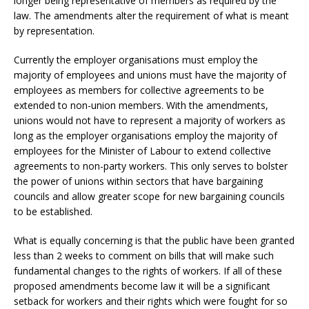
longer being representative of members as required by the
law. The amendments alter the requirement of what is meant
by representation.
Currently the employer organisations must employ the
majority of employees and unions must have the majority of
employees as members for collective agreements to be
extended to non-union members. With the amendments,
unions would not have to represent a majority of workers as
long as the employer organisations employ the majority of
employees for the Minister of Labour to extend collective
agreements to non-party workers. This only serves to bolster
the power of unions within sectors that have bargaining
councils and allow greater scope for new bargaining councils
to be established.
What is equally concerning is that the public have been granted
less than 2 weeks to comment on bills that will make such
fundamental changes to the rights of workers. If all of these
proposed amendments become law it will be a significant
setback for workers and their rights which were fought for so