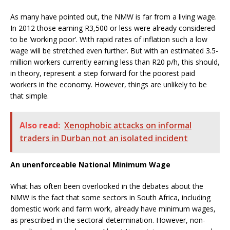
As many have pointed out, the NMW is far from a living wage.
In 2012 those earning R3,500 or less were already considered
to be ‘working poor’. With rapid rates of inflation such a low
wage will be stretched even further. But with an estimated 3.5-
million workers currently earning less than R20 p/h, this should,
in theory, represent a step forward for the poorest paid
workers in the economy. However, things are unlikely to be
that simple.
Also read:
Xenophobic attacks on informal
traders in Durban not an isolated incident
An unenforceable National Minimum Wage
What has often been overlooked in the debates about the
NMW is the fact that some sectors in South Africa, including
domestic work and farm work, already have minimum wages,
as prescribed in the sectoral determination. However, non-