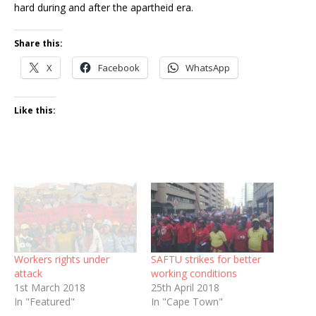
hard during and after the apartheid era.
Share this:
X
Facebook
WhatsApp
Like this:
Workers rights under
SAFTU strikes for better
attack
working conditions
1st March 2018
25th April 2018
In "Featured"
In "Cape Town"