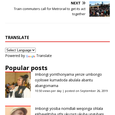
NEXT
Train commuters call for Metrorail to get its act
together
TRANSLATE
Powered by
Translate
Popular posts
Imbongi yomthonyama yenze umbongo
ojoliswe kumadoda abulala abantu
abangomama
10.50 views per day
|
posted on September 26, 2019
Imbongi yosiba nomdlali weqonga ohlala
eKhayelitsha uthi ukuzazi ukuba ungubani