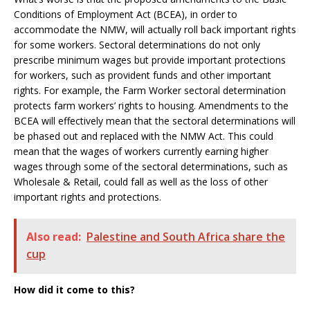
Conditions of Employment Act (BCEA), in order to
accommodate the NMW, will actually roll back important rights
for some workers. Sectoral determinations do not only
prescribe minimum wages but provide important protections
for workers, such as provident funds and other important
rights. For example, the Farm Worker sectoral determination
protects farm workers’ rights to housing. Amendments to the
BCEA will effectively mean that the sectoral determinations will
be phased out and replaced with the NMW Act. This could
mean that the wages of workers currently earning higher
wages through some of the sectoral determinations, such as
Wholesale & Retail, could fall as well as the loss of other
important rights and protections.
Also read:
Palestine and South Africa share the
cup
How did it come to this?