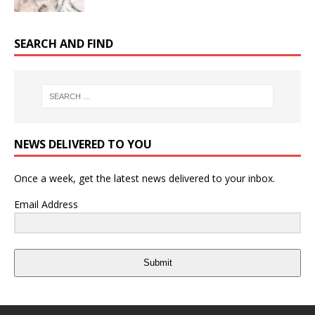
SEARCH AND FIND
NEWS DELIVERED TO YOU
Once a week, get the latest news delivered to your inbox.
Email Address
Submit