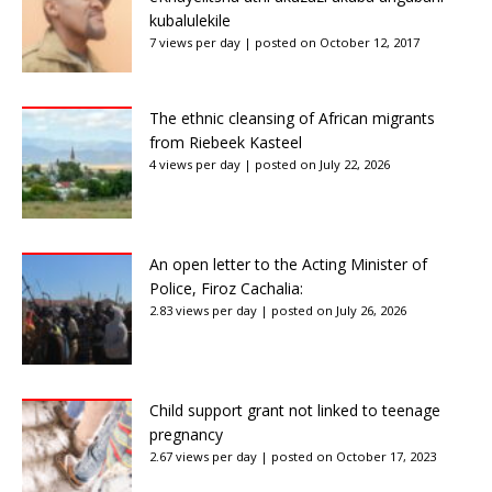
kubalulekile
7 views per day
|
posted on October 12, 2017
The ethnic cleansing of African migrants
from Riebeek Kasteel
4 views per day
|
posted on July 22, 2026
An open letter to the Acting Minister of
Police, Firoz Cachalia:
2.83 views per day
|
posted on July 26, 2026
Child support grant not linked to teenage
pregnancy
2.67 views per day
|
posted on October 17, 2023