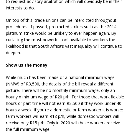
to request advisory arbitration which will obviously be in their
interests to do.
On top of this, trade unions can be interdicted throughout
procedures. If passed, protracted strikes such as the 2014
platinum strike would be unlikely to ever happen again. By
curtailing the most powerful tool available to workers the
likelihood is that South Africa’s vast inequality will continue to
deepen.
Show us the money
While much has been made of a national minimum wage
(NMW) of R3,500, the details of the bill reveal a different
picture. There will be no monthly minimum wage, only an
hourly minimum wage of R20 p/h. For those that work flexible
hours or part-time will not earn R3,500 if they work under 40
hours a week. If you’re a domestic or farm worker it is worse:
farm workers will earn R18 p/h, while domestic workers will
receive only R15 p/h. Only in 2020 will these workers receive
the full minimum wage.