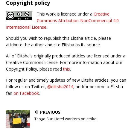
Copyright policy
This work is licensed under a
Creative
Commons Attribution-NonCommercial 4.0
International License
.
Should you wish to republish this Elitsha article, please
attribute the author and cite Elitsha as its source.
All of Elitsha's originally produced articles are licensed under a
Creative Commons license. For more information about our
Copyright Policy, please read
this
.
For regular and timely updates of new Elitsha articles, you can
follow us on Twitter,
@elitsha2014
, and/or become a Elitsha
fan
on Facebook
.
PREVIOUS
Tsogo Sun Hotel workers on strike!