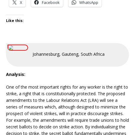
X
Facebook
WhatsApp
Like this:
Johannesburg, Gauteng, South Africa
Analysis:
One of the most important rights for any worker is the right to
strike, a right that is constitutionally protected. The proposed
amendments to the Labour Relations Act (LRA) will see a
series of measures which, although designed to minimize the
prospect of violent strikes, will in practice discourage strikes.
For example, the amendments will require trade unions to hold
secret ballots to decide on strike action. By individualising the
decision to strike, the secret ballot fundamentally undermines