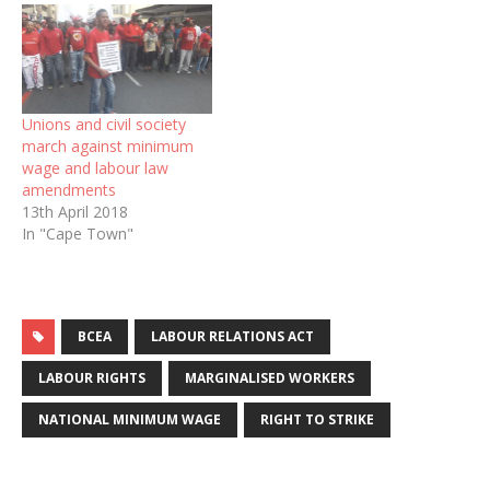
Unions and civil society
march against minimum
wage and labour law
amendments
13th April 2018
In "Cape Town"
BCEA
LABOUR RELATIONS ACT
LABOUR RIGHTS
MARGINALISED WORKERS
NATIONAL MINIMUM WAGE
RIGHT TO STRIKE