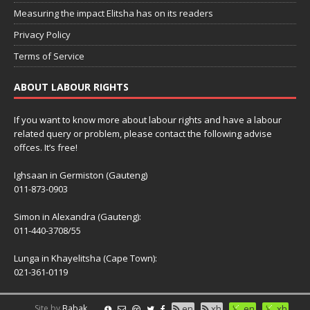
Measuring the impact Elitsha has on its readers
Privacy Policy
Terms of Service
ABOUT LABOUR RIGHTS
If you want to know more about labour rights and have a labour
related query or problem, please contact the following advise
offces. It’s free!
Ighsaan in Germiston (Gauteng)
011-873-0903
Simon in Alexandra (Gauteng):
011-440-3708/55
Lunga in Khayelitsha (Cape Town):
021-361-0119
Site by
Babak
en
xh
en
xh