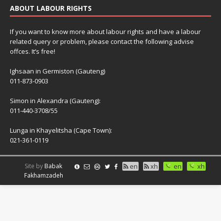
ABOUT LABOUR RIGHTS
If you want to know more about labour rights and have a labour
related query or problem, please contact the following advise
offces. It’s free!
Ighsaan in Germiston (Gauteng)
011-873-0903
Simon in Alexandra (Gauteng):
011-440-3708/55
Lunga in Khayelitsha (Cape Town):
021-361-0119
Site by
Babak
en
xh
en
xh
Fakhamzadeh