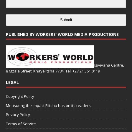
Submit
PUBLISHED BY WORKERS’ WORLD MEDIA PRODUCTIONS
Isivivana Centre,
8 Mzala Street, Khayelitsha 7784. Tel: +27 21 361 0119
LEGAL
Copyright Policy
Measuring the impact Elitsha has on its readers
Privacy Policy
Terms of Service