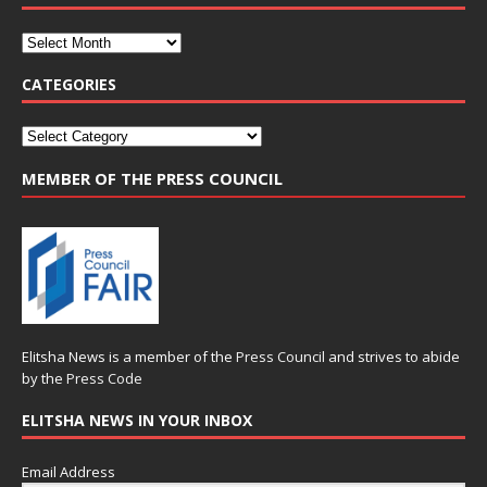
CATEGORIES
MEMBER OF THE PRESS COUNCIL
Elitsha News is a member of the
Press Council
and strives to abide
by the
Press Code
ELITSHA NEWS IN YOUR INBOX
Email Address