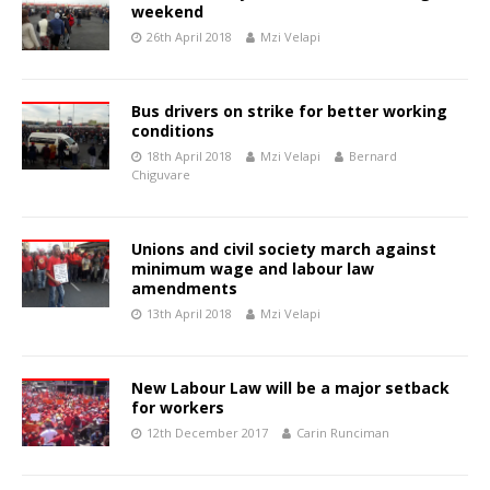
weekend
26th April 2018
Mzi Velapi
Bus drivers on strike for better working
conditions
18th April 2018
Mzi Velapi
Bernard
Chiguvare
Unions and civil society march against
minimum wage and labour law
amendments
13th April 2018
Mzi Velapi
New Labour Law will be a major setback
for workers
12th December 2017
Carin Runciman