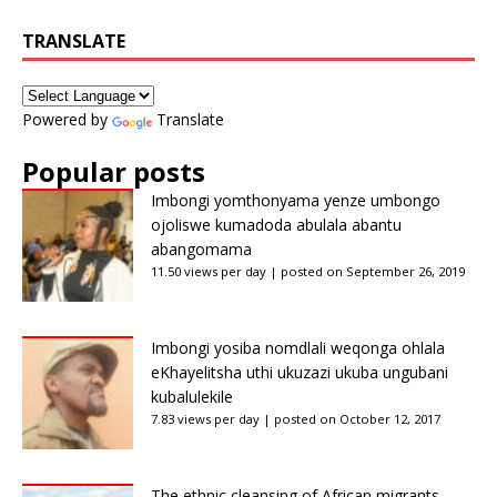
TRANSLATE
Powered by
Translate
Popular posts
Imbongi yomthonyama yenze umbongo
ojoliswe kumadoda abulala abantu
abangomama
11.50 views per day
|
posted on September 26, 2019
Imbongi yosiba nomdlali weqonga ohlala
eKhayelitsha uthi ukuzazi ukuba ungubani
kubalulekile
7.83 views per day
|
posted on October 12, 2017
The ethnic cleansing of African migrants