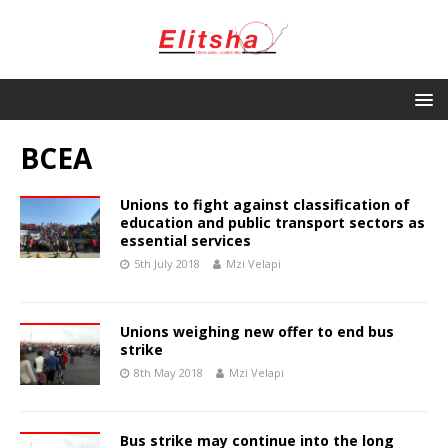
BCEA
Unions to fight against classification of
education and public transport sectors as
essential services
5th July 2018
Mzi Velapi
Unions weighing new offer to end bus
strike
8th May 2018
Mzi Velapi
Bus strike may continue into the long