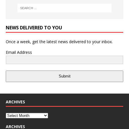
NEWS DELIVERED TO YOU
Once a week, get the latest news delivered to your inbox.
Email Address
Submit
ARCHIVES
ARCHIVES