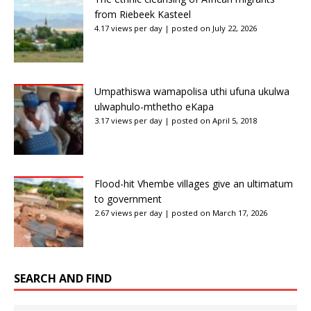
from Riebeek Kasteel
4.17 views per day
|
posted on July 22, 2026
Umpathiswa wamapolisa uthi ufuna ukulwa
ulwaphulo-mthetho eKapa
3.17 views per day
|
posted on April 5, 2018
Flood-hit Vhembe villages give an ultimatum
to government
2.67 views per day
|
posted on March 17, 2026
SEARCH AND FIND