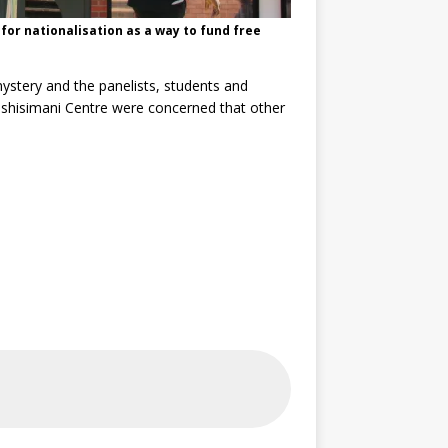
for nationalisation as a way to fund free
mystery and the panelists, students and
Tshisimani Centre were concerned that other