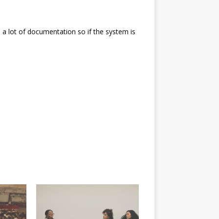
e a lot of documentation so if the system is