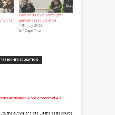
Law on its own can’t fight
Why this
gender based violence
14th July 2018
In "Cape Town"
FREE HIGHER EDUCATION
ons Attribution-NonCommercial 4.0
bute the author and cite Elitsha as its source.