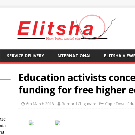
SERVICE DELIVERY
INTERNATIONAL
ELITSHA VIEW
Education activists conc
funding for free higher 
6th March 2018
Bernard Chiguvare
Cape Town
,
Edu
nze
oda
ma