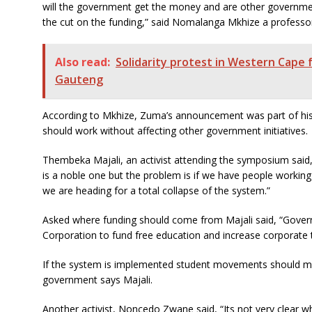
will the government get the money and are other governme
the cut on the funding,” said Nomalanga Mkhize a professo
Also read:
Solidarity protest in Western Cape 
Gauteng
According to Mkhize, Zuma’s announcement was part of his po
should work without affecting other government initiatives.
Thembeka Majali, an activist attending the symposium said, 
is a noble one but the problem is if we have people working 
we are heading for a total collapse of the system.”
Asked where funding should come from Majali said, “Gove
Corporation to fund free education and increase corporate t
If the system is implemented student movements should mo
government says Majali.
Another activist, Noncedo Zwane said, “Its not very clear w