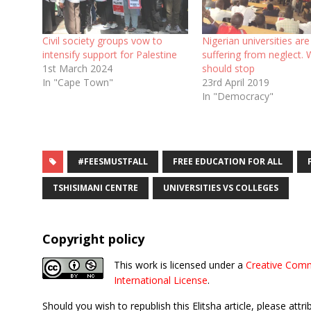
Civil society groups vow to
Nigerian universities are
intensify support for Palestine
suffering from neglect. 
1st March 2024
should stop
In "Cape Town"
23rd April 2019
In "Democracy"
#FEESMUSTFALL
FREE EDUCATION FOR ALL
TSHISIMANI CENTRE
UNIVERSITIES VS COLLEGES
Copyright policy
This work is licensed under a
Creative Comm
International License
.
Should you wish to republish this Elitsha article, please attri