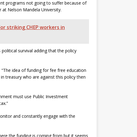
nt programs not going to suffer because of
r at Nelson Mandela University.
for striking CHEP workers in
litical survival adding that the policy
“The idea of funding for fee free education
in treasury who are against this policy then
rnment must use Public Investment
ax.”
nitor and constantly engage with the
here the funding is coming from but it seems