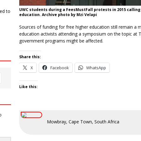
UWC students during a FeesMustFall protests in 2015 calling 
ked to
education. Archive photo by Mzi Velapi
Sources of funding for free higher education still remain a 
education activists attending a symposium on the topic at 
government programs might be affected.
Share this:
X
Facebook
WhatsApp
Like this:
o
Mowbray, Cape Town, South Africa