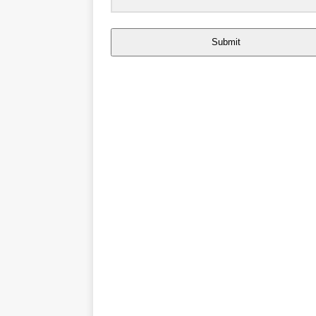
Submit