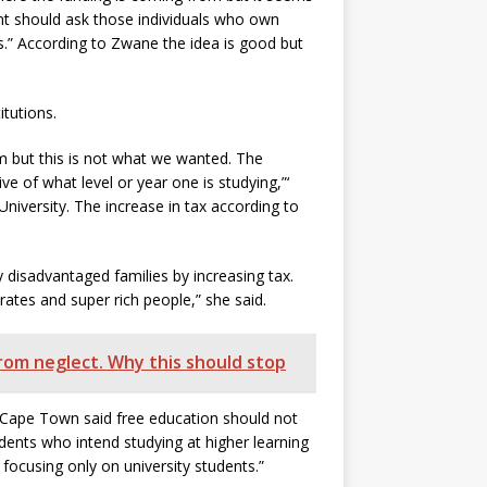
ent should ask those individuals who own
is.” According to Zwane the idea is good but
tutions.
m but this is not what we wanted. The
ive of what level or year one is studying,”‘
niversity. The increase in tax according to
 disadvantaged families by increasing tax.
rates and super rich people,” she said.
from neglect. Why this should stop
 Cape Town said free education should not
udents who intend studying at higher learning
 focusing only on university students.”