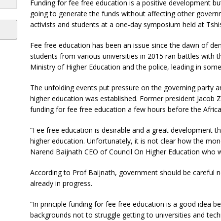
Funding for fee free education is a positive development but 
going to generate the funds without affecting other govern
activists and students at a one-day symposium held at Tshi
Fee free education has been an issue since the dawn of dem
students from various universities in 2015 ran battles with t
Ministry of Higher Education and the police, leading in some
The unfolding events put pressure on the governing party an
higher education was established. Former president Jacob 
funding for fee free education a few hours before the Afric
“Fee free education is desirable and a great development tha
higher education. Unfortunately, it is not clear how the mon
Narend Baijnath CEO of Council On Higher Education who wa
According to Prof Baijnath, government should be careful 
already in progress.
“In principle funding for fee free education is a good idea b
backgrounds not to struggle getting to universities and tech