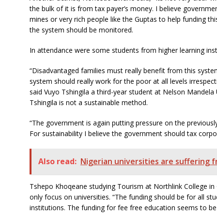
the bulk of it is from tax payer’s money. I believe governm
mines or very rich people like the Guptas to help funding th
the system should be monitored.
In attendance were some students from higher learning insti
“Disadvantaged families must really benefit from this syste
system should really work for the poor at all levels irrespect
said Vuyo Tshingila a third-year student at Nelson Mandela U
Tshingila is not a sustainable method.
“The government is again putting pressure on the previously
For sustainability I believe the government should tax corpo
Also read:
Nigerian universities are suffering 
Tshepo Khoqeane studying Tourism at Northlink College in
only focus on universities. “The funding should be for all st
institutions. The funding for fee free education seems to be