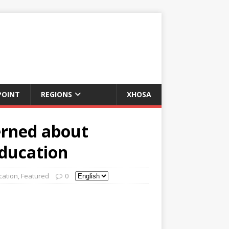
POINT
REGIONS
XHOSA
erned about
education
cation
,
Featured
0