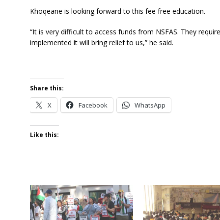
Khoqeane is looking forward to this fee free education.
“It is very difficult to access funds from NSFAS. They requir
implemented it will bring relief to us,” he said.
Share this:
X
Facebook
WhatsApp
Like this: