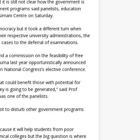
it is still not clear how the government is
ment programs said panelists, education
simani Centre on Saturday.
ocracy but it took a different turn when
heir respective university administrations, the
 cases to the deferral of examinations.
d a commission on the feasibility of free
Zuma last year opportunistically announced
an National Congress’s elective conference.
t could benefit those with potential for
ey is going to be generated,” said Prof
s one of the panelists.
not to disturb other government programs
ecause it will help students from poor
nical colleges but the big question is where