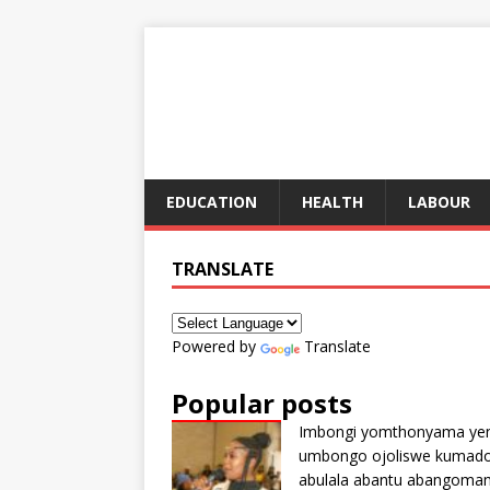
EDUCATION
HEALTH
LABOUR
TRANSLATE
Powered by
Translate
Popular posts
Imbongi yomthonyama ye
umbongo ojoliswe kumad
abulala abantu abangoma