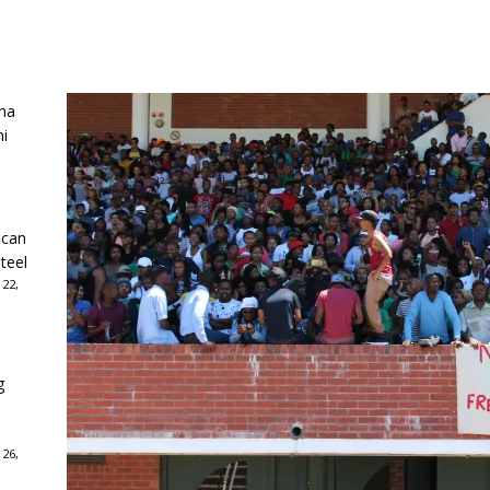
ha
ni
ican
teel
 22,
g
 26,