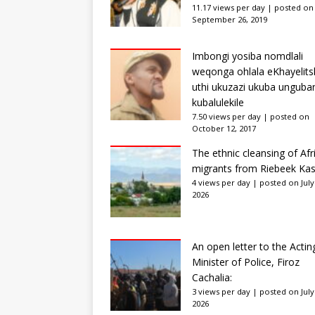
11.17 views per day
|
posted on
September 26, 2019
Imbongi yosiba nomdlali
weqonga ohlala eKhayelits
uthi ukuzazi ukuba unguba
kubalulekile
7.50 views per day
|
posted on
October 12, 2017
The ethnic cleansing of Afr
migrants from Riebeek Kas
4 views per day
|
posted on July
2026
An open letter to the Actin
Minister of Police, Firoz
Cachalia:
3 views per day
|
posted on July
2026