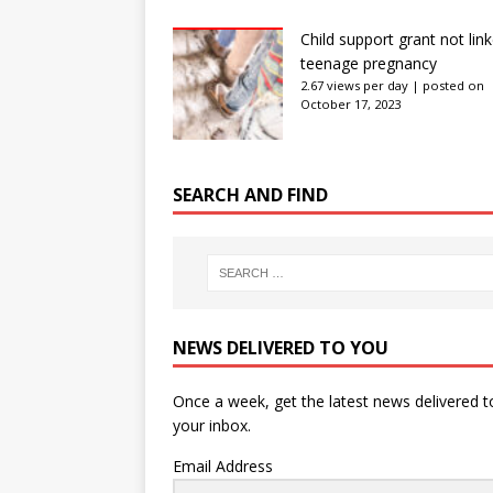
Child support grant not lin
teenage pregnancy
2.67 views per day
|
posted on
October 17, 2023
SEARCH AND FIND
NEWS DELIVERED TO YOU
Once a week, get the latest news delivered t
your inbox.
Email Address