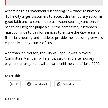
According to its statement suspending new water restrictions,
“[[t]he City urges customers to accept this temporary action in
good faith and to continue to use water sparingly and only for
health and hygiene purposes. At the same time, customers
must continue to pay for services to ensure the City remains
financially healthy and is able to provide the necessary services
especially during a time of crisis.”
Alderman Ian Neilson, the City of Cape Town’s Mayoral
Committee Member for Finance, said that the temporary
payment arrangement will be valid until the end of June 2020.
Share this:
X
Facebook
WhatsApp
Like this: