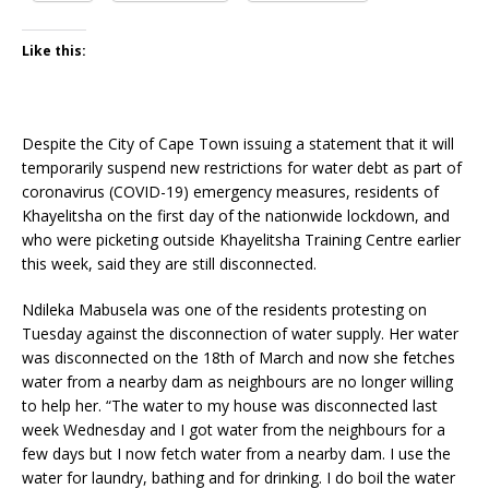
Like this:
Despite the City of Cape Town issuing a statement that it will
temporarily suspend new restrictions for water debt as part of
coronavirus (COVID-19) emergency measures, residents of
Khayelitsha on the first day of the nationwide lockdown, and
who were picketing outside Khayelitsha Training Centre earlier
this week, said they are still disconnected.
Ndileka Mabusela was one of the residents protesting on
Tuesday against the disconnection of water supply. Her water
was disconnected on the 18th of March and now she fetches
water from a nearby dam as neighbours are no longer willing
to help her. “The water to my house was disconnected last
week Wednesday and I got water from the neighbours for a
few days but I now fetch water from a nearby dam. I use the
water for laundry, bathing and for drinking. I do boil the water