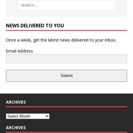
NEWS DELIVERED TO YOU
Once a week, get the latest news delivered to your inbox.
Email Address
Submit
ARCHIVES
ARCHIVES