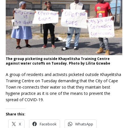
The group picketing outside Khayelitsha Training Centre
against water cutoffs on Tuesday. Photo by Lilita Gcwabe
A group of residents and activists picketed outside Khayelitsha
Training Centre on Tuesday demanding that the City of Cape
Town re-connects their water so that they maintain best
hygiene practice as it is one of the means to prevent the
spread of COVID-19.
Share this:
X
Facebook
WhatsApp