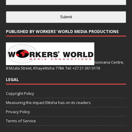
Submit
PUBLISHED BY WORKERS’ WORLD MEDIA PRODUCTIONS
Isivivana Centre,
8 Mzala Street, Khayelitsha 7784. Tel: +27 21 361 0119
LEGAL
Copyright Policy
Measuring the impact Elitsha has on its readers
Privacy Policy
Terms of Service