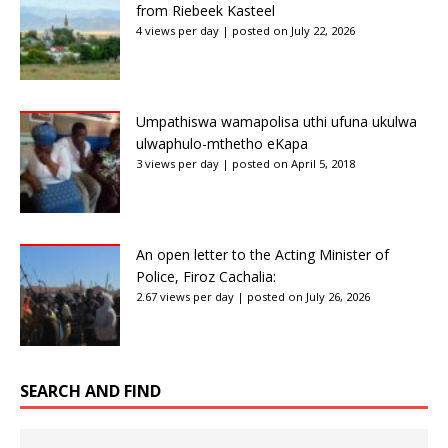
from Riebeek Kasteel
4 views per day
|
posted on July 22, 2026
Umpathiswa wamapolisa uthi ufuna ukulwa
ulwaphulo-mthetho eKapa
3 views per day
|
posted on April 5, 2018
An open letter to the Acting Minister of
Police, Firoz Cachalia:
2.67 views per day
|
posted on July 26, 2026
SEARCH AND FIND