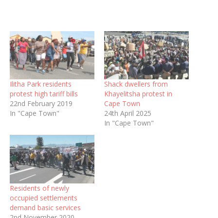
Ilitha Park residents
Shack dwellers from
protest high tariff bills
Khayelitsha protest in
22nd February 2019
Cape Town
In "Cape Town"
24th April 2025
In "Cape Town"
Residents of newly
occupied settlements
demand basic services
2nd November 2020