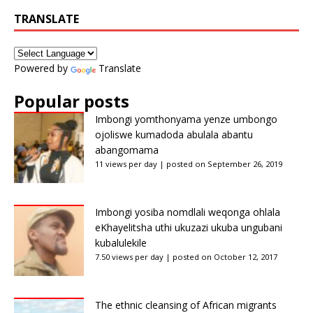
TRANSLATE
Powered by
Translate
Popular posts
Imbongi yomthonyama yenze umbongo
ojoliswe kumadoda abulala abantu
abangomama
11 views per day
|
posted on September 26, 2019
Imbongi yosiba nomdlali weqonga ohlala
eKhayelitsha uthi ukuzazi ukuba ungubani
kubalulekile
7.50 views per day
|
posted on October 12, 2017
The ethnic cleansing of African migrants