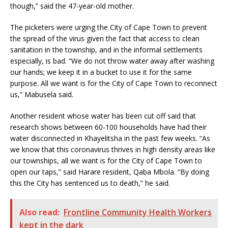
though,” said the 47-year-old mother.
The picketers were urging the City of Cape Town to prevent
the spread of the virus given the fact that access to clean
sanitation in the township, and in the informal settlements
especially, is bad. “We do not throw water away after washing
our hands; we keep it in a bucket to use it for the same
purpose. All we want is for the City of Cape Town to reconnect
us,” Mabusela said.
Another resident whose water has been cut off said that
research shows between 60-100 households have had their
water disconnected in Khayelitsha in the past few weeks. “As
we know that this coronavirus thrives in high density areas like
our townships, all we want is for the City of Cape Town to
open our taps,” said Harare resident, Qaba Mbola. “By doing
this the City has sentenced us to death,” he said.
Also read:
Frontline Community Health Workers
kept in the dark