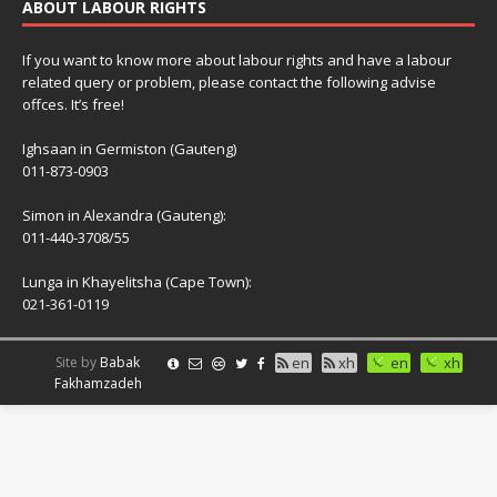
ABOUT LABOUR RIGHTS
If you want to know more about labour rights and have a labour
related query or problem, please contact the following advise
offces. It’s free!
Ighsaan in Germiston (Gauteng)
011-873-0903
Simon in Alexandra (Gauteng):
011-440-3708/55
Lunga in Khayelitsha (Cape Town):
021-361-0119
Site by
Babak
en
xh
en
xh
Fakhamzadeh