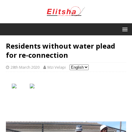
Residents without water plead
for re-connection
28th March 2020
Mzi Velapi