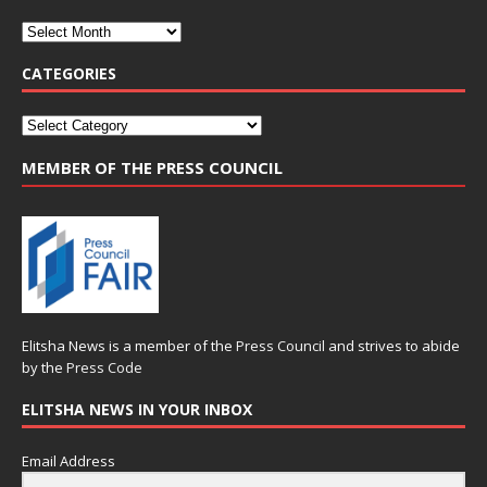
CATEGORIES
MEMBER OF THE PRESS COUNCIL
Elitsha News is a member of the
Press Council
and strives to abide
by the
Press Code
ELITSHA NEWS IN YOUR INBOX
Email Address