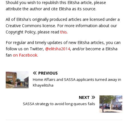
Should you wish to republish this Elitsha article, please
attribute the author and cite Elitsha as its source.
All of Elitsha's originally produced articles are licensed under a
Creative Commons license. For more information about our
Copyright Policy, please read
this
.
For regular and timely updates of new Elitsha articles, you can
follow us on Twitter,
@elitsha2014
, and/or become a Elitsha
fan
on Facebook
.
PREVIOUS
Home Affairs and SASSA applicants turned away in
Khayelitsha
NEXT
SASSA strategy to avoid long queues fails