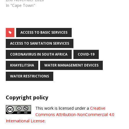
In "Cape Town"
ACCESS TO BASIC SERVICES
ACCESS TO SANITATION SERVICES
CORONAVIRUS IN SOUTH AFRICA
COVID-19
KHAYELITSHA
WATER MANAGEMENT DEVICES
WATER RESTRICTIONS
Copyright policy
This work is licensed under a
Creative
Commons Attribution-NonCommercial 4.0
International License
.