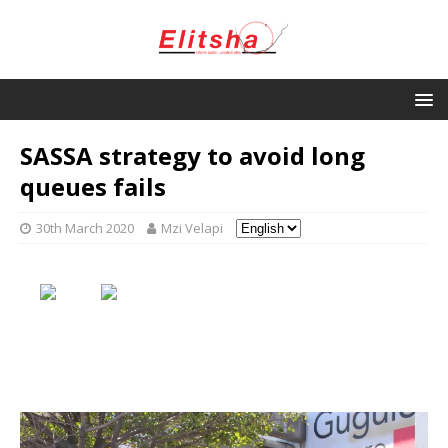
SASSA strategy to avoid long
queues fails
30th March 2020
Mzi Velapi