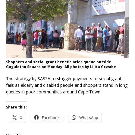
Shoppers and social grant beneficiaries queue outside
Gugulethu Square on Monday. All photos by Lilita Gcwabe
The strategy by SASSA to stagger payments of social grants
fails as elderly and disabled people and shoppers stand in long
queues in poor communities around Cape Town.
Share this:
X
Facebook
WhatsApp