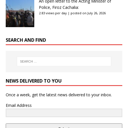
An open letter to the Acting Minister of
Police, Firoz Cachalia:
2.83 views per day
|
posted on July 26, 2026
SEARCH AND FIND
NEWS DELIVERED TO YOU
Once a week, get the latest news delivered to your inbox.
Email Address