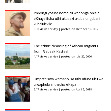
Imbongi yosiba nomdlali weqonga ohlala
eKhayelitsha uthi ukuzazi ukuba ungubani
kubalulekile
8.33 views per day
|
posted on October 12, 2017
The ethnic cleansing of African migrants
from Riebeek Kasteel
4.17 views per day
|
posted on July 22, 2026
Umpathiswa wamapolisa uthi ufuna ukulwa
ulwaphulo-mthetho eKapa
3.17 views per day
|
posted on April 5, 2018