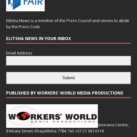
Elitsha News is a member of the
Press Council
and strives to abide
by the
Press Code
ELITSHA NEWS IN YOUR INBOX
Email Address
Submit
PUBLISHED BY WORKERS’ WORLD MEDIA PRODUCTIONS
Isivivana Centre,
8 Mzala Street, Khayelitsha 7784. Tel: +27 21 361 0119