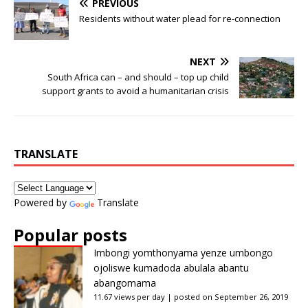
PREVIOUS
Residents without water plead for re-connection
NEXT
South Africa can – and should – top up child
support grants to avoid a humanitarian crisis
TRANSLATE
Powered by
Translate
Popular posts
Imbongi yomthonyama yenze umbongo
ojoliswe kumadoda abulala abantu
abangomama
11.67 views per day
|
posted on September 26, 2019