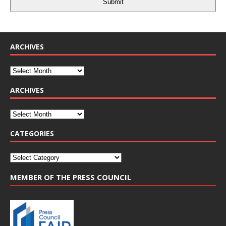
Submit
ARCHIVES
ARCHIVES
CATEGORIES
MEMBER OF THE PRESS COUNCIL