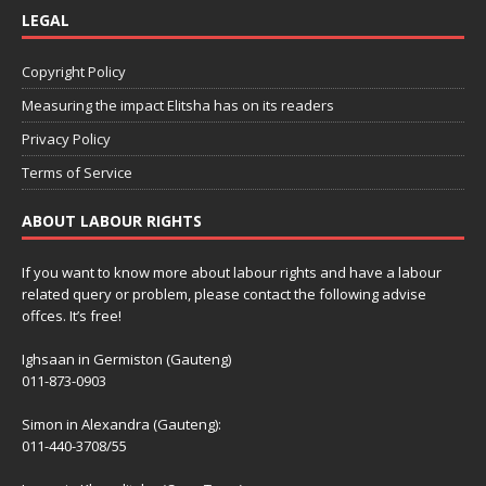
LEGAL
Copyright Policy
Measuring the impact Elitsha has on its readers
Privacy Policy
Terms of Service
ABOUT LABOUR RIGHTS
If you want to know more about labour rights and have a labour
related query or problem, please contact the following advise
offces. It’s free!
Ighsaan in Germiston (Gauteng)
011-873-0903
Simon in Alexandra (Gauteng):
011-440-3708/55