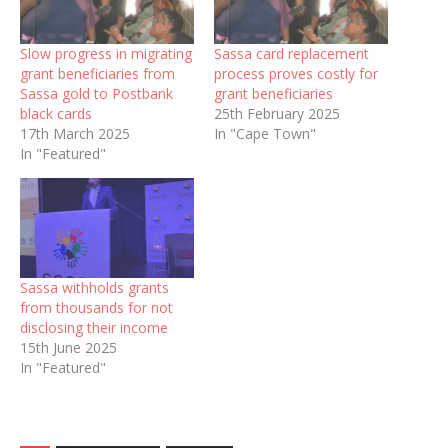
Slow progress in migrating
Sassa card replacement
grant beneficiaries from
process proves costly for
Sassa gold to Postbank
grant beneficiaries
black cards
25th February 2025
17th March 2025
In "Cape Town"
In "Featured"
Sassa withholds grants
from thousands for not
disclosing their income
15th June 2025
In "Featured"