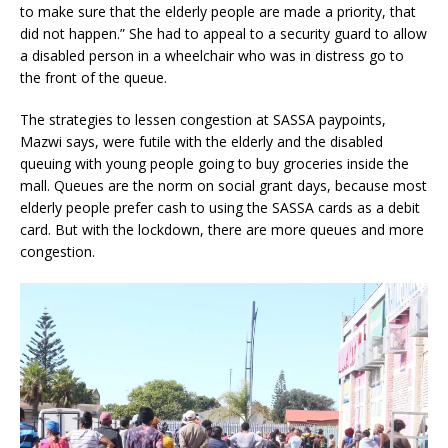
to make sure that the elderly people are made a priority, that
did not happen.” She had to appeal to a security guard to allow
a disabled person in a wheelchair who was in distress go to
the front of the queue.
The strategies to lessen congestion at SASSA paypoints,
Mazwi says, were futile with the elderly and the disabled
queuing with young people going to buy groceries inside the
mall. Queues are the norm on social grant days, because most
elderly people prefer cash to using the SASSA cards as a debit
card. But with the lockdown, there are more queues and more
congestion.