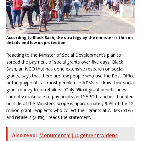
According to Black Sash, the strategy by the minister is thin on
details and low on protection.
Reacting to the Minister of Social Development’s plan to
spread the payment of social grants over five days, Black
Sash, an NGO that has done extensive research on social
grants, says that there are few people who use the Post Office
or the paypoints as most people use ATMs or draw their social
grant money from retailers. “Only 5% of grant beneficiaries
currently make use of pay points and SAPO branches. Located
outside of the Minister’s scope is approximately 95% of the 12
million grant recipients who collect their grants at ATMs (61%)
and retailers (34%),” reads the statement.
Also read:
Monumental judgement widens