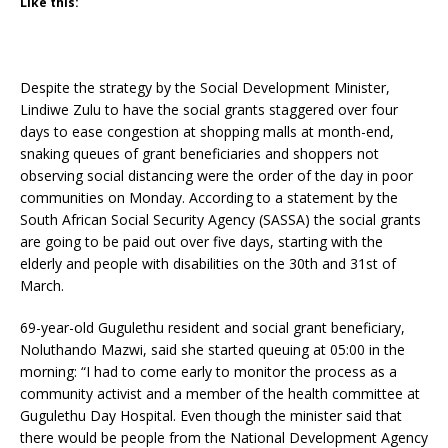
Like this:
Despite the strategy by the Social Development Minister,
Lindiwe Zulu to have the social grants staggered over four
days to ease congestion at shopping malls at month-end,
snaking queues of grant beneficiaries and shoppers not
observing social distancing were the order of the day in poor
communities on Monday. According to a statement by the
South African Social Security Agency (SASSA) the social grants
are going to be paid out over five days, starting with the
elderly and people with disabilities on the 30th and 31st of
March.
69-year-old Gugulethu resident and social grant beneficiary,
Noluthando Mazwi, said she started queuing at 05:00 in the
morning: “I had to come early to monitor the process as a
community activist and a member of the health committee at
Gugulethu Day Hospital. Even though the minister said that
there would be people from the National Development Agency