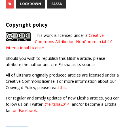
LOCKDOWN
SASSA
Copyright policy
This work is licensed under a
Creative
Commons Attribution-NonCommercial 4.0
International License
.
Should you wish to republish this Elitsha article, please
attribute the author and cite Elitsha as its source.
All of Elitsha's originally produced articles are licensed under a
Creative Commons license. For more information about our
Copyright Policy, please read
this
.
For regular and timely updates of new Elitsha articles, you can
follow us on Twitter,
@elitsha2014
, and/or become a Elitsha
fan
on Facebook
.