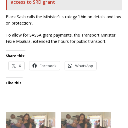
access to SRD grant
Black Sash calls the Minister’s strategy “thin on details and low
on protection”.
To allow for SASSA grant payments, the Transport Minister,
Fikile Mbalula, extended the hours for public transport.
Share this:
X
Facebook
WhatsApp
Like this: