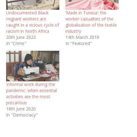
Undocumented Black
‘Made in Tunisia’: the
migrant workers are
worker-casualties of the
caught in a vicious cycle of
globalisation of the textile
racism in North Africa
industry
20th June 2023
14th March 2019
In "Crime"
In "Featured"
Informal work during the
pandemic: when essential
activities are the most
precarious
18th June 2020
In "Democracy"