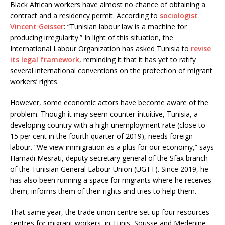
Black African workers have almost no chance of obtaining a
contract and a residency permit. According to
sociologist
Vincent Geisser
: “Tunisian labour law is a machine for
producing irregularity.” In light of this situation, the
International Labour Organization has asked Tunisia to
revise
its legal framework
, reminding it that it has yet to ratify
several international conventions on the protection of migrant
workers’ rights.
However, some economic actors have become aware of the
problem. Though it may seem counter-intuitive, Tunisia, a
developing country with a high unemployment rate (close to
15 per cent in the fourth quarter of 2019), needs foreign
labour. “We view immigration as a plus for our economy,” says
Hamadi Mesrati, deputy secretary general of the Sfax branch
of the Tunisian General Labour Union (UGTT). Since 2019, he
has also been running a space for migrants where he receives
them, informs them of their rights and tries to help them.
That same year, the trade union centre set up four resources
centres for migrant workers, in Tunis, Sousse and Medenine,