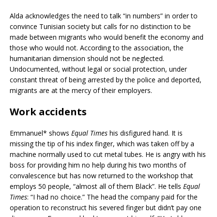
Alda acknowledges the need to talk “in numbers” in order to
convince Tunisian society but calls for no distinction to be
made between migrants who would benefit the economy and
those who would not. According to the association, the
humanitarian dimension should not be neglected.
Undocumented, without legal or social protection, under
constant threat of being arrested by the police and deported,
migrants are at the mercy of their employers.
Work accidents
Emmanuel* shows
Equal Times
his disfigured hand. It is
missing the tip of his index finger, which was taken off by a
machine normally used to cut metal tubes. He is angry with his
boss for providing him no help during his two months of
convalescence but has now returned to the workshop that
employs 50 people, “almost all of them Black”. He tells
Equal
Times
: “I had no choice.” The head the company paid for the
operation to reconstruct his severed finger but didn’t pay one