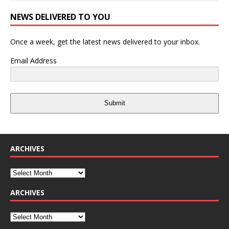
NEWS DELIVERED TO YOU
Once a week, get the latest news delivered to your inbox.
Email Address
Submit
ARCHIVES
ARCHIVES