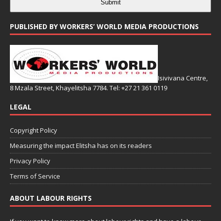
Submit
PUBLISHED BY WORKERS’ WORLD MEDIA PRODUCTIONS
Isivivana Centre,
8 Mzala Street, Khayelitsha 7784. Tel: +27 21 361 0119
LEGAL
Copyright Policy
Measuring the impact Elitsha has on its readers
Privacy Policy
Terms of Service
ABOUT LABOUR RIGHTS