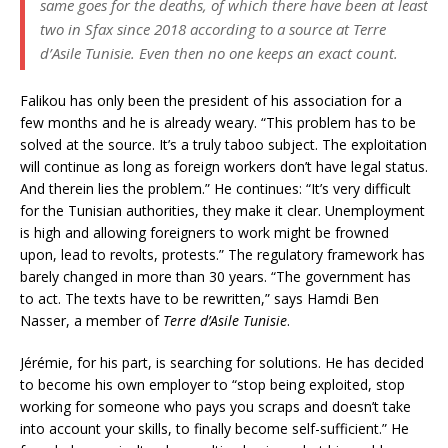
same goes for the deaths, of which there have been at least
two in Sfax since 2018 according to a source at
Terre
d’Asile Tunisie
. Even then no one keeps an exact count.
Falikou has only been the president of his association for a
few months and he is already weary. “This problem has to be
solved at the source. It’s a truly taboo subject. The exploitation
will continue as long as foreign workers don’t have legal status.
And therein lies the problem.” He continues: “It’s very difficult
for the Tunisian authorities, they make it clear. Unemployment
is high and allowing foreigners to work might be frowned
upon, lead to revolts, protests.” The regulatory framework has
barely changed in more than 30 years. “The government has
to act. The texts have to be rewritten,” says Hamdi Ben
Nasser, a member of
Terre d’Asile Tunisie
.
Jérémie, for his part, is searching for solutions. He has decided
to become his own employer to “stop being exploited, stop
working for someone who pays you scraps and doesn’t take
into account your skills, to finally become self-sufficient.” He