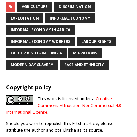
AGRICULTURE
DISCRIMINATION
EXPLOITATION
INFORMAL ECONOMY
INFORMAL ECONOMY IN AFRICA
INFORMAL ECONOMY WORKERS
LABOUR RIGHTS
LABOUR RIGHTS IN TUNISIA
MIGRATIONS
MODERN DAY SLAVERY
RACE AND ETHNICITY
Copyright policy
This work is licensed under a
Creative
Commons Attribution-NonCommercial 4.0
International License
.
Should you wish to republish this Elitsha article, please
attribute the author and cite Elitsha as its source.