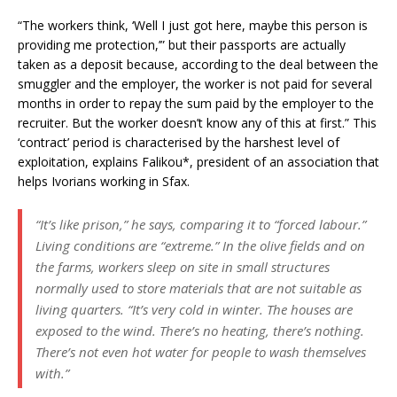
“The workers think, ‘Well I just got here, maybe this person is
providing me protection,’” but their passports are actually
taken as a deposit because, according to the deal between the
smuggler and the employer, the worker is not paid for several
months in order to repay the sum paid by the employer to the
recruiter. But the worker doesn’t know any of this at first.” This
‘contract’ period is characterised by the harshest level of
exploitation, explains Falikou*, president of an association that
helps Ivorians working in Sfax.
“It’s like prison,” he says, comparing it to “forced labour.”
Living conditions are “extreme.” In the olive fields and on
the farms, workers sleep on site in small structures
normally used to store materials that are not suitable as
living quarters. “It’s very cold in winter. The houses are
exposed to the wind. There’s no heating, there’s nothing.
There’s not even hot water for people to wash themselves
with.”