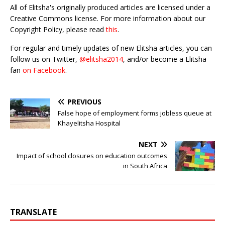
All of Elitsha's originally produced articles are licensed under a
Creative Commons license. For more information about our
Copyright Policy, please read
this
.
For regular and timely updates of new Elitsha articles, you can
follow us on Twitter,
@elitsha2014
, and/or become a Elitsha
fan
on Facebook
.
PREVIOUS
False hope of employment forms jobless queue at
Khayelitsha Hospital
NEXT
Impact of school closures on education outcomes
in South Africa
TRANSLATE