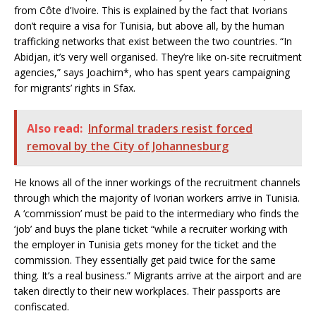
from Côte d’Ivoire. This is explained by the fact that Ivorians
don’t require a visa for Tunisia, but above all, by the human
trafficking networks that exist between the two countries. “In
Abidjan, it’s very well organised. They’re like on-site recruitment
agencies,” says Joachim*, who has spent years campaigning
for migrants’ rights in Sfax.
Also read:
Informal traders resist forced
removal by the City of Johannesburg
He knows all of the inner workings of the recruitment channels
through which the majority of Ivorian workers arrive in Tunisia.
A ‘commission’ must be paid to the intermediary who finds the
‘job’ and buys the plane ticket “while a recruiter working with
the employer in Tunisia gets money for the ticket and the
commission. They essentially get paid twice for the same
thing. It’s a real business.” Migrants arrive at the airport and are
taken directly to their new workplaces. Their passports are
confiscated.