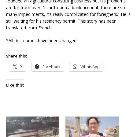
founded an agricultural consulting business but his problems
are far from over. “I can’t open a bank account, there are so
many impediments, it’s really complicated for foreigners.” He is
still waiting for his residency permit. This story has been
translated from French.
*All first names have been changed
Share this:
X
Facebook
WhatsApp
Like this: