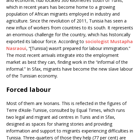
and economic hub located 300 kilometres south of Tunis,
which in recent years has become home to a growing
population of African migrants employed in industry and
agriculture. Since the revolution of 2011, Tunisia has seen a
new influx of workers from countries to its south. It represents
an enormous challenge for the country, which has historically
exported its labour force. According to
sociologist Mustapha
Nasraoui
, “[Tunisia] wasn’t prepared for labour immigration.”
The most recent arrivals integrate into the employment
market as best they can, finding work in the “informal of the
informal.” In Sfax, migrants have become the new slave labour
of the Tunisian economy.
Forced labour
Most of them are Ivorians. This is reflected in the figures of
Terre d’Asile-Tunisie, consulted by Equal Times, which runs
two legal and migrant aid centres in Tunis and in Sfax,
designed as spaces for sharing stories and providing
information and support to migrants experiencing difficulties in
Tunisia. Three-quarters of those they help (77 per cent) are