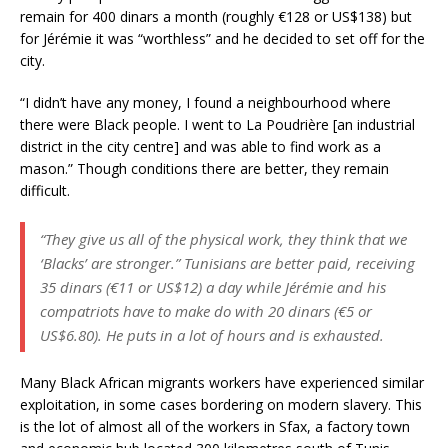
remain for 400 dinars a month (roughly €128 or US$138) but
for Jérémie it was “worthless” and he decided to set off for the
city.
“I didn’t have any money, I found a neighbourhood where
there were Black people. I went to La Poudrière [an industrial
district in the city centre] and was able to find work as a
mason.” Though conditions there are better, they remain
difficult.
“They give us all of the physical work, they think that we
‘Blacks’ are stronger.” Tunisians are better paid, receiving
35 dinars (€11 or US$12) a day while Jérémie and his
compatriots have to make do with 20 dinars (€5 or
US$6.80). He puts in a lot of hours and is exhausted.
Many Black African migrants workers have experienced similar
exploitation, in some cases bordering on modern slavery. This
is the lot of almost all of the workers in Sfax, a factory town