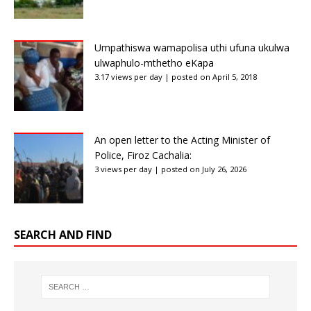
Umpathiswa wamapolisa uthi ufuna ukulwa
ulwaphulo-mthetho eKapa
3.17 views per day
|
posted on April 5, 2018
An open letter to the Acting Minister of
Police, Firoz Cachalia:
3 views per day
|
posted on July 26, 2026
SEARCH AND FIND