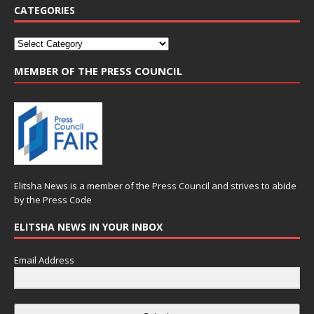
CATEGORIES
MEMBER OF THE PRESS COUNCIL
Elitsha News is a member of the
Press Council
and strives to abide
by the
Press Code
ELITSHA NEWS IN YOUR INBOX
Email Address