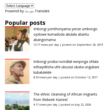
Powered by
Translate
Popular posts
Imbongi yomthonyama yenze umbongo
ojoliswe kumadoda abulala abantu
abangomama
12.17 views per day
|
posted on September 26, 2019
Imbongi yosiba nomdlali weqonga ohlala
eKhayelitsha uthi ukuzazi ukuba ungubani
kubalulekile
8.33 views per day
|
posted on October 12, 2017
The ethnic cleansing of African migrants
from Riebeek Kasteel
4.17 views per day
|
posted on July 22, 2026