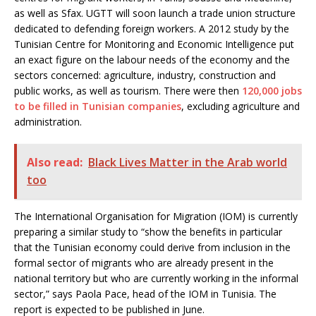
as well as Sfax. UGTT will soon launch a trade union structure
dedicated to defending foreign workers. A 2012 study by the
Tunisian Centre for Monitoring and Economic Intelligence put
an exact figure on the labour needs of the economy and the
sectors concerned: agriculture, industry, construction and
public works, as well as tourism. There were then
120,000 jobs
to be filled in Tunisian companies
, excluding agriculture and
administration.
Also read:
Black Lives Matter in the Arab world
too
The International Organisation for Migration (IOM) is currently
preparing a similar study to “show the benefits in particular
that the Tunisian economy could derive from inclusion in the
formal sector of migrants who are already present in the
national territory but who are currently working in the informal
sector,” says Paola Pace, head of the IOM in Tunisia. The
report is expected to be published in June.