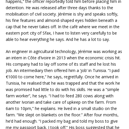
happens,” the officer reportedly told him before placing him in
detention. He was released after three days thanks to the
mobilisation of civil society. Jérémie is shy and speaks softly,
his fine features and almond-shaped eyes hidden beneath a
cap that he never takes off. In the café where we meet in the
eastern port city of Sfax, I have to listen very carefully to be
able to hear everything he says. And he has a lot to say.
An engineer in agricultural technology, Jérémie was working as
an intern in Côte d’Ivoire in 2013 when the economic crisis hit.
His company had to lay off some of its staff and he lost his
job. An intermediary then offered him a ‘job’ in Tunisia. “I paid
€1000 to come here,” he says, regretfully. Once he arrived in
Tunisia, he realised that he was trapped and that the work he
was promised had little to do with his skills. He was a “simple
farm worker”, he says. “I had to feed 280 cows along with
another Ivorian and take care of upkeep on the farm. From
6am to 10pm,” he explains. He lived in a small studio on the
farm. “We slept on blankets on the floor.” After four months,
he’d had enough. “I packed my bag and told my boss to give
me my passport back. I took off.” His boss suggested that he