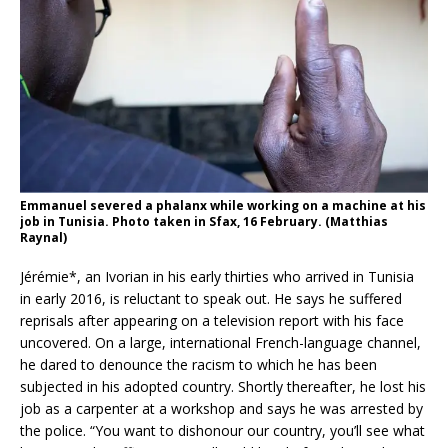
Emmanuel severed a phalanx while working on a machine at his
job in Tunisia. Photo taken in Sfax, 16 February. (Matthias
Raynal)
Jérémie*, an Ivorian in his early thirties who arrived in Tunisia
in early 2016, is reluctant to speak out. He says he suffered
reprisals after appearing on a television report with his face
uncovered. On a large, international French-language channel,
he dared to denounce the racism to which he has been
subjected in his adopted country. Shortly thereafter, he lost his
job as a carpenter at a workshop and says he was arrested by
the police. “You want to dishonour our country, you’ll see what