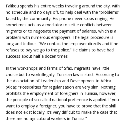
Falikou spends his entire weeks traveling around the city, with
no schedule and no days off, to help deal with the “problems”
faced by the community. His phone never stops ringing. He
sometimes acts as a mediator to settle conflicts between
migrants or to negotiate the payment of salaries, which is a
problem with numerous employers. The legal procedure is
long and tedious. “We contact the employer directly and if he
refuses to pay we go to the police.” He claims to have had
success about half a dozen times.
In the workshops and farms of Sfax, migrants have little
choice but to work illegally. Tunisian law is strict. According to
the Association of Leadership and Development in Africa
(Alda): “Possibilities for regularisation are very slim. Nothing
prohibits the employment of foreigners in Tunisia, however,
the principle of so-called national preference is applied. If you
want to employ a foreigner, you have to prove that the skill
does not exist locally. It’s very difficult to make the case that
there are no agricultural workers in Tunisia.”