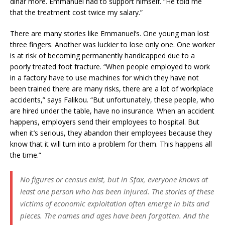
dinar more. Emmanuel had to support himself. “He told me
that the treatment cost twice my salary.”
There are many stories like Emmanuel’s. One young man lost
three fingers. Another was luckier to lose only one. One worker
is at risk of becoming permanently handicapped due to a
poorly treated foot fracture. “When people employed to work
in a factory have to use machines for which they have not
been trained there are many risks, there are a lot of workplace
accidents,” says Falikou. “But unfortunately, these people, who
are hired under the table, have no insurance. When an accident
happens, employers send their employees to hospital. But
when it’s serious, they abandon their employees because they
know that it will turn into a problem for them. This happens all
the time.”
No figures or census exist, but in Sfax, everyone knows at
least one person who has been injured. The stories of these
victims of economic exploitation often emerge in bits and
pieces. The names and ages have been forgotten. And the