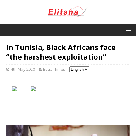
In Tunisia, Black Africans face
“the harshest exploitation”
4th May 2020
Equal Times