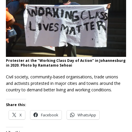
Protester at the "Working Class Day of Action" in Johannesburg
in 2020. Photo by Ramatamo Sehoai
Civil society, community-based organisations, trade unions
and activists protested in major cities and towns around the
country to demand better living and working conditions.
Share this:
X
Facebook
WhatsApp