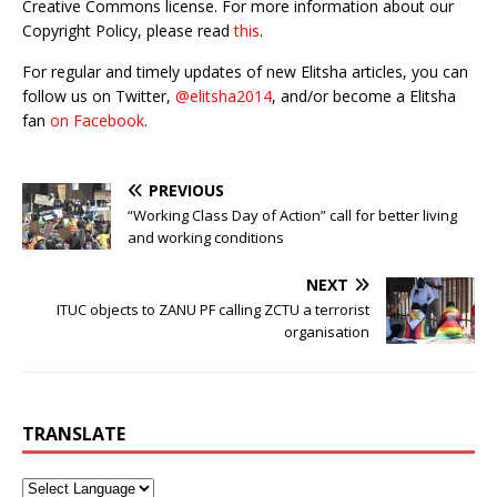
Creative Commons license. For more information about our
Copyright Policy, please read
this
.
For regular and timely updates of new Elitsha articles, you can
follow us on Twitter,
@elitsha2014
, and/or become a Elitsha
fan
on Facebook
.
PREVIOUS
“Working Class Day of Action” call for better living
and working conditions
NEXT
ITUC objects to ZANU PF calling ZCTU a terrorist
organisation
TRANSLATE