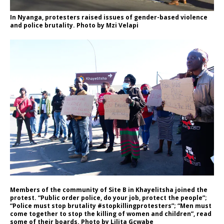
In Nyanga, protesters raised issues of gender-based violence
and police brutality. Photo by Mzi Velapi
Members of the community of Site B in Khayelitsha joined the
protest. “Public order police, do your job, protect the people”;
“Police must stop brutality #stopkillingprotesters”; “Men must
come together to stop the killing of women and children”, read
some of their boards. Photo by Lilita Gcwabe