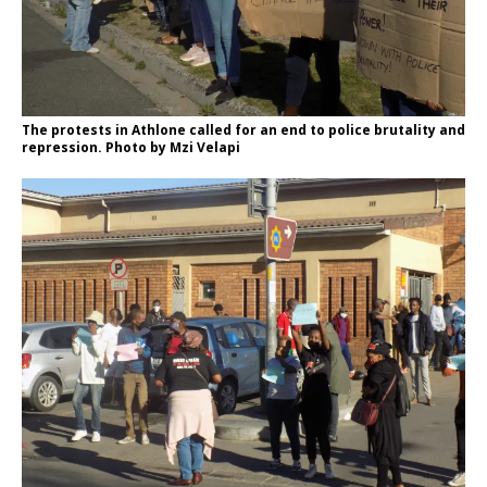
The protests in Athlone called for an end to police brutality and
repression. Photo by Mzi Velapi