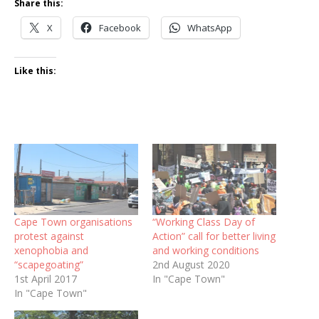
Share this:
X
Facebook
WhatsApp
Like this:
Cape Town organisations
“Working Class Day of
protest against
Action” call for better living
xenophobia and
and working conditions
“scapegoating”
2nd August 2020
1st April 2017
In "Cape Town"
In "Cape Town"