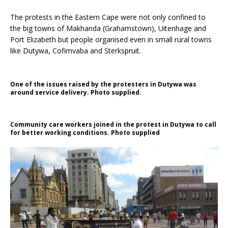
The protests in the Eastern Cape were not only confined to
the big towns of Makhanda (Grahamstown), Uitenhage and
Port Elizabeth but people organised even in small rural towns
like Dutywa, Cofimvaba and Sterkspruit.
One of the issues raised by the protesters in Dutywa was
around service delivery. Photo supplied.
Community care workers joined in the protest in Dutywa to call
for better working conditions. Photo supplied