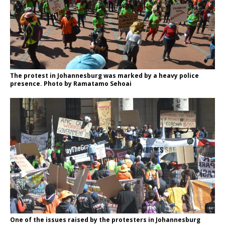
The protest in Johannesburg was marked by a heavy police
presence. Photo by Ramatamo Sehoai
One of the issues raised by the protesters in Johannesburg