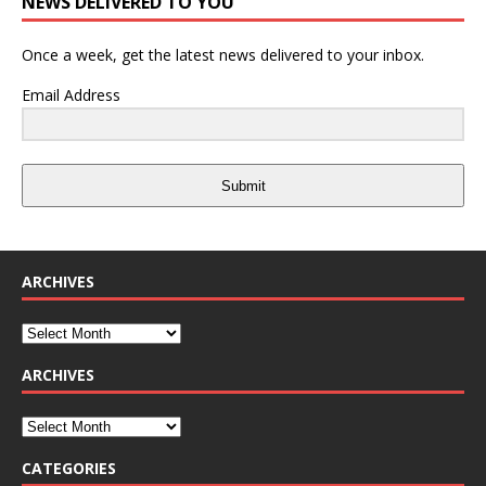
NEWS DELIVERED TO YOU
Once a week, get the latest news delivered to your inbox.
Email Address
Submit
ARCHIVES
ARCHIVES
CATEGORIES