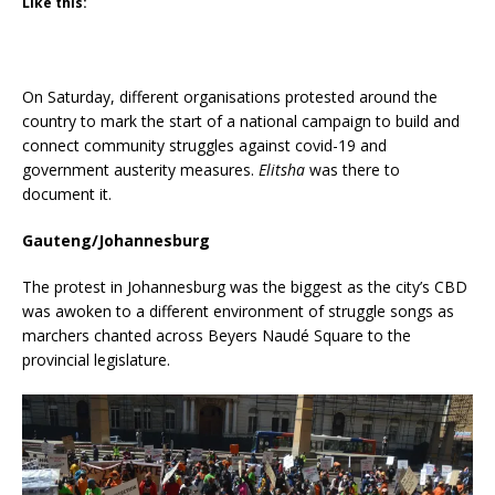
Like this:
On Saturday, different organisations protested around the
country to mark the start of a national campaign to build and
connect community struggles against covid-19 and
government austerity measures.
Elitsha
was there to
document it.
Gauteng/Johannesburg
The protest in Johannesburg was the biggest as the city’s CBD
was awoken to a different environment of struggle songs as
marchers chanted across Beyers Naudé Square to the
provincial legislature.