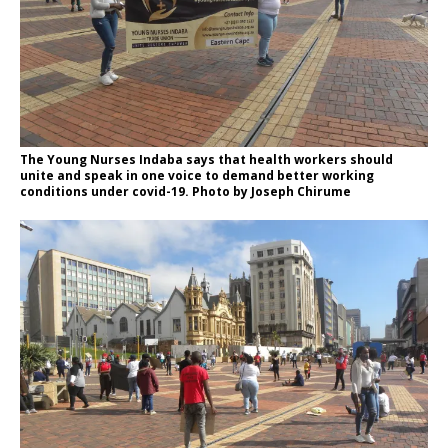
The Young Nurses Indaba says that health workers should
unite and speak in one voice to demand better working
conditions under covid-19. Photo by Joseph Chirume