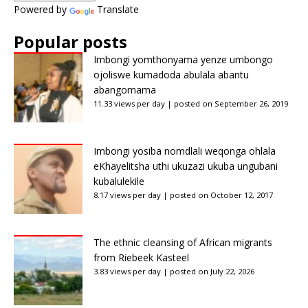
Powered by
Translate
Popular posts
Imbongi yomthonyama yenze umbongo
ojoliswe kumadoda abulala abantu
abangomama
11.33 views per day
|
posted on September 26, 2019
Imbongi yosiba nomdlali weqonga ohlala
eKhayelitsha uthi ukuzazi ukuba ungubani
kubalulekile
8.17 views per day
|
posted on October 12, 2017
The ethnic cleansing of African migrants
from Riebeek Kasteel
3.83 views per day
|
posted on July 22, 2026