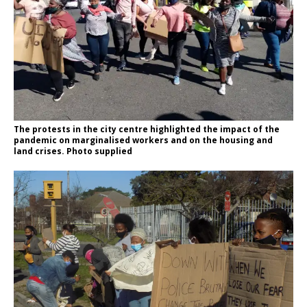
The protests in the city centre highlighted the impact of the
pandemic on marginalised workers and on the housing and
land crises. Photo supplied