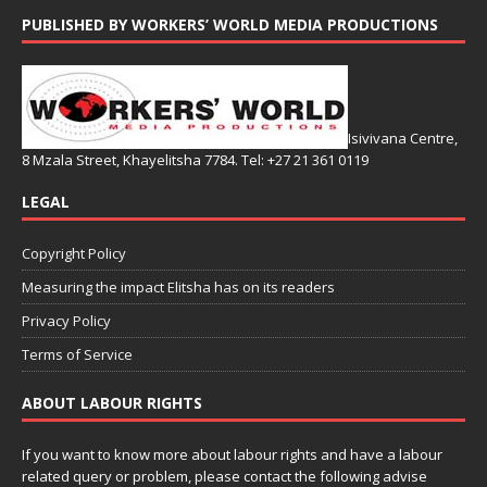
PUBLISHED BY WORKERS’ WORLD MEDIA PRODUCTIONS
Isivivana Centre,
8 Mzala Street, Khayelitsha 7784. Tel: +27 21 361 0119
LEGAL
Copyright Policy
Measuring the impact Elitsha has on its readers
Privacy Policy
Terms of Service
ABOUT LABOUR RIGHTS
If you want to know more about labour rights and have a labour
related query or problem, please contact the following advise