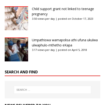
Child support grant not linked to teenage
pregnancy
3.50 views per day
|
posted on October 17, 2023
Umpathiswa wamapolisa uthi ufuna ukulwa
ulwaphulo-mthetho eKapa
3.17 views per day
|
posted on April 5, 2018
SEARCH AND FIND