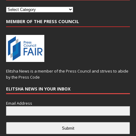
MEMBER OF THE PRESS COUNCIL
Elitsha News is a member of the
Press Council
and strives to abide
by the
Press Code
ELITSHA NEWS IN YOUR INBOX
Email Address
Submit