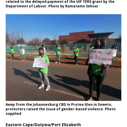
related to the delayed payment of the UIF TERS grant by the
Department of Labour. Photo by Ramatamo Sehoai
Away from the Johannesburg CBD in Protea Glen in Soweto,
protesters raised the issue of gender-based violence. Photo
supplied
Eastern Cape/Dutywa/Port Elizabeth