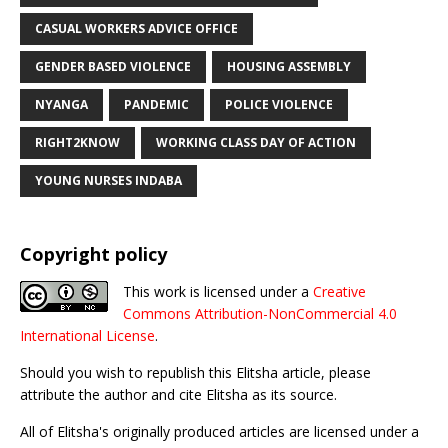
CASUAL WORKERS ADVICE OFFICE
GENDER BASED VIOLENCE
HOUSING ASSEMBLY
NYANGA
PANDEMIC
POLICE VIOLENCE
RIGHT2KNOW
WORKING CLASS DAY OF ACTION
YOUNG NURSES INDABA
Copyright policy
This work is licensed under a
Creative
Commons Attribution-NonCommercial 4.0
International License
.
Should you wish to republish this Elitsha article, please
attribute the author and cite Elitsha as its source.
All of Elitsha's originally produced articles are licensed under a