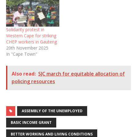
Solidarity protest in
Western Cape for striking
CHEP workers in Gauteng
20th November 2025
In "Cape Town"
Also read:
SJC march for equitable allocation of
policing resources
ASSEMBLY OF THE UNEMPLOYED
BASIC INCOME GRANT
BETTER WORKING AND LIVING CONDITIONS