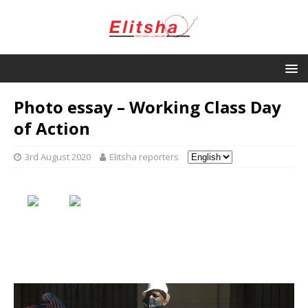
Photo essay – Working Class Day
of Action
3rd August 2020
Elitsha reporters