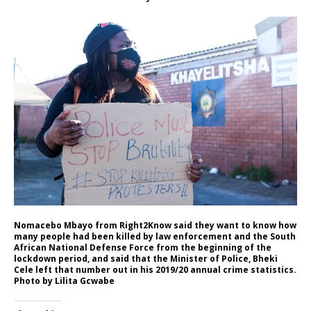
Nomacebo Mbayo from Right2Know said they want to know how
many people had been killed by law enforcement and the South
African National Defense Force from the beginning of the
lockdown period, and said that the Minister of Police, Bheki
Cele left that number out in his 2019/20 annual crime statistics.
Photo by Lilita Gcwabe