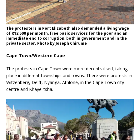
The protesters in Port Elizabeth also demanded a living wage
of R12,500 per month, free basic services for the poor and an
immediate end to corruption, both in government and in the
private sector. Photo by Joseph Chirume
Cape Town/Western Cape
The protests in Cape Town were more decentralised, taking
place in different townships and towns. There were protests in
Witzenberg, Delft, Nyanga, Athlone, in the Cape Town city
centre and Khayelitsha.