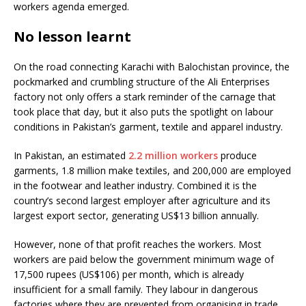
workers agenda emerged.
No lesson learnt
On the road connecting Karachi with Balochistan province, the
pockmarked and crumbling structure of the Ali Enterprises
factory not only offers a stark reminder of the carnage that
took place that day, but it also puts the spotlight on labour
conditions in Pakistan’s garment, textile and apparel industry.
In Pakistan, an estimated
2.2 million workers
produce
garments, 1.8 million make textiles, and 200,000 are employed
in the footwear and leather industry. Combined it is the
country’s second largest employer after agriculture and its
largest export sector, generating US$13 billion annually.
However, none of that profit reaches the workers. Most
workers are paid below the government minimum wage of
17,500 rupees (US$106) per month, which is already
insufficient for a small family. They labour in dangerous
factories where they are prevented from organising in trade