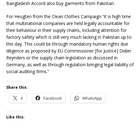
Bangladesh Accord also buy garments from Pakistan.
For Heugten from the Clean Clothes Campaign “it is high time
that multinational companies are held legally accountable for
their behaviour in their supply chains, including attention for
factory safety which is still very much lacking in Pakistan up to
this day. This could be through mandatory human rights due
diligence as proposed by EU Commissioner [for Justice] Didier
Reynders or the supply chain legislation as discussed in
Germany, as well as through regulation bringing legal liability of
social auditing firms.”
Share this:
X
Facebook
WhatsApp
Like this: