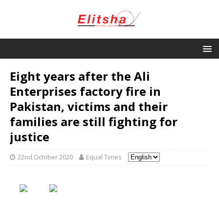
Eight years after the Ali
Enterprises factory fire in
Pakistan, victims and their
families are still fighting for
justice
22nd October 2020
Equal Times