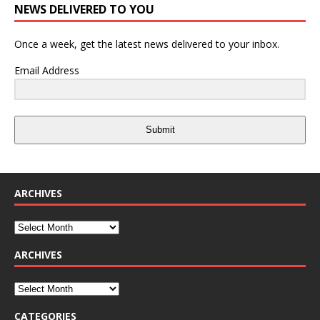
NEWS DELIVERED TO YOU
Once a week, get the latest news delivered to your inbox.
Email Address
Submit
ARCHIVES
ARCHIVES
CATEGORIES