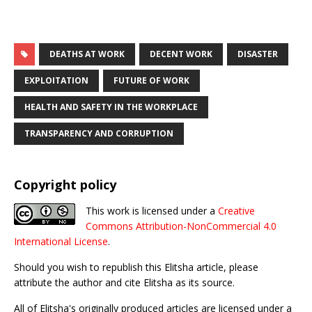
DEATHS AT WORK
DECENT WORK
DISASTER
EXPLOITATION
FUTURE OF WORK
HEALTH AND SAFETY IN THE WORKPLACE
TRANSPARENCY AND CORRUPTION
Copyright policy
This work is licensed under a
Creative
Commons Attribution-NonCommercial 4.0
International License
.
Should you wish to republish this Elitsha article, please
attribute the author and cite Elitsha as its source.
All of Elitsha's originally produced articles are licensed under a