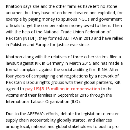
Khatoon says she and the other families have left no stone
unturned, but they have often been cheated and exploited, for
example by paying money to spurious NGOs and government
officials to get the compensation money owed to them. Then
with the help of the National Trade Union Federation of
Pakistan (NTUF), they formed AEFFAA in 2013 and have rallied
in Pakistan and Europe for justice ever since.
Khatoon along with the relatives of three other victims filed a
lawsuit against KiK in Germany in March 2015 and has made a
formal complaint against the social auditing firm RINA. After
four years of campaigning and negotiations by a network of
Pakistani’s labour rights groups with their global partners, KiK
agreed to
pay US$5.15 million in compensation
to the
victims and their families in September 2016 through the
International Labour Organization (ILO).
Due to the AEFFAA’s efforts, debate for legislation to ensure
supply chain accountability globally started, and alliances
among local, national and global stakeholders to push a pro-