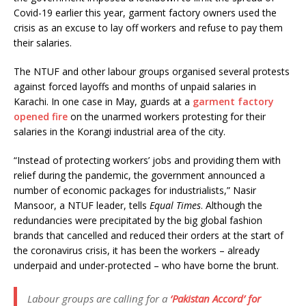
Covid-19 earlier this year, garment factory owners used the
crisis as an excuse to lay off workers and refuse to pay them
their salaries.
The NTUF and other labour groups organised several protests
against forced layoffs and months of unpaid salaries in
Karachi. In one case in May, guards at a
garment factory
opened fire
on the unarmed workers protesting for their
salaries in the Korangi industrial area of the city.
“Instead of protecting workers’ jobs and providing them with
relief during the pandemic, the government announced a
number of economic packages for industrialists,” Nasir
Mansoor, a NTUF leader, tells
Equal Times
. Although the
redundancies were precipitated by the big global fashion
brands that cancelled and reduced their orders at the start of
the coronavirus crisis, it has been the workers – already
underpaid and under-protected – who have borne the brunt.
Labour groups are calling for a
‘Pakistan Accord’ for