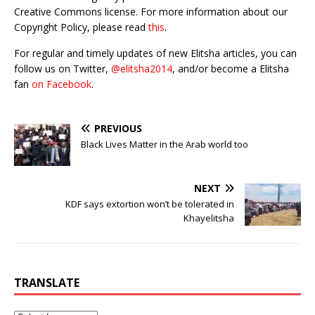
Creative Commons license. For more information about our
Copyright Policy, please read
this
.
For regular and timely updates of new Elitsha articles, you can
follow us on Twitter,
@elitsha2014
, and/or become a Elitsha
fan
on Facebook
.
PREVIOUS
Black Lives Matter in the Arab world too
NEXT
KDF says extortion won’t be tolerated in
Khayelitsha
TRANSLATE