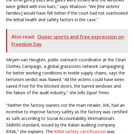
were grilled with iron bars,” says Khatoon. “We [the victims’
families] would have felt better if the court had not overlooked
the lethal health and safety factors in the case.”
Also read:
Queer sports and free expression on
Freedom Day
Mirjam van Heugten, public outreach coordinator at the Clean
Clothes Campaign, a global grassroots network campaigning
for better working conditions in textile supply chains, says the
terrorism verdict was flawed. “All the victims could have been
saved if not for the blocked doors, the barred windows and
the failure of the audit industry,” she tells
Equal Times
.
“Neither the factory owners nor the main retailer, KiK, had an
incentive to improve factory safety as the factory was certified
as safe according to Social Accountability International’s
SA8000 standard, issued by the Italian auditing company
RINA,” she explains. The
RINA safety certification
was