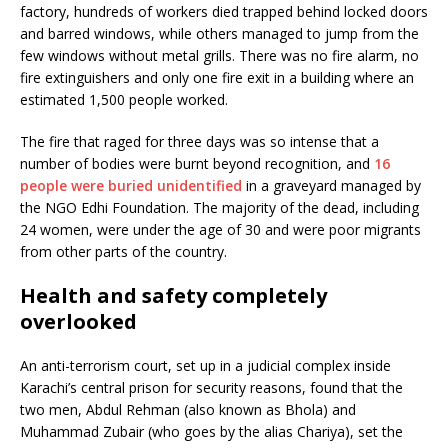
factory, hundreds of workers died trapped behind locked doors
and barred windows, while others managed to jump from the
few windows without metal grills. There was no fire alarm, no
fire extinguishers and only one fire exit in a building where an
estimated 1,500 people worked.
The fire that raged for three days was so intense that a
number of bodies were burnt beyond recognition, and
16
people were buried unidentified
in a graveyard managed by
the NGO Edhi Foundation. The majority of the dead, including
24 women, were under the age of 30 and were poor migrants
from other parts of the country.
Health and safety completely
overlooked
An anti-terrorism court, set up in a judicial complex inside
Karachi’s central prison for security reasons, found that the
two men, Abdul Rehman (also known as Bhola) and
Muhammad Zubair (who goes by the alias Chariya), set the