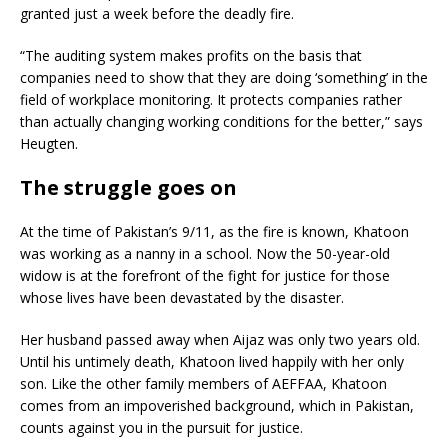
granted just a week before the deadly fire.
“The auditing system makes profits on the basis that
companies need to show that they are doing ‘something’ in the
field of workplace monitoring. It protects companies rather
than actually changing working conditions for the better,” says
Heugten.
The struggle goes on
At the time of Pakistan’s 9/11, as the fire is known, Khatoon
was working as a nanny in a school. Now the 50-year-old
widow is at the forefront of the fight for justice for those
whose lives have been devastated by the disaster.
Her husband passed away when Aijaz was only two years old.
Until his untimely death, Khatoon lived happily with her only
son. Like the other family members of AEFFAA, Khatoon
comes from an impoverished background, which in Pakistan,
counts against you in the pursuit for justice.