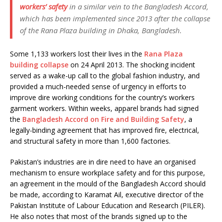
workers’ safety
in a similar vein to the Bangladesh Accord,
which has been implemented since 2013 after the collapse
of the Rana Plaza building in Dhaka, Bangladesh.
Some 1,133 workers lost their lives in the
Rana Plaza
building collapse
on 24 April 2013. The shocking incident
served as a wake-up call to the global fashion industry, and
provided a much-needed sense of urgency in efforts to
improve dire working conditions for the country’s workers
garment workers. Within weeks, apparel brands had signed
the
Bangladesh Accord on Fire and Building Safety
, a
legally-binding agreement that has improved fire, electrical,
and structural safety in more than 1,600 factories.
Pakistan’s industries are in dire need to have an organised
mechanism to ensure workplace safety and for this purpose,
an agreement in the mould of the Bangladesh Accord should
be made, according to Karamat Ail, executive director of the
Pakistan Institute of Labour Education and Research (PILER).
He also notes that most of the brands signed up to the