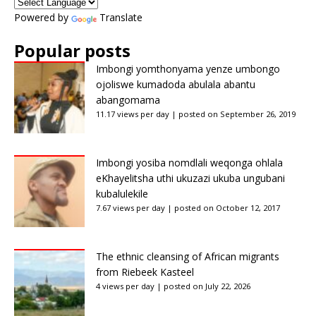
Powered by
Translate
Popular posts
Imbongi yomthonyama yenze umbongo
ojoliswe kumadoda abulala abantu
abangomama
11.17 views per day
|
posted on September 26, 2019
Imbongi yosiba nomdlali weqonga ohlala
eKhayelitsha uthi ukuzazi ukuba ungubani
kubalulekile
7.67 views per day
|
posted on October 12, 2017
The ethnic cleansing of African migrants
from Riebeek Kasteel
4 views per day
|
posted on July 22, 2026