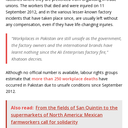
unions. The workers that died and were injured on 11
September 2012, and in the various lesser-known factory
incidents that have taken place since, are usually left without
any compensation, even if they have life-changing injuries.
“Workplaces in Pakistan are still unsafe as the government,
the factory owners and the international brands have
learnt nothing since the Ali Enterprises factory fire,”
Khatoon decries.
Although no official number is available, labour rights groups
estimate that
more than 250 workplace deaths
have
occurred in Pakistan due to unsafe conditions since September
2012.
Also read:
From the fields of San Quintin to the
supermarkets of North America: Mexican
farmworkers call for solidarity