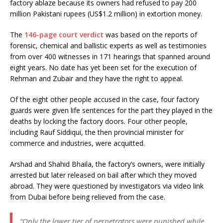
factory ablaze because its owners had refused to pay 200
million Pakistani rupees (US$1.2 million) in extortion money.
The
146-page court verdict
was based on the reports of
forensic, chemical and ballistic experts as well as testimonies
from over 400 witnesses in 171 hearings that spanned around
eight years. No date has yet been set for the execution of
Rehman and Zubair and they have the right to appeal.
Of the eight other people accused in the case, four factory
guards were given life sentences for the part they played in the
deaths by locking the factory doors. Four other people,
including Rauf Siddiqui, the then provincial minister for
commerce and industries, were acquitted.
Arshad and Shahid Bhaila, the factory’s owners, were initially
arrested but later released on bail after which they moved
abroad. They were questioned by investigators via video link
from Dubai before being relieved from the case.
“Only the lower tier of perpetrators were punished while