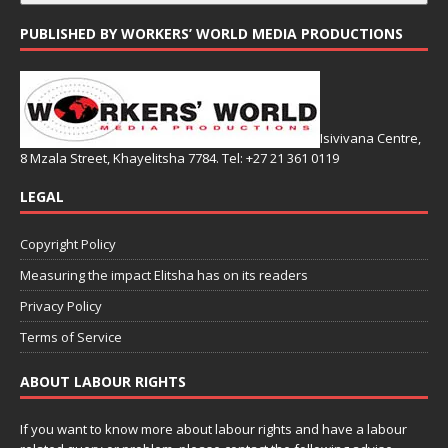
PUBLISHED BY WORKERS’ WORLD MEDIA PRODUCTIONS
Isivivana Centre,
8 Mzala Street, Khayelitsha 7784. Tel: +27 21 361 0119
LEGAL
Copyright Policy
Measuring the impact Elitsha has on its readers
Privacy Policy
Terms of Service
ABOUT LABOUR RIGHTS
If you want to know more about labour rights and have a labour