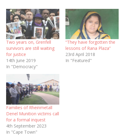
Two years on, Grenfell
“They have forgotten the
survivors are still waiting
lessons of Rana Plaza”
for justice
23rd April 2018
14th June 2019
In "Featured"
In "Democracy"
Families of Rheinmetall
Denel Munition victims call
for a formal inquest
4th September 2023
In "Cape Town"