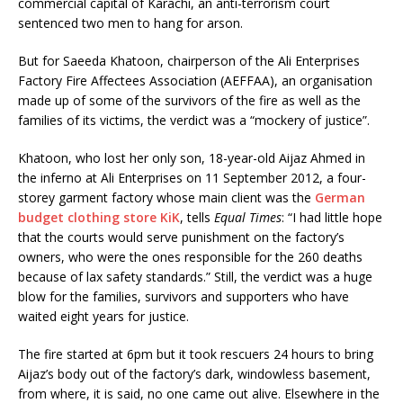
commercial capital of Karachi, an anti-terrorism court
sentenced two men to hang for arson.
But for Saeeda Khatoon, chairperson of the Ali Enterprises
Factory Fire Affectees Association (AEFFAA), an organisation
made up of some of the survivors of the fire as well as the
families of its victims, the verdict was a “mockery of justice”.
Khatoon, who lost her only son, 18-year-old Aijaz Ahmed in
the inferno at Ali Enterprises on 11 September 2012, a four-
storey garment factory whose main client was the
German
budget clothing store KiK
, tells
Equal Times
: “I had little hope
that the courts would serve punishment on the factory’s
owners, who were the ones responsible for the 260 deaths
because of lax safety standards.” Still, the verdict was a huge
blow for the families, survivors and supporters who have
waited eight years for justice.
The fire started at 6pm but it took rescuers 24 hours to bring
Aijaz’s body out of the factory’s dark, windowless basement,
from where, it is said, no one came out alive. Elsewhere in the