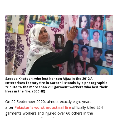
Saeeda Khatoon, who lost her son Aijaz in the 2012 Ali
Enterprises factory fire in Karachi, stands by a photographic
tribute to the more than 250 garment workers who lost their
lives in the fire. (ECCHR)
On 22 September 2020, almost exactly eight years
after
Pakistan’s worst industrial fire
officially killed 264
garments workers and injured over 60 others in the