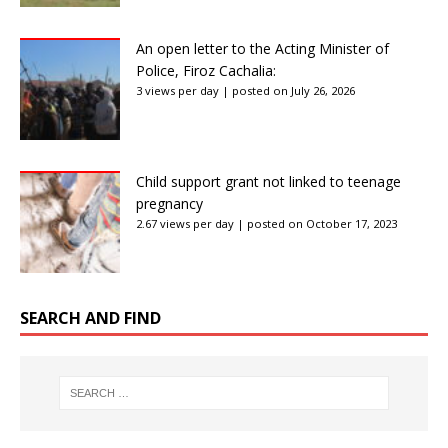
An open letter to the Acting Minister of
Police, Firoz Cachalia:
3 views per day
|
posted on July 26, 2026
Child support grant not linked to teenage
pregnancy
2.67 views per day
|
posted on October 17, 2023
SEARCH AND FIND