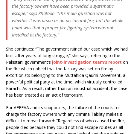
the factory owners have been provided a systematic
escape,” says Khatoon. “The main question was not
whether it was arson or an accidental fire, but the whole
point was that a proper fire fighting system was not
installed at the factory.”
She continues: “The government ruined our case which we had
built after years of long struggle,” she says, referring to the
Pakistani government’s
joint-investigation team’s report
on
the fire which upheld that the factory was set on fire by
extortionists belonging to the Muttahida Qaumi Movement, a
powerful political party at the time, which virtually controlled
Karachi. As a result, rather than an industrial accident, the case
has been treated as an act of terrorism.
For AEFFAA and its supporters, the failure of the courts to
charge the factory owners with any criminal liability makes it
difficult to move forward: “Regardless of who caused the fire,
people died because they could not find escape routes as all
the emergency exits and gates were locked and the windows