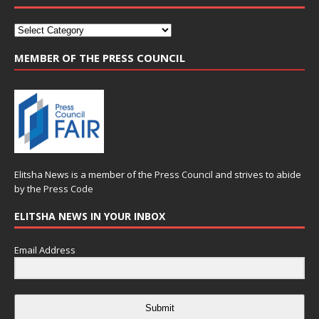
MEMBER OF THE PRESS COUNCIL
Elitsha News is a member of the
Press Council
and strives to abide
by the
Press Code
ELITSHA NEWS IN YOUR INBOX
Email Address
Submit