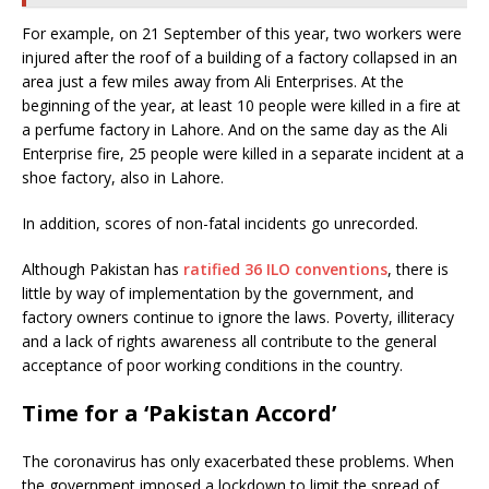
For example, on 21 September of this year, two workers were
injured after the roof of a building of a factory collapsed in an
area just a few miles away from Ali Enterprises. At the
beginning of the year, at least 10 people were killed in a fire at
a perfume factory in Lahore. And on the same day as the Ali
Enterprise fire, 25 people were killed in a separate incident at a
shoe factory, also in Lahore.
In addition, scores of non-fatal incidents go unrecorded.
Although Pakistan has
ratified 36 ILO conventions
, there is
little by way of implementation by the government, and
factory owners continue to ignore the laws. Poverty, illiteracy
and a lack of rights awareness all contribute to the general
acceptance of poor working conditions in the country.
Time for a ‘Pakistan Accord’
The coronavirus has only exacerbated these problems. When
the government imposed a lockdown to limit the spread of