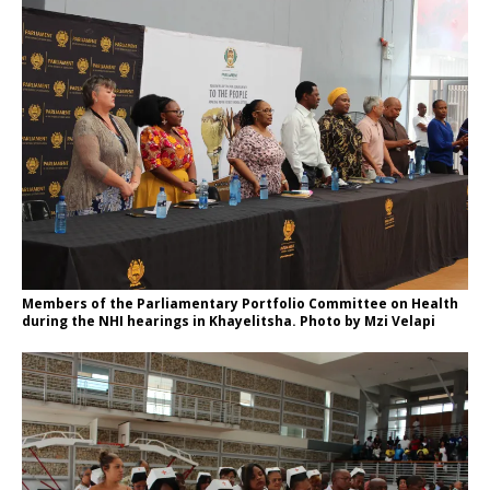
Members of the Parliamentary Portfolio Committee on Health
during the NHI hearings in Khayelitsha. Photo by Mzi Velapi