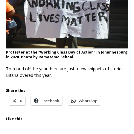
Protester at the "Working Class Day of Action" in Johannesburg
in 2020. Photo by Ramatamo Sehoai
To round off the year, here are just a few snippets of stories
Elitsha overed this year.
Share this:
X
Facebook
WhatsApp
Like this: