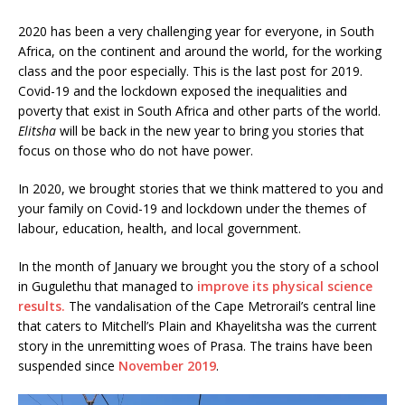
2020 has been a very challenging year for everyone, in South
Africa, on the continent and around the world, for the working
class and the poor especially. This is the last post for 2019.
Covid-19 and the lockdown exposed the inequalities and
poverty that exist in South Africa and other parts of the world.
Elitsha
will be back in the new year to bring you stories that
focus on those who do not have power.
In 2020, we brought stories that we think mattered to you and
your family on Covid-19 and lockdown under the themes of
labour, education, health, and local government.
In the month of January we brought you the story of a school
in Gugulethu that managed to
improve its physical science
results.
The vandalisation of the Cape Metrorail’s central line
that caters to Mitchell’s Plain and Khayelitsha was the current
story in the unremitting woes of Prasa. The trains have been
suspended since
November 2019
.