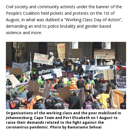
Civil society and community activists under the banner of the
People’s Coalition held pickets and protests on the 1st of
August, in what was dubbed a “Working Class Day of Action”,
demanding an end to police brutality and gender-based
violence and more.
Organisations of the working class and the poor mobilised in
Johannesburg, Cape Town and Port Elizabeth on 1 August to
raise their demands related to the fight against the
coronavirus pandemic. Photo by Ramatamo Sehoai