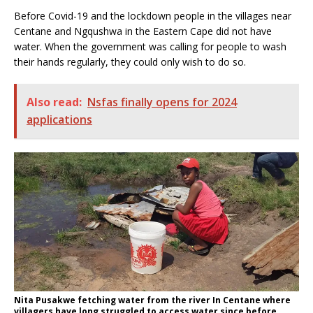
Before Covid-19 and the lockdown people in the villages near
Centane and Ngqushwa in the Eastern Cape did not have
water. When the government was calling for people to wash
their hands regularly, they could only wish to do so.
Also read:
Nsfas finally opens for 2024
applications
Nita Pusakwe fetching water from the river In Centane where
villagers have long struggled to access water since before