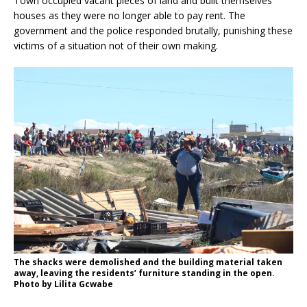
Town occupied vacant pieces of land and built themselves
houses as they were no longer able to pay rent. The
government and the police responded brutally, punishing these
victims of a situation not of their own making.
The shacks were demolished and the building material taken
away, leaving the residents’ furniture standing in the open.
Photo by Lilita Gcwabe