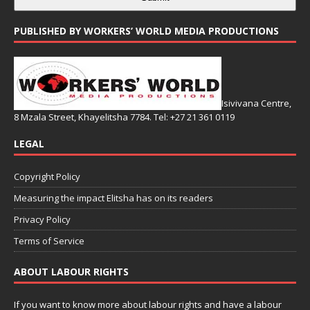
PUBLISHED BY WORKERS’ WORLD MEDIA PRODUCTIONS
Isivivana Centre,
8 Mzala Street, Khayelitsha 7784. Tel: +27 21 361 0119
LEGAL
Copyright Policy
Measuring the impact Elitsha has on its readers
Privacy Policy
Terms of Service
ABOUT LABOUR RIGHTS
If you want to know more about labour rights and have a labour