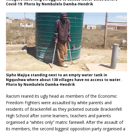
Covid-19. Photo by Nombulelo Damba-Hendrik
Sipho Majiya standing next to an empty water tank in
Ngqushwa where about 138 villages have no access to water.
Photo by Nombulelo Damba-Hendrik
Racism reared its ugly head as members of the Economic
Freedom Fighters were assaulted by white parents and
residents of Brackenfell as they picketed outside Brackenfell
High School after some learners, teachers and parents
organised a “whites only” matric farewell. After the assault of
its members, the second biggest opposition party organised a