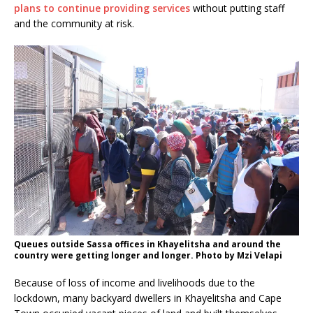
plans to continue providing services
without putting staff
and the community at risk.
Queues outside Sassa offices in Khayelitsha and around the
country were getting longer and longer. Photo by Mzi Velapi
Because of loss of income and livelihoods due to the
lockdown, many backyard dwellers in Khayelitsha and Cape