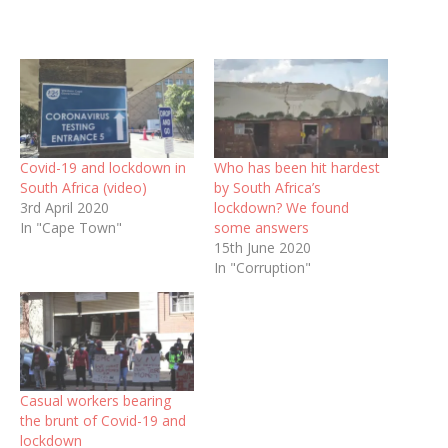
Covid-19 and lockdown in
Who has been hit hardest
South Africa (video)
by South Africa’s
3rd April 2020
lockdown? We found
In "Cape Town"
some answers
15th June 2020
In "Corruption"
Casual workers bearing
the brunt of Covid-19 and
lockdown