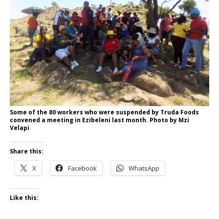
Some of the 80 workers who were suspended by Truda Foods
convened a meeting in Ezibeleni last month. Photo by Mzi
Velapi
Share this:
X
Facebook
WhatsApp
Like this: