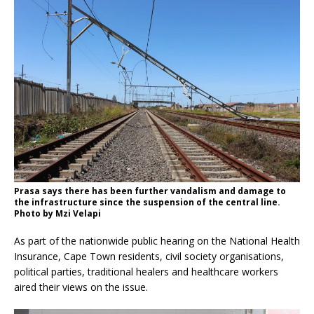
Prasa says there has been further vandalism and damage to
the infrastructure since the suspension of the central line.
Photo by Mzi Velapi
As part of the nationwide public hearing on the National Health
Insurance, Cape Town residents, civil society organisations,
political parties, traditional healers and healthcare workers
aired their views on the issue.