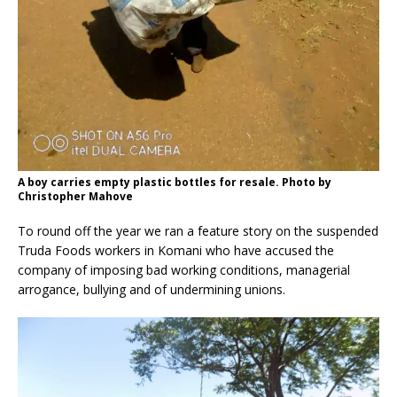
A boy carries empty plastic bottles for resale. Photo by
Christopher Mahove
To round off the year we ran a feature story on the suspended
Truda Foods workers in Komani who have accused the
company of imposing bad working conditions, managerial
arrogance, bullying and of undermining unions.