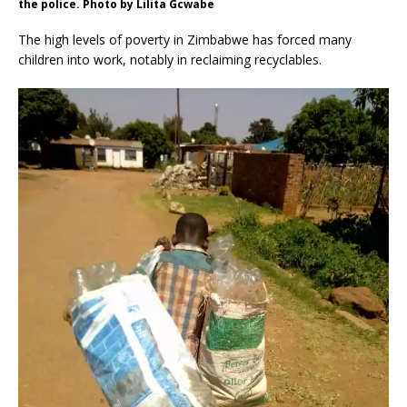
the police. Photo by Lilita Gcwabe
The high levels of poverty in Zimbabwe has forced many
children into work, notably in reclaiming recyclables.