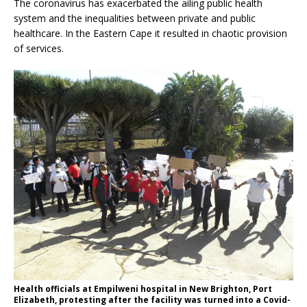
The coronavirus has exacerbated the ailing public health
system and the inequalities between private and public
healthcare. In the Eastern Cape it resulted in chaotic provision
of services.
Health officials at Empilweni hospital in New Brighton, Port
Elizabeth, protesting after the facility was turned into a Covid-