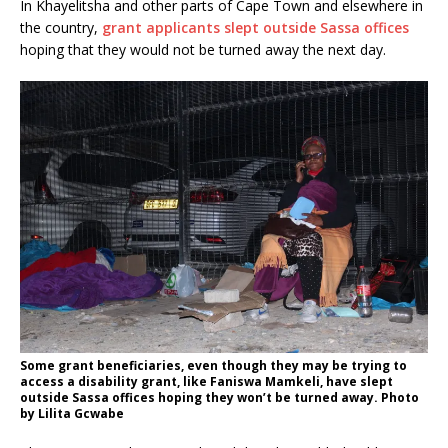
In Khayelitsha and other parts of Cape Town and elsewhere in
the country,
grant applicants slept outside Sassa offices
hoping that they would not be turned away the next day.
Some grant beneficiaries, even though they may be trying to
access a disability grant, like Faniswa Mamkeli, have slept
outside Sassa offices hoping they won’t be turned away. Photo
by Lilita Gcwabe