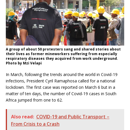
A group of about 50 protesters sang and shared stories about
their lives as former mineworkers suffering from especially
respiratory diseases they acquired from work underground.
Photo by Mzi Velapi
In March, following the trends around the world in Covid-19
infections, President Cyril Ramaphosa called for a national
lockdown. The first case was reported on March 6 but in a
matter of ten days, the number of Covid-19 cases in South
Africa jumped from one to 62.
Also read:
COVID-19 and Public Transport –
From Crisis to a Crash