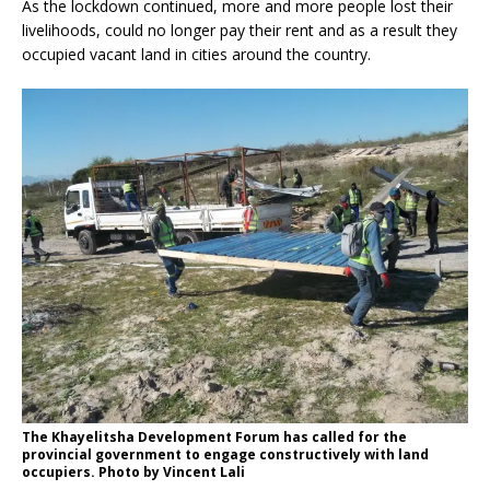
As the lockdown continued, more and more people lost their
livelihoods, could no longer pay their rent and as a result they
occupied vacant land in cities around the country.
The Khayelitsha Development Forum has called for the
provincial government to engage constructively with land
occupiers. Photo by Vincent Lali