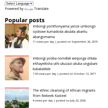
Powered by
Translate
Popular posts
Imbongi yomthonyama yenze umbongo
ojoliswe kumadoda abulala abantu
abangomama
11 views per day
|
posted on September 26, 2019
Imbongi yosiba nomdlali weqonga ohlala
eKhayelitsha uthi ukuzazi ukuba ungubani
kubalulekile
7.50 views per day
|
posted on October 12, 2017
The ethnic cleansing of African migrants
from Riebeek Kasteel
4 views per day
|
posted on July 22, 2026