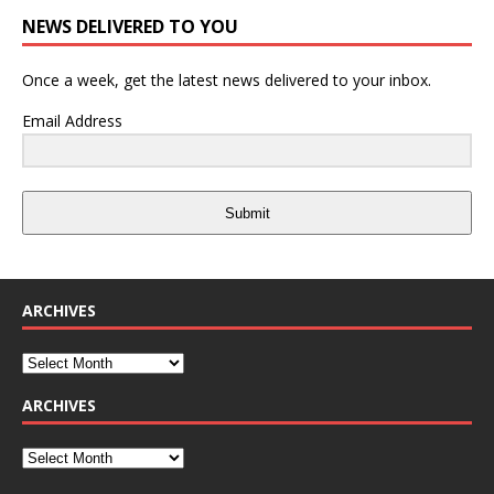
NEWS DELIVERED TO YOU
Once a week, get the latest news delivered to your inbox.
Email Address
Submit
ARCHIVES
ARCHIVES