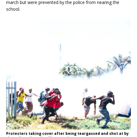
march but were prevented by the police from nearing the
school.
Protesters taking cover after being teargassed and shot at by