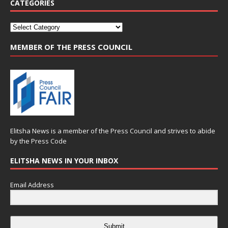
CATEGORIES
MEMBER OF THE PRESS COUNCIL
Elitsha News is a member of the
Press Council
and strives to abide
by the
Press Code
ELITSHA NEWS IN YOUR INBOX
Email Address
Submit