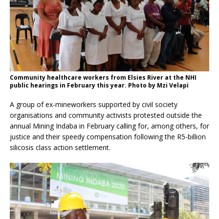
Community healthcare workers from Elsies River at the NHI
public hearings in February this year. Photo by Mzi Velapi
A group of ex-mineworkers supported by civil society
organisations and community activists protested outside the
annual Mining Indaba in February calling for, among others, for
justice and their speedy compensation following the R5-billion
silicosis class action settlement.