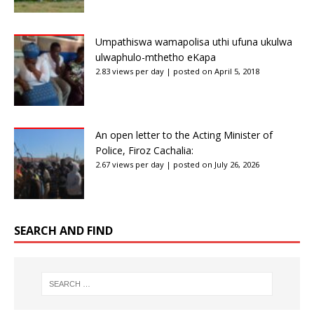
Umpathiswa wamapolisa uthi ufuna ukulwa
ulwaphulo-mthetho eKapa
2.83 views per day
|
posted on April 5, 2018
An open letter to the Acting Minister of
Police, Firoz Cachalia:
2.67 views per day
|
posted on July 26, 2026
SEARCH AND FIND