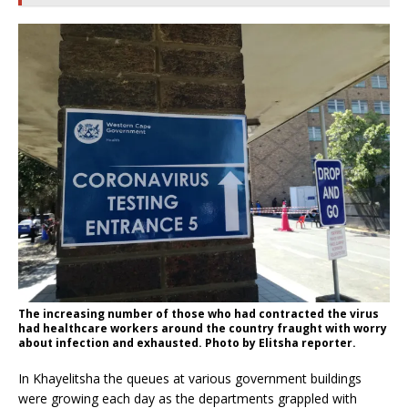
The increasing number of those who had contracted the virus
had healthcare workers around the country fraught with worry
about infection and exhausted. Photo by Elitsha reporter.
In Khayelitsha the queues at various government buildings
were growing each day as the departments grappled with