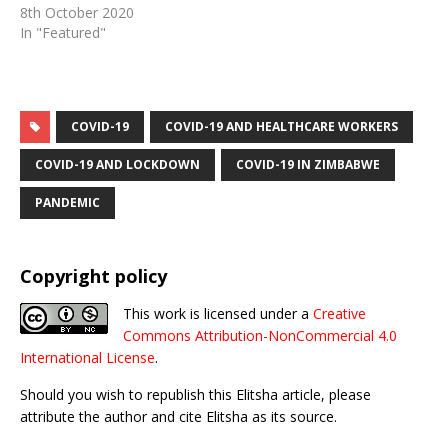
8th October 2020
In "Featured"
COVID-19
COVID-19 AND HEALTHCARE WORKERS
COVID-19 AND LOCKDOWN
COVID-19 IN ZIMBABWE
PANDEMIC
Copyright policy
This work is licensed under a
Creative
Commons Attribution-NonCommercial 4.0
International License
.
Should you wish to republish this Elitsha article, please
attribute the author and cite Elitsha as its source.