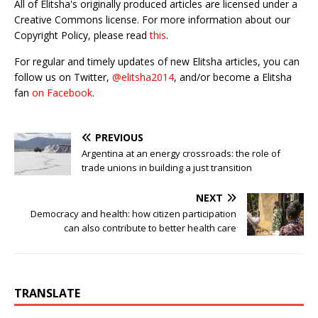
All of Elitsha's originally produced articles are licensed under a
Creative Commons license. For more information about our
Copyright Policy, please read
this
.
For regular and timely updates of new Elitsha articles, you can
follow us on Twitter,
@elitsha2014
, and/or become a Elitsha
fan
on Facebook
.
PREVIOUS
Argentina at an energy crossroads: the role of
trade unions in building a just transition
NEXT
Democracy and health: how citizen participation
can also contribute to better health care
TRANSLATE