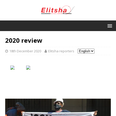
2020 review
18th December 2020
Elitsha reporters