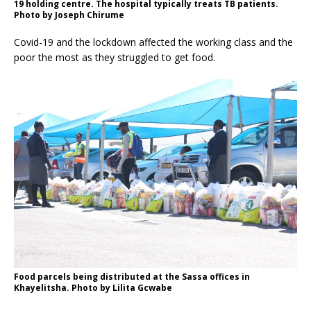
19 holding centre. The hospital typically treats TB patients.
Photo by Joseph Chirume
Covid-19 and the lockdown affected the working class and the
poor the most as they struggled to get food.
Food parcels being distributed at the Sassa offices in
Khayelitsha. Photo by Lilita Gcwabe