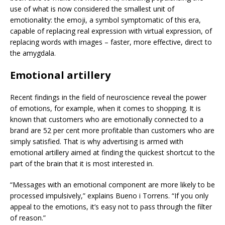
use of what is now considered the smallest unit of
emotionality: the emoji, a symbol symptomatic of this era,
capable of replacing real expression with virtual expression, of
replacing words with images – faster, more effective, direct to
the amygdala.
Emotional artillery
Recent findings in the field of neuroscience reveal the power
of emotions, for example, when it comes to shopping. It is
known that customers who are emotionally connected to a
brand are 52 per cent more profitable than customers who are
simply satisfied. That is why advertising is armed with
emotional artillery aimed at finding the quickest shortcut to the
part of the brain that it is most interested in.
“Messages with an emotional component are more likely to be
processed impulsively,” explains Bueno i Torrens. “If you only
appeal to the emotions, it’s easy not to pass through the filter
of reason.”