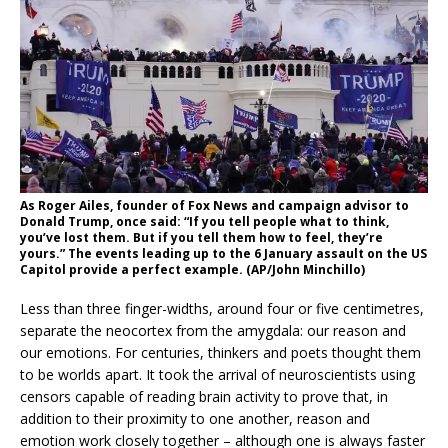
As Roger Ailes, founder of Fox News and campaign advisor to
Donald Trump, once said: “If you tell people what to think,
you’ve lost them. But if you tell them how to feel, they’re
yours.” The events leading up to the 6 January assault on the US
Capitol provide a perfect example. (AP/John Minchillo)
Less than three finger-widths, around four or five centimetres,
separate the neocortex from the amygdala: our reason and
our emotions. For centuries, thinkers and poets thought them
to be worlds apart. It took the arrival of neuroscientists using
censors capable of reading brain activity to prove that, in
addition to their proximity to one another, reason and
emotion work closely together – although one is always faster