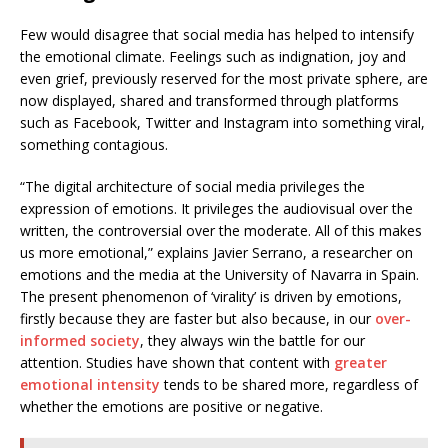
Few would disagree that social media has helped to intensify
the emotional climate. Feelings such as indignation, joy and
even grief, previously reserved for the most private sphere, are
now displayed, shared and transformed through platforms
such as Facebook, Twitter and Instagram into something viral,
something contagious.
“The digital architecture of social media privileges the
expression of emotions. It privileges the audiovisual over the
written, the controversial over the moderate. All of this makes
us more emotional,” explains Javier Serrano, a researcher on
emotions and the media at the University of Navarra in Spain.
The present phenomenon of ‘virality’ is driven by emotions,
firstly because they are faster but also because, in our
over-
informed society
, they always win the battle for our
attention. Studies have shown that content with
greater
emotional intensity
tends to be shared more, regardless of
whether the emotions are positive or negative.