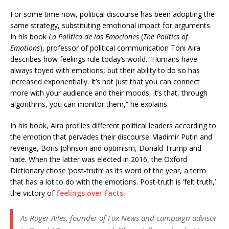
For some time now, political discourse has been adopting the
same strategy, substituting emotional impact for arguments.
In his book
La Política de las Emociones
(
The Politics of
Emotions
), professor of political communication Toni Aira
describes how feelings rule today’s world. “Humans have
always toyed with emotions, but their ability to do so has
increased exponentially. It’s not just that you can connect
more with your audience and their moods, it’s that, through
algorithms, you can monitor them,” he explains.
In his book, Aira profiles different political leaders according to
the emotion that pervades their discourse: Vladimir Putin and
revenge, Boris Johnson and optimism, Donald Trump and
hate. When the latter was elected in 2016, the Oxford
Dictionary chose ‘post-truth’ as its word of the year, a term
that has a lot to do with the emotions. Post-truth is ‘felt truth,’
the victory of
feelings over facts.
As Roger Ailes, founder of Fox News and campaign advisor