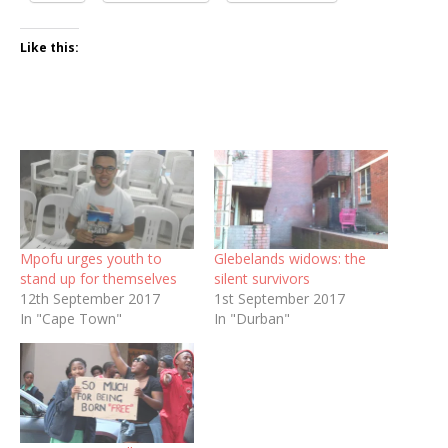
Like this:
Mpofu urges youth to
Glebelands widows: the
stand up for themselves
silent survivors
12th September 2017
1st September 2017
In "Cape Town"
In "Durban"