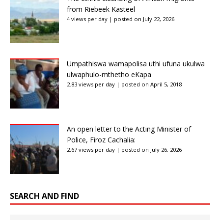
from Riebeek Kasteel
4 views per day
|
posted on July 22, 2026
Umpathiswa wamapolisa uthi ufuna ukulwa
ulwaphulo-mthetho eKapa
2.83 views per day
|
posted on April 5, 2018
An open letter to the Acting Minister of
Police, Firoz Cachalia:
2.67 views per day
|
posted on July 26, 2026
SEARCH AND FIND