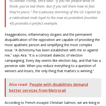
to Donald Trump, once said: “If you tell people what to
think, you’ve lost them. But if you tell them how to feel,
they’re yours.” The 6 January storming of the US Capitol by
a radicalised mob loyal to the now ex-president (number
45) provides a perfect example.
Exaggerations, inflammatory slogans and the permanent
disqualification of the opposition are capable of provoking the
most apathetic person and simplifying the most complex
issue. “A dichotomy has been established: with me or against
me,” says Aira. “It is a constant dialectic of election
campaigning. Every day seems like election day, and that has a
perverse side. When you reduce everything to a question of
winners and losers, the only thing that matters is winning.”
Also read:
People with disabilities demand
better services from Metrorail
According to French essayist Christian Salmon, we are living in