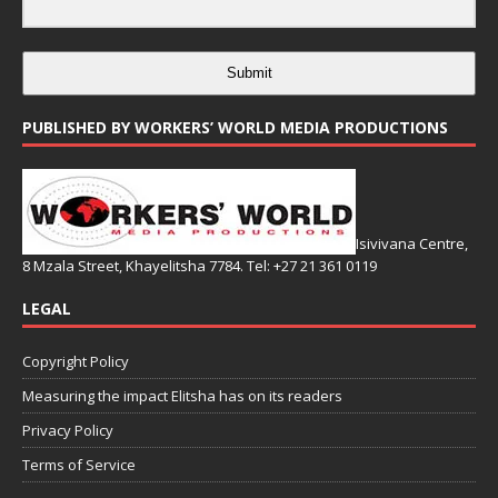
Submit
PUBLISHED BY WORKERS’ WORLD MEDIA PRODUCTIONS
Isivivana Centre,
8 Mzala Street, Khayelitsha 7784. Tel: +27 21 361 0119
LEGAL
Copyright Policy
Measuring the impact Elitsha has on its readers
Privacy Policy
Terms of Service