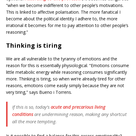
“when we become indifferent to other people’s motivations.
This is linked to affective polarisation. The more fanatical I
become about the political identity I adhere to, the more
irrational it becomes for me to pay attention to other people’s
reasoning.”
Thinking is tiring
We are all vulnerable to the tyranny of emotions and the
reason for this is essentially physiological. “Emotions consume
little metabolic energy while reasoning consumes significantly
more. Thinking is tiring, so when we’re already tired for other
reasons, emotions come easily simply because they are not
very tiring,” says Bueno i Torrens.
If this is so, today’s
acute and precarious living
conditions
are undermining reason, making any shortcut
all the more tempting.
Is it possible to find a balance for this excess emotionality?