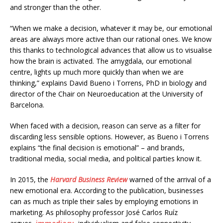
and stronger than the other.
“When we make a decision, whatever it may be, our emotional
areas are always more active than our rational ones. We know
this thanks to technological advances that allow us to visualise
how the brain is activated. The amygdala, our emotional
centre, lights up much more quickly than when we are
thinking,” explains David Bueno i Torrens, PhD in biology and
director of the Chair on Neuroeducation at the University of
Barcelona.
When faced with a decision, reason can serve as a filter for
discarding less sensible options. However, as Bueno i Torrens
explains “the final decision is emotional” – and brands,
traditional media, social media, and political parties know it.
In 2015, the
Harvard Business Review
warned of the arrival of a
new emotional era. According to the publication, businesses
can as much as triple their sales by employing emotions in
marketing. As philosophy professor José Carlos Ruíz