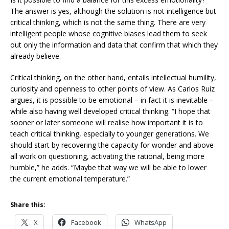
The answer is yes, although the solution is not intelligence but
critical thinking, which is not the same thing. There are very
intelligent people whose cognitive biases lead them to seek
out only the information and data that confirm that which they
already believe.
Critical thinking, on the other hand, entails intellectual humility,
curiosity and openness to other points of view. As Carlos Ruiz
argues, it is possible to be emotional – in fact it is inevitable –
while also having well developed critical thinking. “I hope that
sooner or later someone will realise how important it is to
teach critical thinking, especially to younger generations. We
should start by recovering the capacity for wonder and above
all work on questioning, activating the rational, being more
humble,” he adds. “Maybe that way we will be able to lower
the current emotional temperature.”
Share this:
X
Facebook
WhatsApp