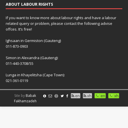
ABOUT LABOUR RIGHTS
If you want to know more about labour rights and have a labour
related query or problem, please contact the following advise
offces. It’s free!
Ighsaan in Germiston (Gauteng)
011-873-0903
Simon in Alexandra (Gauteng):
011-440-3708/55
Lunga in Khayelitsha (Cape Town):
021-361-0119
Site by
Babak
en
xh
en
xh
Fakhamzadeh