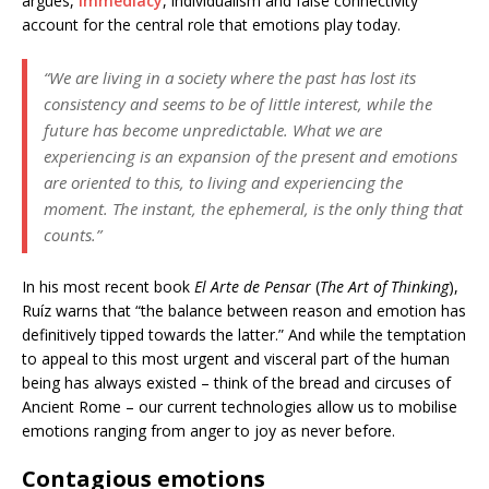
argues,
immediacy
, individualism and false connectivity
account for the central role that emotions play today.
“We are living in a society where the past has lost its
consistency and seems to be of little interest, while the
future has become unpredictable. What we are
experiencing is an expansion of the present and emotions
are oriented to this, to living and experiencing the
moment. The instant, the ephemeral, is the only thing that
counts.”
In his most recent book
El Arte de Pensar
(
The Art of Thinking
),
Ruíz warns that “the balance between reason and emotion has
definitively tipped towards the latter.” And while the temptation
to appeal to this most urgent and visceral part of the human
being has always existed – think of the bread and circuses of
Ancient Rome – our current technologies allow us to mobilise
emotions ranging from anger to joy as never before.
Contagious emotions