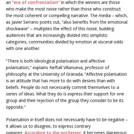
an
“era of confrontation”
in which the winners are those
who make the most noise rather than those who construct
the most coherent or compelling narrative. The media – which,
as Javier Serrano points out, “also benefits from the emotional
shockwave” – multiplies the effect of this noise, building
audiences that are increasingly divided into simplistic
categories, communities divided by emotion at visceral odds
with one another.
“There is both ideological polarisation and affective
polarisation,” explains Neftalí Villanueva, professor of
philosophy at the University of Granada. “Affective polarisation
is an attitude that has more to do with desires than with
beliefs. People do not necessarily commit themselves to a
series of ideas. What they do is express their support for one
group and their rejection of the group they consider to be its
opposite.”
Polarisation in itself does not necessarily have to be negative –
it allows us to disagree, to express contrary
opinions.
According to the professor
, it becomes dangerous