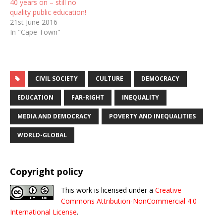
40 years on – still no
quality public education!
21st June 2016
In "Cape Town"
CIVIL SOCIETY
CULTURE
DEMOCRACY
EDUCATION
FAR-RIGHT
INEQUALITY
MEDIA AND DEMOCRACY
POVERTY AND INEQUALITIES
WORLD-GLOBAL
Copyright policy
This work is licensed under a
Creative
Commons Attribution-NonCommercial 4.0
International License
.