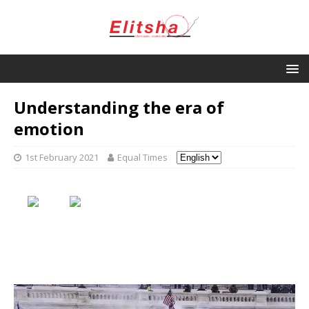
Understanding the era of
emotion
1st February 2021
Equal Times