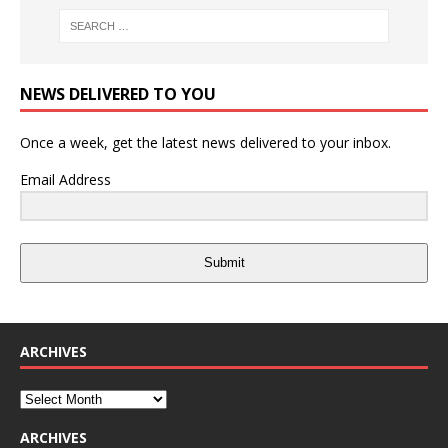
NEWS DELIVERED TO YOU
Once a week, get the latest news delivered to your inbox.
Email Address
Submit
ARCHIVES
ARCHIVES