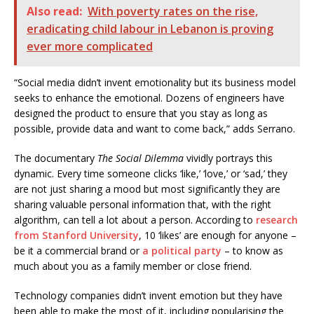
Also read:
With poverty rates on the rise,
eradicating child labour in Lebanon is proving
ever more complicated
“Social media didn’t invent emotionality but its business model
seeks to enhance the emotional. Dozens of engineers have
designed the product to ensure that you stay as long as
possible, provide data and want to come back,” adds Serrano.
The documentary
The Social Dilemma
vividly portrays this
dynamic. Every time someone clicks ‘like,’ ‘love,’ or ‘sad,’ they
are not just sharing a mood but most significantly they are
sharing valuable personal information that, with the right
algorithm, can tell a lot about a person. According to
research
from Stanford University
, 10 ‘likes’ are enough for anyone –
be it a commercial brand or
a political party
– to know as
much about you as a family member or close friend.
Technology companies didn’t invent emotion but they have
been able to make the most of it, including popularising the