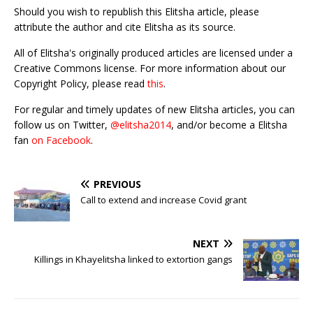
Should you wish to republish this Elitsha article, please
attribute the author and cite Elitsha as its source.
All of Elitsha's originally produced articles are licensed under a
Creative Commons license. For more information about our
Copyright Policy, please read
this
.
For regular and timely updates of new Elitsha articles, you can
follow us on Twitter,
@elitsha2014
, and/or become a Elitsha
fan
on Facebook
.
PREVIOUS
Call to extend and increase Covid grant
NEXT
Killings in Khayelitsha linked to extortion gangs