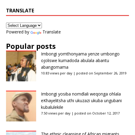
TRANSLATE
Powered by
Translate
Popular posts
Imbongi yomthonyama yenze umbongo
ojoliswe kumadoda abulala abantu
abangomama
10.83 views per day
|
posted on September 26, 2019
Imbongi yosiba nomdlali weqonga ohlala
eKhayelitsha uthi ukuzazi ukuba ungubani
kubalulekile
7.50 views per day
|
posted on October 12, 2017
The ethnic cleansing of African migrants