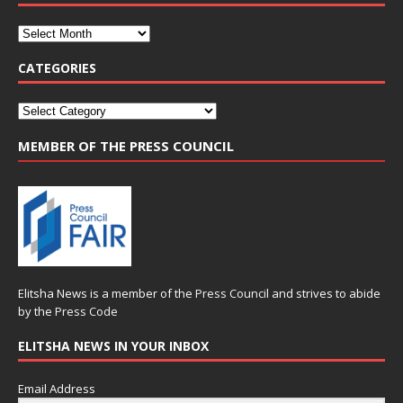
CATEGORIES
MEMBER OF THE PRESS COUNCIL
Elitsha News is a member of the
Press Council
and strives to abide
by the
Press Code
ELITSHA NEWS IN YOUR INBOX
Email Address