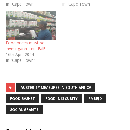
In "Cape Town"
In "Cape Town"
Food prices must be
investigated and Fall!
16th April 2024
In "Cape Town"
AUSTERITY MEASURES IN SOUTH AFRICA
FOOD BASKET
FOOD INSECURITY
PMBEJD
SOCIAL GRANTS