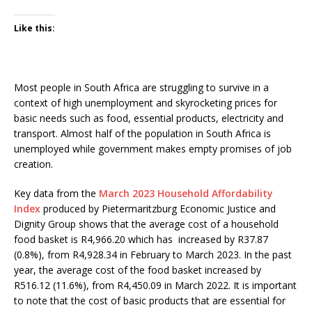
Like this:
Most people in South Africa are struggling to survive in a
context of high unemployment and skyrocketing prices for
basic needs such as food, essential products, electricity and
transport. Almost half of the population in South Africa is
unemployed while government makes empty promises of job
creation.
Key data from the
March 2023 Household Affordability
Index
produced by Pietermaritzburg Economic Justice and
Dignity Group shows that the average cost of a household
food basket is R4,966.20 which has increased by R37.87
(0.8%), from R4,928.34 in February to March 2023. In the past
year, the average cost of the food basket increased by
R516.12 (11.6%), from R4,450.09 in March 2022. It is important
to note that the cost of basic products that are essential for