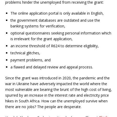
problems hinder the unemployed from receiving the grant:
The online application portal is only available in English,
the government databases are outdated and use the
banking systems for verification,
optional questionnaires seeking personal information which
is irrelevant for the grant application,
an income threshold of R624 to determine eligibility,
technical glitches,
payment problems, and
a flawed and delayed review and appeal process.
Since the grant was introduced in 2020, the pandemic and the
war in Ukraine have adversely impacted the world where the
most vulnerable are bearing the brunt of the high cost of living,
spurred by an increase in the interest rate and electricity price
hikes in South Africa. How can the unemployed survive when
there are no jobs? The people are desperate.