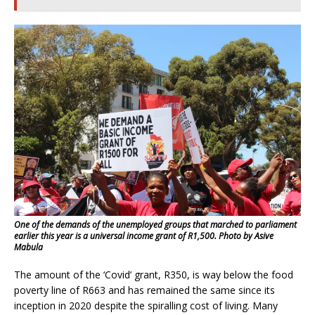
One of the demands of the unemployed groups that marched to parliament
earlier this year is a universal income grant of R1,500. Photo by Asive
Mabula
The amount of the ‘Covid’ grant, R350, is way below the food
poverty line of R663 and has remained the same since its
inception in 2020 despite the spiralling cost of living. Many