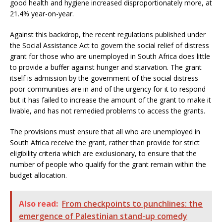
good health and hygiene increased disproportionately more, at
21.4% year-on-year.
Against this backdrop, the recent regulations published under
the Social Assistance Act to govern the social relief of distress
grant for those who are unemployed in South Africa does little
to provide a buffer against hunger and starvation. The grant
itself is admission by the government of the social distress
poor communities are in and of the urgency for it to respond
but it has failed to increase the amount of the grant to make it
livable, and has not remedied problems to access the grants.
The provisions must ensure that all who are unemployed in
South Africa receive the grant, rather than provide for strict
eligibility criteria which are exclusionary, to ensure that the
number of people who qualify for the grant remain within the
budget allocation.
Also read:
From checkpoints to punchlines: the
emergence of Palestinian stand-up comedy