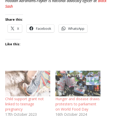
Hoodah Abrahams-Fayker is national advocacy officer at
Black
Sash
Share this:
X
Facebook
WhatsApp
Like this:
Child support grant not
Hunger and disease draws
linked to teenage
protesters to parliament
pregnancy
on World Food Day
17th October 2023
16th October 2024