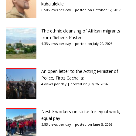
kubalulekile
6.50 views per day
|
posted on October 12, 2017
The ethnic cleansing of African migrants
from Riebeek Kasteel
4.33 views per day
|
posted on July 22, 2026
An open letter to the Acting Minister of
Police, Firoz Cachalia:
4 views per day
|
posted on July 26, 2026
Nestlé workers on strike for equal work,
equal pay
2.83 views per day
|
posted on June 5, 2026