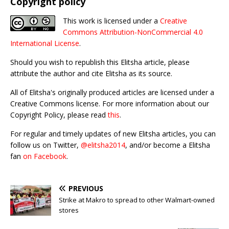
Copyright policy
This work is licensed under a
Creative
Commons Attribution-NonCommercial 4.0
International License
.
Should you wish to republish this Elitsha article, please
attribute the author and cite Elitsha as its source.
All of Elitsha's originally produced articles are licensed under a
Creative Commons license. For more information about our
Copyright Policy, please read
this
.
For regular and timely updates of new Elitsha articles, you can
follow us on Twitter,
@elitsha2014
, and/or become a Elitsha
fan
on Facebook
.
PREVIOUS
Strike at Makro to spread to other Walmart-owned
stores