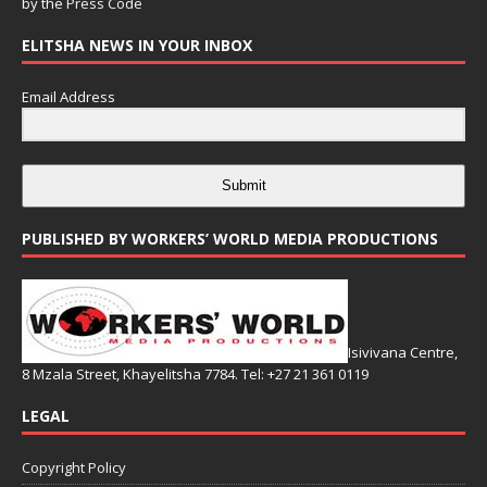
by the
Press Code
ELITSHA NEWS IN YOUR INBOX
Email Address
Submit
PUBLISHED BY WORKERS’ WORLD MEDIA PRODUCTIONS
Isivivana Centre,
8 Mzala Street, Khayelitsha 7784. Tel: +27 21 361 0119
LEGAL
Copyright Policy