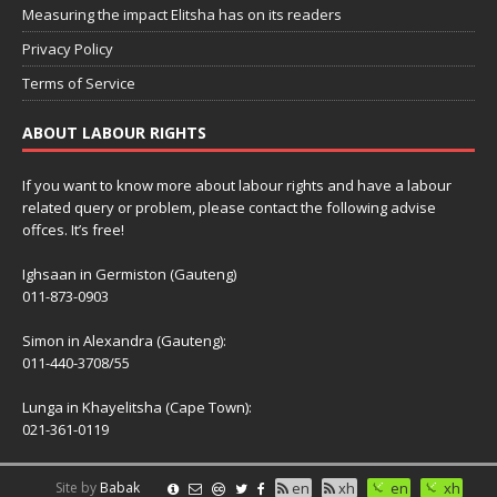
Measuring the impact Elitsha has on its readers
Privacy Policy
Terms of Service
ABOUT LABOUR RIGHTS
If you want to know more about labour rights and have a labour
related query or problem, please contact the following advise
offces. It’s free!
Ighsaan in Germiston (Gauteng)
011-873-0903
Simon in Alexandra (Gauteng):
011-440-3708/55
Lunga in Khayelitsha (Cape Town):
021-361-0119
Site by
Babak
en
xh
en
xh