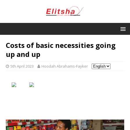
Costs of basic necessities going
up and up
5th April 2023
Hoodah Abrahams-Fayker