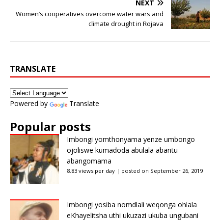
NEXT
Women’s cooperatives overcome water wars and
climate drought in Rojava
TRANSLATE
Powered by
Translate
Popular posts
Imbongi yomthonyama yenze umbongo
ojoliswe kumadoda abulala abantu
abangomama
8.83 views per day
|
posted on September 26, 2019
Imbongi yosiba nomdlali weqonga ohlala
eKhayelitsha uthi ukuzazi ukuba ungubani