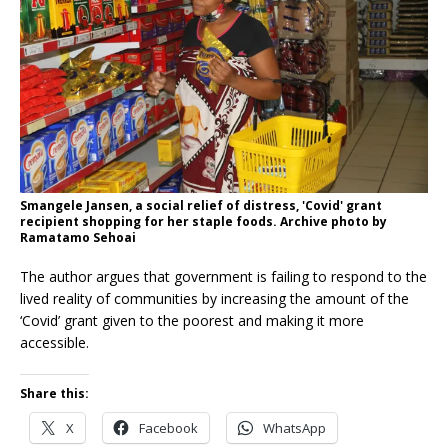
Smangele Jansen, a social relief of distress, 'Covid' grant
recipient shopping for her staple foods. Archive photo by
Ramatamo Sehoai
The author argues that government is failing to respond to the
lived reality of communities by increasing the amount of the
‘Covid’ grant given to the poorest and making it more
accessible.
Share this:
X
Facebook
WhatsApp