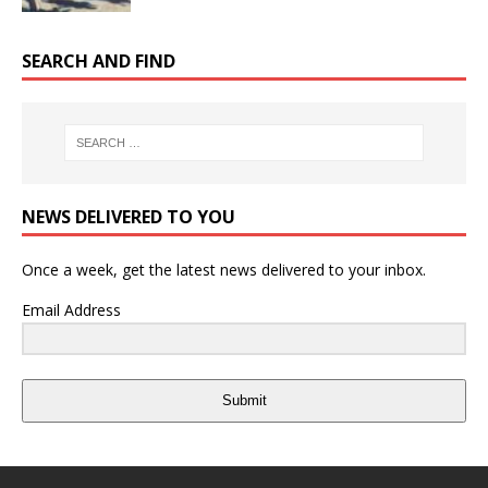
SEARCH AND FIND
NEWS DELIVERED TO YOU
Once a week, get the latest news delivered to your inbox.
Email Address
Submit