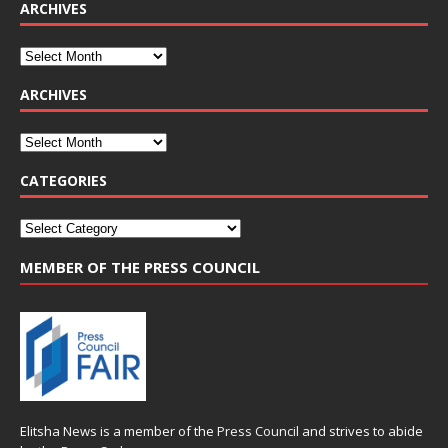
ARCHIVES
ARCHIVES
CATEGORIES
MEMBER OF THE PRESS COUNCIL
Elitsha News is a member of the
Press Council
and strives to abide