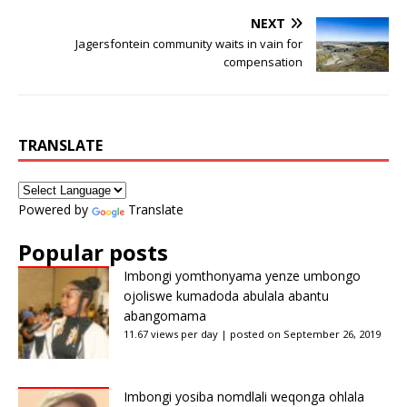
NEXT
Jagersfontein community waits in vain for
compensation
TRANSLATE
Powered by
Translate
Popular posts
Imbongi yomthonyama yenze umbongo
ojoliswe kumadoda abulala abantu
abangomama
11.67 views per day
|
posted on September 26, 2019
Imbongi yosiba nomdlali weqonga ohlala