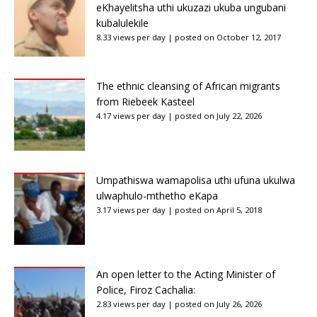
eKhayelitsha uthi ukuzazi ukuba ungubani
kubalulekile
8.33 views per day
|
posted on October 12, 2017
The ethnic cleansing of African migrants
from Riebeek Kasteel
4.17 views per day
|
posted on July 22, 2026
Umpathiswa wamapolisa uthi ufuna ukulwa
ulwaphulo-mthetho eKapa
3.17 views per day
|
posted on April 5, 2018
An open letter to the Acting Minister of
Police, Firoz Cachalia:
2.83 views per day
|
posted on July 26, 2026