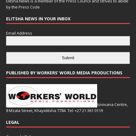
Elitsha News is a member of the
Press Council
and strives to abide
by the
Press Code
ELITSHA NEWS IN YOUR INBOX
Email Address
Submit
PUBLISHED BY WORKERS’ WORLD MEDIA PRODUCTIONS
Isivivana Centre,
8 Mzala Street, Khayelitsha 7784. Tel: +27 21 361 0119
LEGAL