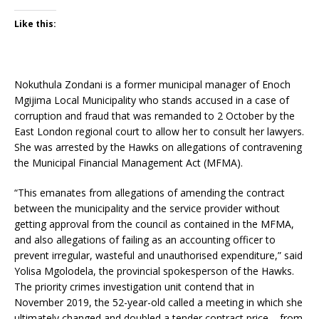
Like this:
Nokuthula Zondani is a former municipal manager of Enoch
Mgijima Local Municipality who stands accused in a case of
corruption and fraud that was remanded to 2 October by the
East London regional court to allow her to consult her lawyers.
She was arrested by the Hawks on allegations of contravening
the Municipal Financial Management Act (MFMA).
“This emanates from allegations of amending the contract
between the municipality and the service provider without
getting approval from the council as contained in the MFMA,
and also allegations of failing as an accounting officer to
prevent irregular, wasteful and unauthorised expenditure,” said
Yolisa Mgolodela, the provincial spokesperson of the Hawks.
The priority crimes investigation unit contend that in
November 2019, the 52-year-old called a meeting in which she
ultimately changed and doubled a tender contract price – from