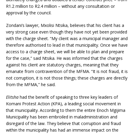
R1.2 million to R2.4 million – without any consultation or
approval by the council.
Zondani’s lawyer, Mxolisi Ntsika, believes that his client has a
very strong case even though they have not yet been provided
with the charge sheet. “My client was a municipal manager and
therefore authorised to lead in that municipality. Once we have
access to a charge sheet, we will be able to plan and prepare
for the case,” said Ntsika. He was informed that the charges
against his client are statutory charges, meaning that they
emanate from contravention of the MFMA. “It is not fraud, it is
not corruption, it is not those things; these charges are directly
from the MFMA,” he said.
Elitsha
had the benefit of speaking to three key leaders of
Komani Protest Action (KPA), a leading social movement in
that municipality. According to them the entire Enoch Mgijima
Municipality has been embroiled in maladministration and
disregard of the law. They believe that corruption and fraud
within the municipality has had an immense impact on the