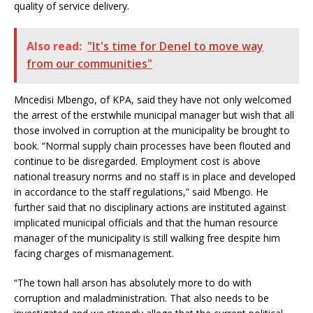
quality of service delivery.
Also read:
"It's time for Denel to move way
from our communities"
Mncedisi Mbengo, of KPA, said they have not only welcomed
the arrest of the erstwhile municipal manager but wish that all
those involved in corruption at the municipality be brought to
book. “Normal supply chain processes have been flouted and
continue to be disregarded. Employment cost is above
national treasury norms and no staff is in place and developed
in accordance to the staff regulations,” said Mbengo. He
further said that no disciplinary actions are instituted against
implicated municipal officials and that the human resource
manager of the municipality is still walking free despite him
facing charges of mismanagement.
“The town hall arson has absolutely more to do with
corruption and maladministration. That also needs to be