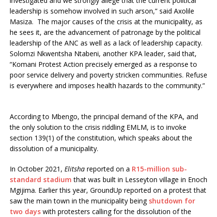
investigated and we strongly allege that the current political
leadership is somehow involved in such arson,” said Axolile
Masiza. The major causes of the crisis at the municipality, as
he sees it, are the advancement of patronage by the political
leadership of the ANC as well as a lack of leadership capacity.
Solomzi Nkwentsha Ntabeni, another KPA leader, said that,
“Komani Protest Action precisely emerged as a response to
poor service delivery and poverty stricken communities. Refuse
is everywhere and imposes health hazards to the community.”
According to Mbengo, the principal demand of the KPA, and
the only solution to the crisis riddling EMLM, is to invoke
section 139(1) of the constitution, which speaks about the
dissolution of a municipality.
In October 2021,
Elitsha
reported on a
R15-million sub-
standard stadium
that was built in Lesseyton village in Enoch
Mgijima. Earlier this year, GroundUp reported on a protest that
saw the main town in the municipality being
shutdown for
two days
with protesters calling for the dissolution of the