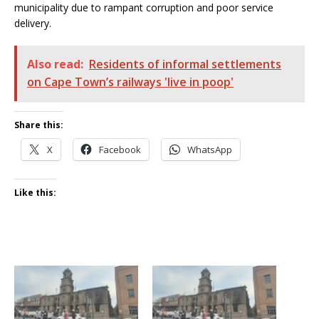
municipality due to rampant corruption and poor service
delivery.
Also read:
Residents of informal settlements
on Cape Town’s railways 'live in poop'
Share this:
X
Facebook
WhatsApp
Like this: