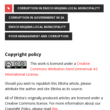
CORRUPTION IN ENOCH MGIJIMA LOCAL MUNICIPALITY
CORRUPTION IN GOVERNMENT IN SA
ENOCH MGIJIMA LOCAL MUNICIPALITY
POOR MANAGEMENT AND CORRUPTION
Copyright policy
This work is licensed under a
Creative
Commons Attribution-NonCommercial 4.0
International License
.
Should you wish to republish this Elitsha article, please
attribute the author and cite Elitsha as its source.
All of Elitsha's originally produced articles are licensed under a
Creative Commons license. For more information about our
Copyright Policy, please read
this
.