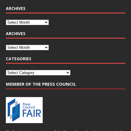
ARCHIVES
ARCHIVES
CATEGORIES
MEMBER OF THE PRESS COUNCIL