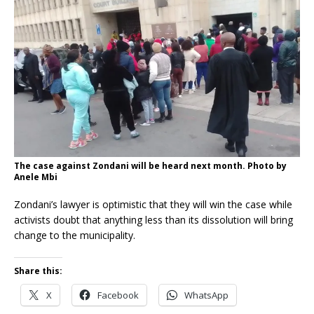
The case against Zondani will be heard next month. Photo by
Anele Mbi
Zondani’s lawyer is optimistic that they will win the case while
activists doubt that anything less than its dissolution will bring
change to the municipality.
Share this:
X
Facebook
WhatsApp