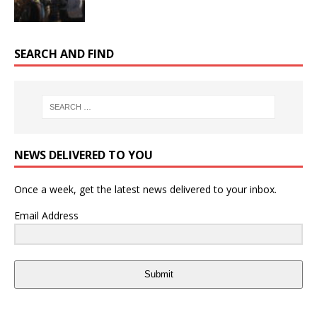
SEARCH AND FIND
NEWS DELIVERED TO YOU
Once a week, get the latest news delivered to your inbox.
Email Address
Submit