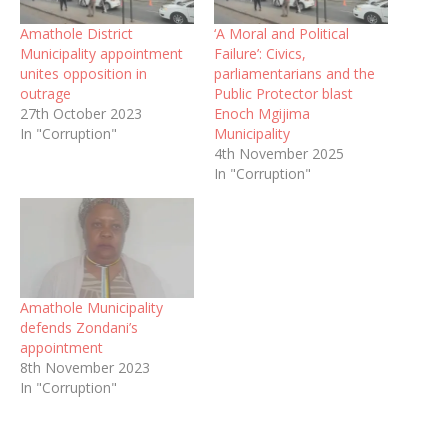
Amathole District
‘A Moral and Political
Municipality appointment
Failure’: Civics,
unites opposition in
parliamentarians and the
outrage
Public Protector blast
27th October 2023
Enoch Mgijima
In "Corruption"
Municipality
4th November 2025
In "Corruption"
Amathole Municipality
defends Zondani’s
appointment
8th November 2023
In "Corruption"