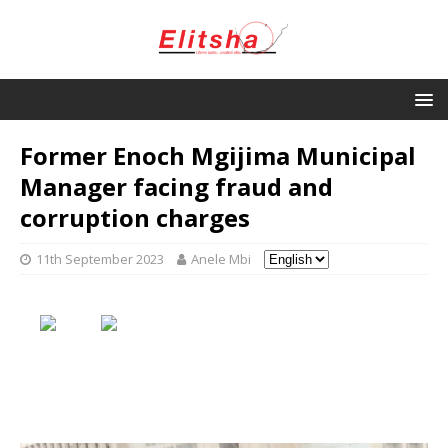
Former Enoch Mgijima Municipal
Manager facing fraud and
corruption charges
11th September 2023
Anele Mbi