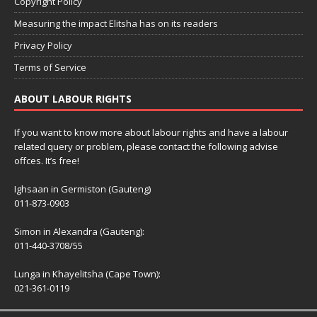
Copyright Policy
Measuring the impact Elitsha has on its readers
Privacy Policy
Terms of Service
ABOUT LABOUR RIGHTS
If you want to know more about labour rights and have a labour
related query or problem, please contact the following advise
offces. It’s free!
Ighsaan in Germiston (Gauteng)
011-873-0903
Simon in Alexandra (Gauteng):
011-440-3708/55
Lunga in Khayelitsha (Cape Town):
021-361-0119