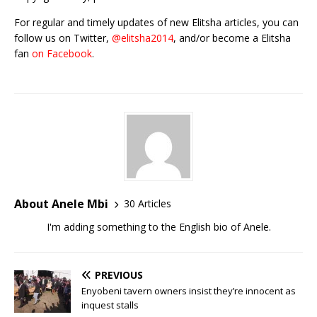
For regular and timely updates of new Elitsha articles, you can
follow us on Twitter,
@elitsha2014
, and/or become a Elitsha
fan
on Facebook
.
About Anele Mbi
30 Articles
I'm adding something to the English bio of Anele.
PREVIOUS
Enyobeni tavern owners insist they’re innocent as
inquest stalls