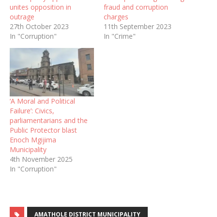
unites opposition in
fraud and corruption
outrage
charges
27th October 2023
11th September 2023
In "Corruption"
In "Crime"
‘A Moral and Political
Failure’: Civics,
parliamentarians and the
Public Protector blast
Enoch Mgijima
Municipality
4th November 2025
In "Corruption"
AMATHOLE DISTRICT MUNICIPALITY