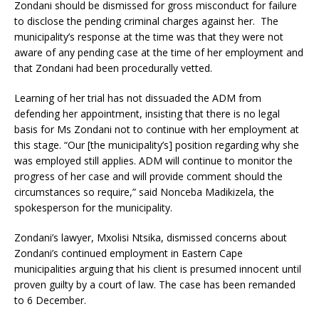
Zondani should be dismissed for gross misconduct for failure
to disclose the pending criminal charges against her. The
municipality’s response at the time was that they were not
aware of any pending case at the time of her employment and
that Zondani had been procedurally vetted.
Learning of her trial has not dissuaded the ADM from
defending her appointment, insisting that there is no legal
basis for Ms Zondani not to continue with her employment at
this stage. “Our [the municipality’s] position regarding why she
was employed still applies. ADM will continue to monitor the
progress of her case and will provide comment should the
circumstances so require,” said Nonceba Madikizela, the
spokesperson for the municipality.
Zondani’s lawyer, Mxolisi Ntsika, dismissed concerns about
Zondani’s continued employment in Eastern Cape
municipalities arguing that his client is presumed innocent until
proven guilty by a court of law. The case has been remanded
to 6 December.