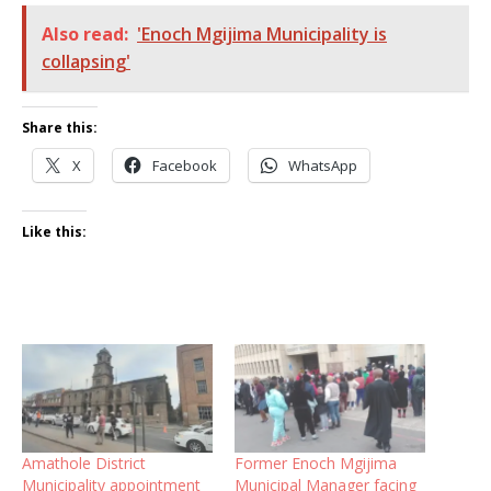
Also read:
'Enoch Mgijima Municipality is
collapsing'
Share this:
X
Facebook
WhatsApp
Like this:
Amathole District
Former Enoch Mgijima
Municipality appointment
Municipal Manager facing