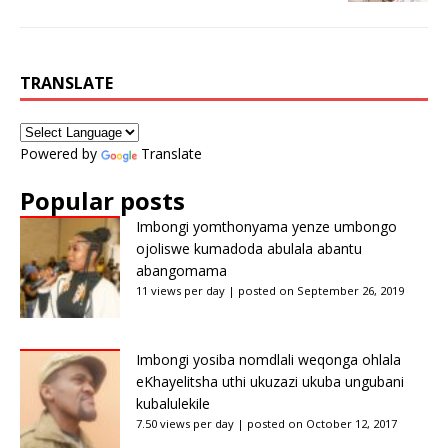
TRANSLATE
Powered by
Translate
Popular posts
Imbongi yomthonyama yenze umbongo
ojoliswe kumadoda abulala abantu
abangomama
11 views per day
|
posted on September 26, 2019
Imbongi yosiba nomdlali weqonga ohlala
eKhayelitsha uthi ukuzazi ukuba ungubani
kubalulekile
7.50 views per day
|
posted on October 12, 2017