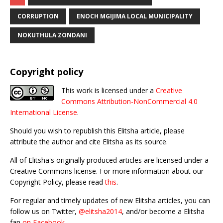
CORRUPTION
ENOCH MGIJIMA LOCAL MUNICIPALITY
NOKUTHULA ZONDANI
Copyright policy
This work is licensed under a
Creative
Commons Attribution-NonCommercial 4.0
International License
.
Should you wish to republish this Elitsha article, please
attribute the author and cite Elitsha as its source.
All of Elitsha's originally produced articles are licensed under a
Creative Commons license. For more information about our
Copyright Policy, please read
this
.
For regular and timely updates of new Elitsha articles, you can
follow us on Twitter,
@elitsha2014
, and/or become a Elitsha
fan
on Facebook
.