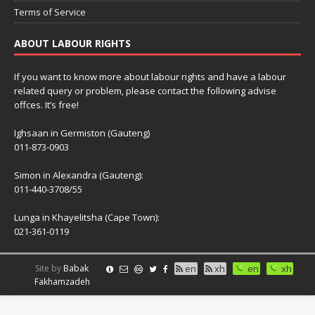
Terms of Service
ABOUT LABOUR RIGHTS
If you want to know more about labour rights and have a labour
related query or problem, please contact the following advise
offces. It’s free!
Ighsaan in Germiston (Gauteng)
011-873-0903
Simon in Alexandra (Gauteng):
011-440-3708/55
Lunga in Khayelitsha (Cape Town):
021-361-0119
Site by
Babak
en
xh
en
xh
Fakhamzadeh