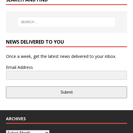
NEWS DELIVERED TO YOU
Once a week, get the latest news delivered to your inbox.
Email Address
Submit
ARCHIVES