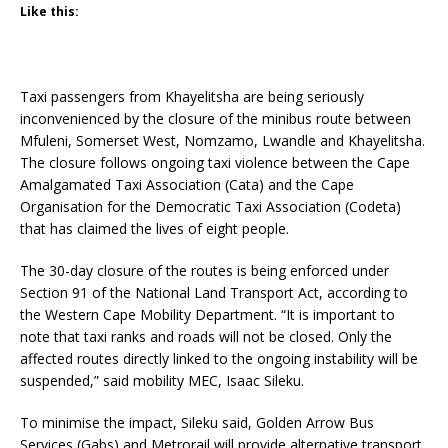
Like this:
Taxi passengers from Khayelitsha are being seriously
inconvenienced by the closure of the minibus route between
Mfuleni, Somerset West, Nomzamo, Lwandle and Khayelitsha.
The closure follows ongoing taxi violence between the Cape
Amalgamated Taxi Association (Cata) and the Cape
Organisation for the Democratic Taxi Association (Codeta)
that has claimed the lives of eight people.
The 30-day closure of the routes is being enforced under
Section 91 of the National Land Transport Act, according to
the Western Cape Mobility Department. “It is important to
note that taxi ranks and roads will not be closed. Only the
affected routes directly linked to the ongoing instability will be
suspended,” said mobility MEC, Isaac Sileku.
To minimise the impact, Sileku said, Golden Arrow Bus
Services (Gabs) and Metrorail will provide alternative transport