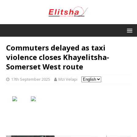
Commuters delayed as taxi
violence closes Khayelitsha-
Somerset West route
17th September 2025
Mzi Velapi