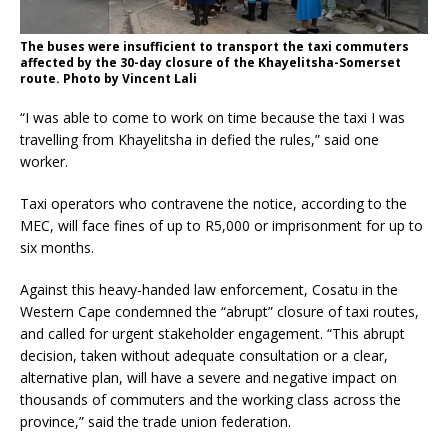
The buses were insufficient to transport the taxi commuters
affected by the 30-day closure of the Khayelitsha-Somerset
route. Photo by Vincent Lali
“I was able to come to work on time because the taxi I was
travelling from Khayelitsha in defied the rules,” said one
worker.
Taxi operators who contravene the notice, according to the
MEC, will face fines of up to R5,000 or imprisonment for up to
six months.
Against this heavy-handed law enforcement, Cosatu in the
Western Cape condemned the “abrupt” closure of taxi routes,
and called for urgent stakeholder engagement. “This abrupt
decision, taken without adequate consultation or a clear,
alternative plan, will have a severe and negative impact on
thousands of commuters and the working class across the
province,” said the trade union federation.