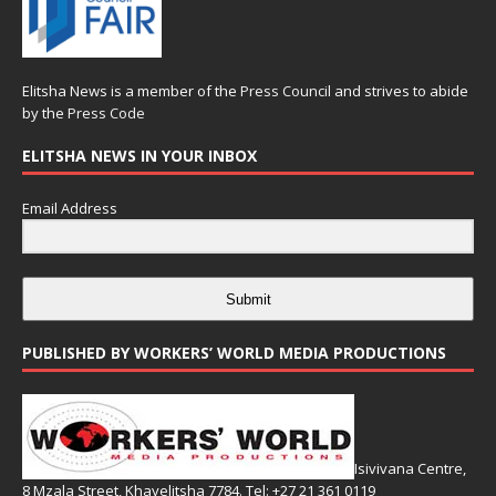
Elitsha News is a member of the
Press Council
and strives to abide
by the
Press Code
ELITSHA NEWS IN YOUR INBOX
Email Address
Submit
PUBLISHED BY WORKERS’ WORLD MEDIA PRODUCTIONS
Isivivana Centre,
8 Mzala Street, Khayelitsha 7784. Tel: +27 21 361 0119