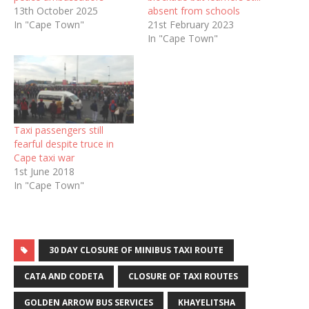
13th October 2025
absent from schools
In "Cape Town"
21st February 2023
In "Cape Town"
Taxi passengers still
fearful despite truce in
Cape taxi war
1st June 2018
In "Cape Town"
30 DAY CLOSURE OF MINIBUS TAXI ROUTE
CATA AND CODETA
CLOSURE OF TAXI ROUTES
GOLDEN ARROW BUS SERVICES
KHAYELITSHA