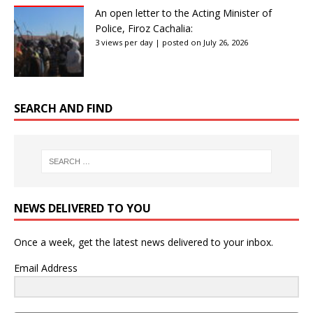
An open letter to the Acting Minister of
Police, Firoz Cachalia:
3 views per day
|
posted on July 26, 2026
SEARCH AND FIND
NEWS DELIVERED TO YOU
Once a week, get the latest news delivered to your inbox.
Email Address