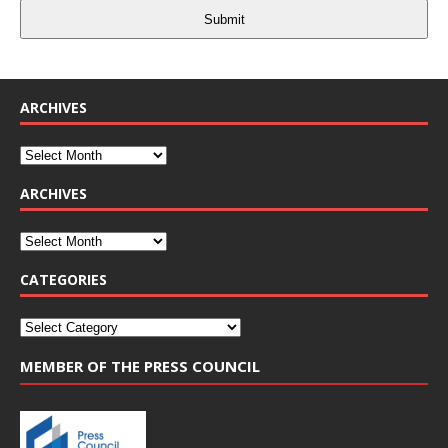
Submit
ARCHIVES
ARCHIVES
CATEGORIES
MEMBER OF THE PRESS COUNCIL