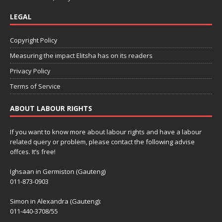
LEGAL
Copyright Policy
Measuring the impact Elitsha has on its readers
Privacy Policy
Terms of Service
ABOUT LABOUR RIGHTS
If you want to know more about labour rights and have a labour
related query or problem, please contact the following advise
offces. It’s free!
Ighsaan in Germiston (Gauteng)
011-873-0903
Simon in Alexandra (Gauteng):
011-440-3708/55