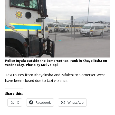
Police Inyala outside the Somerset taxi rank in Khayelitsha on
Wednesday. Photo by Mzi Velapi
Taxi routes from Khayelitsha and Mfuleni to Somerset West
have been closed due to taxi violence.
Share this:
X
Facebook
WhatsApp