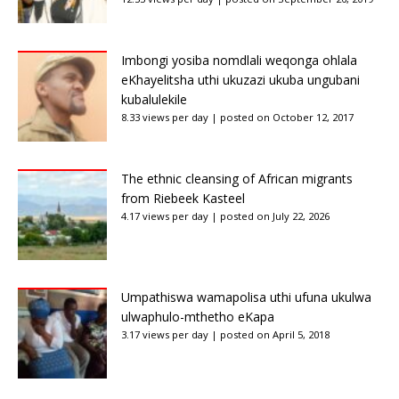
Imbongi yosiba nomdlali weqonga ohlala
eKhayelitsha uthi ukuzazi ukuba ungubani
kubalulekile
8.33 views per day
|
posted on October 12, 2017
The ethnic cleansing of African migrants
from Riebeek Kasteel
4.17 views per day
|
posted on July 22, 2026
Umpathiswa wamapolisa uthi ufuna ukulwa
ulwaphulo-mthetho eKapa
3.17 views per day
|
posted on April 5, 2018