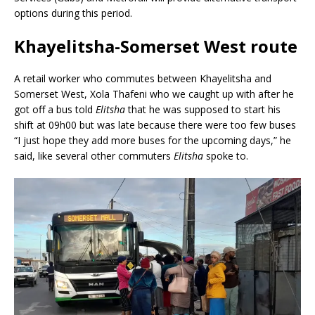
options during this period.
Khayelitsha-Somerset West route
A retail worker who commutes between Khayelitsha and
Somerset West, Xola Thafeni who we caught up with after he
got off a bus told
Elitsha
that he was supposed to start his
shift at 09h00 but was late because there were too few buses
“I just hope they add more buses for the upcoming days,” he
said, like several other commuters
Elitsha
spoke to.