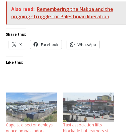
Also read:
Remembering the Nakba and the
ongoing struggle for Palestinian liberation
Share this:
X
Facebook
WhatsApp
Like this:
Cape taxi sector deploys
Taxi association lifts
peace ambassadors
blockade but learners still