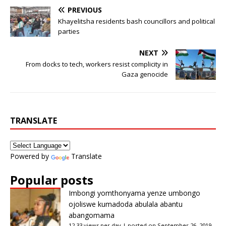
PREVIOUS
Khayelitsha residents bash councillors and political
parties
NEXT
From docks to tech, workers resist complicity in
Gaza genocide
TRANSLATE
Powered by
Translate
Popular posts
Imbongi yomthonyama yenze umbongo
ojoliswe kumadoda abulala abantu
abangomama
12.33 views per day
|
posted on September 26, 2019