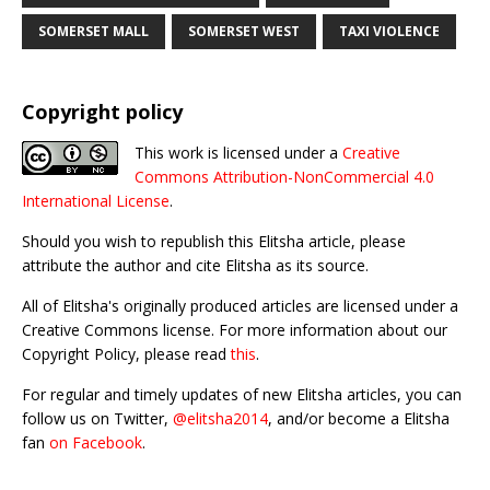
SOMERSET MALL
SOMERSET WEST
TAXI VIOLENCE
Copyright policy
This work is licensed under a
Creative
Commons Attribution-NonCommercial 4.0
International License
.
Should you wish to republish this Elitsha article, please
attribute the author and cite Elitsha as its source.
All of Elitsha's originally produced articles are licensed under a
Creative Commons license. For more information about our
Copyright Policy, please read
this
.
For regular and timely updates of new Elitsha articles, you can
follow us on Twitter,
@elitsha2014
, and/or become a Elitsha
fan
on Facebook
.