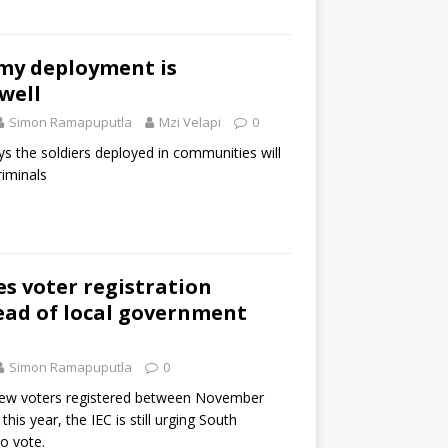
rmy deployment is
well
Simon Ramapuputla
Mzi Velapi
0
s the soldiers deployed in communities will
iminals
s voter registration
ad of local government
Simon Ramapuputla
0
new voters registered between November
his year, the IEC is still urging South
to vote.