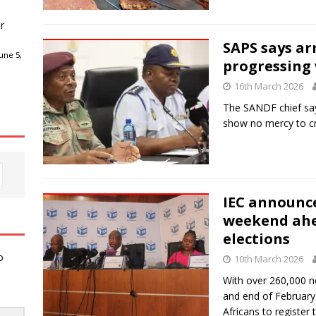
r
SAPS says a
une 5,
progressing 
16th March 2026
The SANDF chief say
show no mercy to cr
IEC announce
weekend ahe
elections
o
10th March 2026
With over 260,000 
and end of February t
Africans to register 