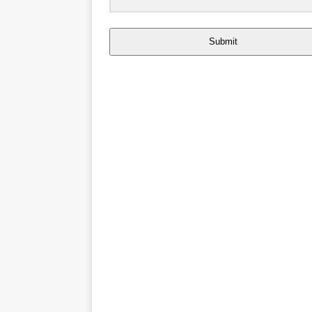
Submit