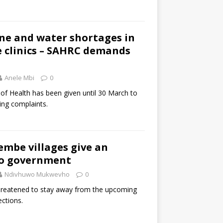
ine and water shortages in
 clinics – SAHRC demands
Anele Mbi
0
f Health has been given until 30 March to
ing complaints.
embe villages give an
o government
Ndivhuwo Mukwevho
0
threatened to stay away from the upcoming
ctions.