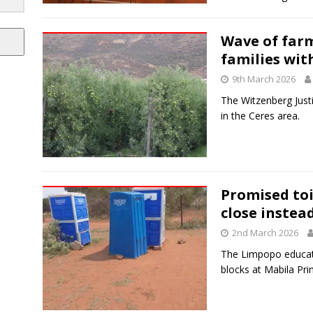
Wave of farm
families wit
9th March 2026
The Witzenberg Justi
in the Ceres area.
Promised toi
close instea
2nd March 2026
The Limpopo educat
blocks at Mabila Pri