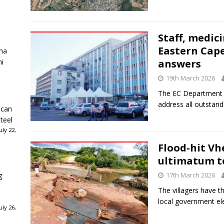
Staff, medic
Eastern Cape
ha
ni
answers
19th March 2026
The EC Department o
address all outstand
ican
teel
ly 22,
Flood-hit Vh
ultimatum t
g
17th March 2026
The villagers have 
local government ele
ly 26,