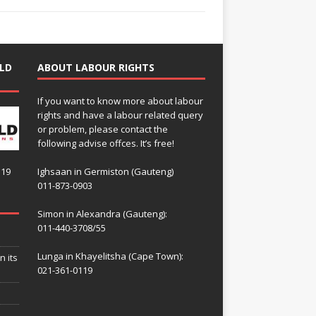
LD
ABOUT LABOUR RIGHTS
If you want to know more about labour
rights and have a labour related query
or problem, please contact the
following advise offces. It’s free!
119
Ighsaan in Germiston (Gauteng)
011-873-0903
Simon in Alexandra (Gauteng):
011-440-3708/55
Lunga in Khayelitsha (Cape Town):
n its
021-361-0119