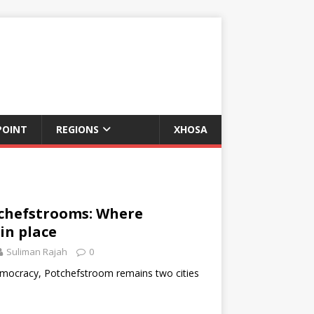
POINT
REGIONS
XHOSA
chefstrooms: Where
in place
Suliman Rajah
0
democracy, Potchefstroom remains two cities