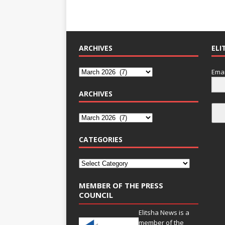
ARCHIVES
ELI
Emai
ARCHIVES
CATEGORIES
MEMBER OF THE PRESS
COUNCIL
Elitsha News is a
member of the