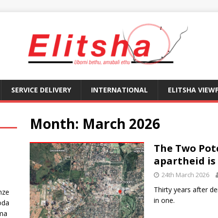
SERVICE DELIVERY
INTERNATIONAL
ELITSHA VIEW
Month:
March 2026
The Two Pot
apartheid is 
24th March 2026
Thirty years after 
nze
in one.
oda
ma