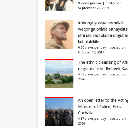
9 views per day
|
posted on
September 26, 2019
Imbongi yosiba nomdlali
weqonga ohlala eKhayelits
uthi ukuzazi ukuba unguba
kubalulekile
6.50 views per day
|
posted on
October 12, 2017
The ethnic cleansing of Afr
migrants from Riebeek Kas
4.33 views per day
|
posted on Ju
2026
An open letter to the Actin
Minister of Police, Firoz
Cachalia:
4.17 views per day
|
posted on Ju
2026