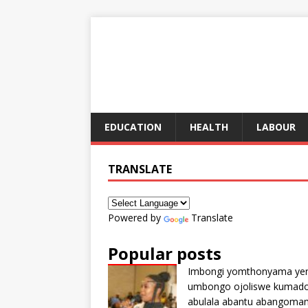
EDUCATION
HEALTH
LABOUR
TRANSLATE
Powered by
Translate
Popular posts
Imbongi yomthonyama ye
umbongo ojoliswe kumad
abulala abantu abangoma