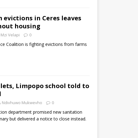
 evictions in Ceres leaves
hout housing
Mzi Velapi
0
ce Coalition is fighting evictions from farms
lets, Limpopo school told to
d
Ndivhuwo Mukwevho
0
ion department promised new sanitation
mary but delivered a notice to close instead.