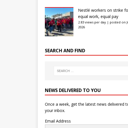
Nestlé workers on strike fo
equal work, equal pay
2.83 views per day
|
posted on J
2026
SEARCH AND FIND
NEWS DELIVERED TO YOU
Once a week, get the latest news delivered t
your inbox.
Email Address