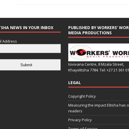
TSHA NEWS IN YOUR INBOX
PUBLISHED BY WORKERS’ WOR
MEDIA PRODUCTIONS
l Address
Isivivana Centre, 8 Mzala Street,
Submit
Khayelitsha 7784. Tel: +27 21 361 0
LEGAL
Copyright Policy
Measuring the impact Elitsha has o
readers
Privacy Policy
Terms of Service