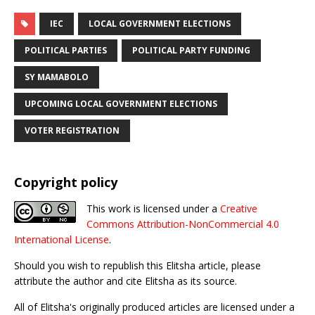
IEC
LOCAL GOVERNMENT ELECTIONS
POLITICAL PARTIES
POLITICAL PARTY FUNDING
SY MAMABOLO
UPCOMING LOCAL GOVERNMENT ELECTIONS
VOTER REGISTRATION
Copyright policy
This work is licensed under a
Creative
Commons Attribution-NonCommercial 4.0
International License
.
Should you wish to republish this Elitsha article, please
attribute the author and cite Elitsha as its source.
All of Elitsha's originally produced articles are licensed under a