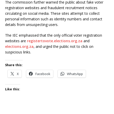
The commission further warned the public about fake voter
registration websites and fraudulent recruitment notices
circulating on social media. These sites attempt to collect
personal information such as identity numbers and contact
details from unsuspecting users.
The IEC emphasised that the only official voter registration
websites are
registertovote.elections.org.za
and
elections.org.za
, and urged the public not to click on
suspicious links.
Share this:
X
Facebook
WhatsApp
Like this: