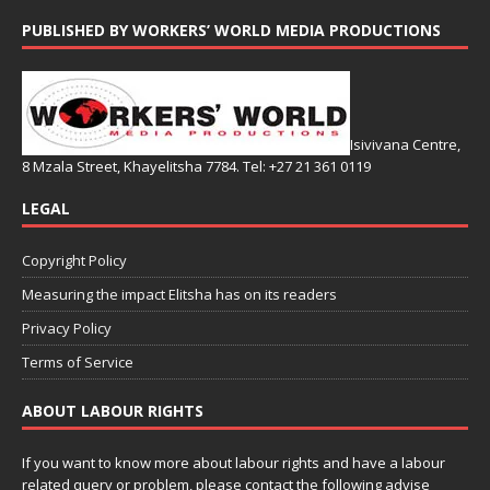
PUBLISHED BY WORKERS’ WORLD MEDIA PRODUCTIONS
Isivivana Centre,
8 Mzala Street, Khayelitsha 7784. Tel: +27 21 361 0119
LEGAL
Copyright Policy
Measuring the impact Elitsha has on its readers
Privacy Policy
Terms of Service
ABOUT LABOUR RIGHTS
If you want to know more about labour rights and have a labour
related query or problem, please contact the following advise