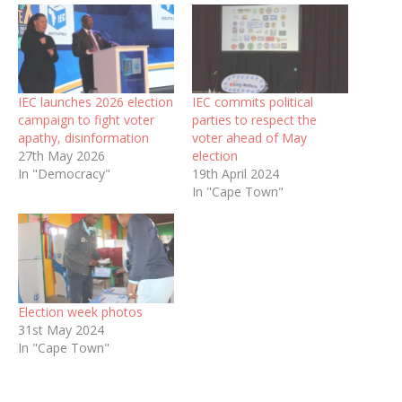
IEC launches 2026 election
IEC commits political
campaign to fight voter
parties to respect the
apathy, disinformation
voter ahead of May
27th May 2026
election
In "Democracy"
19th April 2024
In "Cape Town"
Election week photos
31st May 2024
In "Cape Town"