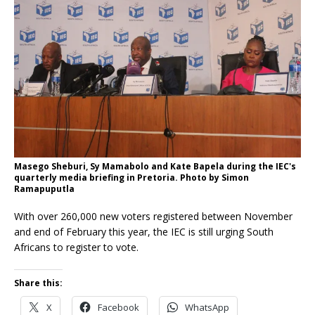
Masego Sheburi, Sy Mamabolo and Kate Bapela during the IEC's
quarterly media briefing in Pretoria. Photo by Simon
Ramapuputla
With over 260,000 new voters registered between November
and end of February this year, the IEC is still urging South
Africans to register to vote.
Share this:
X
Facebook
WhatsApp