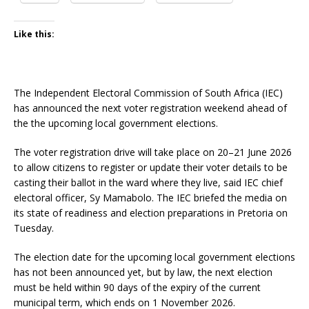
Like this:
The Independent Electoral Commission of South Africa (IEC)
has announced the next voter registration weekend ahead of
the the upcoming local government elections.
The voter registration drive will take place on 20–21 June 2026
to allow citizens to register or update their voter details to be
casting their ballot in the ward where they live, said IEC chief
electoral officer, Sy Mamabolo. The IEC briefed the media on
its state of readiness and election preparations in Pretoria on
Tuesday.
The election date for the upcoming local government elections
has not been announced yet, but by law, the next election
must be held within 90 days of the expiry of the current
municipal term, which ends on 1 November 2026.