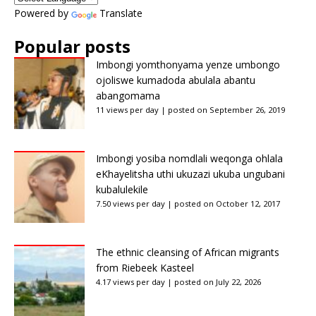
Powered by
Translate
Popular posts
Imbongi yomthonyama yenze umbongo
ojoliswe kumadoda abulala abantu
abangomama
11 views per day
|
posted on September 26, 2019
Imbongi yosiba nomdlali weqonga ohlala
eKhayelitsha uthi ukuzazi ukuba ungubani
kubalulekile
7.50 views per day
|
posted on October 12, 2017
The ethnic cleansing of African migrants
from Riebeek Kasteel
4.17 views per day
|
posted on July 22, 2026