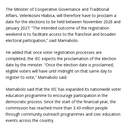
The Minister of Cooperative Governance and Traditional
Affairs, Velenkosini Hlabisa, will therefore have to proclaim a
date for the elections to be held between November 2026 and
January 2027. “The intended outcome of the registration
weekend is to facilitate access to the franchise and broaden
electoral participation,” said Mamabolo.
He added that once voter registration processes are
completed, the IEC expects the proclamation of the election
date by the minister. “Once the election date is proclaimed,
eligible voters will have until midnight on that same day to
register to vote,” Mamabolo said.
Mamabolo said that the IEC has expanded its nationwide voter
education programme to encourage participation in the
democratic process. Since the start of the financial year, the
commission has reached more than 3.43-million people
through community outreach programmes and civic education
events across the country.