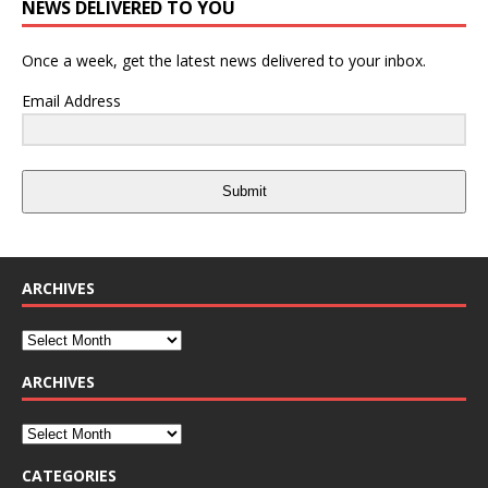
NEWS DELIVERED TO YOU
Once a week, get the latest news delivered to your inbox.
Email Address
Submit
ARCHIVES
ARCHIVES
CATEGORIES