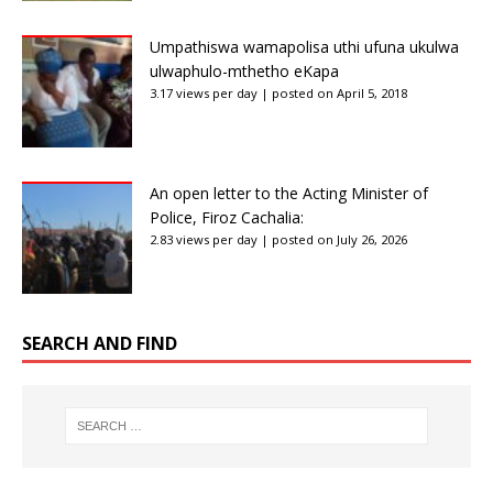
Umpathiswa wamapolisa uthi ufuna ukulwa
ulwaphulo-mthetho eKapa
3.17 views per day
|
posted on April 5, 2018
An open letter to the Acting Minister of
Police, Firoz Cachalia:
2.83 views per day
|
posted on July 26, 2026
SEARCH AND FIND