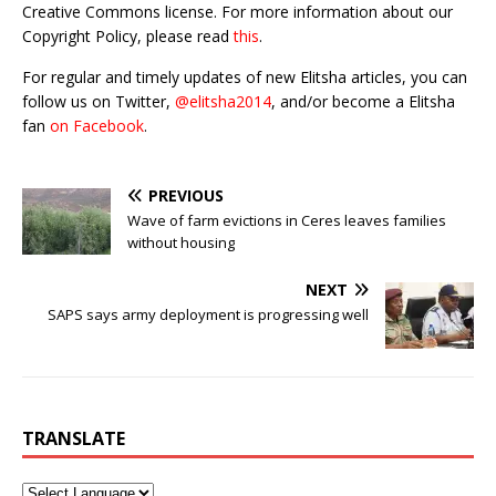
Creative Commons license. For more information about our
Copyright Policy, please read
this
.
For regular and timely updates of new Elitsha articles, you can
follow us on Twitter,
@elitsha2014
, and/or become a Elitsha
fan
on Facebook
.
PREVIOUS
Wave of farm evictions in Ceres leaves families
without housing
NEXT
SAPS says army deployment is progressing well
TRANSLATE