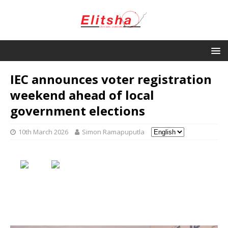
IEC announces voter registration
weekend ahead of local
government elections
10th March 2026
Simon Ramapuputla