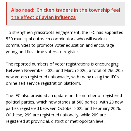
Also read:
Chicken traders in the township feel
the effect of avian influenza
To strengthen grassroots engagement, the IEC has appointed
530 municipal outreach coordinators who will work in
communities to promote voter education and encourage
young and first-time voters to register.
The reported numbers of voter registrations is encouraging.
Between November 2025 and March 2026, a total of 260,205
new voters registered nationwide, with many using the IEC’s
online self-service registration platform.
The IEC also provided an update on the number of registered
political parties, which now stands at 508 parties, with 20 new
parties registered between October 2025 and February 2026.
Of these, 299 are registered nationally, while 209 are
registered at provincial, district or metropolitan level.