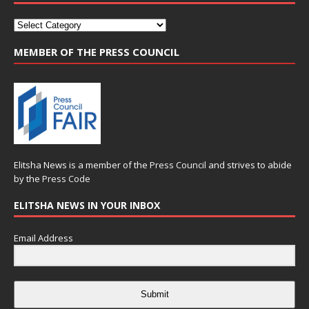
MEMBER OF THE PRESS COUNCIL
Elitsha News is a member of the
Press Council
and strives to abide
by the
Press Code
ELITSHA NEWS IN YOUR INBOX
Email Address
Submit