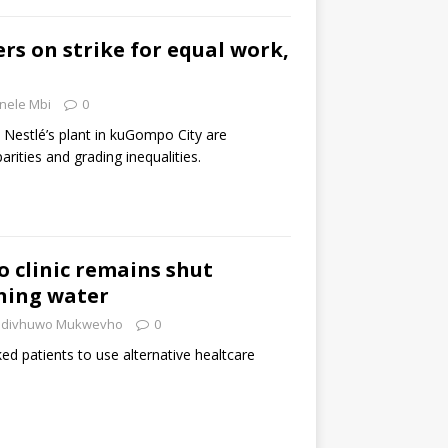
rs on strike for equal work,
nele Mbi
0
 Nestlé’s plant in kuGompo City are
rities and grading inequalities.
 clinic remains shut
ning water
divhuwo Mukwevho
0
d patients to use alternative healtcare