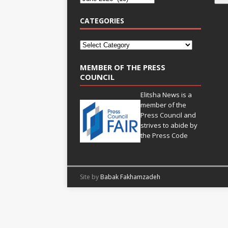
CATEGORIES
MEMBER OF THE PRESS
COUNCIL
Elitsha News is a
member of the
Press Council
and
strives to abide by
the
Press Code
Site by
Babak Fakhamzadeh