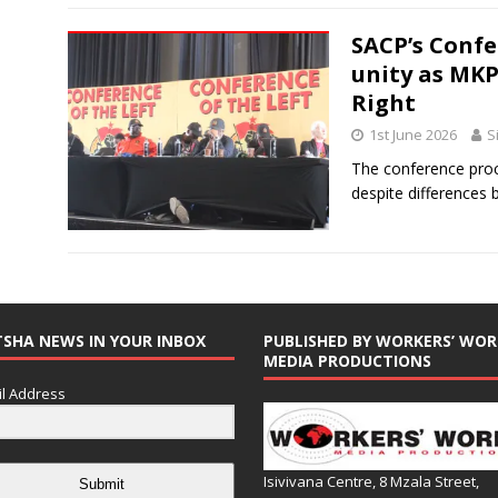
SACP’s Confe
unity as MK
Right
1st June 2026
S
The conference proc
despite differences 
TSHA NEWS IN YOUR INBOX
PUBLISHED BY WORKERS’ WOR
MEDIA PRODUCTIONS
l Address
Isivivana Centre, 8 Mzala Street,
Submit