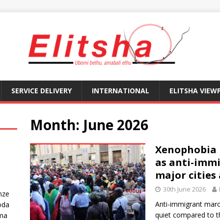
SERVICE DELIVERY
INTERNATIONAL
ELITSHA VIEW
Month:
June 2026
Xenophobia i
as anti-immi
major cities
30th June 2026
nze
Anti-immigrant mar
oda
quiet compared to 
ma