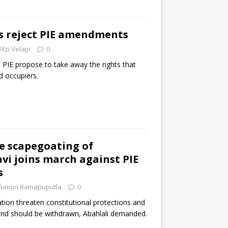
 reject PIE amendments
Mzi Velapi
0
IE propose to take away the rights that
d occupiers.
he scapegoating of
avi joins march against PIE
s
Simon Ramapuputla
0
tion threaten constitutional protections and
 and should be withdrawn, Abahlali demanded.