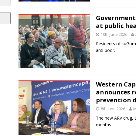
Government d
at public he
10th June 2026
Residents of kuGompo
anti-poor.
Western Cap
announces ro
prevention 
8th June 2026
M
The new ARV drug, L
months.