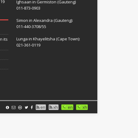
119
Ighsaan in Germiston (Gauteng)
011-873-0903
Simon in Alexandra (Gauteng):
011-440-3708/55
Lunga in Khayelitsha (Cape Town):
n its
021-361-0119
en
xh
en
xh