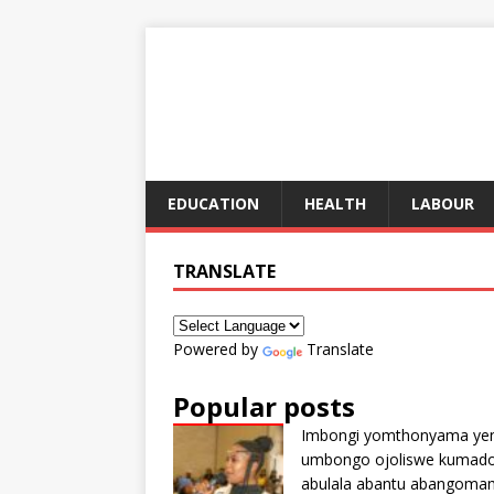
EDUCATION
HEALTH
LABOUR
TRANSLATE
Powered by
Translate
Popular posts
Imbongi yomthonyama ye
umbongo ojoliswe kumad
abulala abantu abangoma