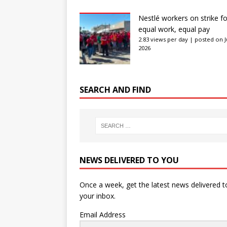
Nestlé workers on strike fo
equal work, equal pay
2.83 views per day
|
posted on J
2026
SEARCH AND FIND
NEWS DELIVERED TO YOU
Once a week, get the latest news delivered t
your inbox.
Email Address