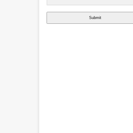
Submit