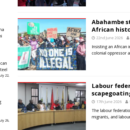
Abahambe st
African hist
ha
ni
22nd June 2026
Insisting an African i
colonial oppressor a
ican
teel
ly 22,
Labour feder
scapegoatin
g
17th June 2026
The labour federatio
migrants, and labou
ly 26,