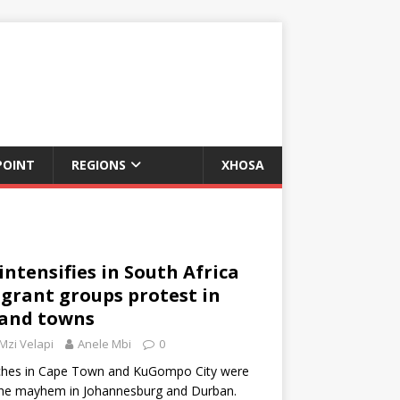
POINT
REGIONS
XHOSA
ntensifies in South Africa
grant groups protest in
 and towns
Mzi Velapi
Anele Mbi
0
ches in Cape Town and KuGompo City were
the mayhem in Johannesburg and Durban.