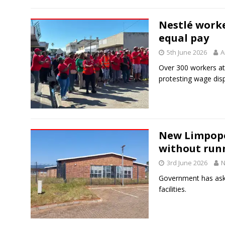
Nestlé worke
equal pay
5th June 2026
A
Over 300 workers at
protesting wage dispa
New Limpopo
without run
3rd June 2026
N
Government has aske
facilities.