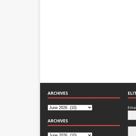
ARCHIVES
ELI
Emai
ARCHIVES