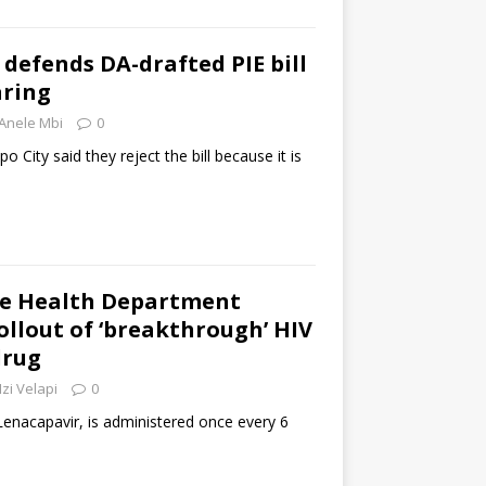
efends DA-drafted PIE bill
aring
Anele Mbi
0
 City said they reject the bill because it is
e Health Department
llout of ‘breakthrough’ HIV
drug
zi Velapi
0
enacapavir, is administered once every 6