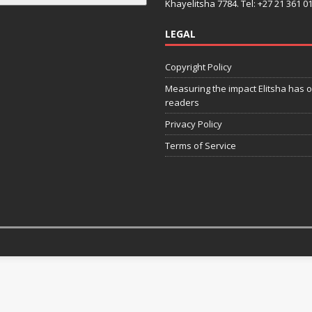
Khayelitsha 7784. Tel: +27 21 361 0
LEGAL
Copyright Policy
Measuring the impact Elitsha has o
readers
Privacy Policy
Terms of Service