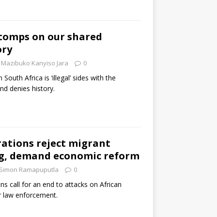
omps on our shared
ory
Mazibuko Kanyiso Jara
0
n South Africa is ‘illegal’ sides with the
nd denies history.
ations reject migrant
g, demand economic reform
Simon Ramapuputla
0
ns call for an end to attacks on African
r law enforcement.