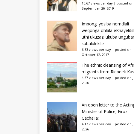
10.67 views per day
|
posted on
September 26, 2019
Imbongi yosiba nomdlali
weqonga ohlala eKhayelits
uthi ukuzazi ukuba unguba
kubalulekile
6.83 views per day
|
posted on
October 12, 2017
The ethnic cleansing of Afr
migrants from Riebeek Kas
4.67 views per day
|
posted on Ju
2026
An open letter to the Actin
Minister of Police, Firoz
Cachalia:
4.17 views per day
|
posted on Ju
2026