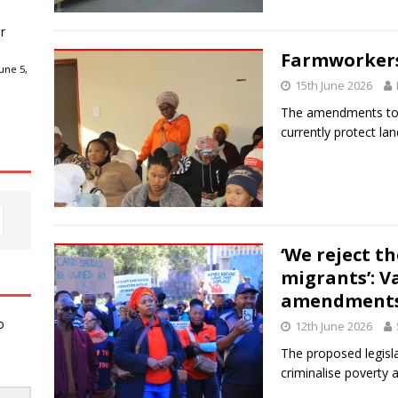
r
Farmworkers
une 5,
15th June 2026
The amendments to P
currently protect lan
‘We reject t
migrants’: V
amendment
o
12th June 2026
The proposed legisla
criminalise poverty