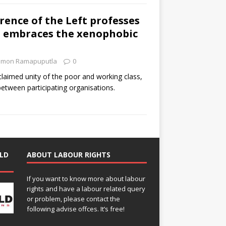
rence of the Left professes
P embraces the xenophobic
imon Ramapuputla
0
laimed unity of the poor and working class,
between participating organisations.
LD
ABOUT LABOUR RIGHTS
If you want to know more about labour
rights and have a labour related query
or problem, please contact the
following advise offces. It’s free!