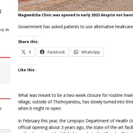
g
Magwedzha Clinic was opened in early 2023 despite not ha
Government has asked patients to use alternative healtcare f
ly 26,
Share this:
X
Facebook
WhatsApp
Like this:
What was meant to be a two-week closure for routine mai
village, outside of Thohoyandou, has slowly turned into thr
when it might re-open.
o
In February this year, the Limpopo Department of Health clo
official opening about 3 years ago, the state-of-the-art fac