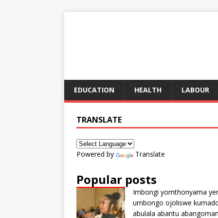
EDUCATION
HEALTH
LABOUR
TRANSLATE
Powered by
Translate
Popular posts
Imbongi yomthonyama ye
umbongo ojoliswe kumad
abulala abantu abangoma