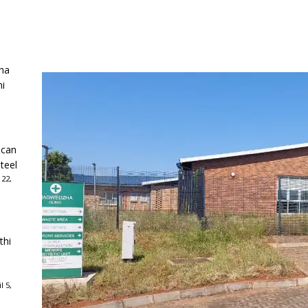
ha
ni
ican
teel
 22,
thi
l 5,