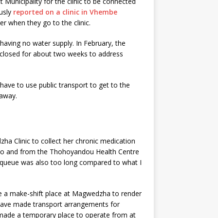
 Municipality for the clinic to be connected
usly
reported on a clinic in Vhembe
r when they go to the clinic.
aving no water supply. In February, the
e closed for about two weeks to address
ave to use public transport to get to the
 away.
a Clinic to collect her chronic medication
e to and from the Thohoyandou Health Centre
e queue was also too long compared to what I
 a make-shift place at Magwedzha to render
d have made transport arrangements for
ve made a temporary place to operate from at