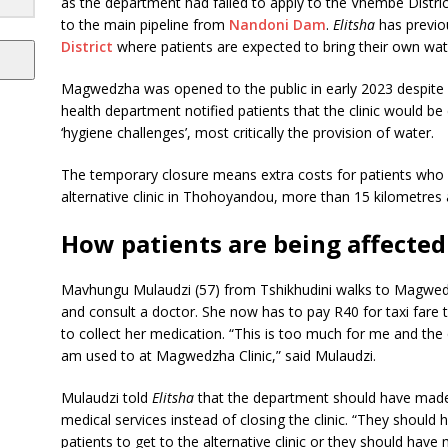
as the department had failed to apply to the Vhembe District
to the main pipeline from
Nandoni Dam
.
Elitsha
has previo
District
where patients are expected to bring their own wate
Magwedzha was opened to the public in early 2023 despite h
health department notified patients that the clinic would b
‘hygiene challenges’, most critically the provision of water.
The temporary closure means extra costs for patients who h
alternative clinic in Thohoyandou, more than 15 kilometres
How patients are being affected
Mavhungu Mulaudzi (57) from Tshikhudini walks to Magwedzh
and consult a doctor. She now has to pay R40 for taxi far
to collect her medication. “This is too much for me and th
am used to at Magwedzha Clinic,” said Mulaudzi.
Mulaudzi told
Elitsha
that the department should have made
medical services instead of closing the clinic. “They shoul
patients to get to the alternative clinic or they should ha