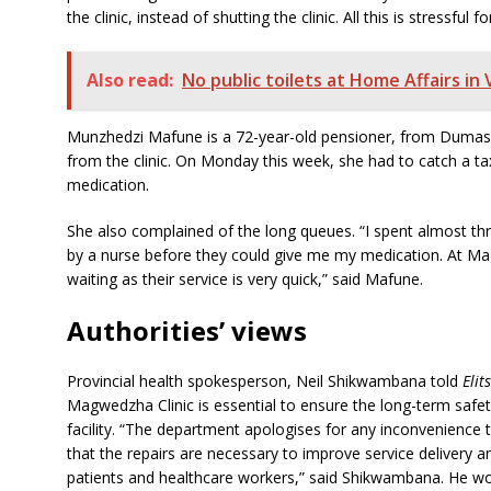
the clinic, instead of shutting the clinic. All this is stressful
Also read:
No public toilets at Home Affairs i
Munzhedzi Mafune is a 72-year-old pensioner, from Dumasi v
from the clinic. On Monday this week, she had to catch a ta
medication.
She also complained of the long queues. “I spent almost th
by a nurse before they could give me my medication. At M
waiting as their service is very quick,” said Mafune.
Authorities’ views
Provincial health spokesperson, Neil Shikwambana told
Elit
Magwedzha Clinic is essential to ensure the long-term safety
facility. “The department apologises for any inconvenienc
that the repairs are necessary to improve service delivery 
patients and healthcare workers,” said Shikwambana. He wo