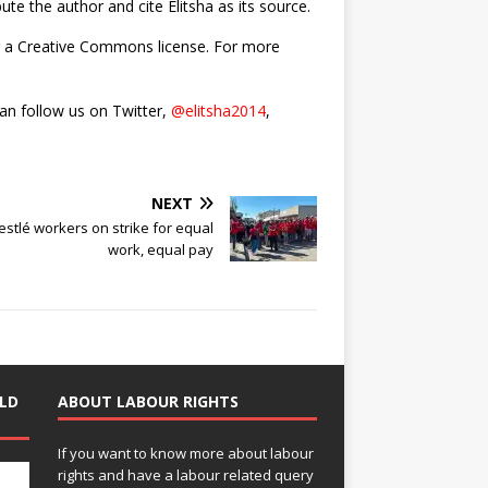
bute the author and cite Elitsha as its source.
nder a Creative Commons license. For more
can follow us on Twitter,
@elitsha2014
,
NEXT
estlé workers on strike for equal
work, equal pay
LD
ABOUT LABOUR RIGHTS
If you want to know more about labour
rights and have a labour related query