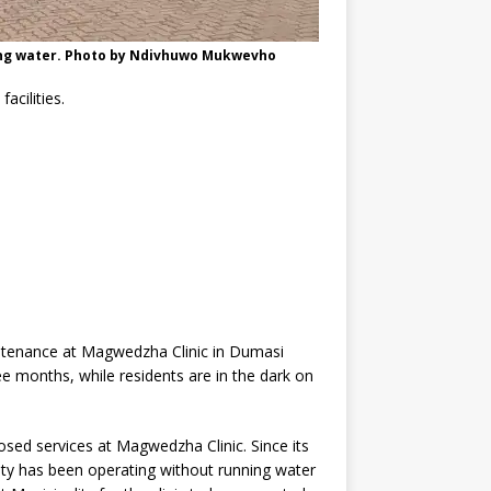
ving water. Photo by Ndivhuwo Mukwevho
acilities.
ntenance at Magwedzha Clinic in Dumasi
ee months, while residents are in the dark on
sed services at Magwedzha Clinic. Since its
ility has been operating without running water