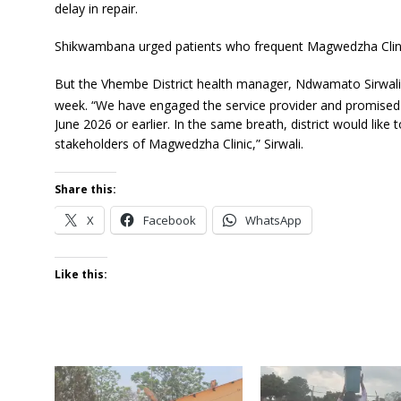
delay in repair.
Shikwambana urged patients who frequent Magwedzha Clinic t
But the Vhembe District health manager, Ndwamato Sirwali pr
week. “We have engaged the service provider and promised 
June 2026 or earlier. In the same breath, district would like
stakeholders of Magwedzha Clinic,” Sirwali.
Share this:
X
Facebook
WhatsApp
Like this: