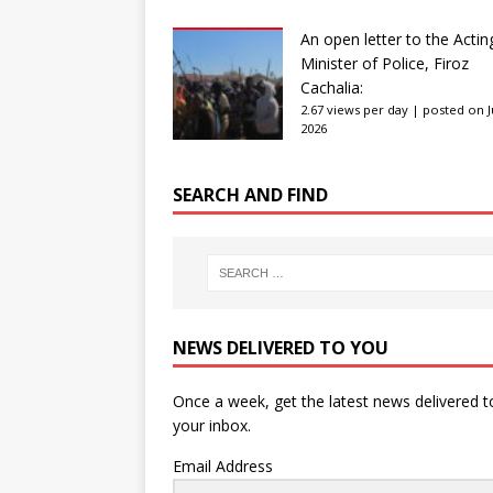
An open letter to the Actin
Minister of Police, Firoz
Cachalia:
2.67 views per day
|
posted on Ju
2026
SEARCH AND FIND
NEWS DELIVERED TO YOU
Once a week, get the latest news delivered t
your inbox.
Email Address