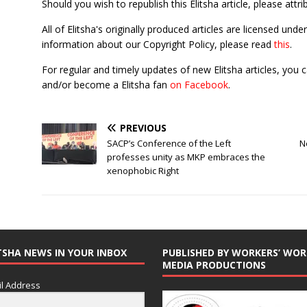
Should you wish to republish this Elitsha article, please attri
All of Elitsha's originally produced articles are licensed u
information about our Copyright Policy, please read
this
.
For regular and timely updates of new Elitsha articles, you 
and/or become a Elitsha fan
on Facebook
.
PREVIOUS
SACP’s Conference of the Left
N
professes unity as MKP embraces the
xenophobic Right
TSHA NEWS IN YOUR INBOX
PUBLISHED BY WORKERS’ WOR
MEDIA PRODUCTIONS
l Address