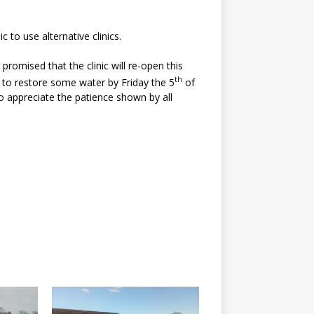
o use alternative clinics.
omised that the clinic will re-open this
th
to restore some water by Friday the 5
of
 to appreciate the patience shown by all