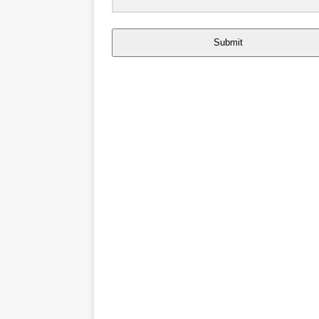
Submit