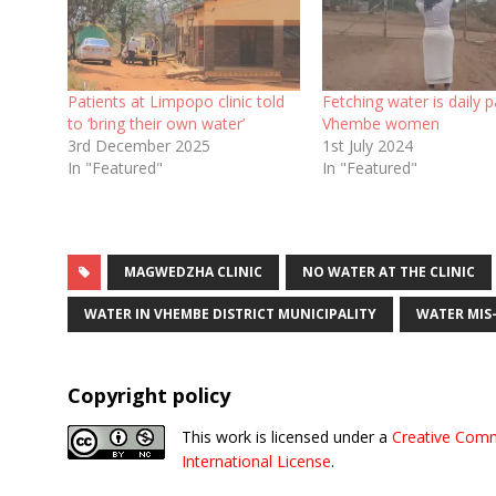
Patients at Limpopo clinic told
Fetching water is daily p
to ‘bring their own water’
Vhembe women
3rd December 2025
1st July 2024
In "Featured"
In "Featured"
MAGWEDZHA CLINIC
NO WATER AT THE CLINIC
WATER IN VHEMBE DISTRICT MUNICIPALITY
WATER MI
Copyright policy
This work is licensed under a
Creative Comm
International License
.