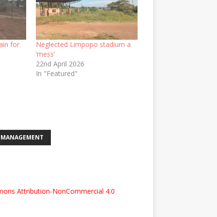
ain for
Neglected Limpopo stadium a
‘mess’
22nd April 2026
In "Featured"
S-MANAGEMENT
ons Attribution-NonCommercial 4.0