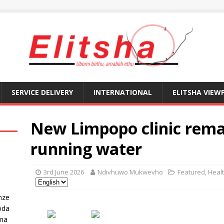
SERVICE DELIVERY
INTERNATIONAL
ELITSHA VIEW
New Limpopo clinic rema
running water
3rd June 2026
Ndivhuwo Mukwevho
Featured
,
Heal
nze
oda
ma