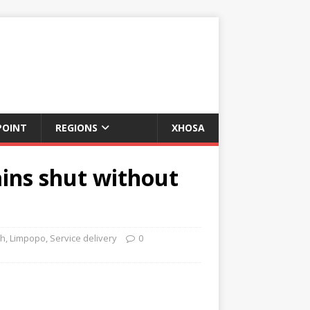
POINT
REGIONS
XHOSA
ins shut without
th
,
Limpopo
,
Service delivery
0