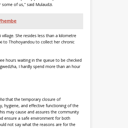
 for some of us,” said Mulaudzi.
n Vhembe
illage. She resides less than a kilometre
xi to Thohoyandou to collect her chronic
ree hours waiting in the queue to be checked
agwedzha, I hardly spend more than an hour
sha
that the temporary closure of
, hygiene, and effective functioning of the
e this may cause and assures the community
and ensure a safe environment for both
uld not say what the reasons are for the