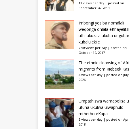
11 views per day
|
posted on
September 26, 2019
Imbongi yosiba nomdlali
weqonga ohlala eKhayelits
uthi ukuzazi ukuba unguba
kubalulekile
7.50 views per day
|
posted on
October 12, 2017
The ethnic cleansing of Afr
migrants from Riebeek Kas
4 views per day
|
posted on July
2026
Umpathiswa wamapolisa u
ufuna ukulwa ulwaphulo-
mthetho eKapa
3 views per day
|
posted on Apri
2018