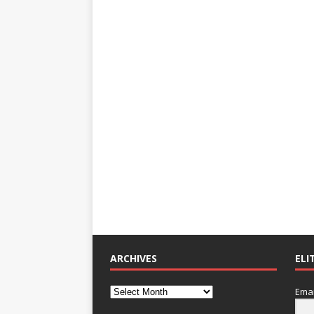
ARCHIVES
ELI
Emai