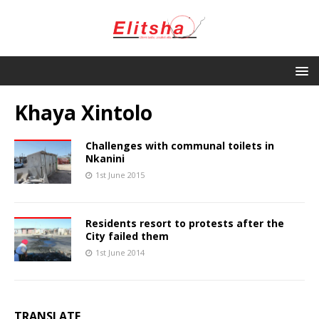
Khaya Xintolo
Challenges with communal toilets in
Nkanini
1st June 2015
Residents resort to protests after the
City failed them
1st June 2014
TRANSLATE