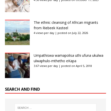
The ethnic cleansing of African migrants
from Riebeek Kasteel
4 views per day
|
posted on July 22, 2026
Umpathiswa wamapolisa uthi ufuna ukulwa
ulwaphulo-mthetho eKapa
3.67 views per day
|
posted on April 5, 2018
SEARCH AND FIND