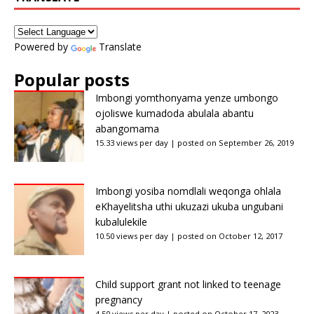
Powered by
Translate
Popular posts
Imbongi yomthonyama yenze umbongo
ojoliswe kumadoda abulala abantu
abangomama
15.33 views per day
|
posted on September 26, 2019
Imbongi yosiba nomdlali weqonga ohlala
eKhayelitsha uthi ukuzazi ukuba ungubani
kubalulekile
10.50 views per day
|
posted on October 12, 2017
Child support grant not linked to teenage
pregnancy
4.50 views per day
|
posted on October 17, 2023