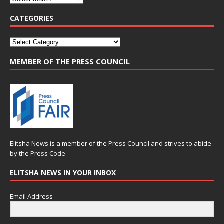
CATEGORIES
MEMBER OF THE PRESS COUNCIL
Elitsha News is a member of the
Press Council
and strives to abide
by the
Press Code
ELITSHA NEWS IN YOUR INBOX
Email Address