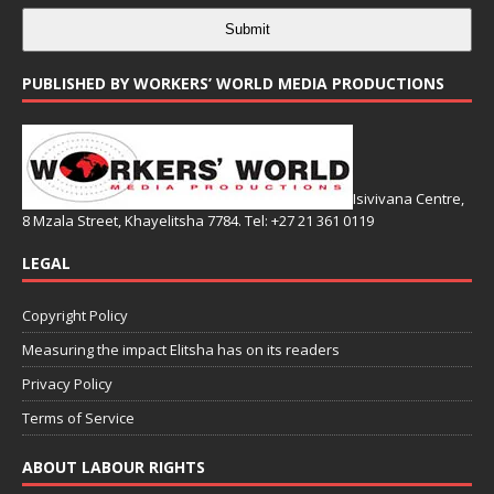
Submit
PUBLISHED BY WORKERS’ WORLD MEDIA PRODUCTIONS
Isivivana Centre,
8 Mzala Street, Khayelitsha 7784. Tel: +27 21 361 0119
LEGAL
Copyright Policy
Measuring the impact Elitsha has on its readers
Privacy Policy
Terms of Service
ABOUT LABOUR RIGHTS