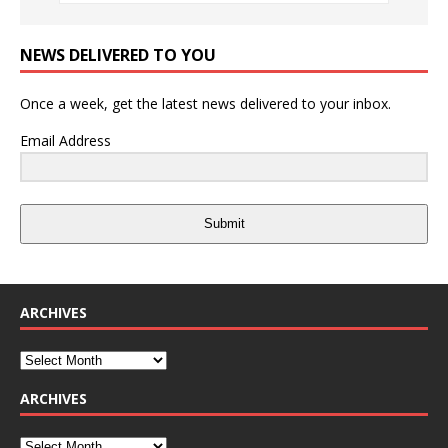
NEWS DELIVERED TO YOU
Once a week, get the latest news delivered to your inbox.
Email Address
Submit
ARCHIVES
ARCHIVES