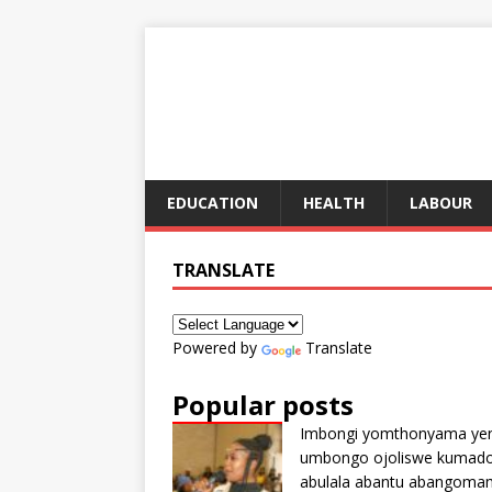
EDUCATION
HEALTH
LABOUR
TRANSLATE
Powered by
Translate
Popular posts
Imbongi yomthonyama ye
umbongo ojoliswe kumad
abulala abantu abangoma