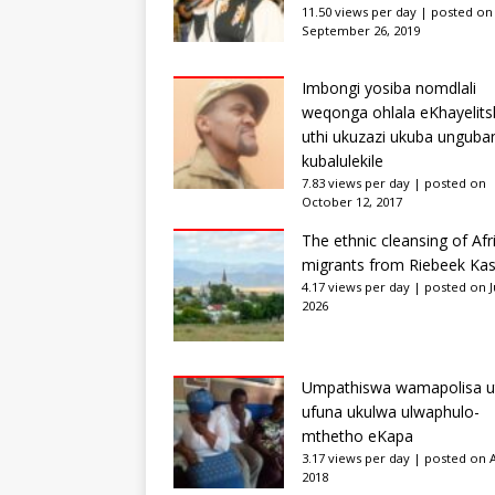
11.50 views per day
|
posted on
September 26, 2019
Imbongi yosiba nomdlali
weqonga ohlala eKhayelits
uthi ukuzazi ukuba unguba
kubalulekile
7.83 views per day
|
posted on
October 12, 2017
The ethnic cleansing of Afr
migrants from Riebeek Kas
4.17 views per day
|
posted on Ju
2026
Umpathiswa wamapolisa u
ufuna ukulwa ulwaphulo-
mthetho eKapa
3.17 views per day
|
posted on Ap
2018