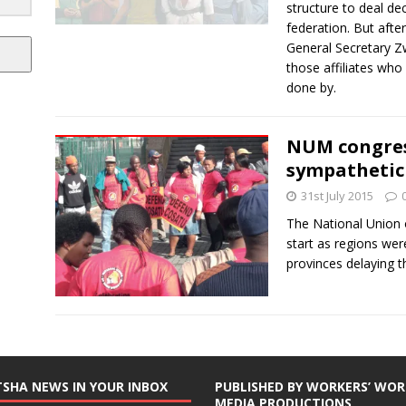
structure to deal dec
federation. But aft
General Secretary Zw
those affiliates wh
done by.
NUM congress
sympathetic
31st July 2015
The National Union
start as regions wer
provinces delaying 
TSHA NEWS IN YOUR INBOX
PUBLISHED BY WORKERS’ WOR
MEDIA PRODUCTIONS