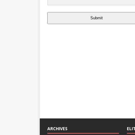
Submit
ARCHIVES
ELI