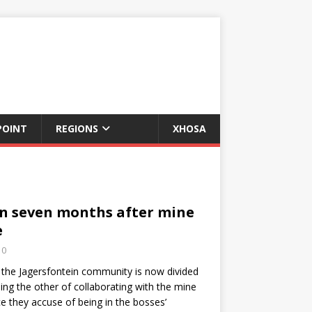
POINT
REGIONS
XHOSA
in seven months after mine
e
0
 the Jagersfontein community is now divided
ing the other of collaborating with the mine
e they accuse of being in the bosses’