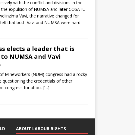
isively with the conflict and divisions in the
er the expulsion of NUMSA and later COSATU
elinzima Vavi, the narrative changed for
o felt that both Vavi and NUMSA were hard
 elects a leader that is
 to NUMSA and Vavi
0
 of Mineworkers (NUM) congress had a rocky
e questioning the credentials of other
the congress for about
[…]
LD
ABOUT LABOUR RIGHTS