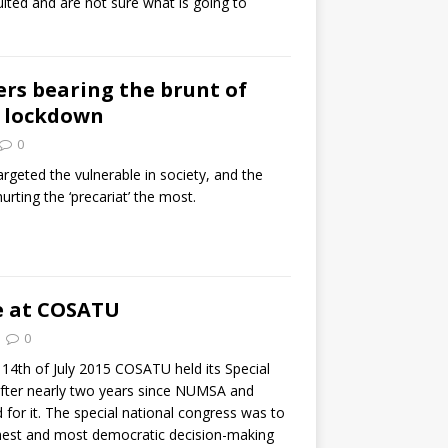
lted and are not sure what is going to
rs bearing the brunt of
d lockdown
0
geted the vulnerable in society, and the
urting the ‘precariat’ the most.
e at COSATU
0
14th of July 2015 COSATU held its Special
fter nearly two years since NUMSA and
ed for it. The special national congress was to
hest and most democratic decision-making