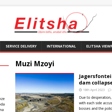
SERVICE DELIVERY
INTERNATIONAL
ELITSHA VIEW
Muzi Mzoyi
Jagersfonte
dam collaps
18th April 2023
Due to desperation,
nze
with each side accus
oda
bosses and the polic
ma