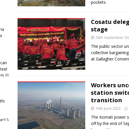
pockets.
Cosatu dele
stage
ha
ni
26th September 20
The public sector un
collective bargainin
at Gallagher Convent
ican
teel
ly 22,
Workers unc
station swit
transition
thi
16th June 2022
The Komati power st
ril 5,
off by the end of Se