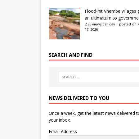
Flood-hit Vhembe villages 
an ultimatum to governme
2.83 views per day
|
posted on 
17, 2026
SEARCH AND FIND
NEWS DELIVERED TO YOU
Once a week, get the latest news delivered t
your inbox.
Email Address