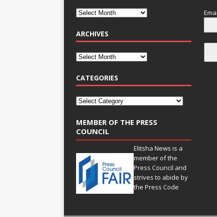
Emai
ARCHIVES
CATEGORIES
MEMBER OF THE PRESS
COUNCIL
Elitsha News is a
member of the
Press Council
and
strives to abide by
the
Press Code