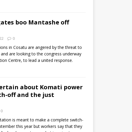
gates boo Mantashe off
22
0
ions in Cosatu are angered by the threat to
g and are looking to the congress underway
ion Centre, to lead a united response.
ertain about Komati power
ch-off and the just
0
ation is meant to make a complete switch-
ptember this year but workers say that they