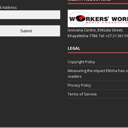
l Address
Isivivana Centre, 8 Mzala Street,
Submit
Khayelitsha 7784. Tel: +27 21 361 0
LEGAL
Copyright Policy
Measuring the impact Elitsha has o
readers
Privacy Policy
Terms of Service