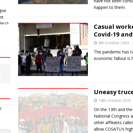
have not been consu
happen to them.
give
nt
March
Casual worke
Covid-19 an
8th October 2020
The pandemic has tar
economic fallout is h
Uneasy truc
18th October 2015
o
On the 13th and the 
National Congress a
other affiliates call
allow COSATU’s hig