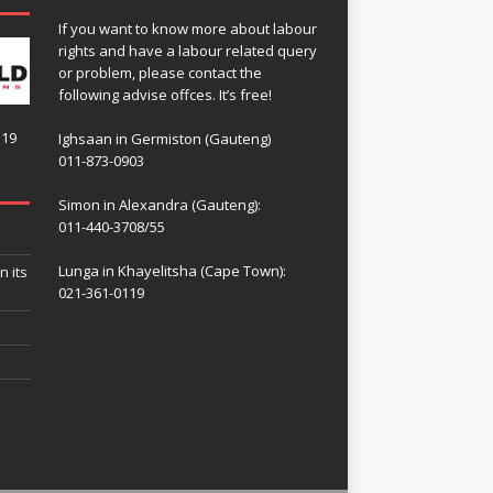
If you want to know more about labour
rights and have a labour related query
or problem, please contact the
following advise offces. It’s free!
119
Ighsaan in Germiston (Gauteng)
011-873-0903
Simon in Alexandra (Gauteng):
011-440-3708/55
Lunga in Khayelitsha (Cape Town):
n its
021-361-0119