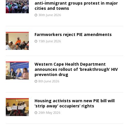
anti-immigrant groups protest in major
cities and towns
30th June 2026
Farmworkers reject PIE amendments
15th June 2026
Western Cape Health Department
announces rollout of ‘breakthrough’ HIV
prevention drug
8th June 2026
Housing activists warn new PIE bill will
‘strip away’ occupiers’ rights
26th May 2026