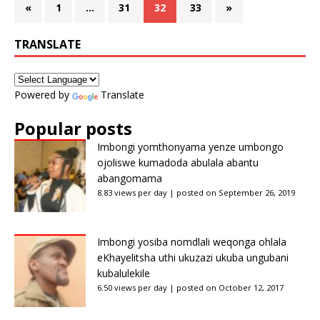
«
1
…
31
32
33
»
TRANSLATE
Powered by
Translate
Popular posts
Imbongi yomthonyama yenze umbongo
ojoliswe kumadoda abulala abantu
abangomama
8.83 views per day
|
posted on September 26, 2019
Imbongi yosiba nomdlali weqonga ohlala
eKhayelitsha uthi ukuzazi ukuba ungubani
kubalulekile
6.50 views per day
|
posted on October 12, 2017