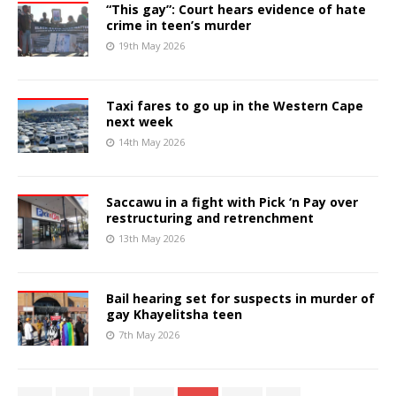
“This gay”: Court hears evidence of hate
crime in teen’s murder
19th May 2026
Taxi fares to go up in the Western Cape
next week
14th May 2026
Saccawu in a fight with Pick ‘n Pay over
restructuring and retrenchment
13th May 2026
Bail hearing set for suspects in murder of
gay Khayelitsha teen
7th May 2026