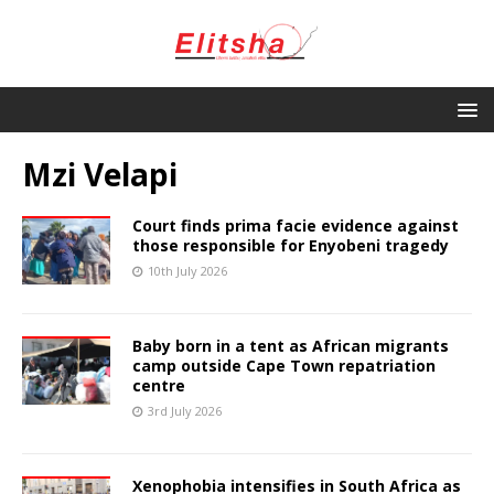
Mzi Velapi
Court finds prima facie evidence against
those responsible for Enyobeni tragedy
10th July 2026
Baby born in a tent as African migrants
camp outside Cape Town repatriation
centre
3rd July 2026
Xenophobia intensifies in South Africa as