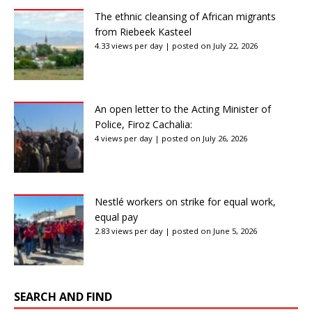
The ethnic cleansing of African migrants
from Riebeek Kasteel
4.33 views per day
|
posted on July 22, 2026
An open letter to the Acting Minister of
Police, Firoz Cachalia:
4 views per day
|
posted on July 26, 2026
Nestlé workers on strike for equal work,
equal pay
2.83 views per day
|
posted on June 5, 2026
SEARCH AND FIND