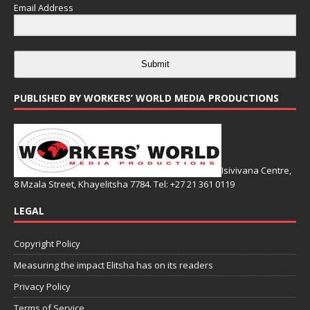
Email Address
Submit
PUBLISHED BY WORKERS’ WORLD MEDIA PRODUCTIONS
Isivivana Centre,
8 Mzala Street, Khayelitsha 7784. Tel: +27 21 361 0119
LEGAL
Copyright Policy
Measuring the impact Elitsha has on its readers
Privacy Policy
Terms of Service