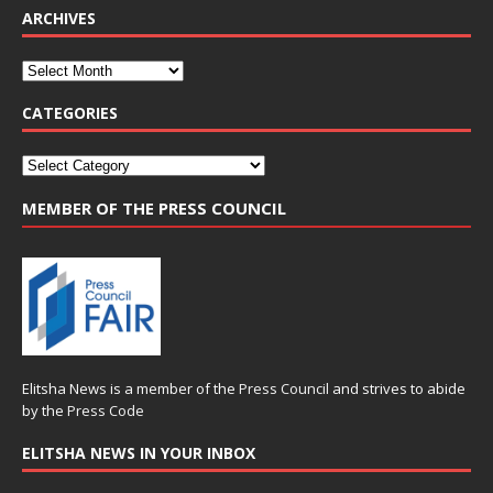
ARCHIVES
CATEGORIES
MEMBER OF THE PRESS COUNCIL
Elitsha News is a member of the
Press Council
and strives to abide
by the
Press Code
ELITSHA NEWS IN YOUR INBOX