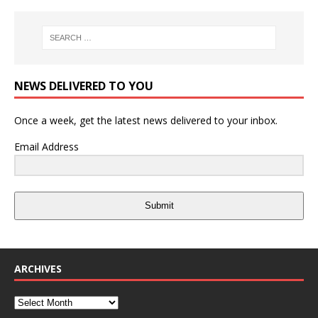
NEWS DELIVERED TO YOU
Once a week, get the latest news delivered to your inbox.
Email Address
Submit
ARCHIVES