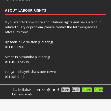
ABOUT LABOUR RIGHTS
If you want to know more about labour rights and have a labour
related query or problem, please contact the following advise
offces. It’s free!
Ighsaan in Germiston (Gauteng)
011-873-0903
Simon in Alexandra (Gauteng):
011-440-3708/55
Lunga in Khayelitsha (Cape Town):
021-361-0119
Site by
Babak
en
xh
en
xh
Fakhamzadeh