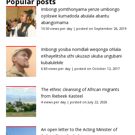
Popular posts
Imbongi yomthonyama yenze umbongo
ojoliswe kumadoda abulala abantu
abangomama
10.50 views per day
|
posted on September 26, 2019
Imbongi yosiba nomdlali weqonga ohlala
eKhayelitsha uthi ukuzazi ukuba ungubani
kubalulekile
6.83 views per day
|
posted on October 12, 2017
The ethnic cleansing of African migrants
from Riebeek Kasteel
4 views per day
|
posted on July 22, 2026
An open letter to the Acting Minister of