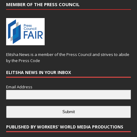
MEMBER OF THE PRESS COUNCIL
Elitsha News is a member of the
Press Council
and strives to abide
by the
Press Code
ELITSHA NEWS IN YOUR INBOX
Email Address
Submit
PUBLISHED BY WORKERS’ WORLD MEDIA PRODUCTIONS