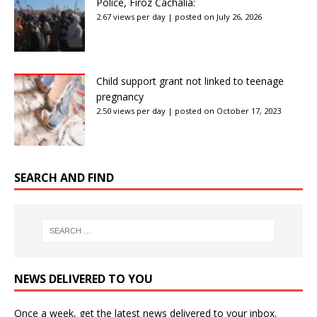
Police, Firoz Cachalia:
2.67 views per day
|
posted on July 26, 2026
Child support grant not linked to teenage
pregnancy
2.50 views per day
|
posted on October 17, 2023
SEARCH AND FIND
NEWS DELIVERED TO YOU
Once a week, get the latest news delivered to your inbox.