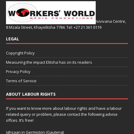
Isivivana Centre,
8 Mzala Street, Khayelitsha 7784. Tel: +27 21 361 0119
LEGAL
Copyright Policy
Measuring the impact Elitsha has on its readers
Privacy Policy
Terms of Service
ABOUT LABOUR RIGHTS
If you want to know more about labour rights and have a labour
related query or problem, please contact the following advise
offces. It’s free!
Ighsaan in Germiston (Gauteng)