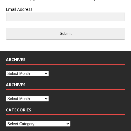
Email Address
Submit
ARCHIVES
ARCHIVES
CATEGORIES