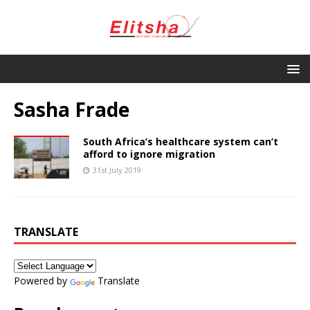
Sasha Frade
South Africa’s healthcare system can’t
afford to ignore migration
31st July 2019
TRANSLATE
Powered by
Translate