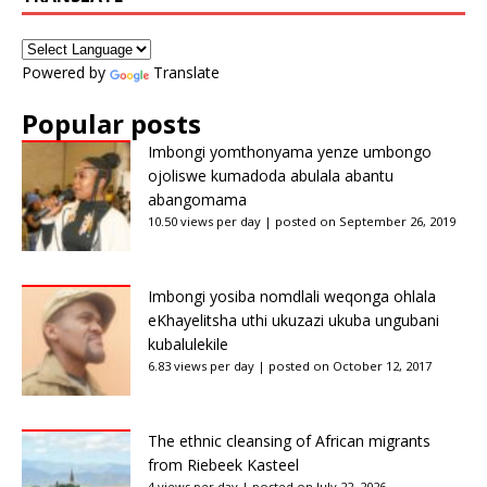
Powered by
Translate
Popular posts
Imbongi yomthonyama yenze umbongo
ojoliswe kumadoda abulala abantu
abangomama
10.50 views per day
|
posted on September 26, 2019
Imbongi yosiba nomdlali weqonga ohlala
eKhayelitsha uthi ukuzazi ukuba ungubani
kubalulekile
6.83 views per day
|
posted on October 12, 2017
The ethnic cleansing of African migrants
from Riebeek Kasteel
4 views per day
|
posted on July 22, 2026