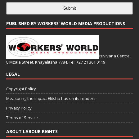
Submit
PUBLISHED BY WORKERS’ WORLD MEDIA PRODUCTIONS
Isivivana Centre,
8 Mzala Street, Khayelitsha 7784. Tel: +27 21 361 0119
LEGAL
Copyright Policy
Measuring the impact Elitsha has on its readers
Privacy Policy
Terms of Service
ABOUT LABOUR RIGHTS