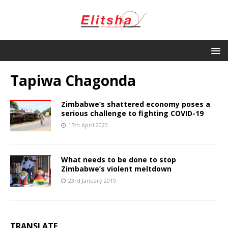
Tapiwa Chagonda
Zimbabwe’s shattered economy poses a
serious challenge to fighting COVID-19
15th April 2020
What needs to be done to stop
Zimbabwe’s violent meltdown
23rd January 2019
TRANSLATE