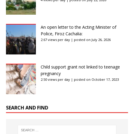
An open letter to the Acting Minister of
Police, Firoz Cachalia:
2.67 views per day
|
posted on July 26, 2026
Child support grant not linked to teenage
pregnancy
2.50 views per day
|
posted on October 17, 2023
SEARCH AND FIND