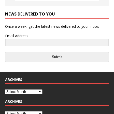
NEWS DELIVERED TO YOU
Once a week, get the latest news delivered to your inbox.
Email Address
Submit
ARCHIVES
ARCHIVES