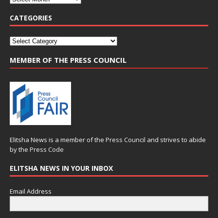
CATEGORIES
MEMBER OF THE PRESS COUNCIL
Elitsha News is a member of the
Press Council
and strives to abide
by the
Press Code
ELITSHA NEWS IN YOUR INBOX
Email Address