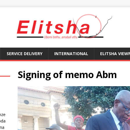
SERVICE DELIVERY
INTERNATIONAL
ELITSHA VIEW
Signing of memo Abm
nze
oda
ma