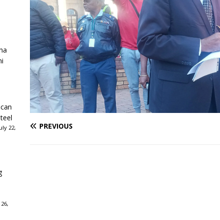
ha
ni
ican
teel
PREVIOUS
ly 22,
g
 26,