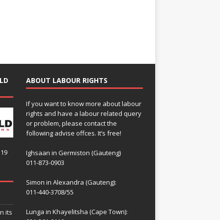
LD
ABOUT LABOUR RIGHTS
If you want to know more about labour
rights and have a labour related query
or problem, please contact the
following advise offces. It’s free!
119
Ighsaan in Germiston (Gauteng)
011-873-0903
Simon in Alexandra (Gauteng):
011-440-3708/55
Lunga in Khayelitsha (Cape Town):
n its