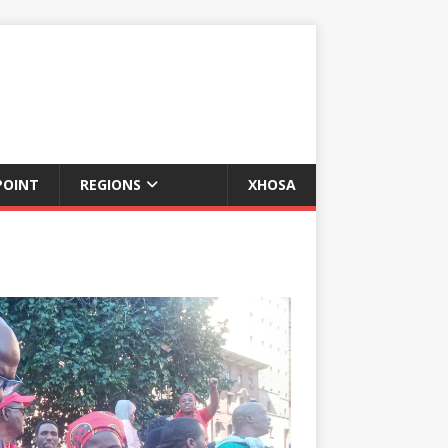
POINT
REGIONS
XHOSA