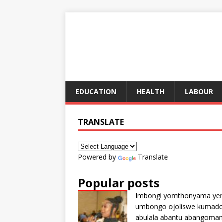
EDUCATION
HEALTH
LABOUR
TRANSLATE
Powered by
Translate
Popular posts
Imbongi yomthonyama ye
umbongo ojoliswe kumad
abulala abantu abangoma