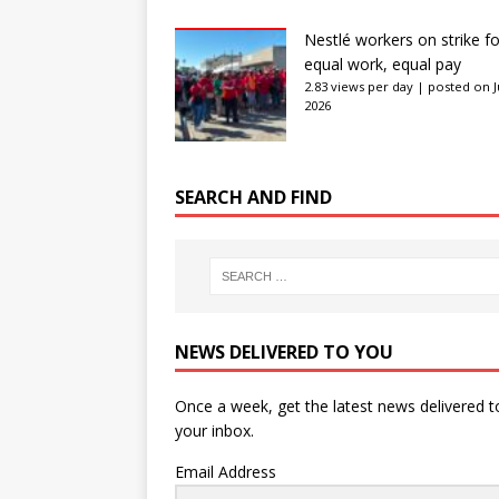
Nestlé workers on strike fo
equal work, equal pay
2.83 views per day
|
posted on J
2026
SEARCH AND FIND
NEWS DELIVERED TO YOU
Once a week, get the latest news delivered t
your inbox.
Email Address