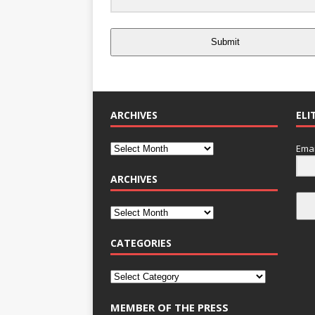
Submit
ARCHIVES
ELI
Emai
ARCHIVES
CATEGORIES
MEMBER OF THE PRESS