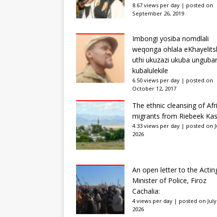
8.67 views per day
|
posted on
September 26, 2019
Imbongi yosiba nomdlali
weqonga ohlala eKhayelits
uthi ukuzazi ukuba unguba
kubalulekile
6.50 views per day
|
posted on
October 12, 2017
The ethnic cleansing of Afr
migrants from Riebeek Kas
4.33 views per day
|
posted on Ju
2026
An open letter to the Actin
Minister of Police, Firoz
Cachalia:
4 views per day
|
posted on July
2026