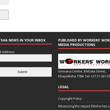
TSHA NEWS IN YOUR INBOX
PUBLISHED BY WORKERS’ WOR
MEDIA PRODUCTIONS
l Address
Isivivana Centre, 8 Mzala Street,
Submit
Khayelitsha 7784. Tel: +27 21 361 0
LEGAL
Copyright Policy
Measuring the impact Elitsha has o