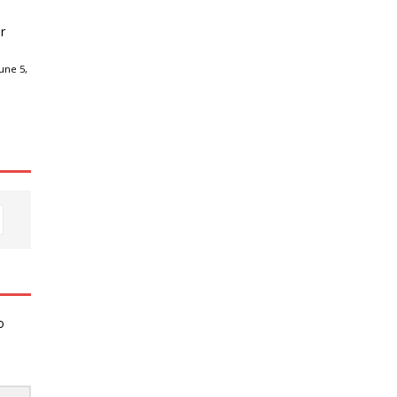
r
une 5,
o