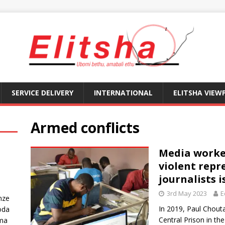
SERVICE DELIVERY
INTERNATIONAL
ELITSHA VIEW
Armed conflicts
Media worker
violent repr
journalists i
3rd May 2023
E
nze
In 2019, Paul Chout
oda
Central Prison in t
ma