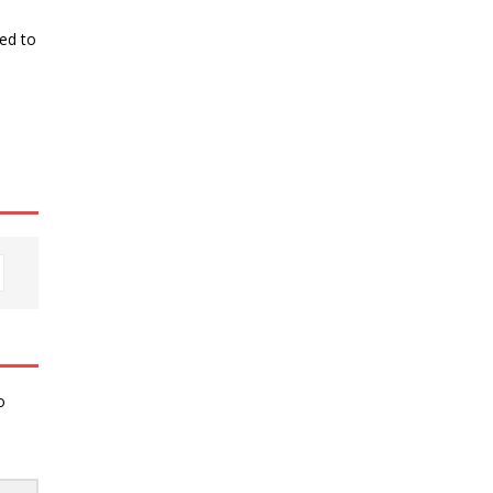
ked to
o