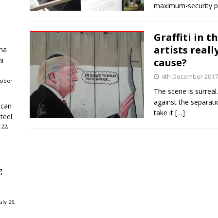
maximum-security p
Graffiti in 
artists reall
ha
ni
cause?
4th December 2017
tober
The scene is surreal.
against the separati
ican
take it
[…]
teel
 22,
g
ly 26,