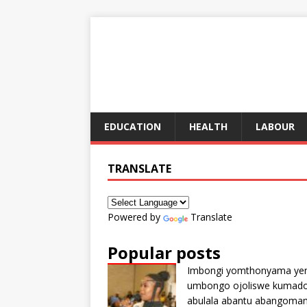
EDUCATION
HEALTH
LABOUR
TRANSLATE
Powered by
Translate
Popular posts
Imbongi yomthonyama ye
umbongo ojoliswe kumad
abulala abantu abangoma