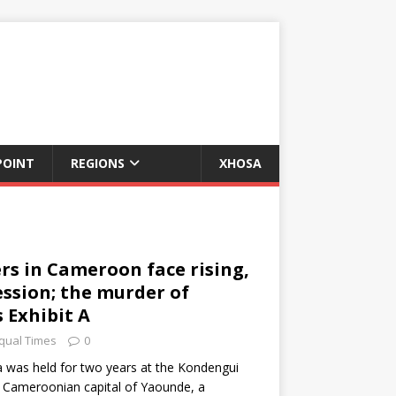
POINT
REGIONS
XHOSA
s in Cameroon face rising,
ession; the murder of
s Exhibit A
qual Times
0
a was held for two years at the Kondengui
he Cameroonian capital of Yaounde, a