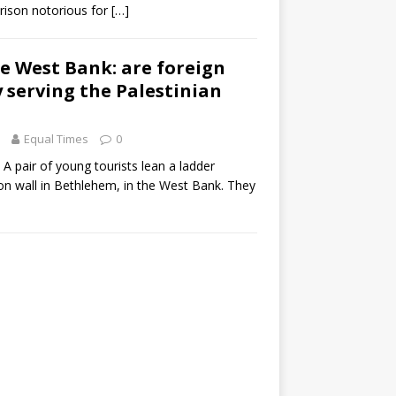
rison notorious for
[…]
the West Bank: are foreign
y serving the Palestinian
Equal Times
0
 A pair of young tourists lean a ladder
on wall in Bethlehem, in the West Bank. They