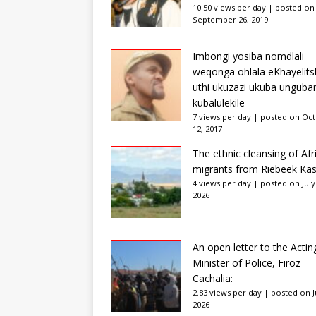
10.50 views per day
|
posted on
September 26, 2019
Imbongi yosiba nomdlali
weqonga ohlala eKhayelits
uthi ukuzazi ukuba unguba
kubalulekile
7 views per day
|
posted on Oc
12, 2017
The ethnic cleansing of Afr
migrants from Riebeek Kas
4 views per day
|
posted on July
2026
An open letter to the Actin
Minister of Police, Firoz
Cachalia:
2.83 views per day
|
posted on Ju
2026