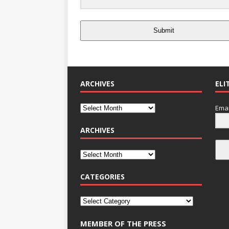
Submit
ARCHIVES
ELI
Emai
ARCHIVES
CATEGORIES
MEMBER OF THE PRESS