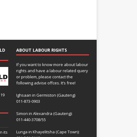
LD
ABOUT LABOUR RIGHTS
If you want to know more about labour
rights and have a labour related query
or problem, please contact the
following advise offces. It’s free!
119
Ighsaan in Germiston (Gauteng)
011-873-0903
Simon in Alexandra (Gauteng):
011-440-3708/55
Lunga in Khayelitsha (Cape Town):
n its