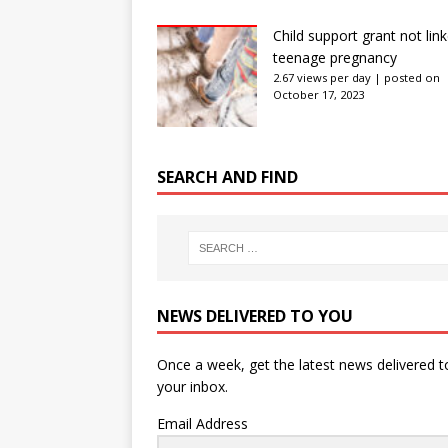
Child support grant not lin
teenage pregnancy
2.67 views per day
|
posted on
October 17, 2023
SEARCH AND FIND
NEWS DELIVERED TO YOU
Once a week, get the latest news delivered t
your inbox.
Email Address