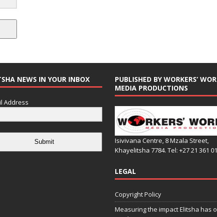
TSHA NEWS IN YOUR INBOX
PUBLISHED BY WORKERS’ WOR
MEDIA PRODUCTIONS
l Address
Isivivana Centre, 8 Mzala Street,
Submit
Khayelitsha 7784. Tel: +27 21 361 0
LEGAL
Copyright Policy
Measuring the impact Elitsha has o