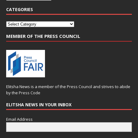
CATEGORIES
MEMBER OF THE PRESS COUNCIL
Elitsha News is a member of the
Press Council
and strives to abide
by the
Press Code
ELITSHA NEWS IN YOUR INBOX
Email Address