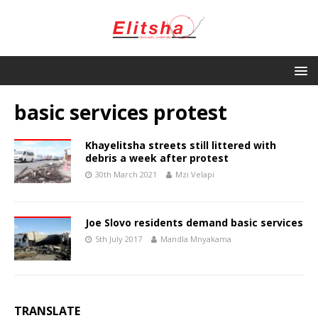
basic services protest
Khayelitsha streets still littered with
debris a week after protest
30th March 2021
Mzi Velapi
Joe Slovo residents demand basic services
5th July 2017
Mandla Mnyakama
TRANSLATE