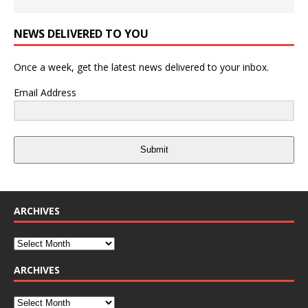
NEWS DELIVERED TO YOU
Once a week, get the latest news delivered to your inbox.
Email Address
Submit
ARCHIVES
ARCHIVES