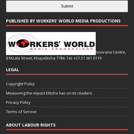
Submit
PUBLISHED BY WORKERS’ WORLD MEDIA PRODUCTIONS
Isivivana Centre,
8 Mzala Street, Khayelitsha 7784. Tel: +27 21 361 0119
LEGAL
Copyright Policy
Measuring the impact Elitsha has on its readers
Privacy Policy
Terms of Service
ABOUT LABOUR RIGHTS