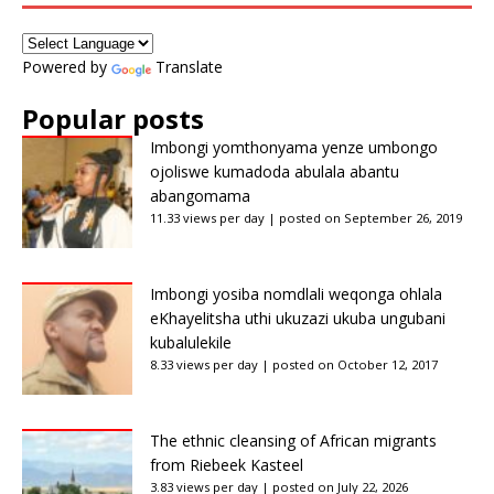
Powered by
Translate
Popular posts
Imbongi yomthonyama yenze umbongo
ojoliswe kumadoda abulala abantu
abangomama
11.33 views per day
|
posted on September 26, 2019
Imbongi yosiba nomdlali weqonga ohlala
eKhayelitsha uthi ukuzazi ukuba ungubani
kubalulekile
8.33 views per day
|
posted on October 12, 2017
The ethnic cleansing of African migrants
from Riebeek Kasteel
3.83 views per day
|
posted on July 22, 2026