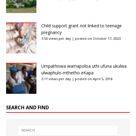
Child support grant not linked to teenage
pregnancy
3.50 views per day
|
posted on October 17, 2023
Umpathiswa wamapolisa uthi ufuna ukulwa
ulwaphulo-mthetho eKapa
3.17 views per day
|
posted on April 5, 2018
SEARCH AND FIND