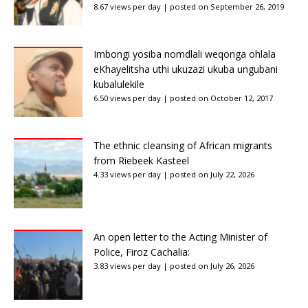
8.67 views per day
|
posted on September 26, 2019
Imbongi yosiba nomdlali weqonga ohlala
eKhayelitsha uthi ukuzazi ukuba ungubani
kubalulekile
6.50 views per day
|
posted on October 12, 2017
The ethnic cleansing of African migrants
from Riebeek Kasteel
4.33 views per day
|
posted on July 22, 2026
An open letter to the Acting Minister of
Police, Firoz Cachalia:
3.83 views per day
|
posted on July 26, 2026