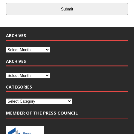
Submit
ARCHIVES
ARCHIVES
CATEGORIES
MEMBER OF THE PRESS COUNCIL