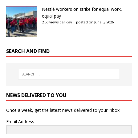
Nestlé workers on strike for equal work,
equal pay
2.50 views per day
|
posted on June 5, 2026
SEARCH AND FIND
NEWS DELIVERED TO YOU
Once a week, get the latest news delivered to your inbox.
Email Address