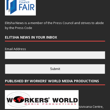
Elitsha News is a member of the
Press Council
and strives to abide
by the
Press Code
ELITSHA NEWS IN YOUR INBOX
Email Address
Submit
PUBLISHED BY WORKERS’ WORLD MEDIA PRODUCTIONS
Isivivana Centre,