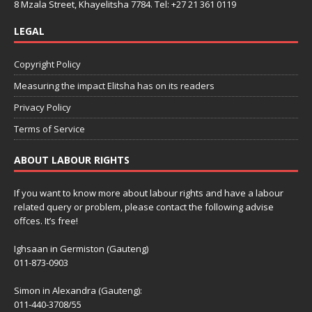
8 Mzala Street, Khayelitsha 7784. Tel: +27 21 361 0119
LEGAL
Copyright Policy
Measuring the impact Elitsha has on its readers
Privacy Policy
Terms of Service
ABOUT LABOUR RIGHTS
If you want to know more about labour rights and have a labour
related query or problem, please contact the following advise
offces. It’s free!
Ighsaan in Germiston (Gauteng)
011-873-0903
Simon in Alexandra (Gauteng):
011-440-3708/55