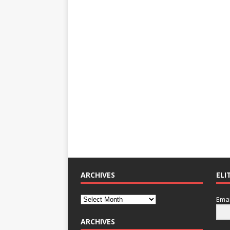
ARCHIVES
ELI
Emai
ARCHIVES