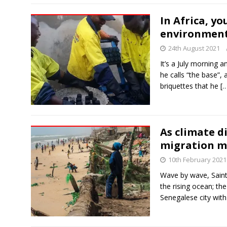
In Africa, yo
environment
24th August 2021
It’s a July morning 
he calls “the base”, 
briquettes that he
[
As climate d
migration my
10th February 2021
Wave by wave, Saint-
the rising ocean; th
Senegalese city wit