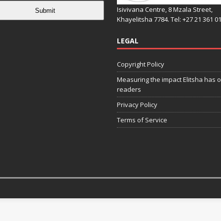
Isivivana Centre, 8 Mzala Street,
Submit
Khayelitsha 7784. Tel: +27 21 361 0
LEGAL
Copyright Policy
Measuring the impact Elitsha has o
readers
Privacy Policy
Terms of Service