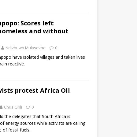
mpopo: Scores left
 homeless and without
Ndivhuwo Mukwevho
0
mpopo have isolated villages and taken lives
ain reactive.
ists protest Africa Oil
Chris Gilili
0
 the delegates that South Africa is
f energy sources while activists are calling
 of fossil fuels.