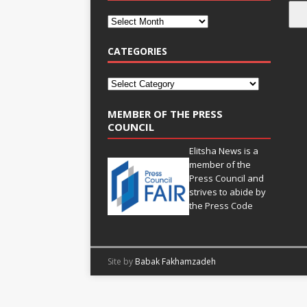
CATEGORIES
MEMBER OF THE PRESS
COUNCIL
Elitsha News is a
member of the
Press Council
and
strives to abide by
the
Press Code
Site by
Babak Fakhamzadeh