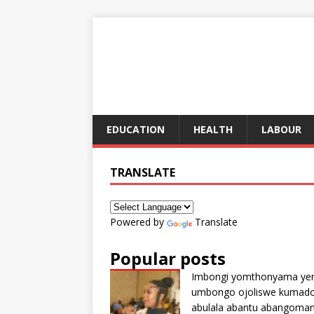
EDUCATION
HEALTH
LABOUR
TRANSLATE
Powered by
Translate
Popular posts
Imbongi yomthonyama ye
umbongo ojoliswe kumad
abulala abantu abangoma