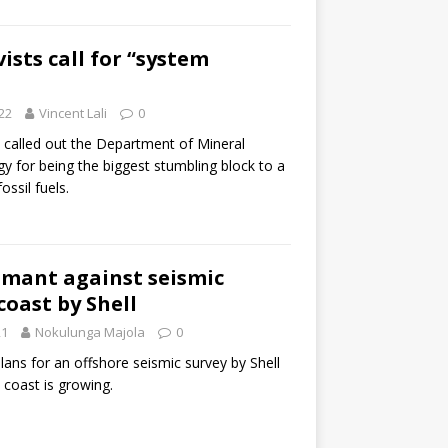
ists call for “system
22
Vincent Lali
0
s called out the Department of Mineral
y for being the biggest stumbling block to a
ossil fuels.
amant against seismic
coast by Shell
21
Nokulunga Majola
0
lans for an offshore seismic survey by Shell
 coast is growing.