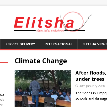
SERVICE DELIVERY
INTERNATIONAL
ELITSHA VIEW
Climate Change
After floods
under trees
30th January 2026
The floods in Limp
nze
schools and damage
oda
ma