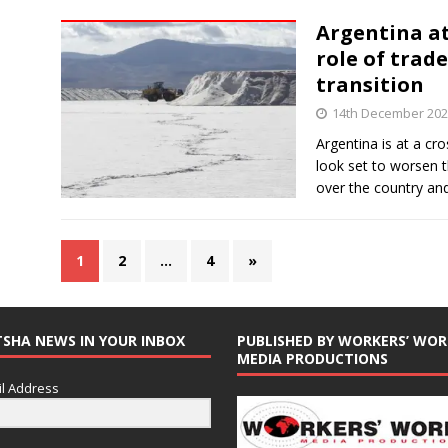
Argentina at
role of trade
transition
14th December 20
Argentina is at a c
look set to worsen 
over the country an
1
2
…
4
»
TSHA NEWS IN YOUR INBOX
PUBLISHED BY WORKERS’ WOR
MEDIA PRODUCTIONS
l Address