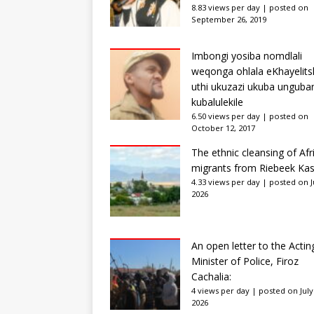
8.83 views per day
|
posted on
September 26, 2019
Imbongi yosiba nomdlali
weqonga ohlala eKhayelits
uthi ukuzazi ukuba unguba
kubalulekile
6.50 views per day
|
posted on
October 12, 2017
The ethnic cleansing of Afr
migrants from Riebeek Kas
4.33 views per day
|
posted on Ju
2026
An open letter to the Actin
Minister of Police, Firoz
Cachalia:
4 views per day
|
posted on July
2026