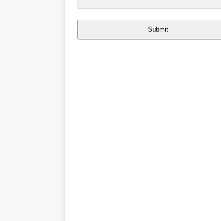
Submit