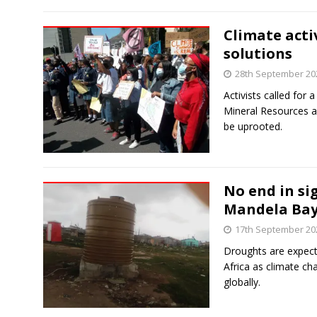
Climate activ
solutions
28th September 20
Activists called for
Mineral Resources a
be uprooted.
No end in si
Mandela Ba
17th September 20
Droughts are expec
Africa as climate c
globally.