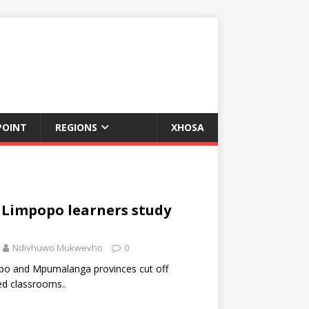
POINT
REGIONS
XHOSA
, Limpopo learners study
Ndivhuwo Mukwevho
0
opo and Mpumalanga provinces cut off
d classrooms..