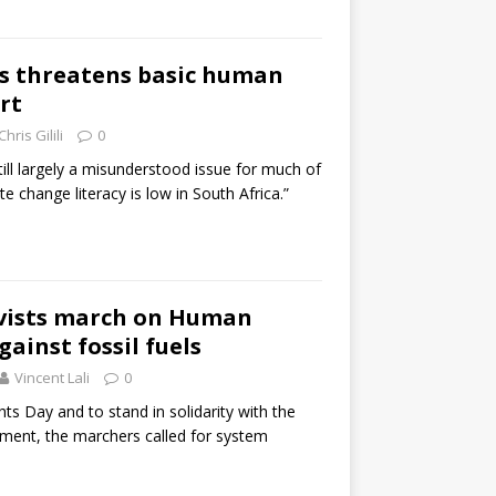
is threatens basic human
rt
Chris Gilili
0
till largely a misunderstood issue for much of
te change literacy is low in South Africa.”
ivists march on Human
ainst fossil fuels
Vincent Lali
0
s Day and to stand in solidarity with the
ment, the marchers called for system