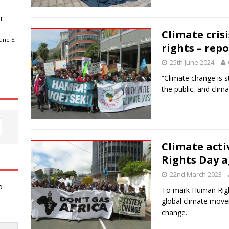
r
Climate cris
une 5,
rights – repo
25th June 2024
“Climate change is s
the public, and clima
Climate act
Rights Day ag
22nd March 2023
o
To mark Human Right
global climate move
change.