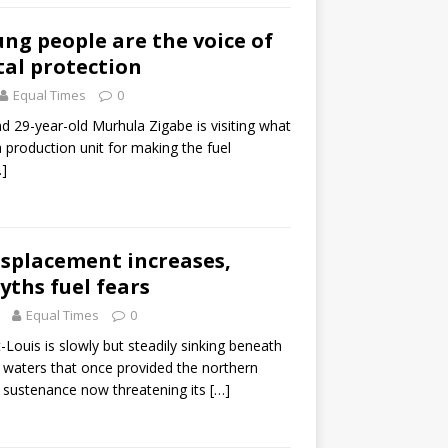
ung people are the voice of
al protection
Equal Times
0
and 29-year-old Murhula Zigabe is visiting what
a production unit for making the fuel
…]
isplacement increases,
ths fuel fears
Equal Times
0
Louis is slowly but steadily sinking beneath
e waters that once provided the northern
h sustenance now threatening its
[…]