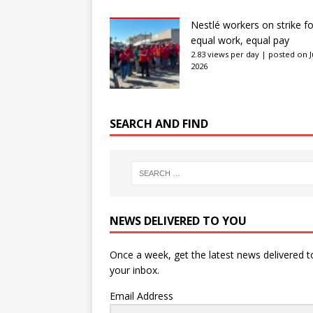
Nestlé workers on strike fo
equal work, equal pay
2.83 views per day
|
posted on J
2026
SEARCH AND FIND
NEWS DELIVERED TO YOU
Once a week, get the latest news delivered t
your inbox.
Email Address