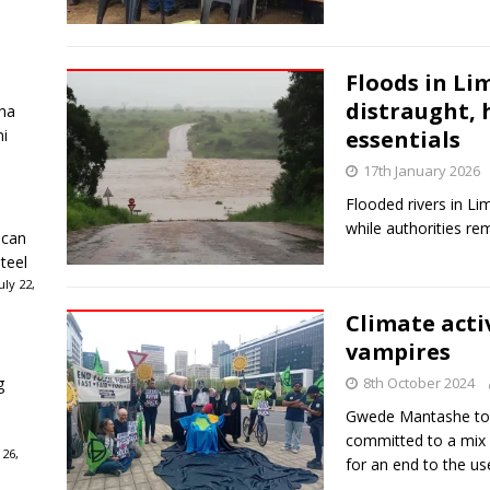
Floods in Li
distraught,
ha
ni
essentials
17th January 2026
Flooded rivers in Li
while authorities rem
ican
teel
ly 22,
Climate activ
vampires
g
8th October 2024
Gwede Mantashe told
committed to a mix o
 26,
for an end to the use