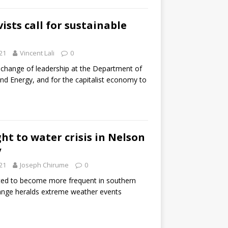
ists call for sustainable
21
Vincent Lali
0
 a change of leadership at the Department of
nd Energy, and for the capitalist economy to
ght to water crisis in Nelson
y
21
Joseph Chirume
0
ted to become more frequent in southern
hange heralds extreme weather events