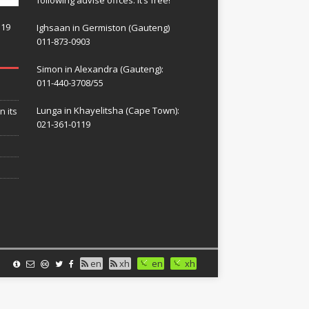
119
Ighsaan in Germiston (Gauteng)
011-873-0903
Simon in Alexandra (Gauteng):
011-440-3708/55
Lunga in Khayelitsha (Cape Town):
n its
021-361-0119
en
xh
en
xh