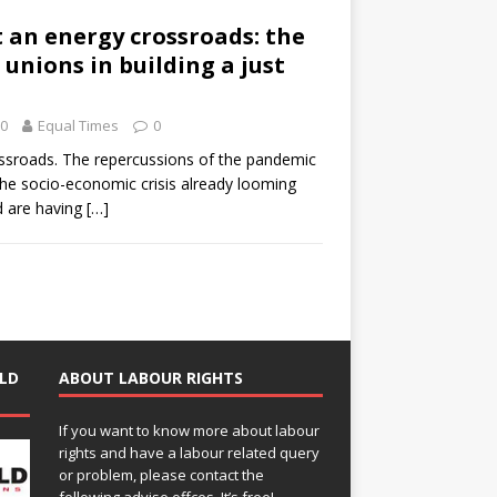
 an energy crossroads: the
 unions in building a just
20
Equal Times
0
rossroads. The repercussions of the pandemic
the socio-economic crisis already looming
d are having
[…]
LD
ABOUT LABOUR RIGHTS
If you want to know more about labour
rights and have a labour related query
or problem, please contact the
following advise offces. It’s free!