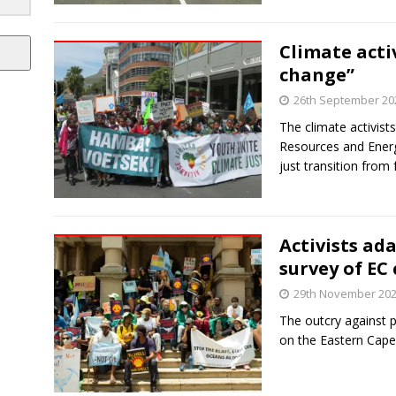
Climate activ
change”
26th September 20
The climate activist
Resources and Energ
just transition from f
Activists ad
survey of EC 
29th November 20
The outcry against p
on the Eastern Cape