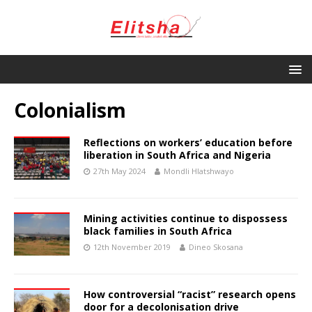
Colonialism
Reflections on workers’ education before
liberation in South Africa and Nigeria
27th May 2024
Mondli Hlatshwayo
Mining activities continue to dispossess
black families in South Africa
12th November 2019
Dineo Skosana
How controversial “racist” research opens
door for a decolonisation drive