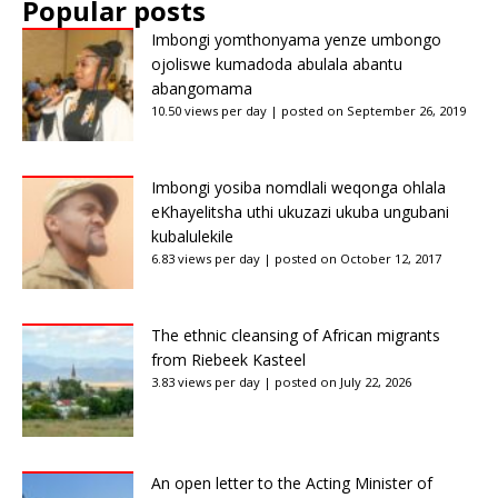
Popular posts
Imbongi yomthonyama yenze umbongo
ojoliswe kumadoda abulala abantu
abangomama
10.50 views per day
|
posted on September 26, 2019
Imbongi yosiba nomdlali weqonga ohlala
eKhayelitsha uthi ukuzazi ukuba ungubani
kubalulekile
6.83 views per day
|
posted on October 12, 2017
The ethnic cleansing of African migrants
from Riebeek Kasteel
3.83 views per day
|
posted on July 22, 2026
An open letter to the Acting Minister of