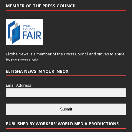
MEMBER OF THE PRESS COUNCIL
Elitsha News is a member of the
Press Council
and strives to abide
by the
Press Code
ELITSHA NEWS IN YOUR INBOX
Email Address
Submit
PUBLISHED BY WORKERS’ WORLD MEDIA PRODUCTIONS