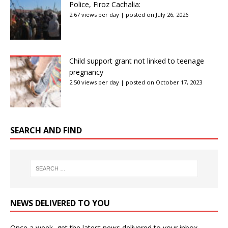
Police, Firoz Cachalia:
2.67 views per day
|
posted on July 26, 2026
Child support grant not linked to teenage
pregnancy
2.50 views per day
|
posted on October 17, 2023
SEARCH AND FIND
NEWS DELIVERED TO YOU
Once a week, get the latest news delivered to your inbox.