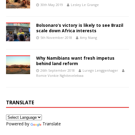
30th May 2019
Lesley Le Grange
Bolsonaro’s victory is likely to see Brazil
scale down Africa interests
5th November 2018
Amy Niang
Why Namibians want fresh impetus
behind land reform
26th September 2018
Luregn Lenggenhager
Romie Vonkie Nghitevelekwa
TRANSLATE
Powered by
Translate