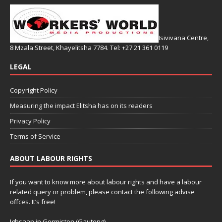
Isivivana Centre,
8 Mzala Street, Khayelitsha 7784. Tel: +27 21 361 0119
LEGAL
Copyright Policy
Measuring the impact Elitsha has on its readers
Privacy Policy
Terms of Service
ABOUT LABOUR RIGHTS
If you want to know more about labour rights and have a labour
related query or problem, please contact the following advise
offces. It’s free!
Ighsaan in Germiston (Gauteng)