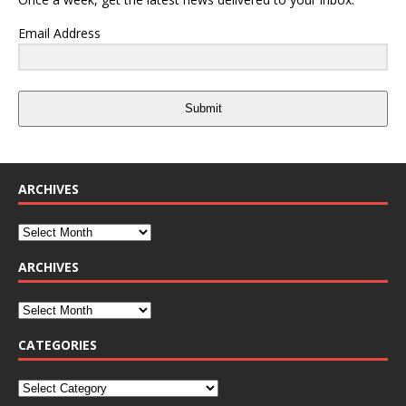
Email Address
Submit
ARCHIVES
ARCHIVES
CATEGORIES