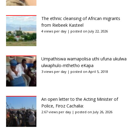
The ethnic cleansing of African migrants
from Riebeek Kasteel
4 views per day
|
posted on July 22, 2026
Umpathiswa wamapolisa uthi ufuna ukulwa
ulwaphulo-mthetho eKapa
3 views per day
|
posted on April 5, 2018
An open letter to the Acting Minister of
Police, Firoz Cachalia:
2.67 views per day
|
posted on July 26, 2026