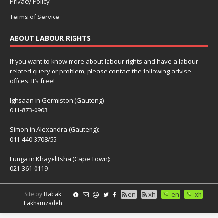
Privacy Policy
Terms of Service
ABOUT LABOUR RIGHTS
If you want to know more about labour rights and have a labour
related query or problem, please contact the following advise
offces. It’s free!
Ighsaan in Germiston (Gauteng)
011-873-0903
Simon in Alexandra (Gauteng):
011-440-3708/55
Lunga in Khayelitsha (Cape Town):
021-361-0119
Site by
Babak
en
xh
en
xh
Fakhamzadeh