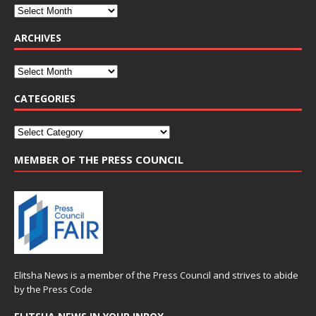
ARCHIVES
CATEGORIES
MEMBER OF THE PRESS COUNCIL
Elitsha News is a member of the
Press Council
and strives to abide
by the
Press Code