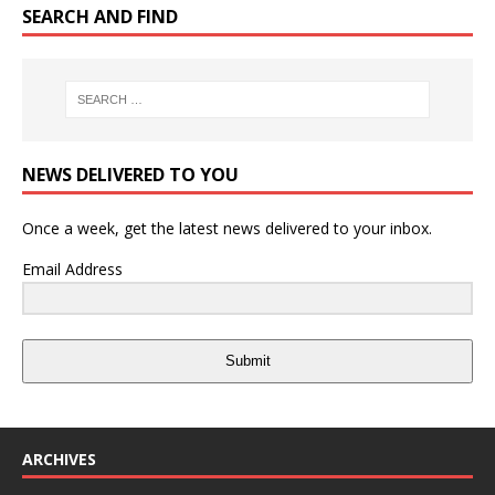
SEARCH AND FIND
NEWS DELIVERED TO YOU
Once a week, get the latest news delivered to your inbox.
Email Address
Submit
ARCHIVES