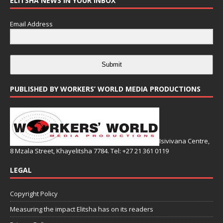
ELITSHA NEWS IN YOUR INBOX
Email Address
Submit
PUBLISHED BY WORKERS’ WORLD MEDIA PRODUCTIONS
Isivivana Centre,
8 Mzala Street, Khayelitsha 7784. Tel: +27 21 361 0119
LEGAL
Copyright Policy
Measuring the impact Elitsha has on its readers