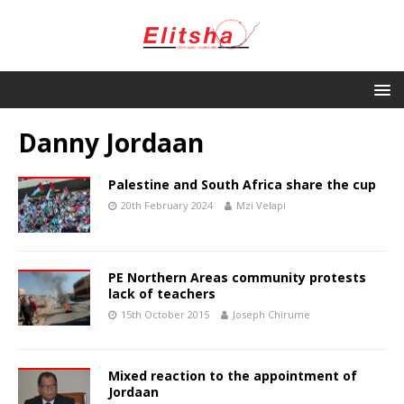
Danny Jordaan
Palestine and South Africa share the cup
20th February 2024
Mzi Velapi
PE Northern Areas community protests
lack of teachers
15th October 2015
Joseph Chirume
Mixed reaction to the appointment of
Jordaan