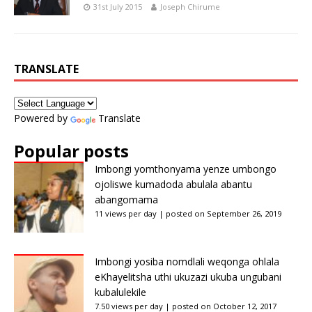
31st July 2015
Joseph Chirume
TRANSLATE
Powered by
Translate
Popular posts
Imbongi yomthonyama yenze umbongo
ojoliswe kumadoda abulala abantu
abangomama
11 views per day
|
posted on September 26, 2019
Imbongi yosiba nomdlali weqonga ohlala
eKhayelitsha uthi ukuzazi ukuba ungubani
kubalulekile
7.50 views per day
|
posted on October 12, 2017