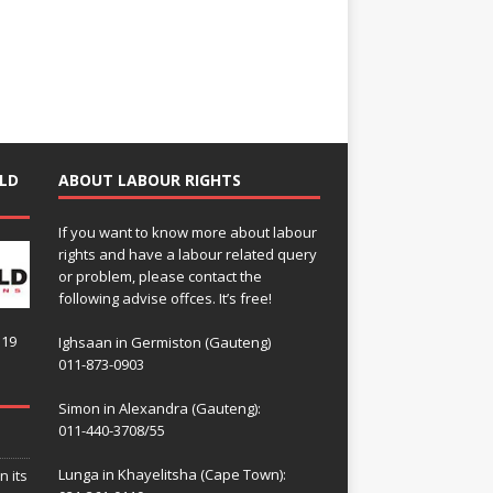
LD
ABOUT LABOUR RIGHTS
If you want to know more about labour
rights and have a labour related query
or problem, please contact the
following advise offces. It’s free!
119
Ighsaan in Germiston (Gauteng)
011-873-0903
Simon in Alexandra (Gauteng):
011-440-3708/55
Lunga in Khayelitsha (Cape Town):
n its