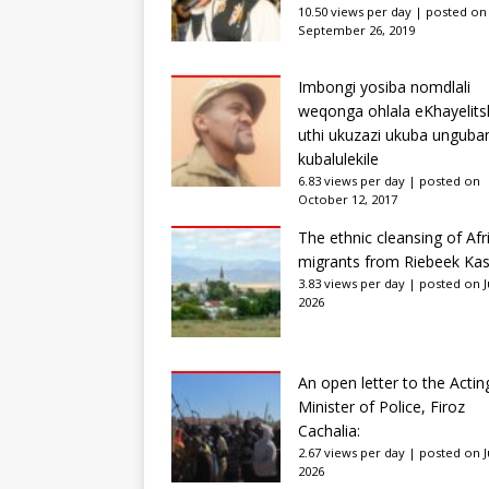
10.50 views per day
|
posted on
September 26, 2019
Imbongi yosiba nomdlali
weqonga ohlala eKhayelits
uthi ukuzazi ukuba unguba
kubalulekile
6.83 views per day
|
posted on
October 12, 2017
The ethnic cleansing of Afr
migrants from Riebeek Kas
3.83 views per day
|
posted on Ju
2026
An open letter to the Actin
Minister of Police, Firoz
Cachalia:
2.67 views per day
|
posted on Ju
2026