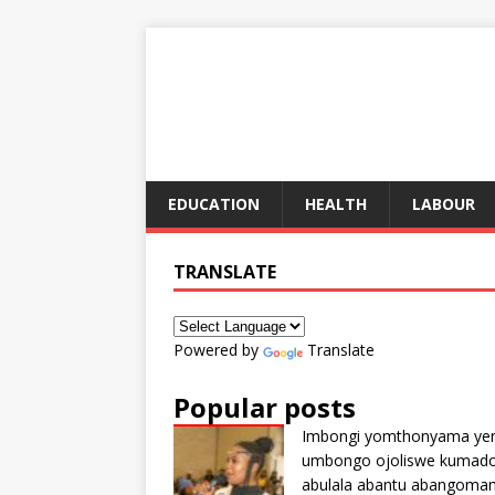
EDUCATION
HEALTH
LABOUR
TRANSLATE
Powered by
Translate
Popular posts
Imbongi yomthonyama ye
umbongo ojoliswe kumad
abulala abantu abangoma