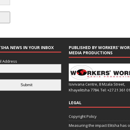
TSHA NEWS IN YOUR INBOX
PUBLISHED BY WORKERS’ WOR
MEDIA PRODUCTIONS
l Address
Isivivana Centre, 8 Mzala Street,
Submit
Khayelitsha 7784. Tel: +27 21 361 0
LEGAL
Copyright Policy
Measuring the impact Elitsha has o