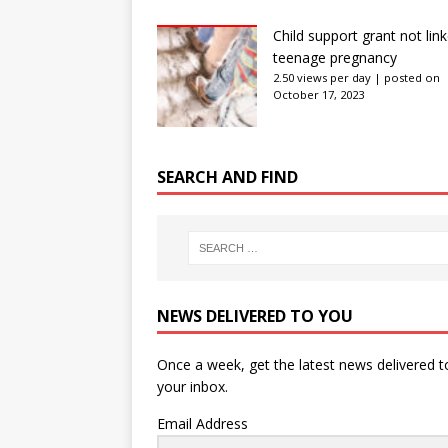
Child support grant not lin
teenage pregnancy
2.50 views per day
|
posted on
October 17, 2023
SEARCH AND FIND
NEWS DELIVERED TO YOU
Once a week, get the latest news delivered t
your inbox.
Email Address