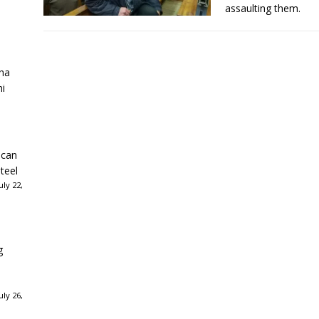
assaulting them.
ha
ni
ican
teel
ly 22,
g
ly 26,