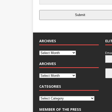
Submit
ARCHIVES
ELI
Emai
ARCHIVES
CATEGORIES
MEMBER OF THE PRESS