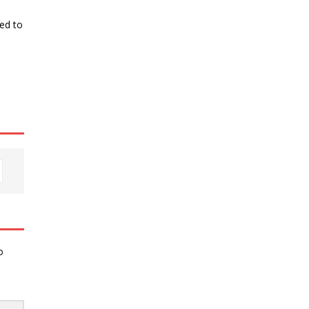
ked to
o