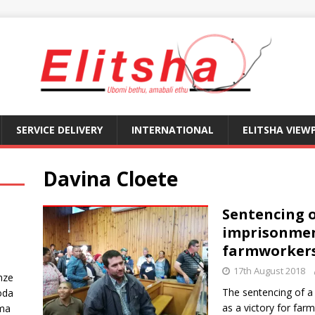
SERVICE DELIVERY
INTERNATIONAL
ELITSHA VIEW
Davina Cloete
Sentencing o
imprisonment
farmworker
17th August 2018
nze
The sentencing of a 
oda
as a victory for far
ma