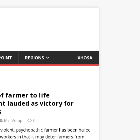
POINT
REGIONS
XHOSA
f farmer to life
 lauded as victory for
s
Mzi Velapi
0
violent, psychopathic farmer has been hailed
mworkers in that it may deter farmers from