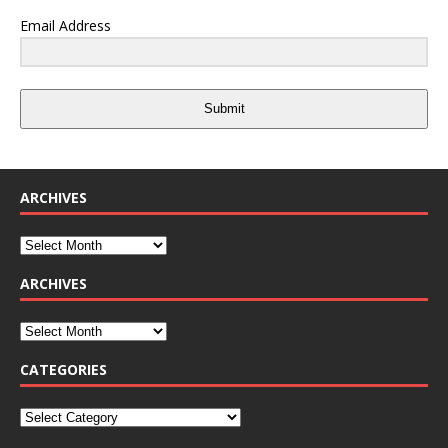
Email Address
Submit
ARCHIVES
ARCHIVES
CATEGORIES