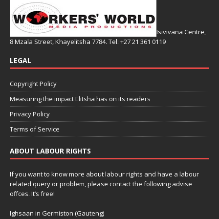
Isivivana Centre,
8 Mzala Street, Khayelitsha 7784. Tel: +27 21 361 0119
LEGAL
Copyright Policy
Measuring the impact Elitsha has on its readers
Privacy Policy
Terms of Service
ABOUT LABOUR RIGHTS
If you want to know more about labour rights and have a labour
related query or problem, please contact the following advise
offces. It’s free!
Ighsaan in Germiston (Gauteng)