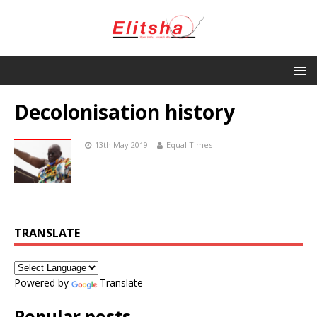
Decolonisation history
13th May 2019
Equal Times
TRANSLATE
Powered by
Translate
Popular posts