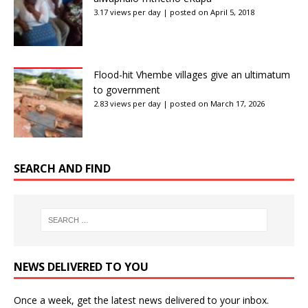
3.17 views per day
|
posted on April 5, 2018
Flood-hit Vhembe villages give an ultimatum
to government
2.83 views per day
|
posted on March 17, 2026
SEARCH AND FIND
NEWS DELIVERED TO YOU
Once a week, get the latest news delivered to your inbox.