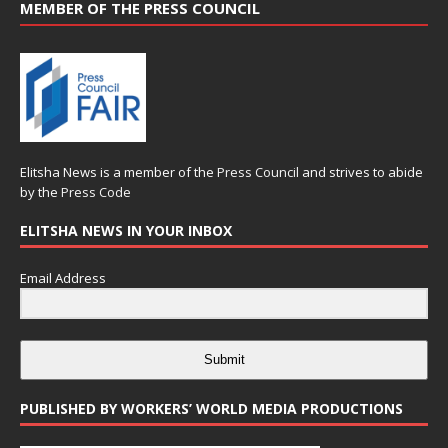
MEMBER OF THE PRESS COUNCIL
Elitsha News is a member of the
Press Council
and strives to abide
by the
Press Code
ELITSHA NEWS IN YOUR INBOX
Email Address
Submit
PUBLISHED BY WORKERS’ WORLD MEDIA PRODUCTIONS