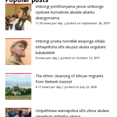
Imbongi yomthonyama yenze umbongo
ojoliswe kumadoda abulala abantu
abangomama
11.50 views per day
|
posted on September 26, 2019
Imbongi yosiba nomdlali weqonga ohlala
eKhayelitsha uthi ukuzazi ukuba ungubani
kubalulekile
8 views per day
|
posted on October 12, 2017
The ethnic cleansing of African migrants
from Riebeek Kasteel
4.17 views per day
|
posted on July 22, 2026
Umpathiswa wamapolisa uthi ufuna ukulwa
ulwaphulo-mthetho eKapa