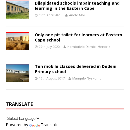
Dilapidated schools impair teaching and
learning in the Eastern Cape
19th April 2023
Anele Mbi
Only one pit toilet for learners at Eastern
Cape school
29th July 2020
Nombulelo Damba-Hendrik
Ten mobile classes delivered in Dedeni
Primary school
16th August 2017
Manqulo Nyakombi
TRANSLATE
Powered by
Translate