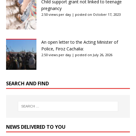
Child support grant not linked to teenage
pregnancy
2.50 views per day
|
posted on October 17, 2023
An open letter to the Acting Minister of
Police, Firoz Cachalia:
2.50 views per day
|
posted on July 26, 2026
SEARCH AND FIND
NEWS DELIVERED TO YOU