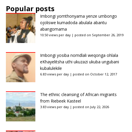
Popular posts
Imbongi yomthonyama yenze umbongo
ojoliswe kumadoda abulala abantu
abangomama
10.50 views per day
|
posted on September 26, 2019
Imbongi yosiba nomdlali weqonga ohlala
eKhayelitsha uthi ukuzazi ukuba ungubani
kubalulekile
6.83 views per day
|
posted on October 12, 2017
The ethnic cleansing of African migrants
from Riebeek Kasteel
3.83 views per day
|
posted on July 22, 2026