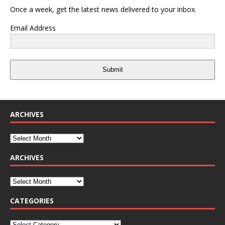
Once a week, get the latest news delivered to your inbox.
Email Address
Submit
ARCHIVES
ARCHIVES
CATEGORIES