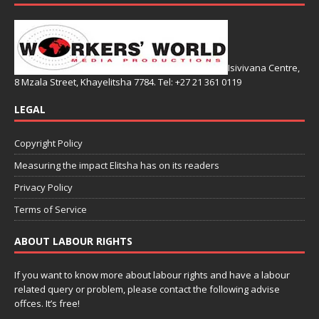
Isivivana Centre,
8 Mzala Street, Khayelitsha 7784. Tel: +27 21 361 0119
LEGAL
Copyright Policy
Measuring the impact Elitsha has on its readers
Privacy Policy
Terms of Service
ABOUT LABOUR RIGHTS
If you want to know more about labour rights and have a labour
related query or problem, please contact the following advise
offces. It’s free!