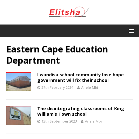
Eastern Cape Education
Department
Lwandisa school community lose hope
government will fix their school
27th February 2024
Anele Mbi
The disintegrating classrooms of King
William’s Town school
13th September 2023
Anele Mbi