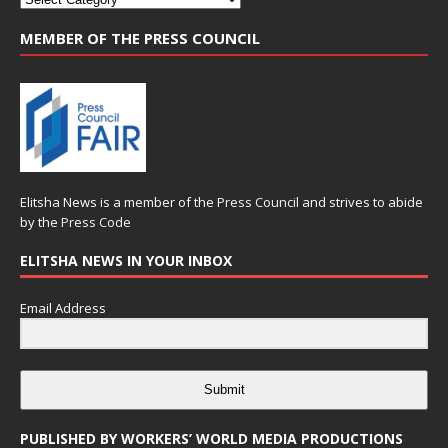
MEMBER OF THE PRESS COUNCIL
Elitsha News is a member of the
Press Council
and strives to abide
by the
Press Code
ELITSHA NEWS IN YOUR INBOX
Email Address
Submit
PUBLISHED BY WORKERS’ WORLD MEDIA PRODUCTIONS