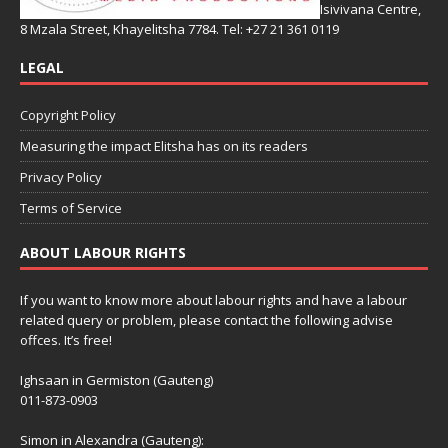
Isivivana Centre,
8 Mzala Street, Khayelitsha 7784. Tel: +27 21 361 0119
LEGAL
Copyright Policy
Measuring the impact Elitsha has on its readers
Privacy Policy
Terms of Service
ABOUT LABOUR RIGHTS
If you want to know more about labour rights and have a labour
related query or problem, please contact the following advise
offces. It’s free!
Ighsaan in Germiston (Gauteng)
011-873-0903
Simon in Alexandra (Gauteng):