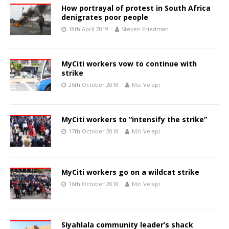
How portrayal of protest in South Africa
denigrates poor people
18th April 2019
Steven Friedman
MyCiti workers vow to continue with
strike
26th October 2018
Mzi Velapi
MyCiti workers to “intensify the strike”
17th October 2018
Mzi Velapi
MyCiti workers go on a wildcat strike
16th October 2018
Mzi Velapi
Siyahlala community leader’s shack