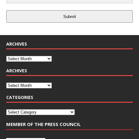
Submit
ARCHIVES
ARCHIVES
CATEGORIES
MEMBER OF THE PRESS COUNCIL