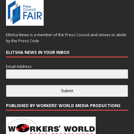
Elitsha News is a member of the
Press Council
and strives to abide
by the
Press Code
ELITSHA NEWS IN YOUR INBOX
Email Address
Submit
PUBLISHED BY WORKERS’ WORLD MEDIA PRODUCTIONS