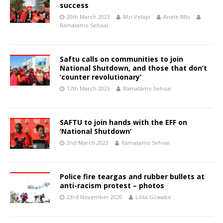
success
20th March 2023
Mzi Velapi
Anele Mbi
Ramatamo Sehoai
Saftu calls on communities to join
National Shutdown, and those that don’t
‘counter revolutionary’
17th March 2023
Ramatamo Sehoai
SAFTU to join hands with the EFF on
‘National Shutdown’
2nd March 2023
Ramatamo Sehoai
Police fire teargas and rubber bullets at
anti-racism protest – photos
23rd November 2020
Lilita Gcwabe