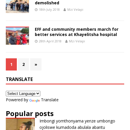
demolished
18th July 2018
Mzi Velapi
EFF and community members march for
better services at Khayelitsha hospital
28th April 2018
Mzi Velapi
1
2
»
TRANSLATE
Powered by
Translate
Popular posts
Imbongi yomthonyama yenze umbongo
ojoliswe kumadoda abulala abantu