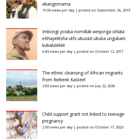
abangomama
10.50 views per day
|
posted on September 26, 2019
Imbongi yosiba nomdlali weqonga ohlala
eKhayelitsha uthi ukuzazi ukuba ungubani
kubalulekile
6.83 views per day
|
posted on October 12, 2017
The ethnic cleansing of African migrants
from Riebeek Kasteel
3.83 views per day
|
posted on July 22, 2026
Child support grant not linked to teenage
pregnancy
2.50 views per day
|
posted on October 17, 2023