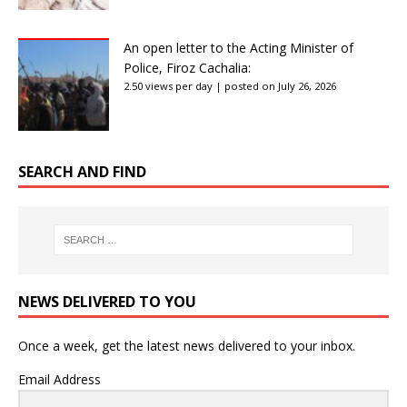
An open letter to the Acting Minister of
Police, Firoz Cachalia:
2.50 views per day
|
posted on July 26, 2026
SEARCH AND FIND
NEWS DELIVERED TO YOU
Once a week, get the latest news delivered to your inbox.
Email Address