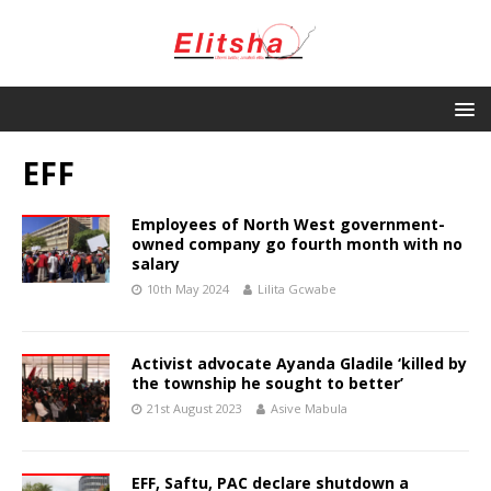
EFF
Employees of North West government-
owned company go fourth month with no
salary
10th May 2024
Lilita Gcwabe
Activist advocate Ayanda Gladile ‘killed by
the township he sought to better’
21st August 2023
Asive Mabula
EFF, Saftu, PAC declare shutdown a