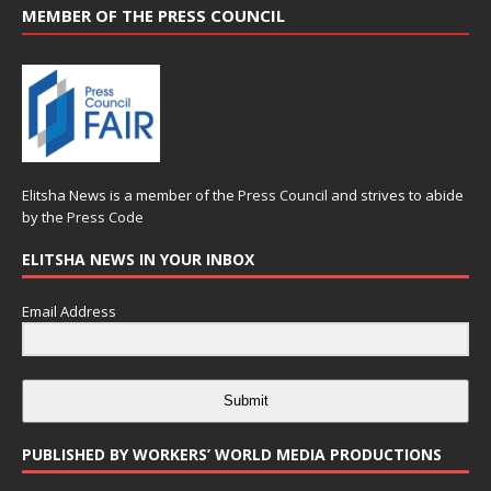
MEMBER OF THE PRESS COUNCIL
Elitsha News is a member of the
Press Council
and strives to abide
by the
Press Code
ELITSHA NEWS IN YOUR INBOX
Email Address
Submit
PUBLISHED BY WORKERS’ WORLD MEDIA PRODUCTIONS