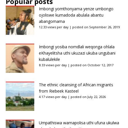
Popular posts
Imbongi yomthonyama yenze umbongo
ojoliswe kumadoda abulala abantu
abangomama
12.33 views per day
|
posted on September 26, 2019
Imbongi yosiba nomdlali weqonga ohlala
eKhayelitsha uthi ukuzazi ukuba ungubani
kubalulekile
8.33 views per day
|
posted on October 12, 2017
The ethnic cleansing of African migrants
from Riebeek Kasteel
4.17 views per day
|
posted on July 22, 2026
Umpathiswa wamapolisa uthi ufuna ukulwa