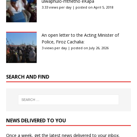
ulwaphulo-mthetho eKapa
3.33 views per day
|
posted on April 5, 2018
An open letter to the Acting Minister of
Police, Firoz Cachalia:
3 views per day
|
posted on July 26, 2026
SEARCH AND FIND
NEWS DELIVERED TO YOU
Once a week, get the latest news delivered to your inbox.