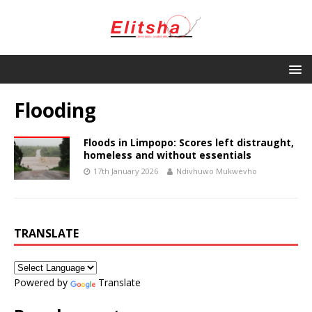
Flooding
Floods in Limpopo: Scores left distraught,
homeless and without essentials
17th January 2026
Ndivhuwo Mukwevho
TRANSLATE
Powered by
Translate