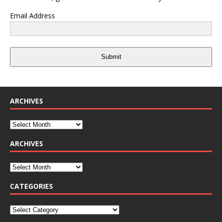
Email Address
Submit
ARCHIVES
ARCHIVES
CATEGORIES