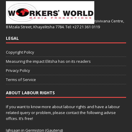
Isivivana Centre,
8 Mzala Street, Khayelitsha 7784. Tel: +27 21 361 0119
LEGAL
Copyright Policy
Measuring the impact Elitsha has on its readers
Privacy Policy
Terms of Service
ABOUT LABOUR RIGHTS
If you want to know more about labour rights and have a labour
related query or problem, please contact the following advise
offces. It’s free!
Ighsaan in Germiston (Gauteng)