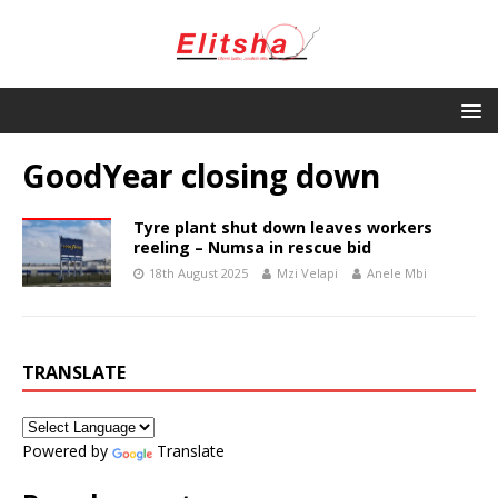
GoodYear closing down
Tyre plant shut down leaves workers
reeling – Numsa in rescue bid
18th August 2025
Mzi Velapi
Anele Mbi
TRANSLATE
Powered by
Translate