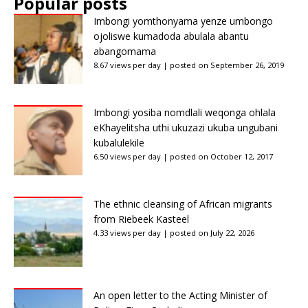
Popular posts
Imbongi yomthonyama yenze umbongo
ojoliswe kumadoda abulala abantu
abangomama
8.67 views per day
|
posted on September 26, 2019
Imbongi yosiba nomdlali weqonga ohlala
eKhayelitsha uthi ukuzazi ukuba ungubani
kubalulekile
6.50 views per day
|
posted on October 12, 2017
The ethnic cleansing of African migrants
from Riebeek Kasteel
4.33 views per day
|
posted on July 22, 2026
An open letter to the Acting Minister of