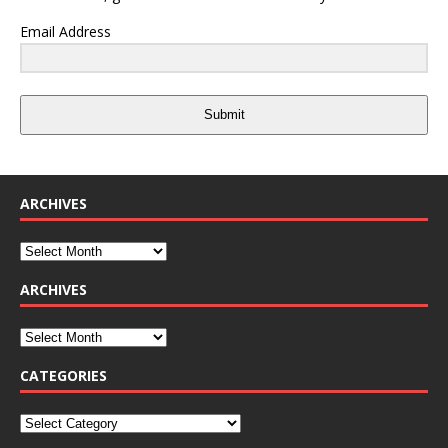
Email Address
Submit
ARCHIVES
ARCHIVES
CATEGORIES