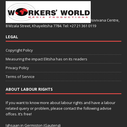
Isivivana Centre,
8 Mzala Street, Khayelitsha 7784. Tel: +27 21 361 0119
LEGAL
Copyright Policy
Measuring the impact Elitsha has on its readers
Privacy Policy
Terms of Service
ABOUT LABOUR RIGHTS
If you want to know more about labour rights and have a labour
related query or problem, please contact the following advise
offces. It’s free!
Ighsaan in Germiston (Gauteng)