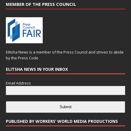
MEMBER OF THE PRESS COUNCIL
Elitsha News is a member of the
Press Council
and strives to abide
by the
Press Code
ELITSHA NEWS IN YOUR INBOX
Email Address
Submit
PUBLISHED BY WORKERS’ WORLD MEDIA PRODUCTIONS