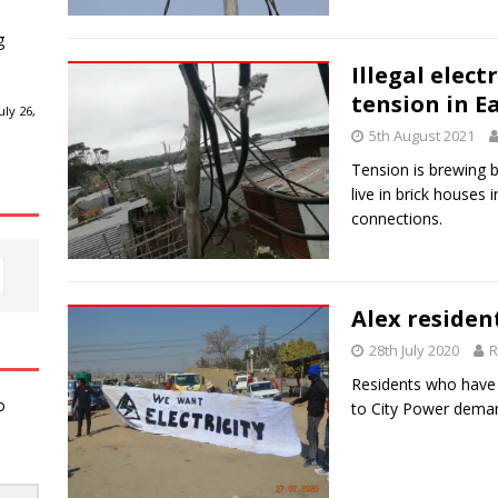
g
Illegal elect
tension in E
ly 26,
5th August 2021
Tension is brewing 
live in brick houses i
connections.
Alex residen
28th July 2020
R
Residents who have 
o
to City Power deman