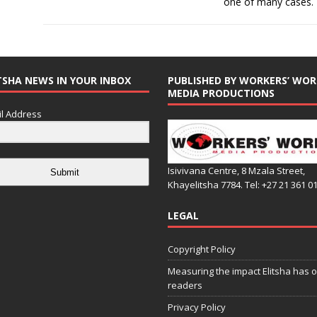
one of many cases.
TSHA NEWS IN YOUR INBOX
PUBLISHED BY WORKERS’ WOR
MEDIA PRODUCTIONS
l Address
Isivivana Centre, 8 Mzala Street,
Submit
Khayelitsha 7784. Tel: +27 21 361 0
LEGAL
Copyright Policy
Measuring the impact Elitsha has o
readers
Privacy Policy