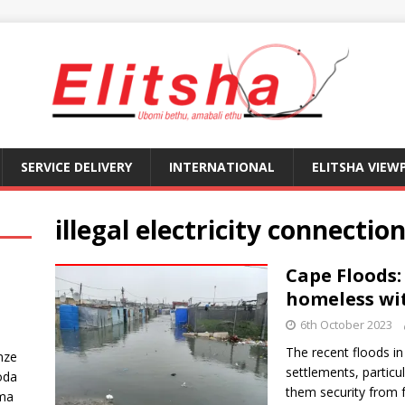
SERVICE DELIVERY
INTERNATIONAL
ELITSHA VIEW
illegal electricity connectio
Cape Floods:
homeless wit
6th October 2023
The recent floods i
nze
settlements, particula
oda
them security from 
ma