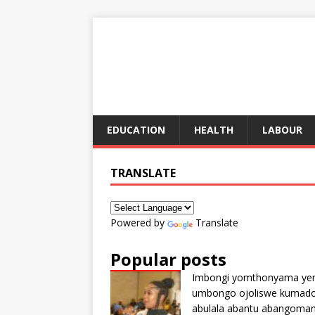
EDUCATION
HEALTH
LABOUR
TRANSLATE
Powered by
Translate
Popular posts
Imbongi yomthonyama ye
umbongo ojoliswe kumad
abulala abantu abangoma