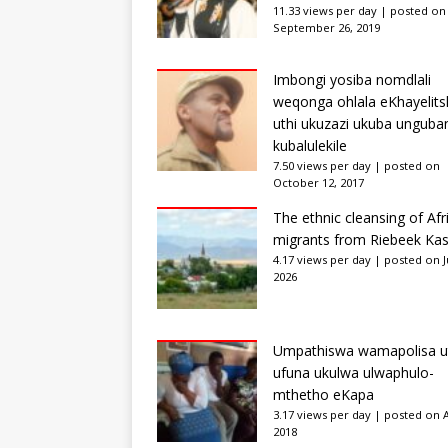
11.33 views per day
|
posted on
September 26, 2019
Imbongi yosiba nomdlali
weqonga ohlala eKhayelits
uthi ukuzazi ukuba unguba
kubalulekile
7.50 views per day
|
posted on
October 12, 2017
The ethnic cleansing of Afr
migrants from Riebeek Kas
4.17 views per day
|
posted on Ju
2026
Umpathiswa wamapolisa u
ufuna ukulwa ulwaphulo-
mthetho eKapa
3.17 views per day
|
posted on Ap
2018