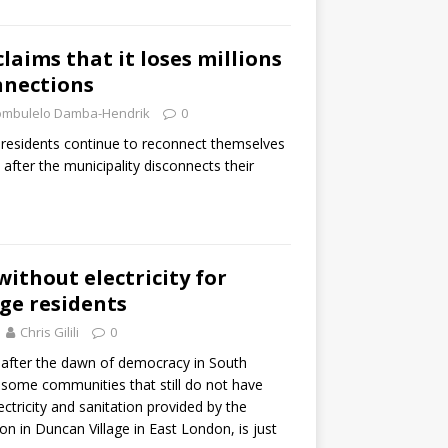
claims that it loses millions
onnections
mbulelo Damba-Hendrik
0
 residents continue to reconnect themselves
id after the municipality disconnects their
without electricity for
ge residents
Chris Gilili
0
s after the dawn of democracy in South
e some communities that still do not have
lectricity and sanitation provided by the
n in Duncan Village in East London, is just