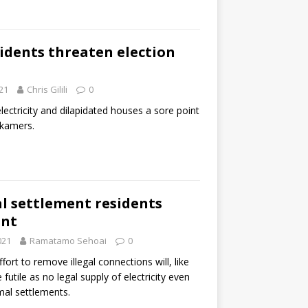
idents threaten election
21
Chris Gilili
0
l electricity and dilapidated houses a sore point
lkamers.
l settlement residents
ant
021
Ramatamo Sehoai
0
ffort to remove illegal connections will, like
 futile as no legal supply of electricity even
rmal settlements.