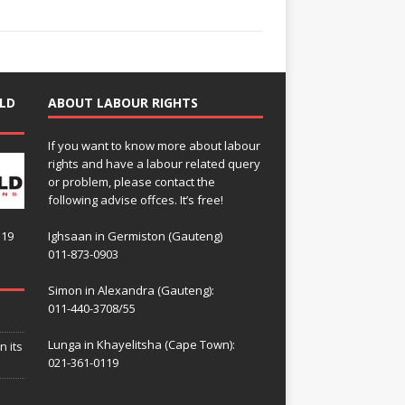
LD
ABOUT LABOUR RIGHTS
If you want to know more about labour
rights and have a labour related query
or problem, please contact the
following advise offces. It’s free!
119
Ighsaan in Germiston (Gauteng)
011-873-0903
Simon in Alexandra (Gauteng):
011-440-3708/55
Lunga in Khayelitsha (Cape Town):
n its
021-361-0119