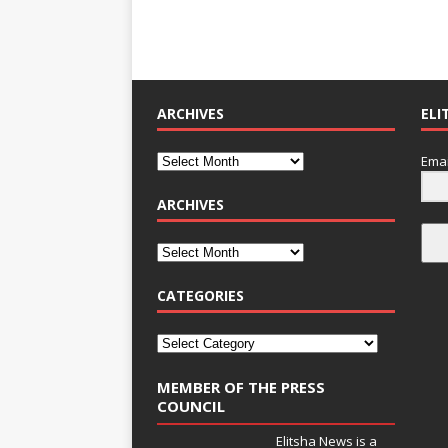
ARCHIVES
ELI
Emai
ARCHIVES
CATEGORIES
MEMBER OF THE PRESS
COUNCIL
Elitsha News is a