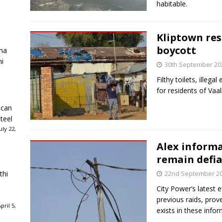
habitable.
Kliptown res
boycott
ha
ni
30th September 20
Filthy toilets, illega
for residents of Vaa
ican
teel
ly 22,
Alex informa
remain defi
thi
22nd September 2
City Power’s latest e
previous raids, prove
ril 5,
exists in these info