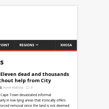
POINT
REGIONS
XHOSA
ns
 Eleven dead and thousands
hout help from City
Asive Mabula
0
n Cape Town devastated informal
rly in low lying areas that ironically offers
forced removal since the land is not deemed