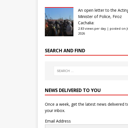
An open letter to the Actin
Minister of Police, Firoz
Cachalia:
2.83 views per day
|
posted on Ju
2026
SEARCH AND FIND
NEWS DELIVERED TO YOU
Once a week, get the latest news delivered t
your inbox.
Email Address