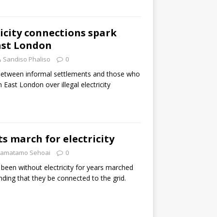
ricity connections spark
ast London
Sandiso Phaliso
0
between informal settlements and those who
n East London over illegal electricity
ts march for electricity
amatamo Sehoai
0
been without electricity for years marched
ding that they be connected to the grid.