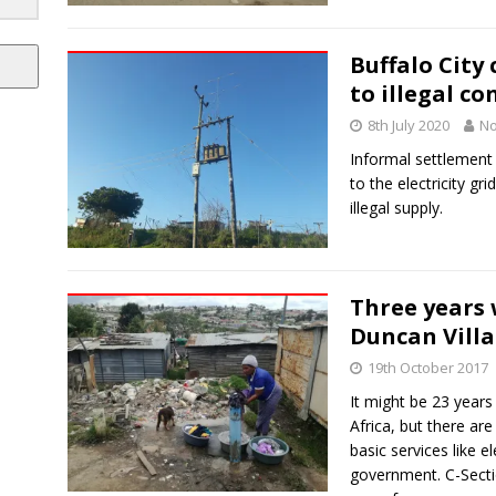
Buffalo City 
to illegal c
8th July 2020
No
Informal settlement
to the electricity gr
illegal supply.
Three years 
Duncan Villa
19th October 2017
It might be 23 year
Africa, but there ar
basic services like e
government. C-Sectio