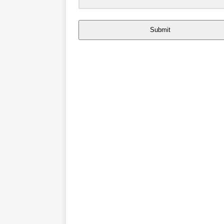
Submit