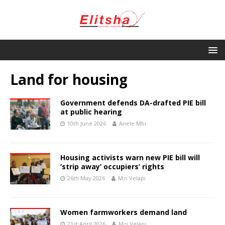
Land for housing
Government defends DA-drafted PIE bill
at public hearing
10th June 2026
Anele Mbi
Housing activists warn new PIE bill will
‘strip away’ occupiers’ rights
26th May 2026
Mzi Velapi
Women farmworkers demand land
21st April 2026
Mzi Velapi