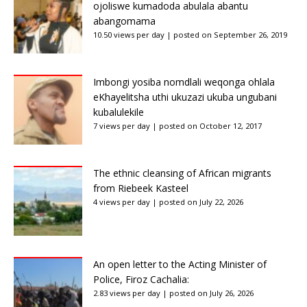
ojoliswe kumadoda abulala abantu
abangomama
10.50 views per day
|
posted on September 26, 2019
Imbongi yosiba nomdlali weqonga ohlala
eKhayelitsha uthi ukuzazi ukuba ungubani
kubalulekile
7 views per day
|
posted on October 12, 2017
The ethnic cleansing of African migrants
from Riebeek Kasteel
4 views per day
|
posted on July 22, 2026
An open letter to the Acting Minister of
Police, Firoz Cachalia:
2.83 views per day
|
posted on July 26, 2026