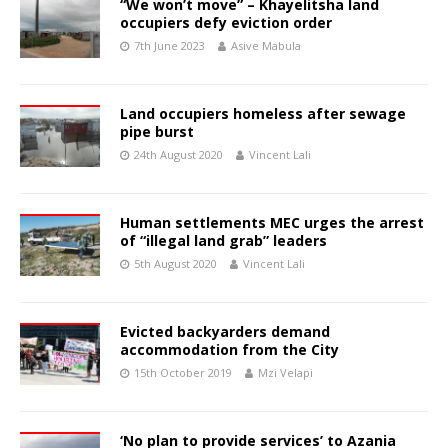
“We won’t move” – Khayelitsha land
occupiers defy eviction order
7th June 2023
Asive Mabula
Land occupiers homeless after sewage
pipe burst
24th August 2020
Vincent Lali
Human settlements MEC urges the arrest
of “illegal land grab” leaders
5th August 2020
Vincent Lali
Evicted backyarders demand
accommodation from the City
15th October 2019
Mzi Velapi
‘No plan to provide services’ to Azania