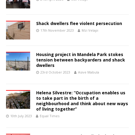
Shack dwellers flee violent persecution
17th November 2023
Mzi Velapi
Housing project in Mandela Park stokes
tension between backyarders and shack
dwellers
23rd October 2023
Asive Mabula
Helena Silvestre: “Occupation enables us
to take part in the birth of a
neighbourhood and think about new ways
of living together”
10th July 2023
Equal Times