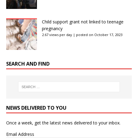
Child support grant not linked to teenage
pregnancy
2.67 views per day
|
posted on October 17, 2023
SEARCH AND FIND
NEWS DELIVERED TO YOU
Once a week, get the latest news delivered to your inbox.
Email Address