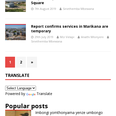
Square
7th August 2019
Sinethemba Mbewana
Report confirms services in Marikana are
temporary
29th July 2019
Mzi Velapi
Anathi Mlonyeni
Sinethemba Mbewana
1
2
»
TRANSLATE
Powered by
Translate
Popular posts
Imbongi yomthonyama yenze umbongo