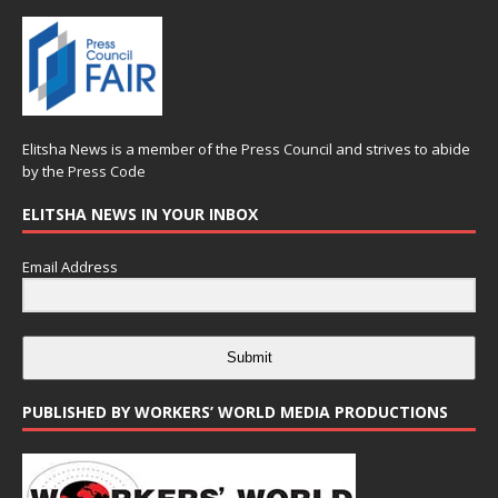
Elitsha News is a member of the
Press Council
and strives to abide
by the
Press Code
ELITSHA NEWS IN YOUR INBOX
Email Address
Submit
PUBLISHED BY WORKERS’ WORLD MEDIA PRODUCTIONS