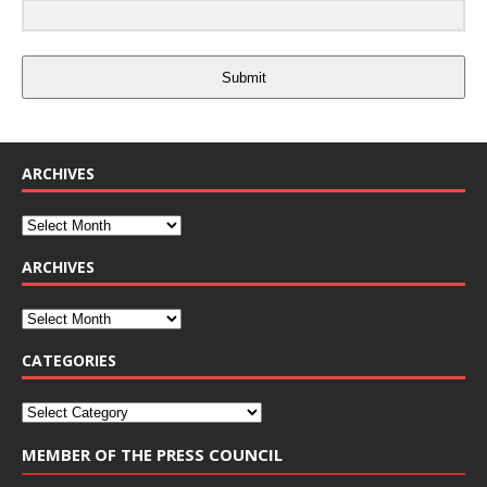
Submit
ARCHIVES
ARCHIVES
CATEGORIES
MEMBER OF THE PRESS COUNCIL