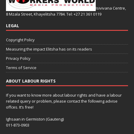
Isivivana Centre,
8 Mzala Street, Khayelitsha 7784. Tel: +27 21 361 0119
LEGAL
Copyright Policy
Measuring the impact Elitsha has on its readers
Privacy Policy
Terms of Service
ABOUT LABOUR RIGHTS
If you want to know more about labour rights and have a labour
related query or problem, please contact the following advise
offces. It’s free!
Ighsaan in Germiston (Gauteng)
011-873-0903