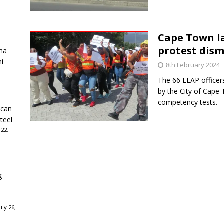
Cape Town l
protest dism
ha
ni
8th February 2024
The 66 LEAP officers
by the City of Cape 
competency tests.
ican
teel
 22,
g
ly 26,