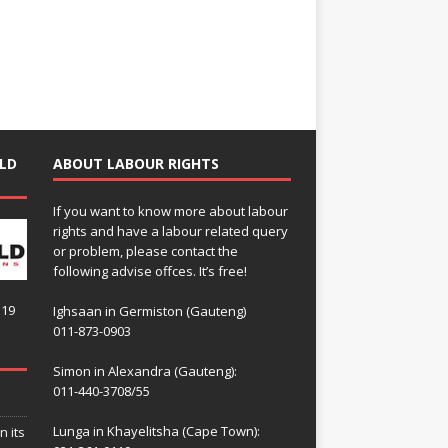
LD
ABOUT LABOUR RIGHTS
If you want to know more about labour
rights and have a labour related query
or problem, please contact the
following advise offces. It’s free!
119
Ighsaan in Germiston (Gauteng)
011-873-0903
Simon in Alexandra (Gauteng):
011-440-3708/55
Lunga in Khayelitsha (Cape Town):
n its