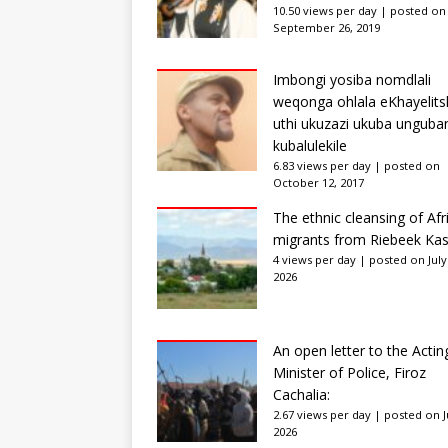
10.50 views per day
|
posted on
September 26, 2019
Imbongi yosiba nomdlali
weqonga ohlala eKhayelits
uthi ukuzazi ukuba unguba
kubalulekile
6.83 views per day
|
posted on
October 12, 2017
The ethnic cleansing of Afr
migrants from Riebeek Kas
4 views per day
|
posted on July
2026
An open letter to the Actin
Minister of Police, Firoz
Cachalia:
2.67 views per day
|
posted on Ju
2026