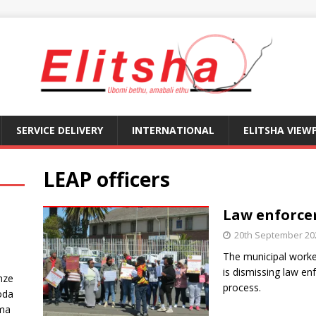
SERVICE DELIVERY
INTERNATIONAL
ELITSHA VIEW
LEAP officers
Law enforcem
20th September 20
The municipal worke
is dismissing law en
nze
process.
oda
ma