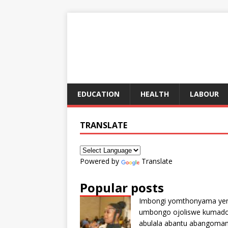
EDUCATION
HEALTH
LABOUR
TRANSLATE
Powered by
Translate
Popular posts
Imbongi yomthonyama ye
umbongo ojoliswe kumad
abulala abantu abangoma