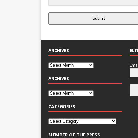
Submit
ARCHIVES
ELI
Emai
ARCHIVES
CATEGORIES
MEMBER OF THE PRESS