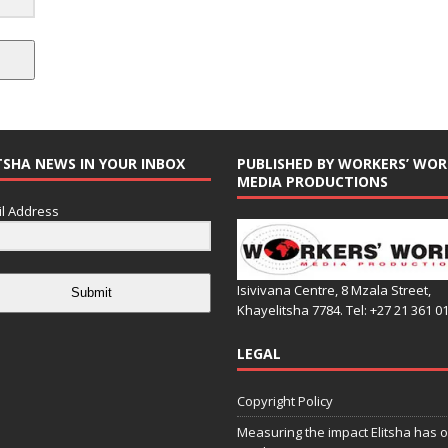
TSHA NEWS IN YOUR INBOX
PUBLISHED BY WORKERS’ WOR
MEDIA PRODUCTIONS
l Address
Isivivana Centre, 8 Mzala Street,
Submit
Khayelitsha 7784. Tel: +27 21 361 0
LEGAL
Copyright Policy
Measuring the impact Elitsha has o