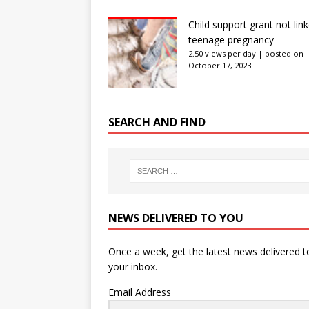
Child support grant not lin
teenage pregnancy
2.50 views per day
|
posted on
October 17, 2023
SEARCH AND FIND
NEWS DELIVERED TO YOU
Once a week, get the latest news delivered t
your inbox.
Email Address