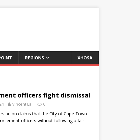
POINT
REGIONS
XHOSA
ent officers fight dismissal
24
Vincent Lali
0
rs union claims that the City of Cape Town
forcement officers without following a fair