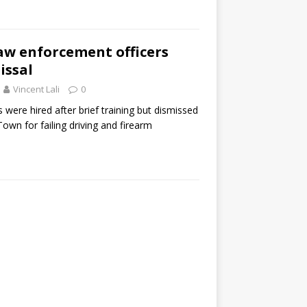
aw enforcement officers
issal
Vincent Lali
0
 were hired after brief training but dismissed
Town for failing driving and firearm