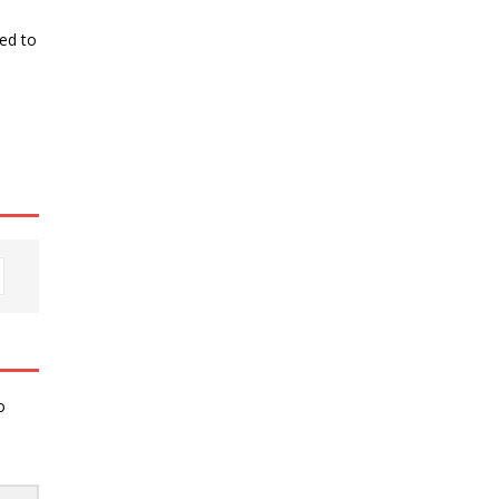
ked to
o