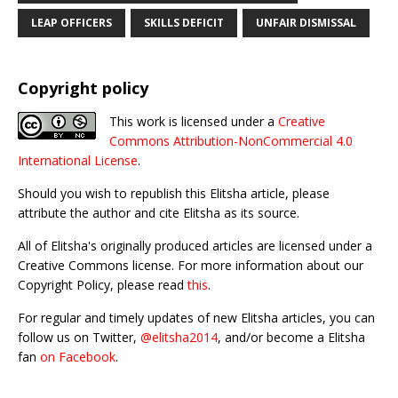
LEAP OFFICERS
SKILLS DEFICIT
UNFAIR DISMISSAL
Copyright policy
This work is licensed under a
Creative
Commons Attribution-NonCommercial 4.0
International License
.
Should you wish to republish this Elitsha article, please
attribute the author and cite Elitsha as its source.
All of Elitsha's originally produced articles are licensed under a
Creative Commons license. For more information about our
Copyright Policy, please read
this
.
For regular and timely updates of new Elitsha articles, you can
follow us on Twitter,
@elitsha2014
, and/or become a Elitsha
fan
on Facebook
.