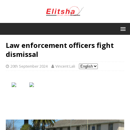
Law enforcement officers fight
dismissal
20th September 2024
Vincent Lali