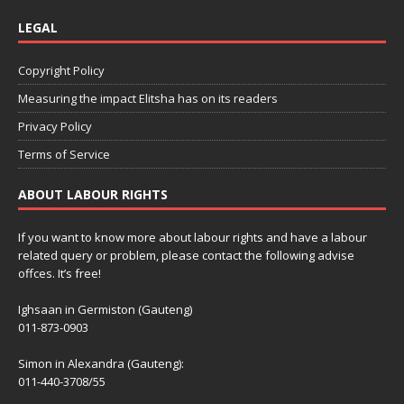
LEGAL
Copyright Policy
Measuring the impact Elitsha has on its readers
Privacy Policy
Terms of Service
ABOUT LABOUR RIGHTS
If you want to know more about labour rights and have a labour
related query or problem, please contact the following advise
offces. It’s free!
Ighsaan in Germiston (Gauteng)
011-873-0903
Simon in Alexandra (Gauteng):
011-440-3708/55