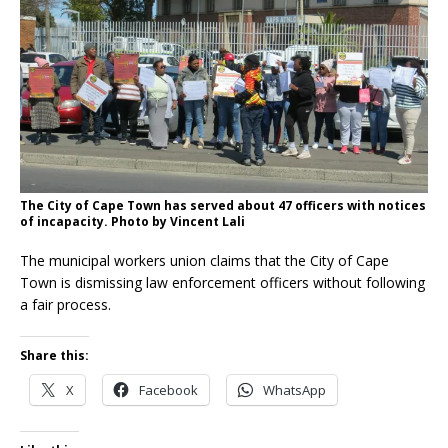
The City of Cape Town has served about 47 officers with notices
of incapacity. Photo by Vincent Lali
The municipal workers union claims that the City of Cape
Town is dismissing law enforcement officers without following
a fair process.
Share this:
X
Facebook
WhatsApp