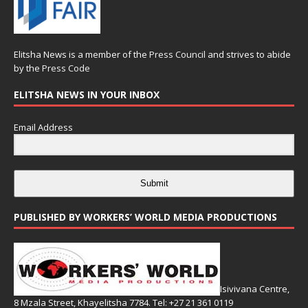
Elitsha News is a member of the
Press Council
and strives to abide
by the
Press Code
ELITSHA NEWS IN YOUR INBOX
Email Address
Submit
PUBLISHED BY WORKERS’ WORLD MEDIA PRODUCTIONS
Isivivana Centre,
8 Mzala Street, Khayelitsha 7784. Tel: +27 21 361 0119