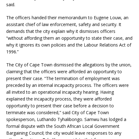
said.
The officers handed their memorandum to Eugene Louw, an
assistant chief of law enforcement, safety and security. It
demands that the city explain why it dismisses officers
“without affording them an opportunity to state their case, and
why it ignores its own policies and the Labour Relations Act of
1996.”
The City of Cape Town dismissed the allegations by the union,
claiming that the officers were afforded an opportunity to
present their case. “The termination of employment was
preceded by an internal incapacity process. The officers were
all invited to an operational incapacity hearing. Having
explained the incapacity process, they were afforded
opportunity to present their case before a decision to
terminate was considered,” said City of Cape Town
spokesperson, Luthando Tyhalibongo. Samwu has lodged a
formal dispute with the South African Local Government
Bargaining Council; the city would leave responses to any