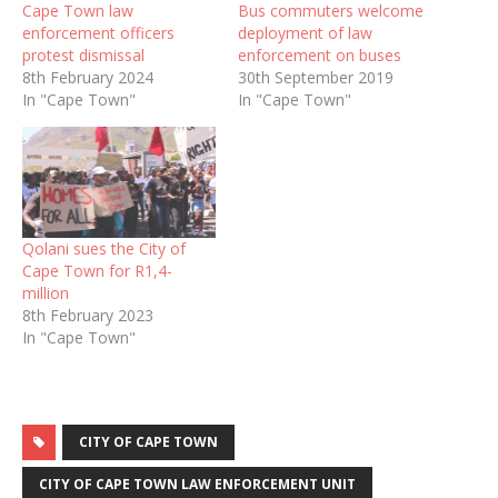
Cape Town law
Bus commuters welcome
enforcement officers
deployment of law
protest dismissal
enforcement on buses
8th February 2024
30th September 2019
In "Cape Town"
In "Cape Town"
Qolani sues the City of
Cape Town for R1,4-
million
8th February 2023
In "Cape Town"
CITY OF CAPE TOWN
CITY OF CAPE TOWN LAW ENFORCEMENT UNIT