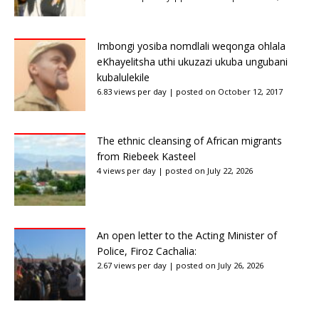
Imbongi yosiba nomdlali weqonga ohlala
eKhayelitsha uthi ukuzazi ukuba ungubani
kubalulekile
6.83 views per day
|
posted on October 12, 2017
The ethnic cleansing of African migrants
from Riebeek Kasteel
4 views per day
|
posted on July 22, 2026
An open letter to the Acting Minister of
Police, Firoz Cachalia:
2.67 views per day
|
posted on July 26, 2026