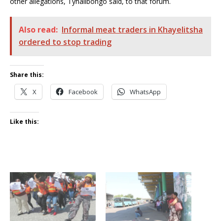
other allegations, Tyhalibongo said, to that forum.
Also read:
Informal meat traders in Khayelitsha
ordered to stop trading
Share this:
X
Facebook
WhatsApp
Like this: