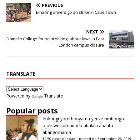
PREVIOUS
E-hailing drivers go on strike in Cape Town
NEXT
Damelin College found breaking labour laws in East
London campus closure
TRANSLATE
Powered by
Translate
Popular posts
Imbongi yomthonyama yenze umbongo
ojoliswe kumadoda abulala abantu
abangomama
10.50 views per day
|
posted on September 26, 2019