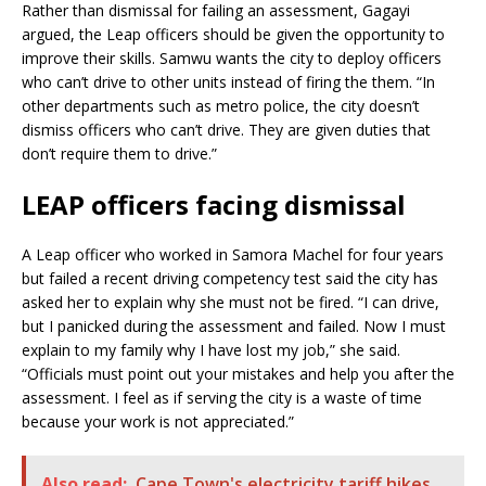
Rather than dismissal for failing an assessment, Gagayi
argued, the Leap officers should be given the opportunity to
improve their skills. Samwu wants the city to deploy officers
who can’t drive to other units instead of firing the them. “In
other departments such as metro police, the city doesn’t
dismiss officers who can’t drive. They are given duties that
don’t require them to drive.”
LEAP officers facing dismissal
A Leap officer who worked in Samora Machel for four years
but failed a recent driving competency test said the city has
asked her to explain why she must not be fired. “I can drive,
but I panicked during the assessment and failed. Now I must
explain to my family why I have lost my job,” she said.
“Officials must point out your mistakes and help you after the
assessment. I feel as if serving the city is a waste of time
because your work is not appreciated.”
Also read:
Cape Town's electricity tariff hikes