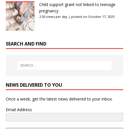
Child support grant not linked to teenage
pregnancy
2.50 views per day
|
posted on October 17, 2023
SEARCH AND FIND
NEWS DELIVERED TO YOU
Once a week, get the latest news delivered to your inbox.
Email Address