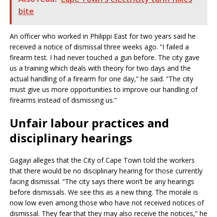
bite
An officer who worked in Philippi East for two years said he
received a notice of dismissal three weeks ago. “I failed a
firearm test. I had never touched a gun before. The city gave
us a training which deals with theory for two days and the
actual handling of a firearm for one day,” he said. “The city
must give us more opportunities to improve our handling of
firearms instead of dismissing us.”
Unfair labour practices and
disciplinary hearings
Gagayi alleges that the City of Cape Town told the workers
that there would be no disciplinary hearing for those currently
facing dismissal. “The city says there won’t be any hearings
before dismissals. We see this as a new thing. The morale is
now low even among those who have not received notices of
dismissal. They fear that they may also receive the notices,” he