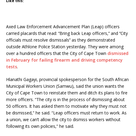
Like this:
Axed Law Enforcement Advancement Plan (Leap) officers
carried placards that read: ‘’Bring back Leap officers,’’ and ‘’City
officials must resolve dismissals’’ as they demonstrated
outside Athlone Police Station yesterday. They were among
over a hundred officers that the City of Cape Town
dismissed
in February for failing firearm and driving competency
tests
.
Hlanathi Gagayi, provincial spokesperson for the South African
Municipal Workers Union (Samwu), said the union wants the
City of Cape Town to reinstate them and ditch its plans to fire
more officers. “The city is in the process of dismissing about
50 officers. It has asked them to motivate why they must not
be dismissed,” he said. “Leap officers must return to work. As
a union, we can’t allow the city to dismiss workers without
following its own policies,” he said.