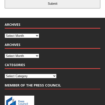
Submit
ARCHIVES
ARCHIVES
CATEGORIES
MEMBER OF THE PRESS COUNCIL