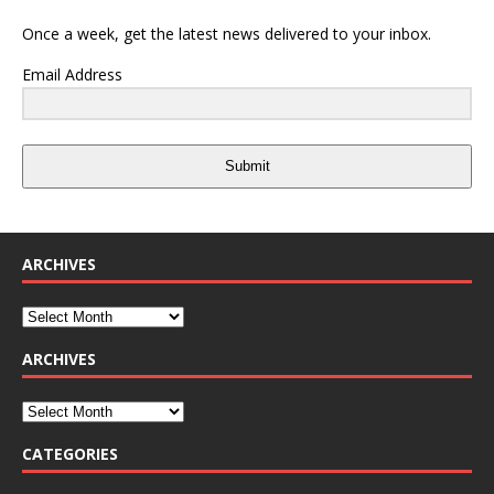
Once a week, get the latest news delivered to your inbox.
Email Address
Submit
ARCHIVES
ARCHIVES
CATEGORIES