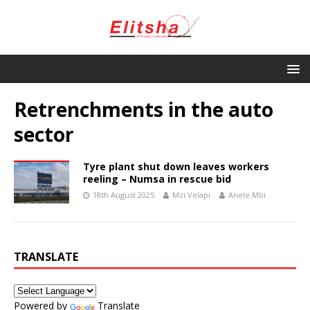
Retrenchments in the auto
sector
Tyre plant shut down leaves workers
reeling – Numsa in rescue bid
18th August 2025
Mzi Velapi
Anele Mbi
TRANSLATE
Powered by
Translate