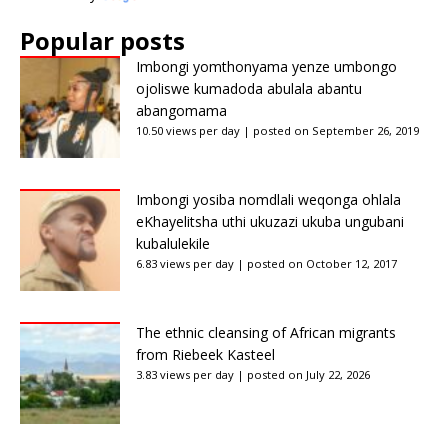
Popular posts
Imbongi yomthonyama yenze umbongo
ojoliswe kumadoda abulala abantu
abangomama
10.50 views per day
|
posted on September 26, 2019
Imbongi yosiba nomdlali weqonga ohlala
eKhayelitsha uthi ukuzazi ukuba ungubani
kubalulekile
6.83 views per day
|
posted on October 12, 2017
The ethnic cleansing of African migrants
from Riebeek Kasteel
3.83 views per day
|
posted on July 22, 2026