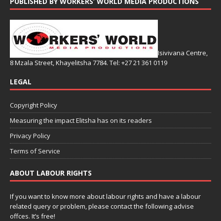
PUBLISHED BY WORKERS’ WORLD MEDIA PRODUCTIONS
Isivivana Centre,
8 Mzala Street, Khayelitsha 7784. Tel: +27 21 361 0119
LEGAL
Copyright Policy
Measuring the impact Elitsha has on its readers
Privacy Policy
Terms of Service
ABOUT LABOUR RIGHTS
If you want to know more about labour rights and have a labour
related query or problem, please contact the following advise
offces. It’s free!