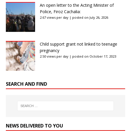
An open letter to the Acting Minister of
Police, Firoz Cachalia:
2.67 views per day
|
posted on July 26, 2026
Child support grant not linked to teenage
pregnancy
2.50 views per day
|
posted on October 17, 2023
SEARCH AND FIND
NEWS DELIVERED TO YOU