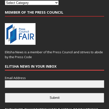
MEMBER OF THE PRESS COUNCIL
Elitsha News is a member of the
Press Council
and strives to abide
by the
Press Code
ELITSHA NEWS IN YOUR INBOX
Email Address
Submit