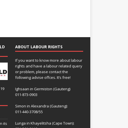
LD
ABOUT LABOUR RIGHTS
If you want to know more about labour
rights and have a labour related query
or problem, please contact the
following advise offces. It’s free!
119
Ighsaan in Germiston (Gauteng)
011-873-0903
Simon in Alexandra (Gauteng):
011-440-3708/55
Lunga in Khayelitsha (Cape Town):
n its