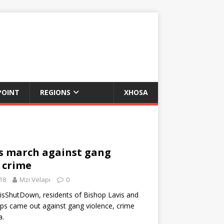
POINT
REGIONS
XHOSA
 march against gang
 crime
18
Mzi Velapi
0
sShutDown, residents of Bishop Lavis and
ps came out against gang violence, crime
a.