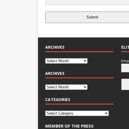
Submit
ARCHIVES
ELI
Emai
ARCHIVES
CATEGORIES
MEMBER OF THE PRESS