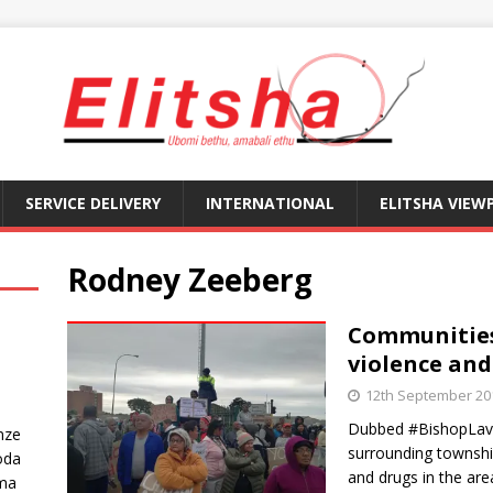
SERVICE DELIVERY
INTERNATIONAL
ELITSHA VIEW
Rodney Zeeberg
Communities
violence and
12th September 20
Dubbed #BishopLavi
nze
surrounding townshi
oda
and drugs in the are
ma