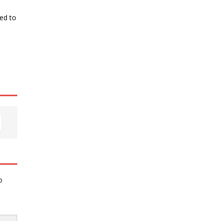
ked to
o