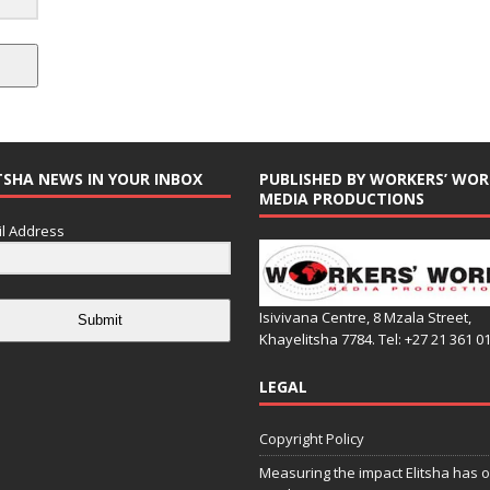
TSHA NEWS IN YOUR INBOX
PUBLISHED BY WORKERS’ WOR
MEDIA PRODUCTIONS
l Address
Isivivana Centre, 8 Mzala Street,
Submit
Khayelitsha 7784. Tel: +27 21 361 0
LEGAL
Copyright Policy
Measuring the impact Elitsha has o