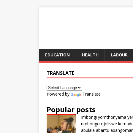
EDUCATION
HEALTH
LABOUR
TRANSLATE
Powered by
Translate
Popular posts
Imbongi yomthonyama ye
umbongo ojoliswe kumad
abulala abantu abangoma