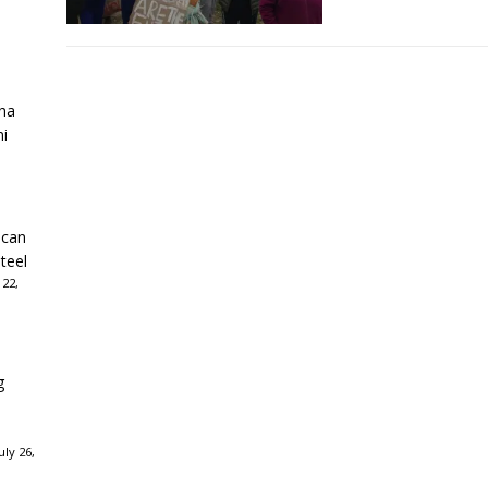
ha
ni
ican
teel
 22,
g
ly 26,