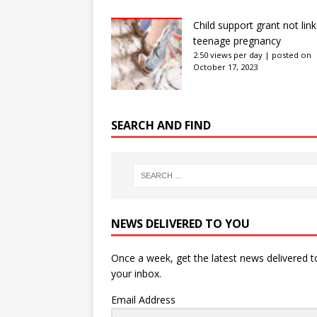
Child support grant not lin
teenage pregnancy
2.50 views per day
|
posted on
October 17, 2023
SEARCH AND FIND
NEWS DELIVERED TO YOU
Once a week, get the latest news delivered t
your inbox.
Email Address