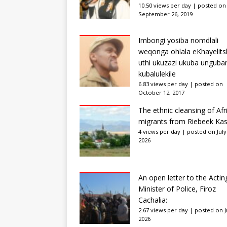
10.50 views per day
|
posted on
September 26, 2019
Imbongi yosiba nomdlali
weqonga ohlala eKhayelits
uthi ukuzazi ukuba unguba
kubalulekile
6.83 views per day
|
posted on
October 12, 2017
The ethnic cleansing of Afr
migrants from Riebeek Kas
4 views per day
|
posted on July
2026
An open letter to the Actin
Minister of Police, Firoz
Cachalia:
2.67 views per day
|
posted on Ju
2026