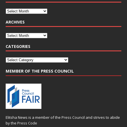
ARCHIVES
CATEGORIES
MEMBER OF THE PRESS COUNCIL
Elitsha News is a member of the
Press Council
and strives to abide
by the
Press Code