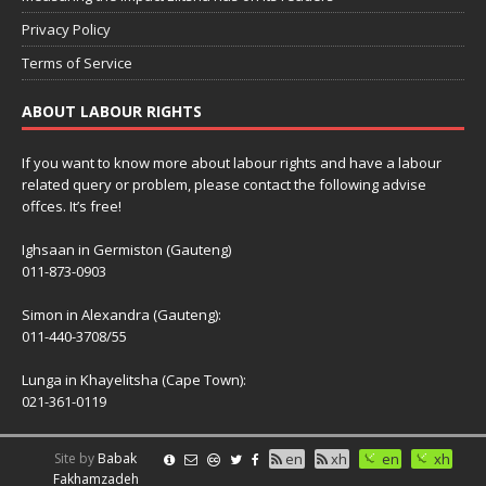
Privacy Policy
Terms of Service
ABOUT LABOUR RIGHTS
If you want to know more about labour rights and have a labour
related query or problem, please contact the following advise
offces. It’s free!
Ighsaan in Germiston (Gauteng)
011-873-0903
Simon in Alexandra (Gauteng):
011-440-3708/55
Lunga in Khayelitsha (Cape Town):
021-361-0119
Site by
Babak
en
xh
en
xh
Fakhamzadeh