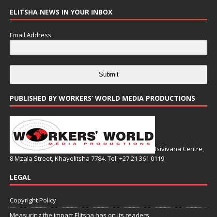
ELITSHA NEWS IN YOUR INBOX
Email Address
Submit
PUBLISHED BY WORKERS’ WORLD MEDIA PRODUCTIONS
Isivivana Centre,
8 Mzala Street, Khayelitsha 7784. Tel: +27 21 361 0119
LEGAL
Copyright Policy
Measuring the impact Elitsha has on its readers