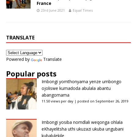
France
23rd June 2021
Equal Times
TRANSLATE
Powered by
Translate
Popular posts
Imbongi yomthonyama yenze umbongo
ojoliswe kumadoda abulala abantu
abangomama
11.50 views per day
|
posted on September 26, 2019
Imbongi yosiba nomdlali weqonga ohlala
eKhayelitsha uthi ukuzazi ukuba ungubani
kubalulekile