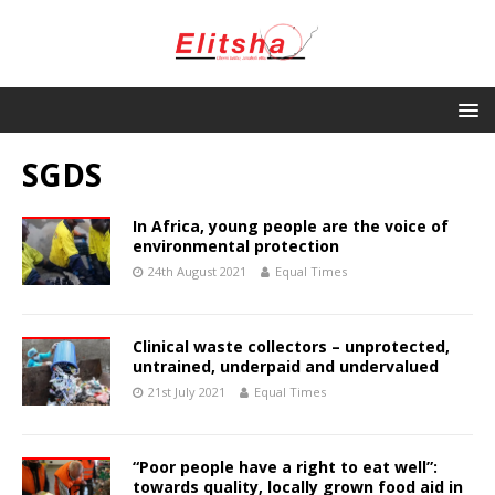
SGDS
In Africa, young people are the voice of
environmental protection
24th August 2021
Equal Times
Clinical waste collectors – unprotected,
untrained, underpaid and undervalued
21st July 2021
Equal Times
“Poor people have a right to eat well”:
towards quality, locally grown food aid in