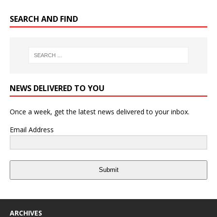
SEARCH AND FIND
NEWS DELIVERED TO YOU
Once a week, get the latest news delivered to your inbox.
Email Address
Submit
ARCHIVES