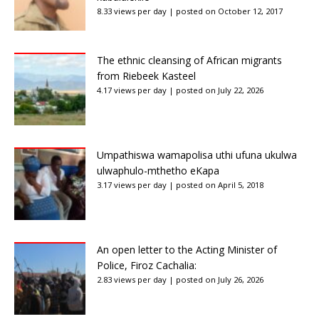
8.33 views per day
|
posted on October 12, 2017
The ethnic cleansing of African migrants
from Riebeek Kasteel
4.17 views per day
|
posted on July 22, 2026
Umpathiswa wamapolisa uthi ufuna ukulwa
ulwaphulo-mthetho eKapa
3.17 views per day
|
posted on April 5, 2018
An open letter to the Acting Minister of
Police, Firoz Cachalia:
2.83 views per day
|
posted on July 26, 2026