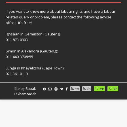
If you want to know more about labour rights and have a labour
related query or problem, please contact the following advise
offces. It’s free!
Ighsaan in Germiston (Gauteng)
011-873-0903
Simon in Alexandra (Gauteng):
011-440-3708/55
Lunga in Khayelitsha (Cape Town):
021-361-0119
Site by
Babak
en
xh
en
xh
Fakhamzadeh