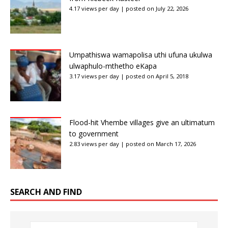
4.17 views per day
|
posted on July 22, 2026
Umpathiswa wamapolisa uthi ufuna ukulwa
ulwaphulo-mthetho eKapa
3.17 views per day
|
posted on April 5, 2018
Flood-hit Vhembe villages give an ultimatum
to government
2.83 views per day
|
posted on March 17, 2026
SEARCH AND FIND