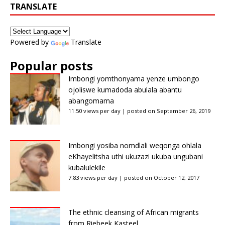
TRANSLATE
Powered by
Translate
Popular posts
Imbongi yomthonyama yenze umbongo
ojoliswe kumadoda abulala abantu
abangomama
11.50 views per day
|
posted on September 26, 2019
Imbongi yosiba nomdlali weqonga ohlala
eKhayelitsha uthi ukuzazi ukuba ungubani
kubalulekile
7.83 views per day
|
posted on October 12, 2017
The ethnic cleansing of African migrants
from Riebeek Kasteel