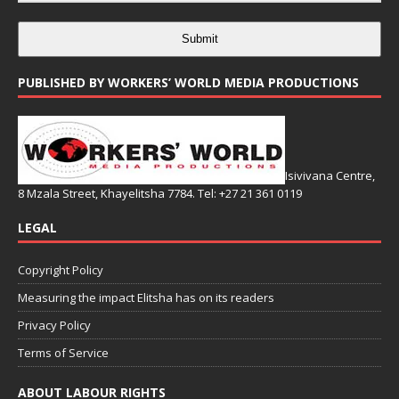
Submit
PUBLISHED BY WORKERS’ WORLD MEDIA PRODUCTIONS
Isivivana Centre,
8 Mzala Street, Khayelitsha 7784. Tel: +27 21 361 0119
LEGAL
Copyright Policy
Measuring the impact Elitsha has on its readers
Privacy Policy
Terms of Service
ABOUT LABOUR RIGHTS