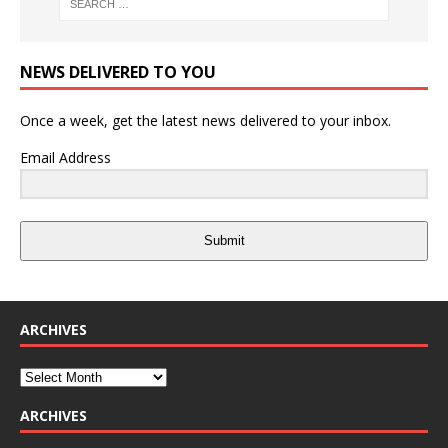
NEWS DELIVERED TO YOU
Once a week, get the latest news delivered to your inbox.
Email Address
Submit
ARCHIVES
ARCHIVES