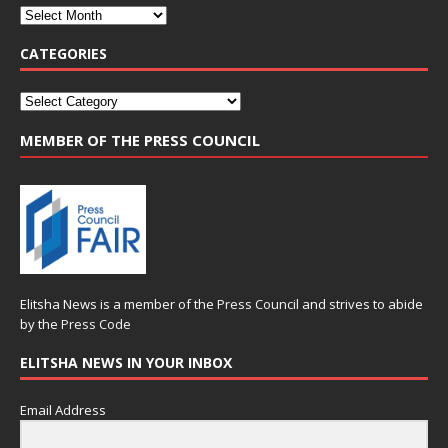
CATEGORIES
MEMBER OF THE PRESS COUNCIL
Elitsha News is a member of the
Press Council
and strives to abide
by the
Press Code
ELITSHA NEWS IN YOUR INBOX
Email Address