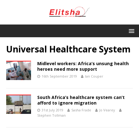
Universal Healthcare System
Midlevel workers: Africa’s unsung health
heroes need more support
16th September 2019
Ian Couper
South Africa’s healthcare system can’t
afford to ignore migration
31st July 2019
Sasha Frade
Jo Vearey
Stephen Tollman